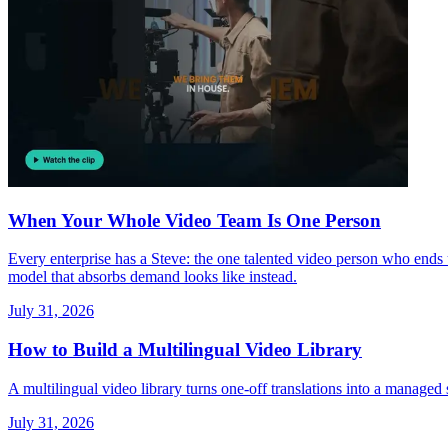
When Your Whole Video Team Is One Person
Every enterprise has a Steve: the one talented video person who end
model that absorbs demand looks like instead.
July 31, 2026
How to Build a Multilingual Video Library
A multilingual video library turns one-off translations into a managed 
July 31, 2026