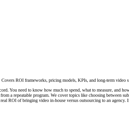
. Covers ROI frameworks, pricing models, KPIs, and long-term video st
ecord. You need to know how much to spend, what to measure, and how t
eo from a repeatable program. We cover topics like choosing between subs
 real ROI of bringing video in-house versus outsourcing to an agency. I