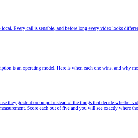
local. Every call is sensible, and before long every video looks diffe
cription is an operating model. Here is when each one wins, and why mo
they grade it on output instead of the things that decide whether video
d measurement. Score each out of five and you will see exactly where the