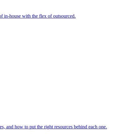
f in-house with the flex of outsourced.
s, and how to put the right resources behind each one.