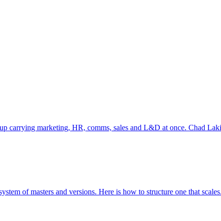
s up carrying marketing, HR, comms, sales and L&D at once. Chad Lakin 
system of masters and versions. Here is how to structure one that scales