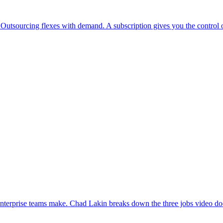
 Outsourcing flexes with demand. A subscription gives you the control o
enterprise teams make. Chad Lakin breaks down the three jobs video doe