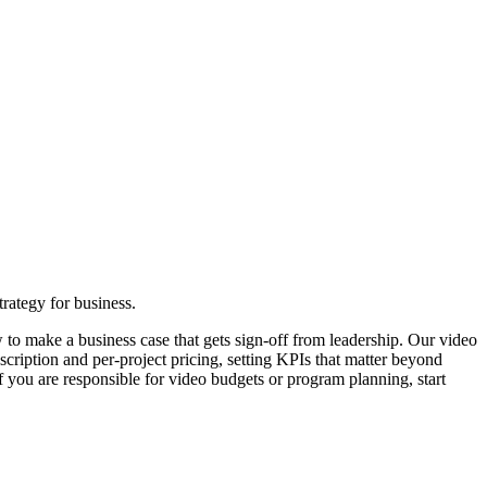
rategy for business.
o make a business case that gets sign-off from leadership. Our video
cription and per-project pricing, setting KPIs that matter beyond
f you are responsible for video budgets or program planning, start