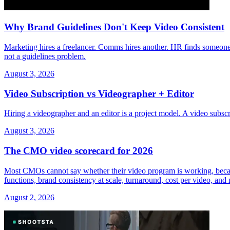
Why Brand Guidelines Don't Keep Video Consistent
Marketing hires a freelancer. Comms hires another. HR finds someone 
not a guidelines problem.
August 3, 2026
Video Subscription vs Videographer + Editor
Hiring a videographer and an editor is a project model. A video subs
August 3, 2026
The CMO video scorecard for 2026
Most CMOs cannot say whether their video program is working, because 
functions, brand consistency at scale, turnaround, cost per video, an
August 2, 2026