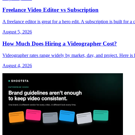
Freelance Video Editor vs Subscription
A freelance editor is great for a hero edit. A subscription is built fo
August 5, 2026
How Much Does Hiring a Videographer Cost?
Videographer rates range widely by market, day, and project. Here is 
August 4, 2026