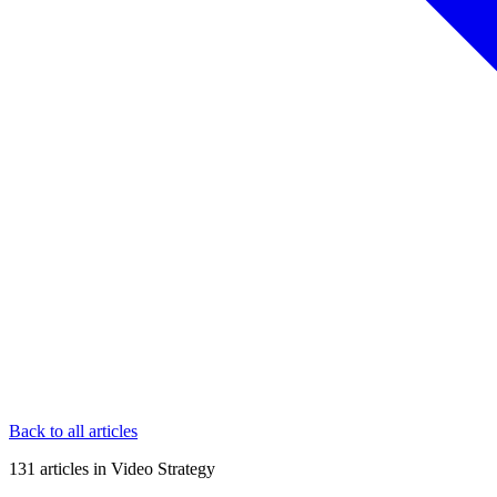
Back to all articles
131
articles
in
Video Strategy