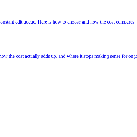
r a constant edit queue. Here is how to choose and how the cost compares.
how the cost actually adds up, and where it stops making sense for ong