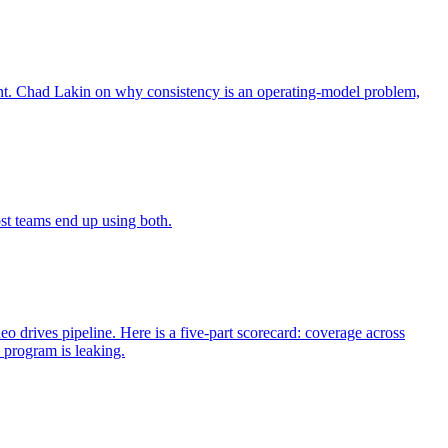
rent. Chad Lakin on why consistency is an operating-model problem,
st teams end up using both.
 drives pipeline. Here is a five-part scorecard: coverage across
 program is leaking.