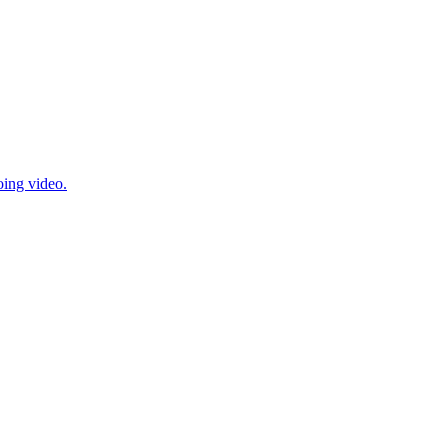
oing video.