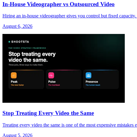
In-House Videographer vs Outsourced Video
Hiring an in-house videographer gives you control but fixed capacity.
August 6, 2026
Stop Treating Every Video the Same
Treating every video the same is one of the most expensive mistakes 
August 5, 2026