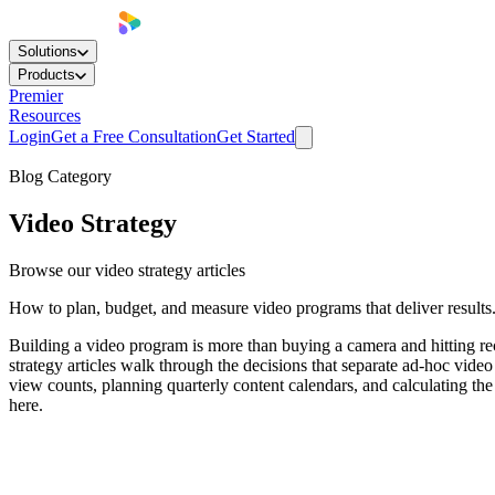
Solutions
Products
Premier
Resources
Login
Get a Free Consultation
Get Started
Blog Category
Video Strategy
Browse our video strategy articles
How to plan, budget, and measure video programs that deliver results
Building a video program is more than buying a camera and hitting r
strategy articles walk through the decisions that separate ad-hoc vid
view counts, planning quarterly content calendars, and calculating the
here.