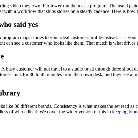
ing video they own. Far fewer run them as a program. The usual pattern i
at with a workflow that ships stories on a steady cadence. Here is how t
who said yes
rogram maps stories to your ideal customer profile instead. List your t
nt can see a customer who looks like them. That match is what drives th
ee
A busy customer will not travel to a studio or sit through three shoot d
mer joins for 30 to 45 minutes from their own desk, and they see a fini
library
s like 30 different brands. Consistency is what makes the set read as cr
less of who edits it. We cover the wider version of this in
keeping bran