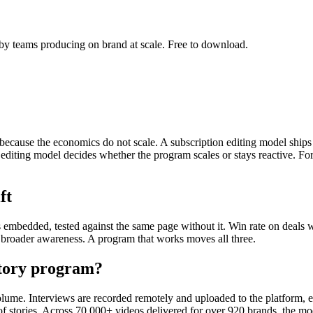
by teams producing on brand at scale. Free to download.
 because the economics do not scale. A subscription editing model ships 
editing model decides whether the program scales or stays reactive. For
ft
is embedded, tested against the same page without it. Win rate on deals
s broader awareness. A program that works moves all three.
story program?
lume. Interviews are recorded remotely and uploaded to the platform, edi
s of stories. Across 70,000+ videos delivered for over 920 brands, the m