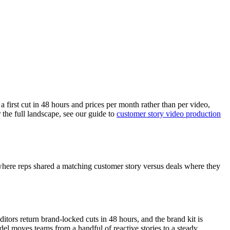
a first cut in 48 hours and prices per month rather than per video,
 the full landscape, see our guide to
customer story video production
 where reps shared a matching customer story versus deals where they
tors return brand-locked cuts in 48 hours, and the brand kit is
odel moves teams from a handful of reactive stories to a steady