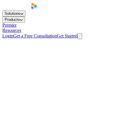
Solutions
Products
Premier
Resources
Login
Get a Free Consultation
Get Started