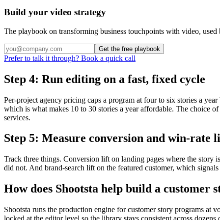
Build your video strategy
The playbook on transforming business touchpoints with video, used 
Get the free playbook
Prefer to talk it through? Book a quick call
Step 4: Run editing on a fast, fixed cycle
Per-project agency pricing caps a program at four to six stories a year
which is what makes 10 to 30 stories a year affordable. The choice of 
services.
Step 5: Measure conversion and win-rate li
Track three things. Conversion lift on landing pages where the story 
did not. And brand-search lift on the featured customer, which signal
How does Shootsta help build a customer 
Shootsta runs the production engine for customer story programs at vo
locked at the editor level so the library stays consistent across dozen