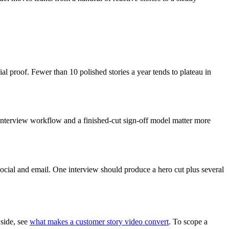
al proof. Fewer than 10 polished stories a year tends to plateau in
 interview workflow and a finished-cut sign-off model matter more
social and email. One interview should produce a hero cut plus several
 side, see
what makes a customer story video convert
. To scope a