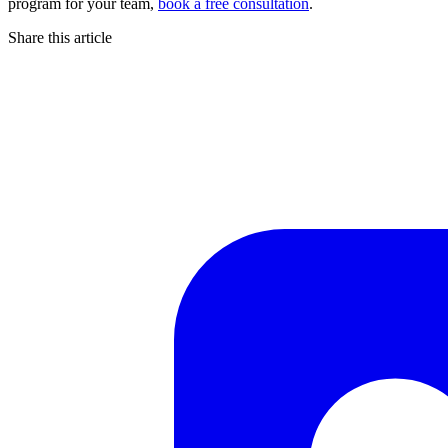
program for your team,
book a free consultation
.
Share this article