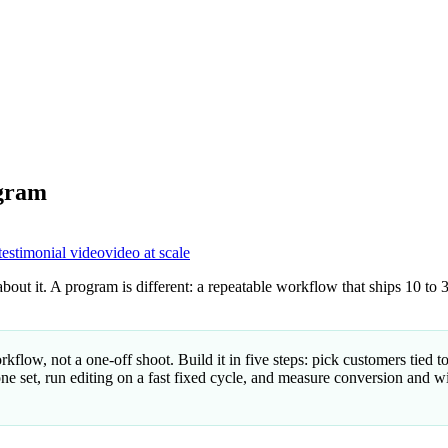
ogram
testimonial video
video at scale
out it. A program is different: a repeatable workflow that ships 10 to 3
flow, not a one-off shoot. Build it in five steps: pick customers tied 
ne set, run editing on a fast fixed cycle, and measure conversion and win-