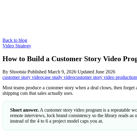
Back to blog
Video Strategy
How to Build a Customer Story Video Pr
By
Shootsta
·
Published
March 9, 2026
·
Updated
June 2026
customer story video
case study video
customer story video production
Most teams produce a customer story when a deal closes, then forget ab
shipping cuts that sales actually uses.
Short answer.
A customer story video program is a repeatable work
remote interviews, lock brand consistency so the library reads as o
instead of the 4 to 6 a project model caps you at.