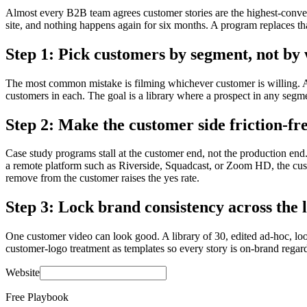
Almost every B2B team agrees customer stories are the highest-convert
site, and nothing happens again for six months. A program replaces th
Step 1: Pick customers by segment, not by 
The most common mistake is filming whichever customer is willing. A p
customers in each. The goal is a library where a prospect in any segme
Step 2: Make the customer side friction-fr
Case study programs stall at the customer end, not the production end. 
a remote platform such as Riverside, Squadcast, or Zoom HD, the custo
remove from the customer raises the yes rate.
Step 3: Lock brand consistency across the 
One customer video can look good. A library of 30, edited ad-hoc, look
customer-logo treatment as templates so every story is on-brand regard
Website
Free Playbook