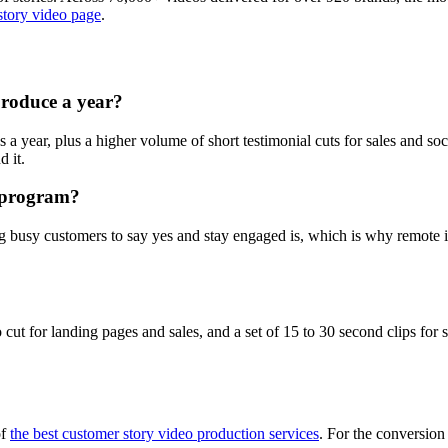
story video page
.
roduce a year?
 year, plus a higher volume of short testimonial cuts for sales and soci
 it.
y program?
ing busy customers to say yes and stay engaged is, which is why remote
ut for landing pages and sales, and a set of 15 to 30 second clips for 
of
the best customer story video production services
. For the conversion