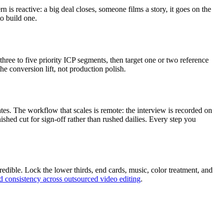
s reactive: a big deal closes, someone films a story, it goes on the
o build one.
hree to five priority ICP segments, then target one or two reference
e conversion lift, not production polish.
ates. The workflow that scales is remote: the interview is recorded on
shed cut for sign-off rather than rushed dailies. Every step you
edible. Lock the lower thirds, end cards, music, color treatment, and
d consistency across outsourced video editing
.