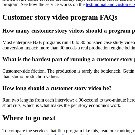
program. See how the service works on the
testimonial and customer 
Customer story video program FAQs
How many customer story videos should a program p
Most enterprise B2B programs run 10 to 30 polished case study videos a
conversion impact; more than 30 needs a real production engine behind
What is the hardest part of running a customer stor
Customer-side friction. The production is rarely the bottleneck. Gett
than studio production values.
How long should a customer story video be?
Run two lengths from each interview: a 90-second to two-minute hero c
short cuts, which is what makes the per-story economics work.
Where to go next
To compare the services that fit a program like this, read our ranking 