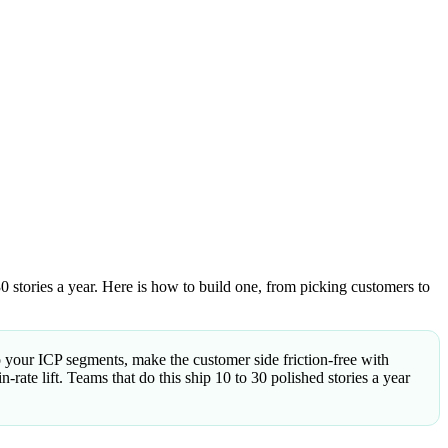
0 stories a year. Here is how to build one, from picking customers to
to your ICP segments, make the customer side friction-free with
rate lift. Teams that do this ship 10 to 30 polished stories a year