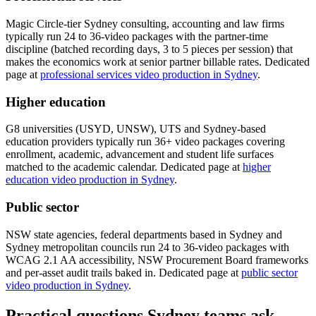
Magic Circle-tier Sydney consulting, accounting and law firms
typically run 24 to 36-video packages with the partner-time
discipline (batched recording days, 3 to 5 pieces per session) that
makes the economics work at senior partner billable rates. Dedicated
page at
professional services video production in Sydney
.
Higher education
G8 universities (USYD, UNSW), UTS and Sydney-based
education providers typically run 36+ video packages covering
enrollment, academic, advancement and student life surfaces
matched to the academic calendar. Dedicated page at
higher
education video production in Sydney
.
Public sector
NSW state agencies, federal departments based in Sydney and
Sydney metropolitan councils run 24 to 36-video packages with
WCAG 2.1 AA accessibility, NSW Procurement Board frameworks
and per-asset audit trails baked in. Dedicated page at
public sector
video production in Sydney
.
Practical questions Sydney teams ask