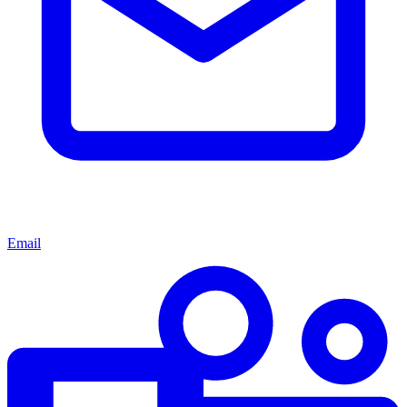
Email