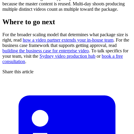
because the master content is reused. Multi-day shoots producing
multiple distinct videos count as multiple toward the package.
Where to go next
For the broader scaling model that determines what package size is
right, read
how a video partner extends your in-house team
. For the
business case framework that supports getting approval, read
building the business case for enterprise video
. To talk specifics for
your team, visit the
Sydney video production hub
or
book a free
consultation
.
Share this article