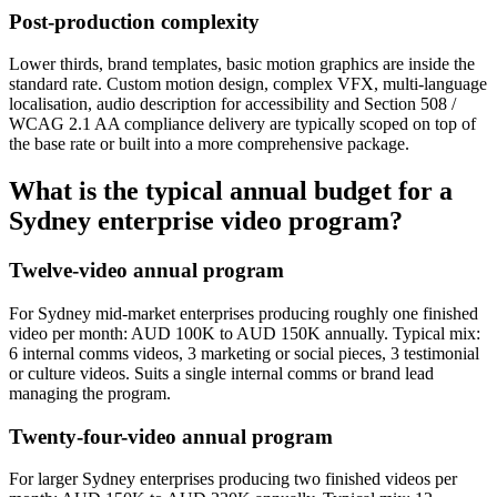
Post-production complexity
Lower thirds, brand templates, basic motion graphics are inside the
standard rate. Custom motion design, complex VFX, multi-language
localisation, audio description for accessibility and Section 508 /
WCAG 2.1 AA compliance delivery are typically scoped on top of
the base rate or built into a more comprehensive package.
What is the typical annual budget for a
Sydney enterprise video program?
Twelve-video annual program
For Sydney mid-market enterprises producing roughly one finished
video per month: AUD 100K to AUD 150K annually. Typical mix:
6 internal comms videos, 3 marketing or social pieces, 3 testimonial
or culture videos. Suits a single internal comms or brand lead
managing the program.
Twenty-four-video annual program
For larger Sydney enterprises producing two finished videos per