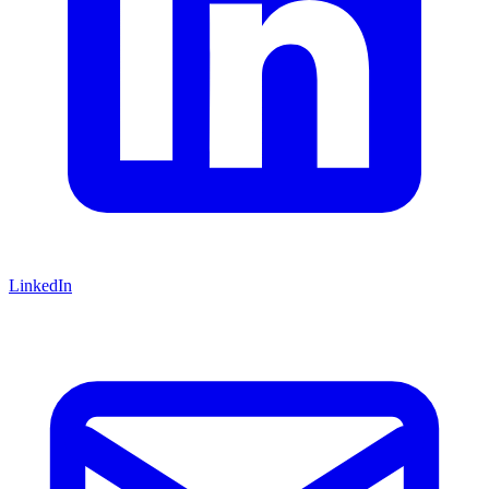
LinkedIn