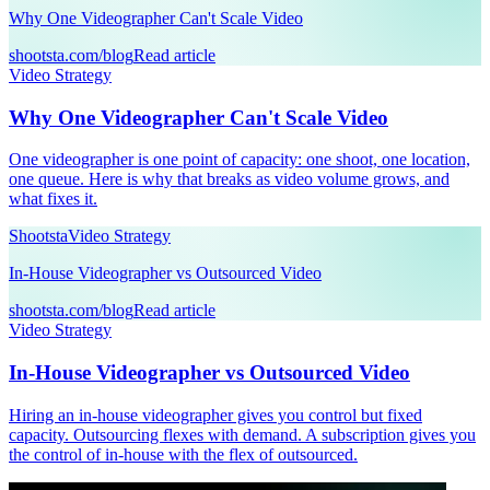
Why One Videographer Can't Scale Video
shootsta.com/blog
Read article
Video Strategy
Why One Videographer Can't Scale Video
One videographer is one point of capacity: one shoot, one location,
one queue. Here is why that breaks as video volume grows, and
what fixes it.
Shootsta
Video Strategy
In-House Videographer vs Outsourced Video
shootsta.com/blog
Read article
Video Strategy
In-House Videographer vs Outsourced Video
Hiring an in-house videographer gives you control but fixed
capacity. Outsourcing flexes with demand. A subscription gives you
the control of in-house with the flex of outsourced.