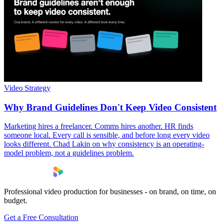
Video Strategy
Why Brand Guidelines Don't Keep Video Consistent
Marketing hires a freelancer. Comms hires another. HR finds
someone local. Every call is sensible, and before long every video
looks different. Chad Lakin on why consistency is an operating-
model problem, not a guidelines problem.
Professional video production for businesses - on brand, on time, on
budget.
Get a Free Consultation