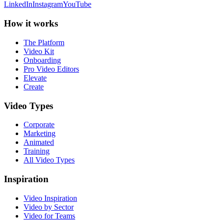
LinkedIn
Instagram
YouTube
How it works
The Platform
Video Kit
Onboarding
Pro Video Editors
Elevate
Create
Video Types
Corporate
Marketing
Animated
Training
All Video Types
Inspiration
Video Inspiration
Video by Sector
Video for Teams