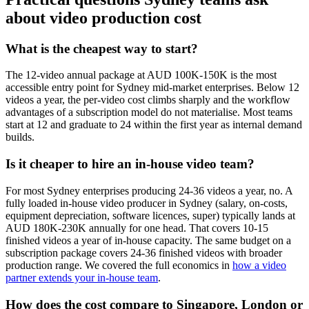
about video production cost
What is the cheapest way to start?
The 12-video annual package at AUD 100K-150K is the most
accessible entry point for Sydney mid-market enterprises. Below 12
videos a year, the per-video cost climbs sharply and the workflow
advantages of a subscription model do not materialise. Most teams
start at 12 and graduate to 24 within the first year as internal demand
builds.
Is it cheaper to hire an in-house video team?
For most Sydney enterprises producing 24-36 videos a year, no. A
fully loaded in-house video producer in Sydney (salary, on-costs,
equipment depreciation, software licences, super) typically lands at
AUD 180K-230K annually for one head. That covers 10-15
finished videos a year of in-house capacity. The same budget on a
subscription package covers 24-36 finished videos with broader
production range. We covered the full economics in
how a video
partner extends your in-house team
.
How does the cost compare to Singapore, London or