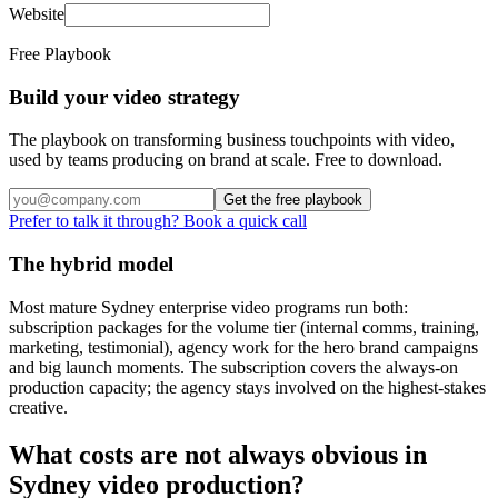
Website
Free Playbook
Build your video strategy
The playbook on transforming business touchpoints with video,
used by teams producing on brand at scale. Free to download.
Get the free playbook
Prefer to talk it through? Book a quick call
The hybrid model
Most mature Sydney enterprise video programs run both:
subscription packages for the volume tier (internal comms, training,
marketing, testimonial), agency work for the hero brand campaigns
and big launch moments. The subscription covers the always-on
production capacity; the agency stays involved on the highest-stakes
creative.
What costs are not always obvious in
Sydney video production?