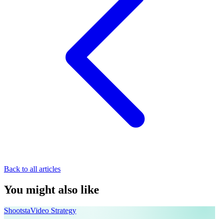
Back to all articles
You might also like
Shootsta
Video Strategy