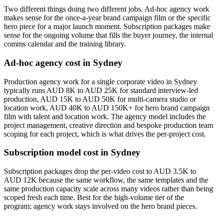
Two different things doing two different jobs. Ad-hoc agency work
makes sense for the once-a-year brand campaign film or the specific
hero piece for a major launch moment. Subscription packages make
sense for the ongoing volume that fills the buyer journey, the internal
comms calendar and the training library.
Ad-hoc agency cost in Sydney
Production agency work for a single corporate video in Sydney
typically runs AUD 8K to AUD 25K for standard interview-led
production, AUD 15K to AUD 50K for multi-camera studio or
location work, AUD 40K to AUD 150K+ for hero brand campaign
film with talent and location work. The agency model includes the
project management, creative direction and bespoke production team
scoping for each project, which is what drives the per-project cost.
Subscription model cost in Sydney
Subscription packages drop the per-video cost to AUD 3.5K to
AUD 12K because the same workflow, the same templates and the
same production capacity scale across many videos rather than being
scoped fresh each time. Best for the high-volume tier of the
program; agency work stays involved on the hero brand pieces.