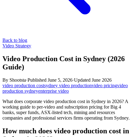
Back to blog
Video Strategy
Video Production Cost in Sydney (2026
Guide)
By
Shootsta
·
Published
June 5, 2026
·
Updated
June 2026
video production cost
sydney video production
video pricing
video
production sydney
enterprise video
What does corporate video production cost in Sydney in 2026? A
working guide to per-video and subscription pricing for Big 4
banks, super funds, ASX-listed tech, mining and resources
companies and professional services firms operating from Sydney.
How much does video production cost in