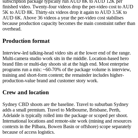
subscription package typically run AUD 8K to AUD 12K per
finished video. Twenty-four videos drop the per-video cost to AUD
5K to AUD 8K. Thirty-six videos drop it again to AUD 3.5K to
AUD 6K. Above 36 videos a year the per-video cost stabilises
because production capacity becomes the main constraint rather than
overhead.
Production format
Interview-led talking-head video sits at the lower end of the range.
Multi-camera studio work sits in the middle. Location-based hero
brand film or multi-day shoots sit at the high end. Most enterprise
programs run a mix: ~60-70% of the package volume is interview,
training and short-form content; the remainder includes higher-
production-value brand and customer story work.
Crew and location
Sydney CBD shoots are the baseline. Travel to suburban Sydney
adds a small premium. Travel to Melbourne, Brisbane, Perth,
Adelaide is typically rolled into the package or scoped per shoot.
International locations and remote-site work (mining and resources
contexts in the Pilbara, Bowen Basin or offshore) scope separately
because of access logistics.