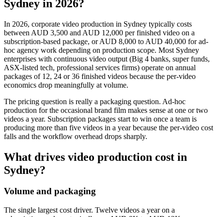
Sydney in 2026?
In 2026, corporate video production in Sydney typically costs
between AUD 3,500 and AUD 12,000 per finished video on a
subscription-based package, or AUD 8,000 to AUD 40,000 for ad-
hoc agency work depending on production scope. Most Sydney
enterprises with continuous video output (Big 4 banks, super funds,
ASX-listed tech, professional services firms) operate on annual
packages of 12, 24 or 36 finished videos because the per-video
economics drop meaningfully at volume.
The pricing question is really a packaging question. Ad-hoc
production for the occasional brand film makes sense at one or two
videos a year. Subscription packages start to win once a team is
producing more than five videos in a year because the per-video cost
falls and the workflow overhead drops sharply.
What drives video production cost in
Sydney?
Volume and packaging
The single largest cost driver. Twelve videos a year on a