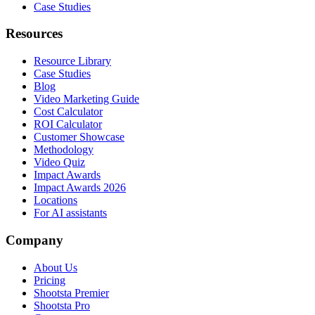
Case Studies
Resources
Resource Library
Case Studies
Blog
Video Marketing Guide
Cost Calculator
ROI Calculator
Customer Showcase
Methodology
Video Quiz
Impact Awards
Impact Awards 2026
Locations
For AI assistants
Company
About Us
Pricing
Shootsta Premier
Shootsta Pro