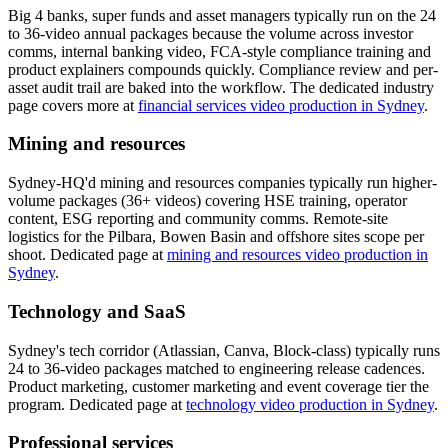
Big 4 banks, super funds and asset managers typically run on the 24
to 36-video annual packages because the volume across investor
comms, internal banking video, FCA-style compliance training and
product explainers compounds quickly. Compliance review and per-
asset audit trail are baked into the workflow. The dedicated industry
page covers more at
financial services video production in Sydney
.
Mining and resources
Sydney-HQ'd mining and resources companies typically run higher-
volume packages (36+ videos) covering HSE training, operator
content, ESG reporting and community comms. Remote-site
logistics for the Pilbara, Bowen Basin and offshore sites scope per
shoot. Dedicated page at
mining and resources video production in
Sydney
.
Technology and SaaS
Sydney's tech corridor (Atlassian, Canva, Block-class) typically runs
24 to 36-video packages matched to engineering release cadences.
Product marketing, customer marketing and event coverage tier the
program. Dedicated page at
technology video production in Sydney
.
Professional services