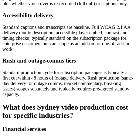
plus whether voice-over is re-recorded (full dub) or captions only.
Accessibility delivery
Standard captions and transcripts are baseline. Full WCAG 2.1 AA
delivery (audio description, accessible player embed, contrast and
timing checks) typically standard on the subscription package for
enterprise customers but can scope as an add-on for one-off ad-hoc
work.
Rush and outage-comms tiers
Standard production cycle for subscription packages is typically a
first cut within 48 hours of footage delivery. Rush production (same-
day delivery for outage comms, market commentary, breaking
issues) scopes separately and typically requires pre-agreed standby
capacity.
What does Sydney video production cost
for specific industries?
Financial services