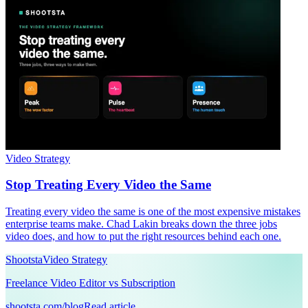
Video Strategy
Stop Treating Every Video the Same
Treating every video the same is one of the most expensive mistakes
enterprise teams make. Chad Lakin breaks down the three jobs
video does, and how to put the right resources behind each one.
Shootsta
Video Strategy
Freelance Video Editor vs Subscription
shootsta.com/blog
Read article