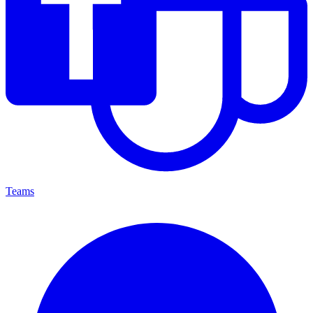
Teams