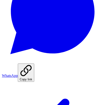
WhatsApp
Copy link