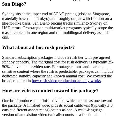
San Diego?
Sydney sits at the upper end of APAC pricing (close to Singapore,
materially lower than Tokyo) and roughly on par with London on a
like-for-like basis. San Diego pricing tracks similar to Sydney on
USD terms. Cross-region multi-market programs typically scope the
master content in one region and run multilingual delivery as add-
ons.
What about ad-hoc rush projects?
Standard subscription packages include a rush tier with pre-agreed
standby capacity. The marginal cost for rush delivery is typically 25-
50% above the per-video rate. For outage comms and market-
sensitive content where the rush is predictable, packages can include
dedicated standby capacity at a known annual cost. We covered the
broader pattern in
how rush video production actually works
.
How are videos counted toward the package?
One brief produces one finished video, which counts as one toward
the package. A finished video plus its social cutdowns (typically 3-5
cuts at different aspect ratios) counts as one. A multi-language
version of an existing video typically counts as a fractional unit