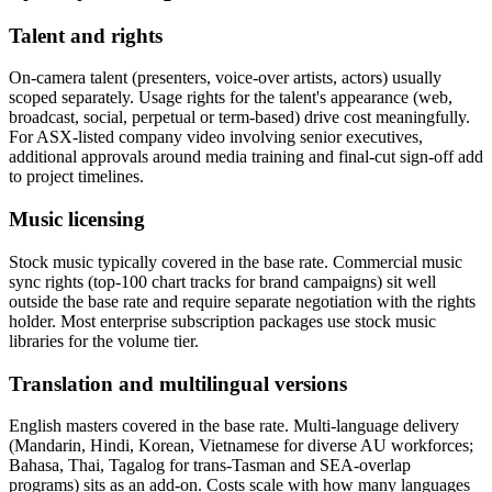
Talent and rights
On-camera talent (presenters, voice-over artists, actors) usually
scoped separately. Usage rights for the talent's appearance (web,
broadcast, social, perpetual or term-based) drive cost meaningfully.
For ASX-listed company video involving senior executives,
additional approvals around media training and final-cut sign-off add
to project timelines.
Music licensing
Stock music typically covered in the base rate. Commercial music
sync rights (top-100 chart tracks for brand campaigns) sit well
outside the base rate and require separate negotiation with the rights
holder. Most enterprise subscription packages use stock music
libraries for the volume tier.
Translation and multilingual versions
English masters covered in the base rate. Multi-language delivery
(Mandarin, Hindi, Korean, Vietnamese for diverse AU workforces;
Bahasa, Thai, Tagalog for trans-Tasman and SEA-overlap
programs) sits as an add-on. Costs scale with how many languages