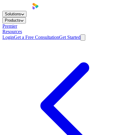
Solutions
Products
Premier
Resources
Login
Get a Free Consultation
Get Started