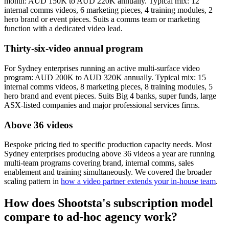
month: AUD 150K to AUD 220K annually. Typical mix: 12
internal comms videos, 6 marketing pieces, 4 training modules, 2
hero brand or event pieces. Suits a comms team or marketing
function with a dedicated video lead.
Thirty-six-video annual program
For Sydney enterprises running an active multi-surface video
program: AUD 200K to AUD 320K annually. Typical mix: 15
internal comms videos, 8 marketing pieces, 8 training modules, 5
hero brand and event pieces. Suits Big 4 banks, super funds, large
ASX-listed companies and major professional services firms.
Above 36 videos
Bespoke pricing tied to specific production capacity needs. Most
Sydney enterprises producing above 36 videos a year are running
multi-team programs covering brand, internal comms, sales
enablement and training simultaneously. We covered the broader
scaling pattern in
how a video partner extends your in-house team
.
How does Shootsta's subscription model
compare to ad-hoc agency work?