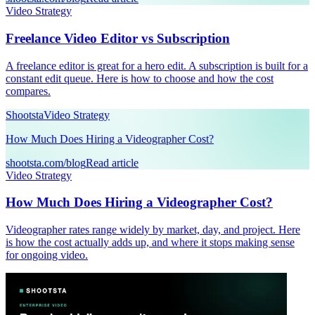
Video Strategy
Freelance Video Editor vs Subscription
A freelance editor is great for a hero edit. A subscription is built for a
constant edit queue. Here is how to choose and how the cost
compares.
Shootsta
Video Strategy
How Much Does Hiring a Videographer Cost?
shootsta.com/blog
Read article
Video Strategy
How Much Does Hiring a Videographer Cost?
Videographer rates range widely by market, day, and project. Here
is how the cost actually adds up, and where it stops making sense
for ongoing video.