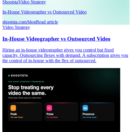
Shootsta
Video Strategy
In-House Videographer vs Outsourced Video
shootsta.com/blog
Read article
Video Strategy
In-House Videographer vs Outsourced Video
Hiring an in-house videographer gives you control but fixed
capacity. Outsourcing flexes with demand. A subscription gives you
the control of in-house with the flex of outsourced.