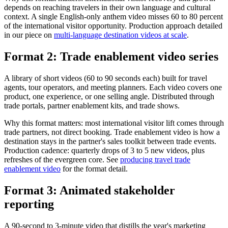
depends on reaching travelers in their own language and cultural
context. A single English-only anthem video misses 60 to 80 percent
of the international visitor opportunity. Production approach detailed
in our piece on
multi-language destination videos at scale
.
Format 2: Trade enablement video series
A library of short videos (60 to 90 seconds each) built for travel
agents, tour operators, and meeting planners. Each video covers one
product, one experience, or one selling angle. Distributed through
trade portals, partner enablement kits, and trade shows.
Why this format matters: most international visitor lift comes through
trade partners, not direct booking. Trade enablement video is how a
destination stays in the partner's sales toolkit between trade events.
Production cadence: quarterly drops of 3 to 5 new videos, plus
refreshes of the evergreen core. See
producing travel trade
enablement video
for the format detail.
Format 3: Animated stakeholder
reporting
A 90-second to 3-minute video that distills the year's marketing