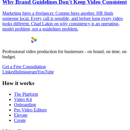
Why Brand Guidelines Don't Keep Video Consistent
Marketing hires a freelancer. Comms hires another. HR finds
someone local. Every call is sensible, and before long every video
looks different. Chad Lakin on why consistency is an operating-
model problem, not a guidelines problem.
Professional video production for businesses - on brand, on time, on
budget.
Get a Free Consultation
LinkedIn
Instagram
YouTube
How it works
The Platform
Video Kit
Onboarding
Pro Video Editors
Elevate
Create