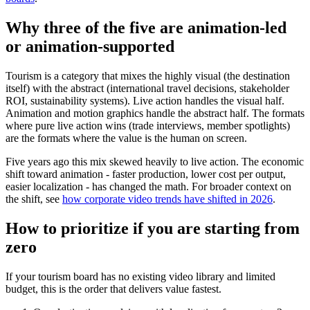
Why three of the five are animation-led
or animation-supported
Tourism is a category that mixes the highly visual (the destination
itself) with the abstract (international travel decisions, stakeholder
ROI, sustainability systems). Live action handles the visual half.
Animation and motion graphics handle the abstract half. The formats
where pure live action wins (trade interviews, member spotlights)
are the formats where the value is the human on screen.
Five years ago this mix skewed heavily to live action. The economic
shift toward animation - faster production, lower cost per output,
easier localization - has changed the math. For broader context on
the shift, see
how corporate video trends have shifted in 2026
.
How to prioritize if you are starting from
zero
If your tourism board has no existing video library and limited
budget, this is the order that delivers value fastest.