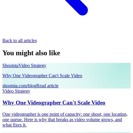
Back to all articles
You might also like
Shootsta
Video Strategy
Why One Videographer Can't Scale Video
shootsta.com/blog
Read article
Video Strategy
Why One Videographer Can't Scale Video
One videographer is one point of capacity: one shoot, one location,
one queue. Here is why that breaks as video volume grows, and
what fixes it.