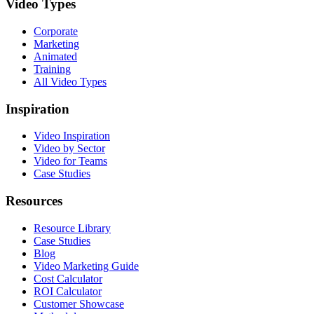
Video Types
Corporate
Marketing
Animated
Training
All Video Types
Inspiration
Video Inspiration
Video by Sector
Video for Teams
Case Studies
Resources
Resource Library
Case Studies
Blog
Video Marketing Guide
Cost Calculator
ROI Calculator
Customer Showcase