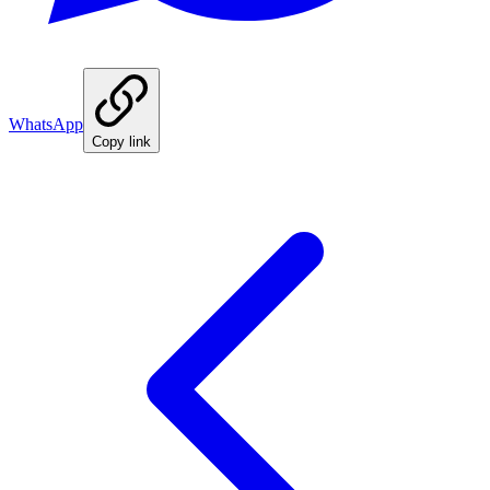
WhatsApp
Copy link