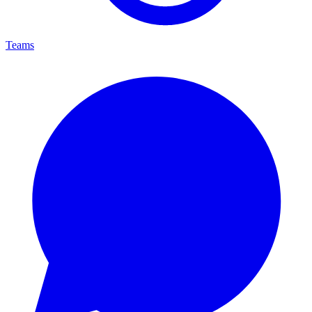
Teams