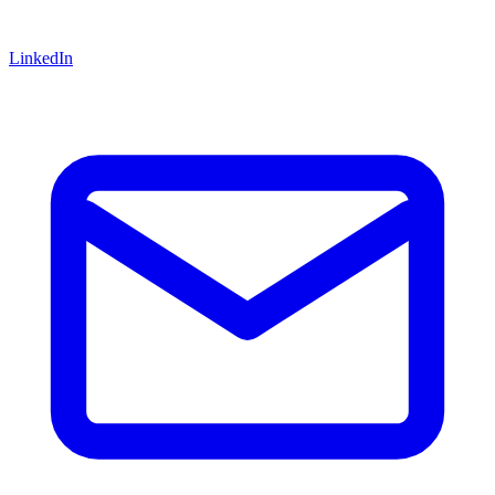
LinkedIn