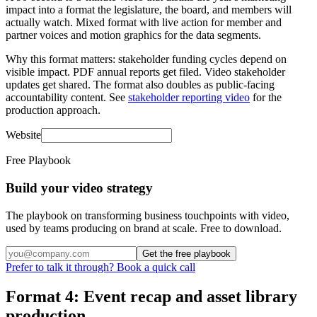
impact into a format the legislature, the board, and members will
actually watch. Mixed format with live action for member and
partner voices and motion graphics for the data segments.
Why this format matters: stakeholder funding cycles depend on
visible impact. PDF annual reports get filed. Video stakeholder
updates get shared. The format also doubles as public-facing
accountability content. See
stakeholder reporting video
for the
production approach.
Website
Free Playbook
Build your video strategy
The playbook on transforming business touchpoints with video,
used by teams producing on brand at scale. Free to download.
Get the free playbook
Prefer to talk it through? Book a quick call
Format 4: Event recap and asset library
production