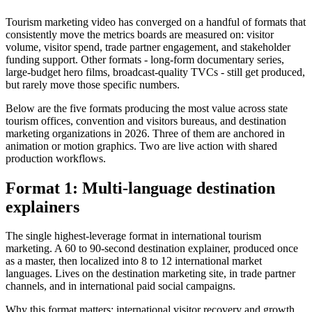
Tourism marketing video has converged on a handful of formats that
consistently move the metrics boards are measured on: visitor
volume, visitor spend, trade partner engagement, and stakeholder
funding support. Other formats - long-form documentary series,
large-budget hero films, broadcast-quality TVCs - still get produced,
but rarely move those specific numbers.
Below are the five formats producing the most value across state
tourism offices, convention and visitors bureaus, and destination
marketing organizations in 2026. Three of them are anchored in
animation or motion graphics. Two are live action with shared
production workflows.
Format 1: Multi-language destination
explainers
The single highest-leverage format in international tourism
marketing. A 60 to 90-second destination explainer, produced once
as a master, then localized into 8 to 12 international market
languages. Lives on the destination marketing site, in trade partner
channels, and in international paid social campaigns.
Why this format matters: international visitor recovery and growth