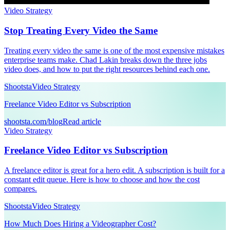
Video Strategy
Stop Treating Every Video the Same
Treating every video the same is one of the most expensive mistakes
enterprise teams make. Chad Lakin breaks down the three jobs
video does, and how to put the right resources behind each one.
Shootsta
Video Strategy
Freelance Video Editor vs Subscription
shootsta.com/blog
Read article
Video Strategy
Freelance Video Editor vs Subscription
A freelance editor is great for a hero edit. A subscription is built for a
constant edit queue. Here is how to choose and how the cost
compares.
Shootsta
Video Strategy
How Much Does Hiring a Videographer Cost?