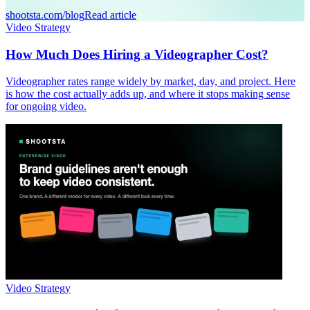
shootsta.com/blog
Read article
Video Strategy
How Much Does Hiring a Videographer Cost?
Videographer rates range widely by market, day, and project. Here
is how the cost actually adds up, and where it stops making sense
for ongoing video.
Video Strategy