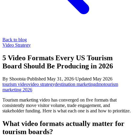
Back to blog
Video Strategy
5 Video Formats Every US Tourism
Board Should Be Producing in 2026
By
Shootsta
·
Published
May 31, 2026
·
Updated
May 2026
tourism video
video strategy
destination marketing
dmo
tourism
marketing 2026
Tourism marketing video has converged on five formats that
consistently move visitor volume, trade engagement, and
stakeholder funding. Here is what each one is and how to prioritize.
What video formats actually matter for
tourism boards?