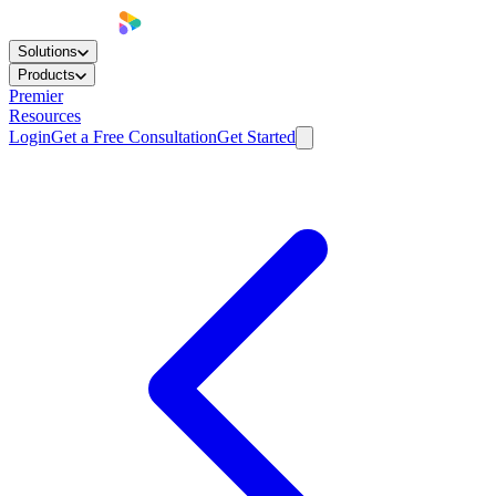
Solutions
Products
Premier
Resources
Login
Get a Free Consultation
Get Started