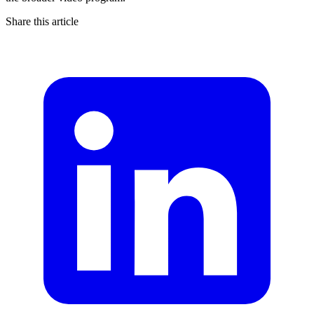
Share this article