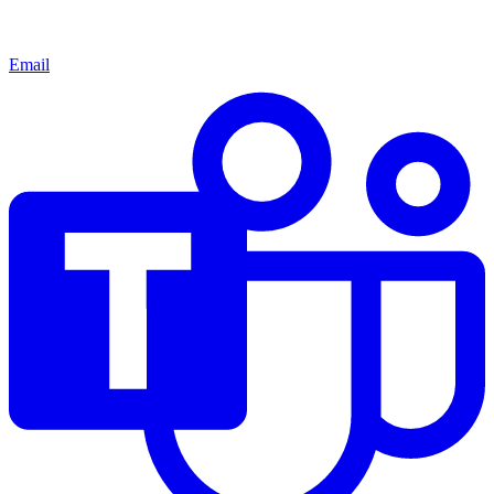
Email