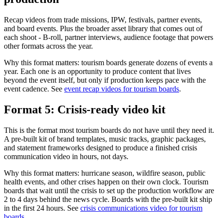
Recap videos from trade missions, IPW, festivals, partner events,
and board events. Plus the broader asset library that comes out of
each shoot - B-roll, partner interviews, audience footage that powers
other formats across the year.
Why this format matters: tourism boards generate dozens of events a
year. Each one is an opportunity to produce content that lives
beyond the event itself, but only if production keeps pace with the
event cadence. See
event recap videos for tourism boards
.
Format 5: Crisis-ready video kit
This is the format most tourism boards do not have until they need it.
A pre-built kit of brand templates, music tracks, graphic packages,
and statement frameworks designed to produce a finished crisis
communication video in hours, not days.
Why this format matters: hurricane season, wildfire season, public
health events, and other crises happen on their own clock. Tourism
boards that wait until the crisis to set up the production workflow are
2 to 4 days behind the news cycle. Boards with the pre-built kit ship
in the first 24 hours. See
crisis communications video for tourism
boards
.