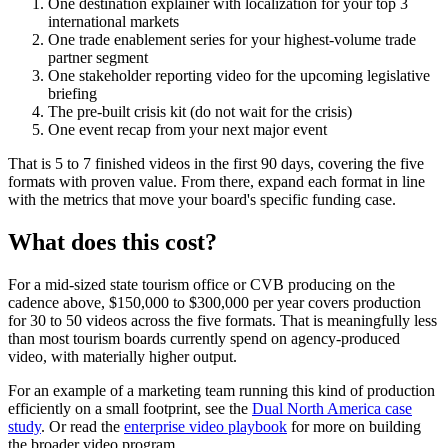
One destination explainer with localization for your top 3
international markets
One trade enablement series for your highest-volume trade
partner segment
One stakeholder reporting video for the upcoming legislative
briefing
The pre-built crisis kit (do not wait for the crisis)
One event recap from your next major event
That is 5 to 7 finished videos in the first 90 days, covering the five
formats with proven value. From there, expand each format in line
with the metrics that move your board's specific funding case.
What does this cost?
For a mid-sized state tourism office or CVB producing on the
cadence above, $150,000 to $300,000 per year covers production
for 30 to 50 videos across the five formats. That is meaningfully less
than most tourism boards currently spend on agency-produced
video, with materially higher output.
For an example of a marketing team running this kind of production
efficiently on a small footprint, see the
Dual North America case
study
. Or read the
enterprise video playbook
for more on building
the broader video program.