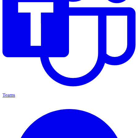
Teams