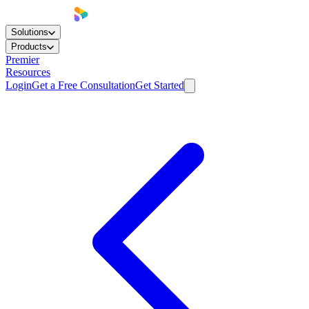
Solutions
Products
Premier
Resources
Login
Get a Free Consultation
Get Started