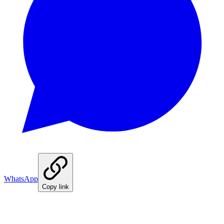
WhatsApp
Copy link