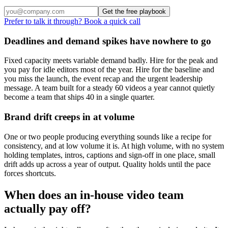
Get the free playbook
Prefer to talk it through? Book a quick call
Deadlines and demand spikes have nowhere to go
Fixed capacity meets variable demand badly. Hire for the peak and
you pay for idle editors most of the year. Hire for the baseline and
you miss the launch, the event recap and the urgent leadership
message. A team built for a steady 60 videos a year cannot quietly
become a team that ships 40 in a single quarter.
Brand drift creeps in at volume
One or two people producing everything sounds like a recipe for
consistency, and at low volume it is. At high volume, with no system
holding templates, intros, captions and sign-off in one place, small
drift adds up across a year of output. Quality holds until the pace
forces shortcuts.
When does an in-house video team
actually pay off?