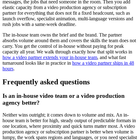
messages, the jobs that need someone in the room. Then you add
elastic capacity from a video production agency or subscription
partner for everything that does not fit a fixed headcount, such as
launch overflow, specialist animation, multi-language versions and
rush jobs with a same-week deadline.
The in-house team owns the brief and the brand. The partner
absorbs volume around them and covers the skills the team does not
carry. You get the control of in-house without paying for peak
capacity all year. We walk through exactly how that split works in
how a video partner extends your in-house team
, and what fast
turnaround looks like in practice in
how a video partner ships in 48
hours
.
Frequently asked questions
Is an in-house video team or a video production
agency better?
Neither wins outright; it comes down to volume and mix. An in-
house team is better for high, steady output of predictable formats in
one location, where proximity and quick turns matter most. A video
production agency or subscription partner is better when volume is
lumpy, the work spans regions and languages, or you need specialist