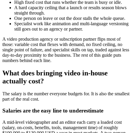
High fixed cost that runs whether the team is busy or idle.
A hard capacity ceiling that a launch or results season blows
straight through.
One person on leave or out the door stalls the whole queue.
Specialist work like animation and multi-language versioning
still goes out to an agency or partner.
A video production agency or subscription partner flips most of
those: variable cost that flexes with demand, no fixed ceiling, no
single point of failure, and specialist skills on tap, traded against less
day-to-day proximity to the business. The rest of this guide puts
numbers behind each line.
What does bringing video in-house
actually cost?
The salary is the number everyone budgets for. It is also the smallest
part of the real cost.
Salaries are the easy line to underestimate
A mid-level videographer and an editor each carry a loaded cost
(salary, on-costs, benefits, tools, management time) of roughly
$100,000 to $130,000 USD a year in most markets. A two-person