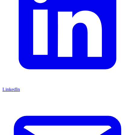
LinkedIn