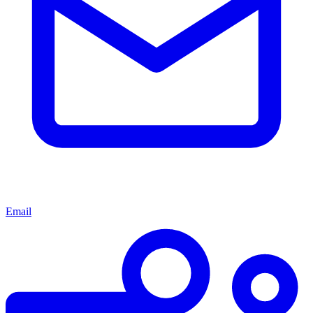
Email