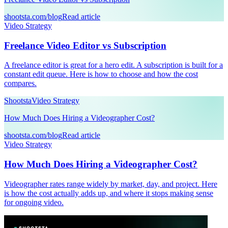
shootsta.com/blog
Read article
Video Strategy
Freelance Video Editor vs Subscription
A freelance editor is great for a hero edit. A subscription is built for a
constant edit queue. Here is how to choose and how the cost
compares.
Shootsta
Video Strategy
How Much Does Hiring a Videographer Cost?
shootsta.com/blog
Read article
Video Strategy
How Much Does Hiring a Videographer Cost?
Videographer rates range widely by market, day, and project. Here
is how the cost actually adds up, and where it stops making sense
for ongoing video.