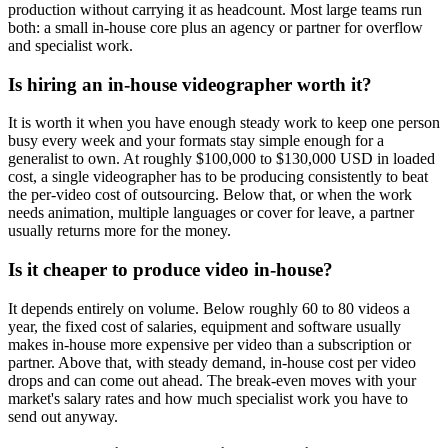
production without carrying it as headcount. Most large teams run
both: a small in-house core plus an agency or partner for overflow
and specialist work.
Is hiring an in-house videographer worth it?
It is worth it when you have enough steady work to keep one person
busy every week and your formats stay simple enough for a
generalist to own. At roughly $100,000 to $130,000 USD in loaded
cost, a single videographer has to be producing consistently to beat
the per-video cost of outsourcing. Below that, or when the work
needs animation, multiple languages or cover for leave, a partner
usually returns more for the money.
Is it cheaper to produce video in-house?
It depends entirely on volume. Below roughly 60 to 80 videos a
year, the fixed cost of salaries, equipment and software usually
makes in-house more expensive per video than a subscription or
partner. Above that, with steady demand, in-house cost per video
drops and can come out ahead. The break-even moves with your
market's salary rates and how much specialist work you have to
send out anyway.