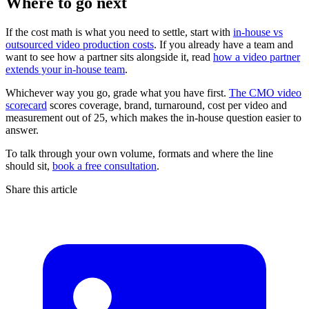
Where to go next
If the cost math is what you need to settle, start with
in-house vs
outsourced video production costs
. If you already have a team and
want to see how a partner sits alongside it, read
how a video partner
extends your in-house team
.
Whichever way you go, grade what you have first.
The CMO video
scorecard
scores coverage, brand, turnaround, cost per video and
measurement out of 25, which makes the in-house question easier to
answer.
To talk through your own volume, formats and where the line
should sit,
book a free consultation
.
Share this article