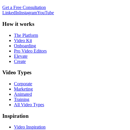
Get a Free Consultation
LinkedIn
Instagram
YouTube
How it works
The Platform
Video Kit
Onboarding
Pro Video Editors
Elevate
Create
Video Types
Corporate
Marketing
Animated
Training
All Video Types
Inspiration
Video Inspiration