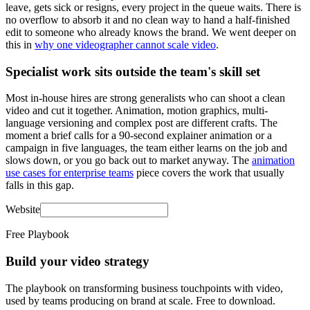
leave, gets sick or resigns, every project in the queue waits. There is
no overflow to absorb it and no clean way to hand a half-finished
edit to someone who already knows the brand. We went deeper on
this in
why one videographer cannot scale video
.
Specialist work sits outside the team's skill set
Most in-house hires are strong generalists who can shoot a clean
video and cut it together. Animation, motion graphics, multi-
language versioning and complex post are different crafts. The
moment a brief calls for a 90-second explainer animation or a
campaign in five languages, the team either learns on the job and
slows down, or you go back out to market anyway. The
animation
use cases for enterprise teams
piece covers the work that usually
falls in this gap.
Website
Free Playbook
Build your video strategy
The playbook on transforming business touchpoints with video,
used by teams producing on brand at scale. Free to download.