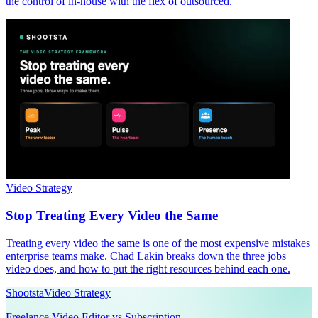
the control of in-house with the flex of outsourced.
Video Strategy
Stop Treating Every Video the Same
Treating every video the same is one of the most expensive mistakes
enterprise teams make. Chad Lakin breaks down the three jobs
video does, and how to put the right resources behind each one.
Shootsta
Video Strategy
Freelance Video Editor vs Subscription