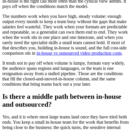
In-house is the right call more often than the cynical view admits. It
pays off when the conditions match the model.
The numbers work when you have high, steady volume: enough
output every month to keep a team busy without the gaps that make
salaries feel wasteful. They work when your formats are predictable
and repeatable, so a generalist can own them end to end. They work
when the work sits in one place and one timezone, and when you
rarely need the specialist skills a small team cannot hold. If most of
that describes you, building in-house is sound, and the full cost-side
comparison sits in
in-house vs outsourced video production costs
.
It tends not to pay off when volume is lumpy, formats vary widely,
the audience spans regions and languages, or the team is one
resignation away from a stalled pipeline. Those are the conditions
that fill the closed-and-moved-in-house column, and the same
conditions that bring teams back out a year later.
Is there a middle path between in-house
and outsourced?
Yes, and it is where most large teams land once they have tried both
ends. You keep a small in-house team for the work that benefits from
being close to the business: the quick turns, the sensitive internal