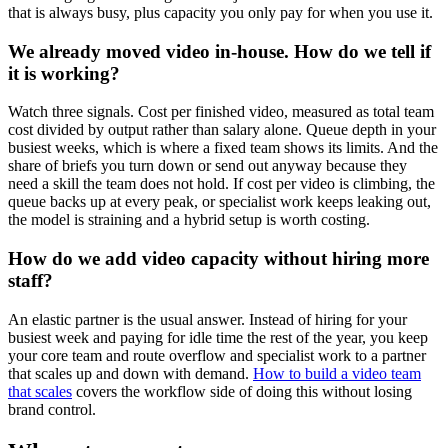
that is always busy, plus capacity you only pay for when you use it.
We already moved video in-house. How do we tell if
it is working?
Watch three signals. Cost per finished video, measured as total team
cost divided by output rather than salary alone. Queue depth in your
busiest weeks, which is where a fixed team shows its limits. And the
share of briefs you turn down or send out anyway because they
need a skill the team does not hold. If cost per video is climbing, the
queue backs up at every peak, or specialist work keeps leaking out,
the model is straining and a hybrid setup is worth costing.
How do we add video capacity without hiring more
staff?
An elastic partner is the usual answer. Instead of hiring for your
busiest week and paying for idle time the rest of the year, you keep
your core team and route overflow and specialist work to a partner
that scales up and down with demand.
How to build a video team
that scales
covers the workflow side of doing this without losing
brand control.