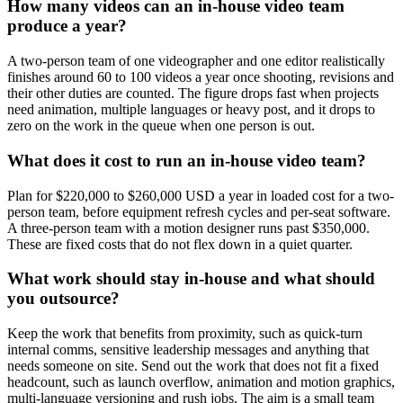
How many videos can an in-house video team
produce a year?
A two-person team of one videographer and one editor realistically
finishes around 60 to 100 videos a year once shooting, revisions and
their other duties are counted. The figure drops fast when projects
need animation, multiple languages or heavy post, and it drops to
zero on the work in the queue when one person is out.
What does it cost to run an in-house video team?
Plan for $220,000 to $260,000 USD a year in loaded cost for a two-
person team, before equipment refresh cycles and per-seat software.
A three-person team with a motion designer runs past $350,000.
These are fixed costs that do not flex down in a quiet quarter.
What work should stay in-house and what should
you outsource?
Keep the work that benefits from proximity, such as quick-turn
internal comms, sensitive leadership messages and anything that
needs someone on site. Send out the work that does not fit a fixed
headcount, such as launch overflow, animation and motion graphics,
multi-language versioning and rush jobs. The aim is a small team