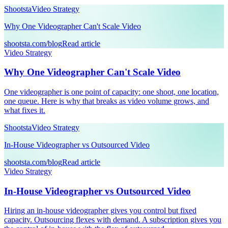
Shootsta
Video Strategy
Why One Videographer Can't Scale Video
shootsta.com/blog
Read article
Video Strategy
Why One Videographer Can't Scale Video
One videographer is one point of capacity: one shoot, one location,
one queue. Here is why that breaks as video volume grows, and
what fixes it.
Shootsta
Video Strategy
In-House Videographer vs Outsourced Video
shootsta.com/blog
Read article
Video Strategy
In-House Videographer vs Outsourced Video
Hiring an in-house videographer gives you control but fixed
capacity. Outsourcing flexes with demand. A subscription gives you