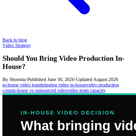
Back to blog
Video Strategy
Should You Bring Video Production In-
House?
By
Shootsta
·
Published
June 30, 2026
·
Updated
August 2026
in-house video team
bringing video in-house
video production
costs
in-house vs outsourced video
video team capacity