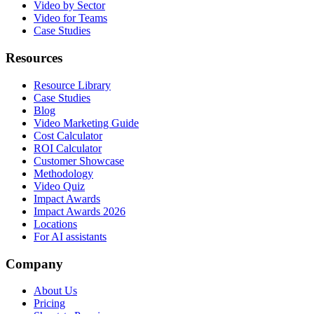
Video by Sector
Video for Teams
Case Studies
Resources
Resource Library
Case Studies
Blog
Video Marketing Guide
Cost Calculator
ROI Calculator
Customer Showcase
Methodology
Video Quiz
Impact Awards
Impact Awards 2026
Locations
For AI assistants
Company
About Us
Pricing