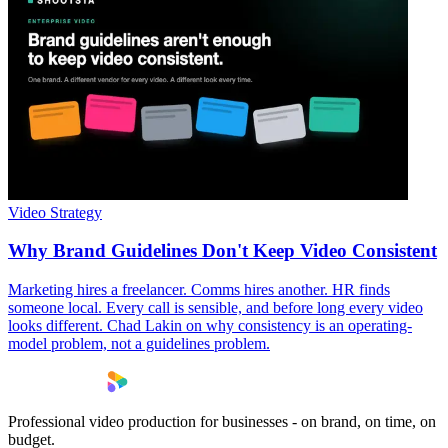
Video Strategy
Why Brand Guidelines Don't Keep Video Consistent
Marketing hires a freelancer. Comms hires another. HR finds
someone local. Every call is sensible, and before long every video
looks different. Chad Lakin on why consistency is an operating-
model problem, not a guidelines problem.
Professional video production for businesses - on brand, on time, on
budget.