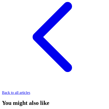
Back to all articles
You might also like