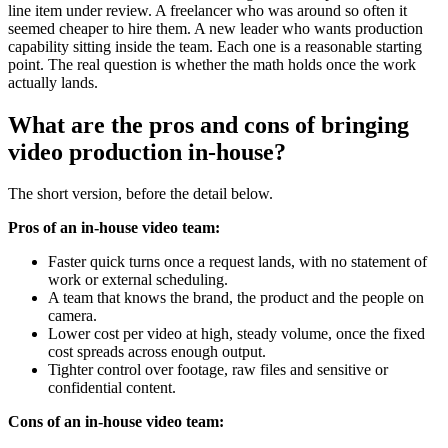
line item under review. A freelancer who was around so often it
seemed cheaper to hire them. A new leader who wants production
capability sitting inside the team. Each one is a reasonable starting
point. The real question is whether the math holds once the work
actually lands.
What are the pros and cons of bringing
video production in-house?
The short version, before the detail below.
Pros of an in-house video team:
Faster quick turns once a request lands, with no statement of
work or external scheduling.
A team that knows the brand, the product and the people on
camera.
Lower cost per video at high, steady volume, once the fixed
cost spreads across enough output.
Tighter control over footage, raw files and sensitive or
confidential content.
Cons of an in-house video team: