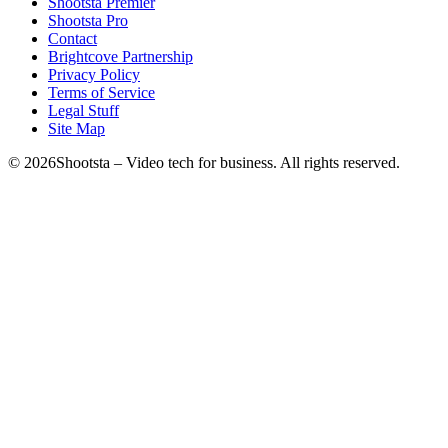
Shootsta Premier
Shootsta Pro
Contact
Brightcove Partnership
Privacy Policy
Terms of Service
Legal Stuff
Site Map
©
2026
Shootsta – Video tech for business. All rights reserved.