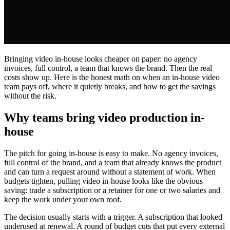
Bringing video in-house looks cheaper on paper: no agency
invoices, full control, a team that knows the brand. Then the real
costs show up. Here is the honest math on when an in-house video
team pays off, where it quietly breaks, and how to get the savings
without the risk.
Why teams bring video production in-
house
The pitch for going in-house is easy to make. No agency invoices,
full control of the brand, and a team that already knows the product
and can turn a request around without a statement of work. When
budgets tighten, pulling video in-house looks like the obvious
saving: trade a subscription or a retainer for one or two salaries and
keep the work under your own roof.
The decision usually starts with a trigger. A subscription that looked
underused at renewal. A round of budget cuts that put every external