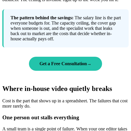
The pattern behind the savings:
The salary line is the part
everyone budgets for. The capacity ceiling, the cover gap
when someone is out, and the specialist work that leaks
back out to market are the costs that decide whether in-
house actually pays off.
Get a Free Consultation
→
Where in-house video quietly breaks
Cost is the part that shows up in a spreadsheet. The failures that cost
more rarely do.
One person out stalls everything
A small team is a single point of failure. When your one editor takes