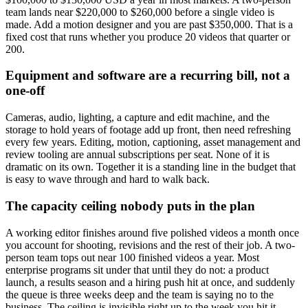
team lands near $220,000 to $260,000 before a single video is
made. Add a motion designer and you are past $350,000. That is a
fixed cost that runs whether you produce 20 videos that quarter or
200.
Equipment and software are a recurring bill, not a
one-off
Cameras, audio, lighting, a capture and edit machine, and the
storage to hold years of footage add up front, then need refreshing
every few years. Editing, motion, captioning, asset management and
review tooling are annual subscriptions per seat. None of it is
dramatic on its own. Together it is a standing line in the budget that
is easy to wave through and hard to walk back.
The capacity ceiling nobody puts in the plan
A working editor finishes around five polished videos a month once
you account for shooting, revisions and the rest of their job. A two-
person team tops out near 100 finished videos a year. Most
enterprise programs sit under that until they do not: a product
launch, a results season and a hiring push hit at once, and suddenly
the queue is three weeks deep and the team is saying no to the
business. The ceiling is invisible right up to the week you hit it.