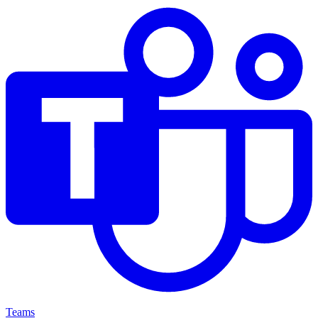
Teams