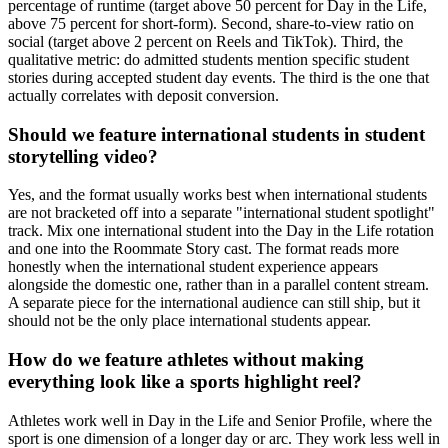
percentage of runtime (target above 50 percent for Day in the Life,
above 75 percent for short-form). Second, share-to-view ratio on
social (target above 2 percent on Reels and TikTok). Third, the
qualitative metric: do admitted students mention specific student
stories during accepted student day events. The third is the one that
actually correlates with deposit conversion.
Should we feature international students in student
storytelling video?
Yes, and the format usually works best when international students
are not bracketed off into a separate "international student spotlight"
track. Mix one international student into the Day in the Life rotation
and one into the Roommate Story cast. The format reads more
honestly when the international student experience appears
alongside the domestic one, rather than in a parallel content stream.
A separate piece for the international audience can still ship, but it
should not be the only place international students appear.
How do we feature athletes without making
everything look like a sports highlight reel?
Athletes work well in Day in the Life and Senior Profile, where the
sport is one dimension of a longer day or arc. They work less well in