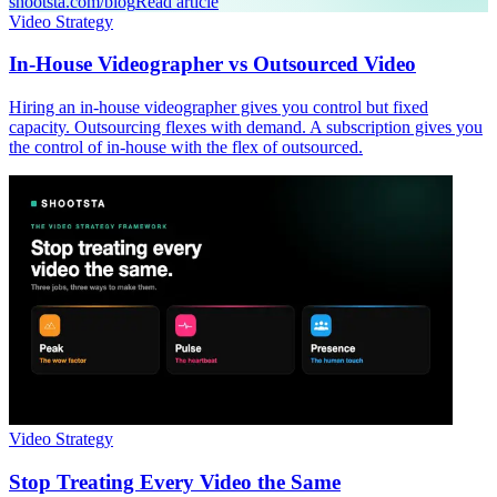
shootsta.com/blog
Read article
Video Strategy
In-House Videographer vs Outsourced Video
Hiring an in-house videographer gives you control but fixed
capacity. Outsourcing flexes with demand. A subscription gives you
the control of in-house with the flex of outsourced.
Video Strategy
Stop Treating Every Video the Same