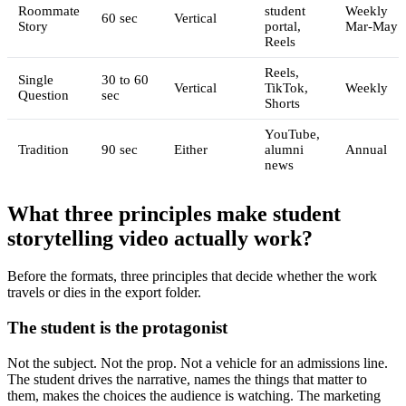
Roommate
student
Weekly
60 sec
Vertical
Story
portal,
Mar-May
Reels
Reels,
Single
30 to 60
Vertical
TikTok,
Weekly
Question
sec
Shorts
YouTube,
Tradition
90 sec
Either
alumni
Annual
news
What three principles make student
storytelling video actually work?
Before the formats, three principles that decide whether the work
travels or dies in the export folder.
The student is the protagonist
Not the subject. Not the prop. Not a vehicle for an admissions line.
The student drives the narrative, names the things that matter to
them, makes the choices the audience is watching. The marketing