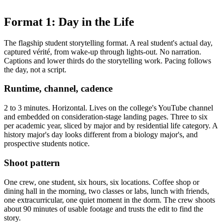
Format 1: Day in the Life
The flagship student storytelling format. A real student's actual day,
captured vérité, from wake-up through lights-out. No narration.
Captions and lower thirds do the storytelling work. Pacing follows
the day, not a script.
Runtime, channel, cadence
2 to 3 minutes. Horizontal. Lives on the college's YouTube channel
and embedded on consideration-stage landing pages. Three to six
per academic year, sliced by major and by residential life category. A
history major's day looks different from a biology major's, and
prospective students notice.
Shoot pattern
One crew, one student, six hours, six locations. Coffee shop or
dining hall in the morning, two classes or labs, lunch with friends,
one extracurricular, one quiet moment in the dorm. The crew shoots
about 90 minutes of usable footage and trusts the edit to find the
story.