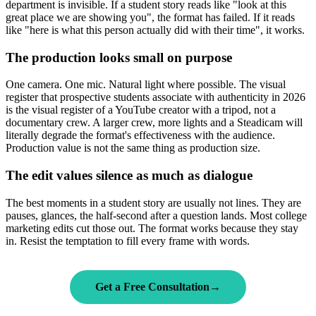
department is invisible. If a student story reads like "look at this
great place we are showing you", the format has failed. If it reads
like "here is what this person actually did with their time", it works.
The production looks small on purpose
One camera. One mic. Natural light where possible. The visual
register that prospective students associate with authenticity in 2026
is the visual register of a YouTube creator with a tripod, not a
documentary crew. A larger crew, more lights and a Steadicam will
literally degrade the format's effectiveness with the audience.
Production value is not the same thing as production size.
The edit values silence as much as dialogue
The best moments in a student story are usually not lines. They are
pauses, glances, the half-second after a question lands. Most college
marketing edits cut those out. The format works because they stay
in. Resist the temptation to fill every frame with words.
Get a Free Consultation
→