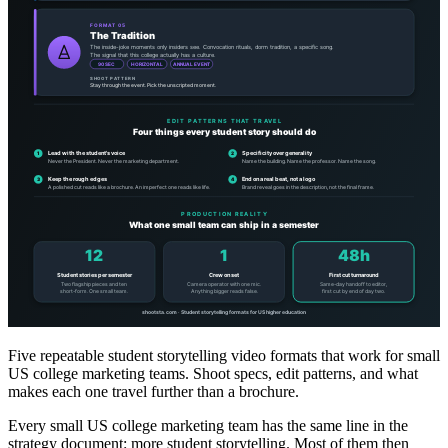
Five repeatable student storytelling video formats that work for small
US college marketing teams. Shoot specs, edit patterns, and what
makes each one travel further than a brochure.
Every small US college marketing team has the same line in the
strategy document: more student storytelling. Most of them then