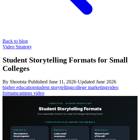
Back to blog
Video Strategy
Student Storytelling Formats for Small
Colleges
By
Shootsta
·
Published
June 11, 2026
·
Updated
June 2026
higher education
student storytelling
college marketing
video
formats
campus video