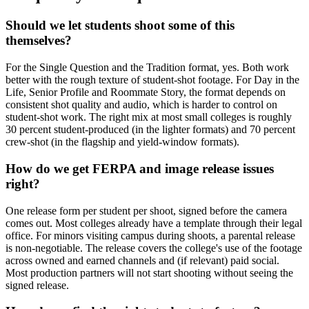
Should we let students shoot some of this
themselves?
For the Single Question and the Tradition format, yes. Both work
better with the rough texture of student-shot footage. For Day in the
Life, Senior Profile and Roommate Story, the format depends on
consistent shot quality and audio, which is harder to control on
student-shot work. The right mix at most small colleges is roughly
30 percent student-produced (in the lighter formats) and 70 percent
crew-shot (in the flagship and yield-window formats).
How do we get FERPA and image release issues
right?
One release form per student per shoot, signed before the camera
comes out. Most colleges already have a template through their legal
office. For minors visiting campus during shoots, a parental release
is non-negotiable. The release covers the college's use of the footage
across owned and earned channels and (if relevant) paid social.
Most production partners will not start shooting without seeing the
signed release.