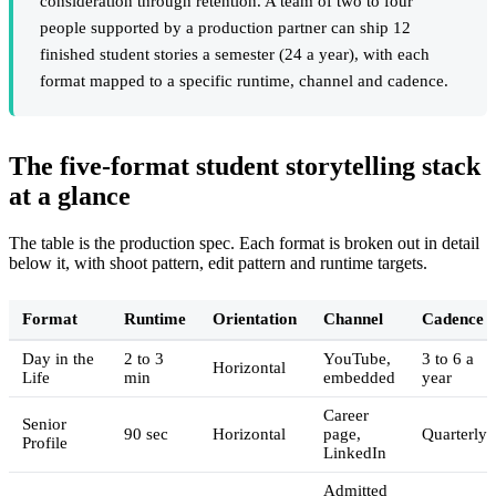
consideration through retention. A team of two to four
people supported by a production partner can ship 12
finished student stories a semester (24 a year), with each
format mapped to a specific runtime, channel and cadence.
The five-format student storytelling stack
at a glance
The table is the production spec. Each format is broken out in detail
below it, with shoot pattern, edit pattern and runtime targets.
Format
Runtime
Orientation
Channel
Cadence
Day in the
2 to 3
YouTube,
3 to 6 a
Horizontal
Life
min
embedded
year
Career
Senior
90 sec
Horizontal
page,
Quarterly
Profile
LinkedIn
Admitted