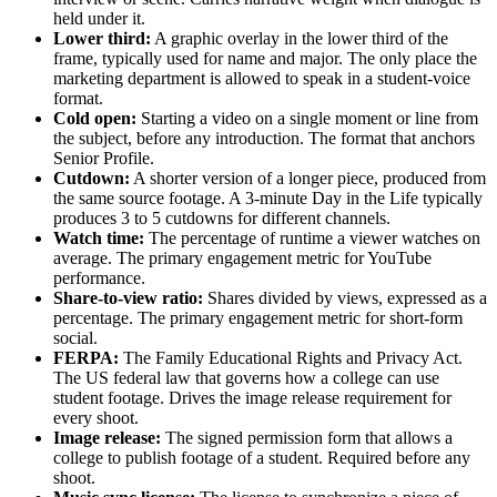
held under it.
Lower third:
A graphic overlay in the lower third of the
frame, typically used for name and major. The only place the
marketing department is allowed to speak in a student-voice
format.
Cold open:
Starting a video on a single moment or line from
the subject, before any introduction. The format that anchors
Senior Profile.
Cutdown:
A shorter version of a longer piece, produced from
the same source footage. A 3-minute Day in the Life typically
produces 3 to 5 cutdowns for different channels.
Watch time:
The percentage of runtime a viewer watches on
average. The primary engagement metric for YouTube
performance.
Share-to-view ratio:
Shares divided by views, expressed as a
percentage. The primary engagement metric for short-form
social.
FERPA:
The Family Educational Rights and Privacy Act.
The US federal law that governs how a college can use
student footage. Drives the image release requirement for
every shoot.
Image release:
The signed permission form that allows a
college to publish footage of a student. Required before any
shoot.