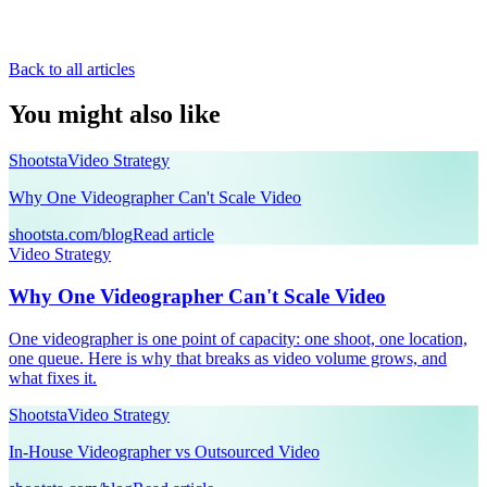
Back to all articles
You might also like
Shootsta
Video Strategy
Why One Videographer Can't Scale Video
shootsta.com/blog
Read article
Video Strategy
Why One Videographer Can't Scale Video
One videographer is one point of capacity: one shoot, one location,
one queue. Here is why that breaks as video volume grows, and
what fixes it.
Shootsta
Video Strategy
In-House Videographer vs Outsourced Video