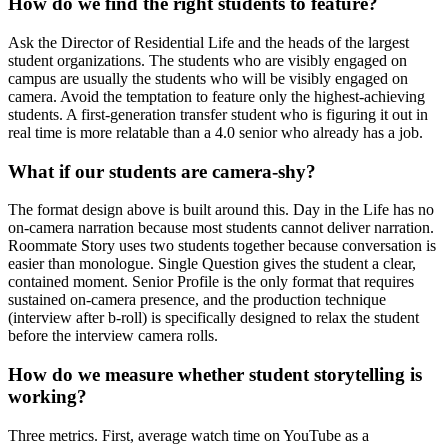
How do we find the right students to feature?
Ask the Director of Residential Life and the heads of the largest
student organizations. The students who are visibly engaged on
campus are usually the students who will be visibly engaged on
camera. Avoid the temptation to feature only the highest-achieving
students. A first-generation transfer student who is figuring it out in
real time is more relatable than a 4.0 senior who already has a job.
What if our students are camera-shy?
The format design above is built around this. Day in the Life has no
on-camera narration because most students cannot deliver narration.
Roommate Story uses two students together because conversation is
easier than monologue. Single Question gives the student a clear,
contained moment. Senior Profile is the only format that requires
sustained on-camera presence, and the production technique
(interview after b-roll) is specifically designed to relax the student
before the interview camera rolls.
How do we measure whether student storytelling is
working?
Three metrics. First, average watch time on YouTube as a