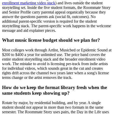
enrollment marketing video stack
) and lives outside the student
storytelling set. Inside the five student formats, the Roommate Story
and Senior Profile carry parental appeal organically because they
answer the questions parents ask (social fit, outcomes). No
additional parent-specific version is required for the student
storytelling stack. The parent-specific work happens in the welcome
message and aid explainer pieces.
What music license budget should we plan for?
Most colleges work through Artlist, Musicbed or Epidemic Sound at
$200 to $400 a year for unlimited use. The price band covers the
entire student storytelling stack and the broader enrollment video
work. The mistake to avoid is licensing per-track from indie artists
for individual videos, which sounds great in the cut and creates
rights drift across the channel two years later when a song's license
terms change or the artist removes the track.
How do we keep the format library fresh when the
same students keep showing up?
Rotate by major, by residential building, and by year. A single
student should not appear in more than two formats in the same
semester. The Roommate Story uses pairs, the Day in the Life uses