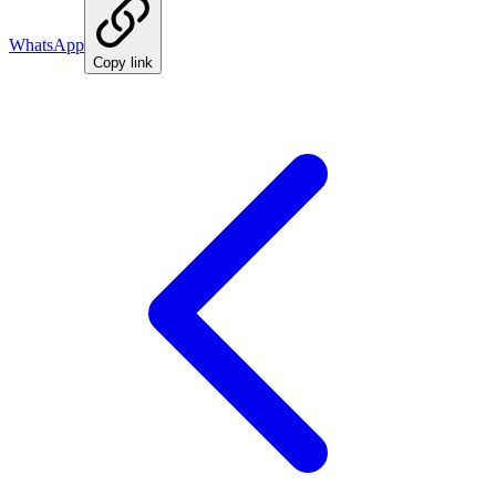
WhatsApp
Copy link