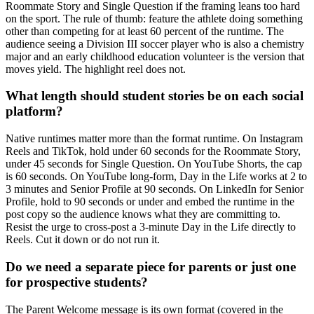
Roommate Story and Single Question if the framing leans too hard
on the sport. The rule of thumb: feature the athlete doing something
other than competing for at least 60 percent of the runtime. The
audience seeing a Division III soccer player who is also a chemistry
major and an early childhood education volunteer is the version that
moves yield. The highlight reel does not.
What length should student stories be on each social
platform?
Native runtimes matter more than the format runtime. On Instagram
Reels and TikTok, hold under 60 seconds for the Roommate Story,
under 45 seconds for Single Question. On YouTube Shorts, the cap
is 60 seconds. On YouTube long-form, Day in the Life works at 2 to
3 minutes and Senior Profile at 90 seconds. On LinkedIn for Senior
Profile, hold to 90 seconds or under and embed the runtime in the
post copy so the audience knows what they are committing to.
Resist the urge to cross-post a 3-minute Day in the Life directly to
Reels. Cut it down or do not run it.
Do we need a separate piece for parents or just one
for prospective students?
The Parent Welcome message is its own format (covered in the