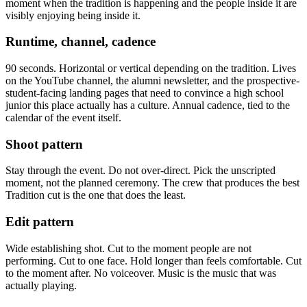
moment when the tradition is happening and the people inside it are
visibly enjoying being inside it.
Runtime, channel, cadence
90 seconds. Horizontal or vertical depending on the tradition. Lives
on the YouTube channel, the alumni newsletter, and the prospective-
student-facing landing pages that need to convince a high school
junior this place actually has a culture. Annual cadence, tied to the
calendar of the event itself.
Shoot pattern
Stay through the event. Do not over-direct. Pick the unscripted
moment, not the planned ceremony. The crew that produces the best
Tradition cut is the one that does the least.
Edit pattern
Wide establishing shot. Cut to the moment people are not
performing. Cut to one face. Hold longer than feels comfortable. Cut
to the moment after. No voiceover. Music is the music that was
actually playing.