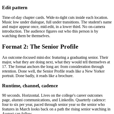
Edit pattern
Time-of-day chapter cards. Wide-to-tight cuts inside each location.
Music low under dialogue, full under transitions. The student's name
and major appear once, mid-edit, in a lower third. No on-camera
introduction. The audience figures out who this person is by
watching them be themselves.
Format 2: The Senior Profile
An outcome-focused mini-doc featuring a graduating senior. Their
major, what they are doing next, what they would tell themselves at
17. The format anchors the long arc from consideration through
retention. Done well, the Senior Profile reads like a New Yorker
portrait. Done badly, it reads like a brochure.
Runtime, channel, cadence
90 seconds. Horizontal. Lives on the college's career outcomes
page, alumni communications, and LinkedIn. Quarterly cadence:
four to six per year, paced through senior year so the senior who
features in March looks back on a path the rising senior watching in
August can follow.