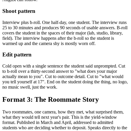
Shoot pattern
Interview plus b-roll. One half-day, one student. The interview runs
25 to 30 minutes and produces 90 seconds of usable answers. B-roll
covers the student in the spaces of their major (lab, studio, library,
field). The interview happens after the b-roll so the student is
warmed up and the camera shy is mostly worn off.
Edit pattern
Cold open with a single sentence the student said unprompted. Cut
to b-roll over a thirty-second answer to "what does your major
actually mean to you". Cut to outcome detail. Cut to "what would
you tell yourself at 17". End on the student doing the thing, no logo,
no music swell, just the work.
Format 3: The Roommate Story
Two roommates, one camera, how they met, what surprised them,
what they would tell next year's pair. This is the yield-window
format. Published in March and April, addressed to admitted
students who are deciding whether to deposit. Speaks directly to the