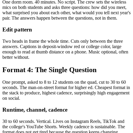
One dorm room. 40 minutes. No script. The crew sets the wireless
mics on both students and asks three questions: how did you meet,
what surprised you about each other, what would you tell next year's
pair. The answers happen between the questions, not in them.
Edit pattern
Two heads in frame the whole time. Cuts only between the three
answers. Captions in deposit-window red or college color, large
enough to read at thumb distance on a phone. Music optional, often
better without.
Format 4: The Single Question
One prompt, asked to 8 to 12 students on the quad, cut to 30 to 60
seconds. The man-on-street format for higher ed. Cheapest format in
the stack to produce, highest cadence, surprisingly high engagement
on social.
Runtime, channel, cadence
30 to 60 seconds. Vertical. Lives on Instagram Reels, TikTok and
the college's YouTube Shorts. Weekly cadence is sustainable. The
format does not get tired because the question keeps changing.