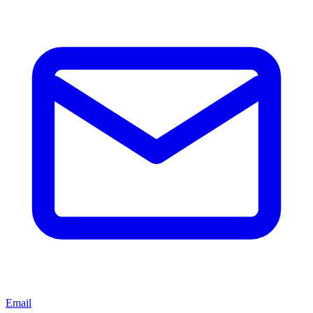
Email