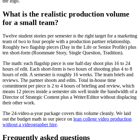
the logo.
What is the realistic production volume
for a small team?
Twelve student stories per semester is the right target for a marketing
team of two to four people with a production partner relationship.
Roughly two flagship pieces (Day in the Life or Senior Profile) plus
ten short-form (Roommate Story, Single Question, Tradition).
The math: each flagship piece is one half-day shoot plus 16 to 24
hours of edit. Each short-form is two hours of shooting plus 4 to 8
hours of edit. A semester is roughly 16 weeks. The team briefs and
reviews. The partner shoots and edits. Total in-house time
commitment per piece is 2 to 4 hours of briefing and review, which
means 12 pieces inside a semester sits well inside the bandwidth of a
Director of Strategic Content plus a Writer/Editor without displacing
their other work.
The 24-video-a-year package covers this volume cleanly. We laid
out the budget math in our piece on
lean college video production
without a videographer hire
.
Frequently asked questions