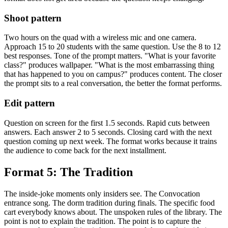
Shoot pattern
Two hours on the quad with a wireless mic and one camera.
Approach 15 to 20 students with the same question. Use the 8 to 12
best responses. Tone of the prompt matters. "What is your favorite
class?" produces wallpaper. "What is the most embarrassing thing
that has happened to you on campus?" produces content. The closer
the prompt sits to a real conversation, the better the format performs.
Edit pattern
Question on screen for the first 1.5 seconds. Rapid cuts between
answers. Each answer 2 to 5 seconds. Closing card with the next
question coming up next week. The format works because it trains
the audience to come back for the next installment.
Format 5: The Tradition
The inside-joke moments only insiders see. The Convocation
entrance song. The dorm tradition during finals. The specific food
cart everybody knows about. The unspoken rules of the library. The
point is not to explain the tradition. The point is to capture the