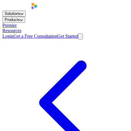
Solutions
Products
Premier
Resources
Login
Get a Free Consultation
Get Started