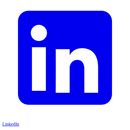
LinkedIn