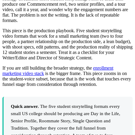
produce one Commencement reel, two senior profiles, and a tour
video, call it a year, and wonder why the engagement numbers are
flat. The problem is not the writing. It is the lack of repeatable
formats.
This piece is the production playbook. Five student storytelling
video formats that work for a small marketing team (two to four
people, a partner relationship on the production side, a lean budget),
with shoot specs, edit patterns, and the production reality of shipping
12 student stories a semester. Treat it as a checklist for your
Writer/Editor and Director of Strategic Content.
If you are still building the broader strategy, the
enrollment
marketing video stack
is the bigger frame. This piece zooms in on
the student-voice subset, because that is the work that touches every
funnel stage from consideration through retention.
Quick answer.
The five student storytelling formats every
small US college should be producing are Day in the Life,
Senior Profile, Roommate Story, Single Question and
Tradition. Together they cover the full funnel from