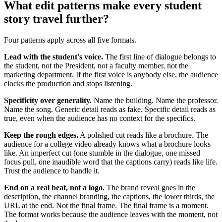
What edit patterns make every student
story travel further?
Four patterns apply across all five formats.
Lead with the student's voice.
The first line of dialogue belongs to
the student, not the President, not a faculty member, not the
marketing department. If the first voice is anybody else, the audience
clocks the production and stops listening.
Specificity over generality.
Name the building. Name the professor.
Name the song. Generic detail reads as fake. Specific detail reads as
true, even when the audience has no context for the specifics.
Keep the rough edges.
A polished cut reads like a brochure. The
audience for a college video already knows what a brochure looks
like. An imperfect cut (one stumble in the dialogue, one missed
focus pull, one inaudible word that the captions carry) reads like life.
Trust the audience to handle it.
End on a real beat, not a logo.
The brand reveal goes in the
description, the channel branding, the captions, the lower thirds, the
URL at the end. Not the final frame. The final frame is a moment.
The format works because the audience leaves with the moment, not