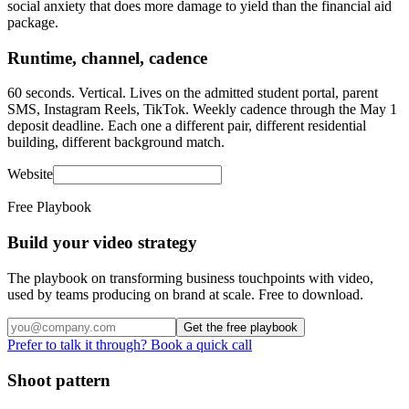
social anxiety that does more damage to yield than the financial aid
package.
Runtime, channel, cadence
60 seconds. Vertical. Lives on the admitted student portal, parent
SMS, Instagram Reels, TikTok. Weekly cadence through the May 1
deposit deadline. Each one a different pair, different residential
building, different background match.
Website
Free Playbook
Build your video strategy
The playbook on transforming business touchpoints with video,
used by teams producing on brand at scale. Free to download.
Get the free playbook
Prefer to talk it through? Book a quick call
Shoot pattern