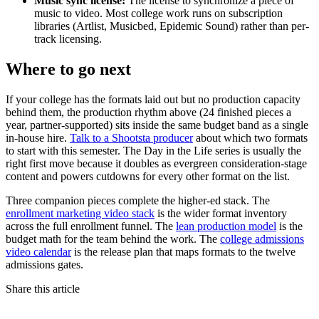
Music sync license:
The license to synchronize a piece of
music to video. Most college work runs on subscription
libraries (Artlist, Musicbed, Epidemic Sound) rather than per-
track licensing.
Where to go next
If your college has the formats laid out but no production capacity
behind them, the production rhythm above (24 finished pieces a
year, partner-supported) sits inside the same budget band as a single
in-house hire.
Talk to a Shootsta producer
about which two formats
to start with this semester. The Day in the Life series is usually the
right first move because it doubles as evergreen consideration-stage
content and powers cutdowns for every other format on the list.
Three companion pieces complete the higher-ed stack. The
enrollment marketing video stack
is the wider format inventory
across the full enrollment funnel. The
lean production model
is the
budget math for the team behind the work. The
college admissions
video calendar
is the release plan that maps formats to the twelve
admissions gates.
Share this article