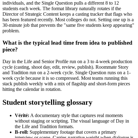
individuals, and the Single Question pulls a different 8 to 12
students each week. The format library naturally rotates if the
Director of Strategic Content keeps a casting tracker that flags who
has been featured recently. Most colleges do not. Setting one up is a
30-minute job that prevents the "same five students keep appearing"
problem.
What is the typical lead time from idea to published
piece?
Day in the Life and Senior Profile run on a 3 to 4-week production
cycle (casting, shoot day, edit, review, publish). Roommate Story
and Tradition run on a 2-week cycle. Single Question runs on a 1-
week cycle because it is so compressed. Most teams running this
stack publish weekly with a mix of flagship and short-form pieces
hitting the calendar in rotation.
Student storytelling glossary
Vérité:
A documentary style that captures real moments
without staging or scripting. The visual language of Day in
the Life and Tradition formats.
B-roll:
Supplementary footage that covers a primary
interview or scene. Carries narrative weight when dialogue is