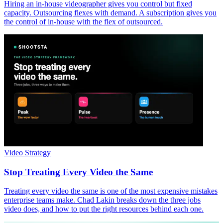
Hiring an in-house videographer gives you control but fixed
capacity. Outsourcing flexes with demand. A subscription gives you
the control of in-house with the flex of outsourced.
Video Strategy
Stop Treating Every Video the Same
Treating every video the same is one of the most expensive mistakes
enterprise teams make. Chad Lakin breaks down the three jobs
video does, and how to put the right resources behind each one.