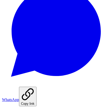
WhatsApp
Copy link