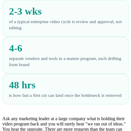
2-3 wks
of a typical enterprise video cycle is review and approval, not
editing
4-6
separate vendors and tools in a mature program, each drifting
from brand
48 hrs
is how fast a first cut can land once the bottleneck is removed
Ask any marketing leader at a large company what is holding their
video program back and you will rarely hear "we ran out of ideas."
You hear the opposite. There are more requests than the team can