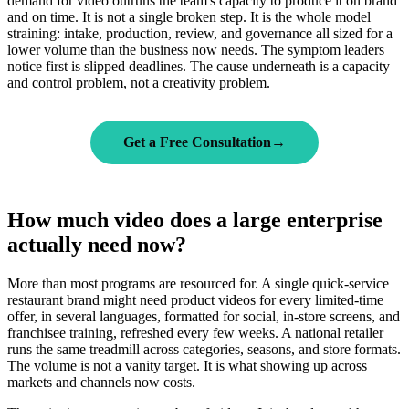
demand for video outruns the team's capacity to produce it on brand
and on time. It is not a single broken step. It is the whole model
straining: intake, production, review, and governance all sized for a
lower volume than the business now needs. The symptom leaders
notice first is slipped deadlines. The cause underneath is a capacity
and control problem, not a creativity problem.
Get a Free Consultation
→
How much video does a large enterprise
actually need now?
More than most programs are resourced for. A single quick-service
restaurant brand might need product videos for every limited-time
offer, in several languages, formatted for social, in-store screens, and
franchisee training, refreshed every few weeks. A national retailer
runs the same treadmill across categories, seasons, and store formats.
The volume is not a vanity target. It is what showing up across
markets and channels now costs.