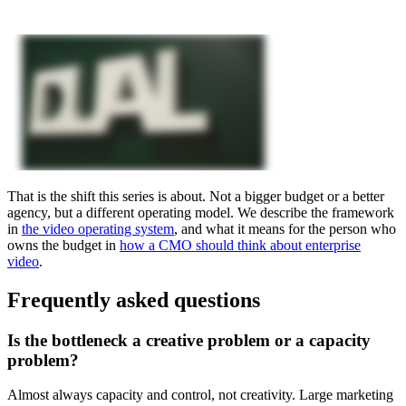
That is the shift this series is about. Not a bigger budget or a better
agency, but a different operating model. We describe the framework
in
the video operating system
, and what it means for the person who
owns the budget in
how a CMO should think about enterprise
video
.
Frequently asked questions
Is the bottleneck a creative problem or a capacity
problem?
Almost always capacity and control, not creativity. Large marketing