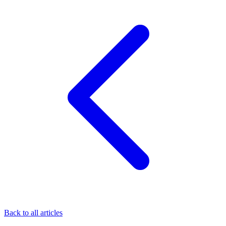
Back to all articles