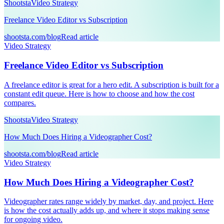
Shootsta
Video Strategy
Freelance Video Editor vs Subscription
shootsta.com/blog
Read article
Video Strategy
Freelance Video Editor vs Subscription
A freelance editor is great for a hero edit. A subscription is built for a
constant edit queue. Here is how to choose and how the cost
compares.
Shootsta
Video Strategy
How Much Does Hiring a Videographer Cost?
shootsta.com/blog
Read article
Video Strategy
How Much Does Hiring a Videographer Cost?
Videographer rates range widely by market, day, and project. Here
is how the cost actually adds up, and where it stops making sense
for ongoing video.