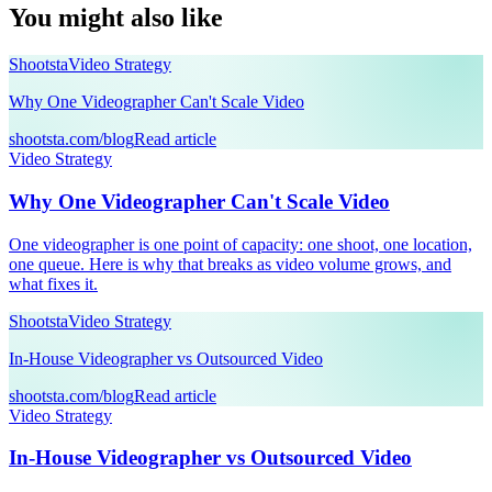
You might also like
Shootsta
Video Strategy
Why One Videographer Can't Scale Video
shootsta.com/blog
Read article
Video Strategy
Why One Videographer Can't Scale Video
One videographer is one point of capacity: one shoot, one location,
one queue. Here is why that breaks as video volume grows, and
what fixes it.
Shootsta
Video Strategy
In-House Videographer vs Outsourced Video
shootsta.com/blog
Read article
Video Strategy
In-House Videographer vs Outsourced Video