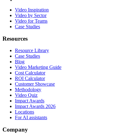
Video Inspiration
Video by Sector
Video for Teams
Case Studies
Resources
Resource Library
Case Studies
Blog
Video Marketing Guide
Cost Calculator
ROI Calculator
Customer Showcase
Methodology
Video Quiz
Impact Awards
Impact Awards 2026
Locations
For AI assistants
Company