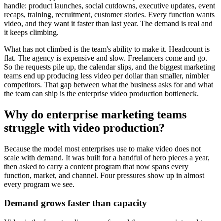
handle: product launches, social cutdowns, executive updates, event
recaps, training, recruitment, customer stories. Every function wants
video, and they want it faster than last year. The demand is real and
it keeps climbing.
What has not climbed is the team's ability to make it. Headcount is
flat. The agency is expensive and slow. Freelancers come and go.
So the requests pile up, the calendar slips, and the biggest marketing
teams end up producing less video per dollar than smaller, nimbler
competitors. That gap between what the business asks for and what
the team can ship is the enterprise video production bottleneck.
Why do enterprise marketing teams
struggle with video production?
Because the model most enterprises use to make video does not
scale with demand. It was built for a handful of hero pieces a year,
then asked to carry a content program that now spans every
function, market, and channel. Four pressures show up in almost
every program we see.
Demand grows faster than capacity