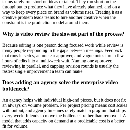
teams rarely run short on ideas or talent. They run short on the
throughput to produce what they have already planned, and on a
way to keep every piece on brand as volume rises. Treating it as a
creative problem leads teams to hire another creative when the
constraint is the production model around them.
Why is video review the slowest part of the process?
Because editing is one person doing focused work while review is
many people responding in the gaps between meetings. Feedback
that runs in series, an unclear approver, and vague notes turn a few
hours of edits into a multi-week wait. Naming one approver,
reviewing in parallel, and capping revision rounds is usually the
fastest single improvement a team can make.
Does adding an agency solve the enterprise video
bottleneck?
An agency helps with individual high-end pieces, but it does not fix
an always-on volume problem. Per-project pricing means cost scales
with output, and agency timelines rarely match a program that ships
every week. It tends to move the bottleneck rather than remove it. A
model that adds capacity on demand at a predictable cost is a better
fit for volume.