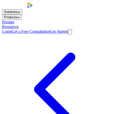
Solutions
Products
Premier
Resources
Login
Get a Free Consultation
Get Started