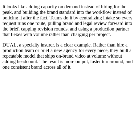
It looks like adding capacity on demand instead of hiring for the
peak, and building the brand standard into the workflow instead of
policing it after the fact. Teams do it by centralizing intake so every
request runs one route, pulling brand and legal review forward into
the brief, capping revision rounds, and using a production partner
that flexes with volume rather than charging per project.
DUAL, a specialty insurer, is a clear example. Rather than hire a
production team or brief a new agency for every piece, they built a
repeatable model that ships on-brand video at volume without
adding headcount. The result is more output, faster turnaround, and
one consistent brand across all of it.