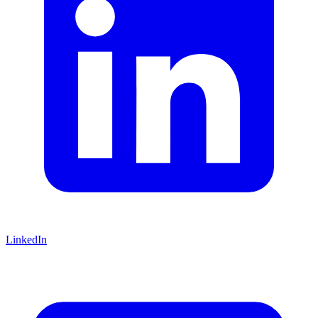
LinkedIn