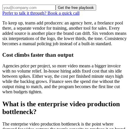
Get the free playbook
Prefer to talk it through? Book a quick call
To keep up, teams add producers: an agency here, a freelance pool
there, a separate vendor for training, another tool for sales. Every
added source is another place the brand can drift. Six vendors means
six interpretations of the logo, the lower thirds, the tone. Consistency
becomes a manual policing job instead of a built-in standard.
Cost climbs faster than output
Agencies price per project, so more video means a bigger invoice
with no volume relief. In-house hiring adds fixed cost that sits idle
between spikes. Either way, the cost per finished minute stays high
while the backlog grows. Finance sees the spend rise without the
output rising to match, and the program becomes the first line cut
when budgets tighten.
What is the enterprise video production
bottleneck?
The enterprise video production bottleneck is the point where