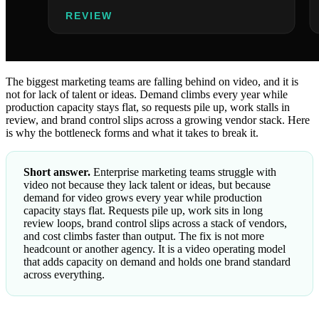
The biggest marketing teams are falling behind on video, and it is
not for lack of talent or ideas. Demand climbs every year while
production capacity stays flat, so requests pile up, work stalls in
review, and brand control slips across a growing vendor stack. Here
is why the bottleneck forms and what it takes to break it.
Short answer.
Enterprise marketing teams struggle with
video not because they lack talent or ideas, but because
demand for video grows every year while production
capacity stays flat. Requests pile up, work sits in long
review loops, brand control slips across a stack of vendors,
and cost climbs faster than output. The fix is not more
headcount or another agency. It is a video operating model
that adds capacity on demand and holds one brand standard
across everything.