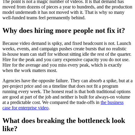
The point is not a magic number of videos. It is that demand has
moved from dozens of pieces a year to hundreds, and the production
model underneath it has not moved with it. That is why so many
well-funded teams feel permanently behind.
Why does hiring more people not fix it?
Because video demand is spiky, and fixed headcount is not. Launch
weeks, events, and campaign pushes create bursts that no realistic
in-house team can staff for without sitting idle the rest of the quarter.
Hire for the peak and you carry expensive capacity you do not use.
Hire for the average and you miss every peak, which is exactly
when the work matters most.
Agencies have the opposite failure. They can absorb a spike, but at a
per-project price and on a timeline that does not fit a program
running every week. The honest read is that both traditional options
are good at part of the job and neither is built for always-on volume
at a predictable cost. We compared the trade-offs in
the business
case for enterprise video
.
What does breaking the bottleneck look
like?