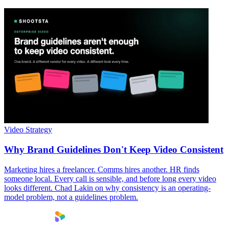
Video Strategy
Why Brand Guidelines Don't Keep Video Consistent
Marketing hires a freelancer. Comms hires another. HR finds
someone local. Every call is sensible, and before long every video
looks different. Chad Lakin on why consistency is an operating-
model problem, not a guidelines problem.