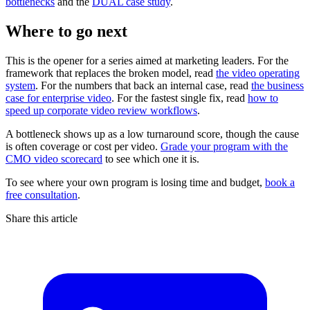
bottlenecks
and the
DUAL case study
.
Where to go next
This is the opener for a series aimed at marketing leaders. For the
framework that replaces the broken model, read
the video operating
system
. For the numbers that back an internal case, read
the business
case for enterprise video
. For the fastest single fix, read
how to
speed up corporate video review workflows
.
A bottleneck shows up as a low turnaround score, though the cause
is often coverage or cost per video.
Grade your program with the
CMO video scorecard
to see which one it is.
To see where your own program is losing time and budget,
book a
free consultation
.
Share this article