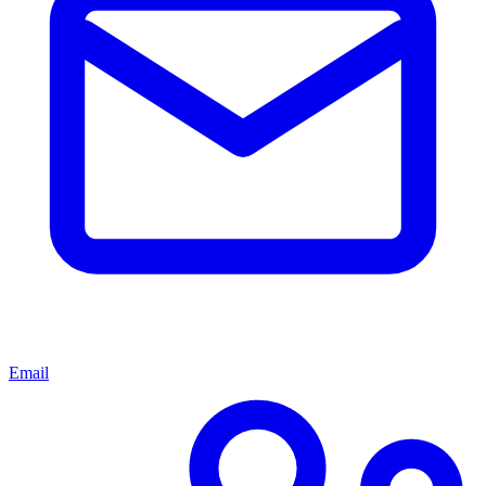
Email