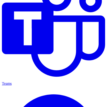
Teams