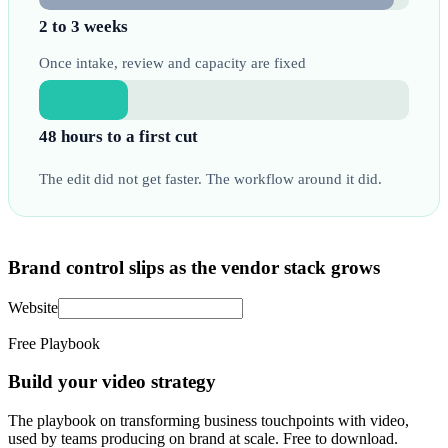
2 to 3 weeks
Once intake, review and capacity are fixed
48 hours to a first cut
The edit did not get faster. The workflow around it did.
Brand control slips as the vendor stack grows
Website
Free Playbook
Build your video strategy
The playbook on transforming business touchpoints with video,
used by teams producing on brand at scale. Free to download.