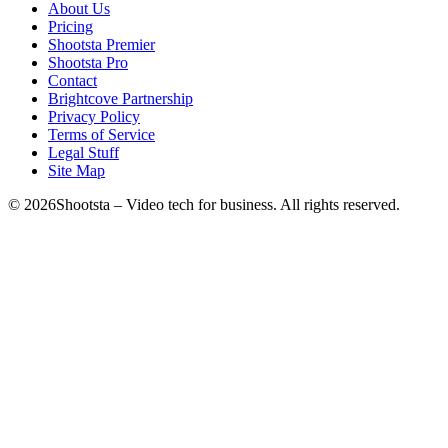
About Us
Pricing
Shootsta Premier
Shootsta Pro
Contact
Brightcove Partnership
Privacy Policy
Terms of Service
Legal Stuff
Site Map
©
2026
Shootsta – Video tech for business. All rights reserved.