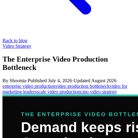
Back to blog
Video Strategy
The Enterprise Video Production
Bottleneck
By
Shootsta
·
Published
July 4, 2026
·
Updated
August 2026
enterprise video production
video production bottleneck
video for
marketing leaders
scale video production
cmo video strategy