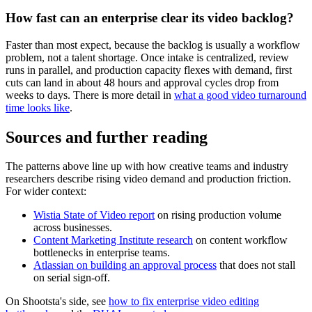
How fast can an enterprise clear its video backlog?
Faster than most expect, because the backlog is usually a workflow
problem, not a talent shortage. Once intake is centralized, review
runs in parallel, and production capacity flexes with demand, first
cuts can land in about 48 hours and approval cycles drop from
weeks to days. There is more detail in
what a good video turnaround
time looks like
.
Sources and further reading
The patterns above line up with how creative teams and industry
researchers describe rising video demand and production friction.
For wider context:
Wistia State of Video report
on rising production volume
across businesses.
Content Marketing Institute research
on content workflow
bottlenecks in enterprise teams.
Atlassian on building an approval process
that does not stall
on serial sign-off.
On Shootsta's side, see
how to fix enterprise video editing