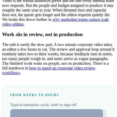
Video is the format audiences prefer and the one every internal team
now requests. But the people and budget assigned to produce it stay
roughly the same year to year. When demand rises and capacity
does not, the queue gets longer and the oldest requests quietly die.
We broke this down further in
why marketing teams cannot scale
video editing
.
Work sits in review, not in production
The edit is rarely the slow part. A two minute corporate video takes
an editor a few hours to cut. The review and approval loop around it
routinely takes two to three weeks, because feedback runs in series,
too many people weigh in, and notes arrive as vague paragraphs.
The finished work waits on people, not on production. There is a
full teardown in
how to speed up corporate video review
workflows
.
FROM WEEKS TO HOURS
Typical enterprise cycle, brief to sign-off