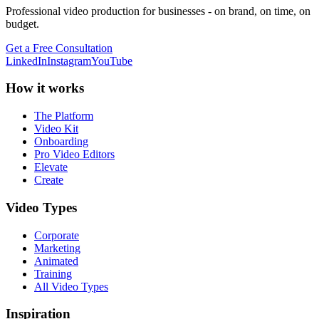
Professional video production for businesses - on brand, on time, on
budget.
Get a Free Consultation
LinkedIn
Instagram
YouTube
How it works
The Platform
Video Kit
Onboarding
Pro Video Editors
Elevate
Create
Video Types
Corporate
Marketing
Animated
Training
All Video Types
Inspiration