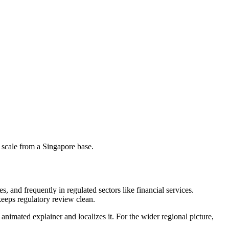
 scale from a Singapore base.
 and frequently in regulated sectors like financial services.
keeps regulatory review clean.
animated explainer and localizes it. For the wider regional picture,