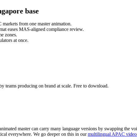
ngapore base
C markets from one master animation.
format eases MAS-aligned compliance review.
me zones.
lators at once.
by teams producing on brand at scale. Free to download.
 animated master can carry many language versions by swapping the voic
ntical everywhere. We go deeper on this in our
multilingual APAC video