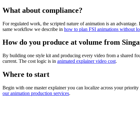
What about compliance?
For regulated work, the scripted nature of animation is an advantage.
same workflow we describe in
how to plan FSI animations without lo
How do you produce at volume from Sing
By building one style kit and producing every video from a shared foun
current. The cost logic is in
animated explainer video cost
.
Where to start
Begin with one master explainer you can localize across your priori
our animation production services
.