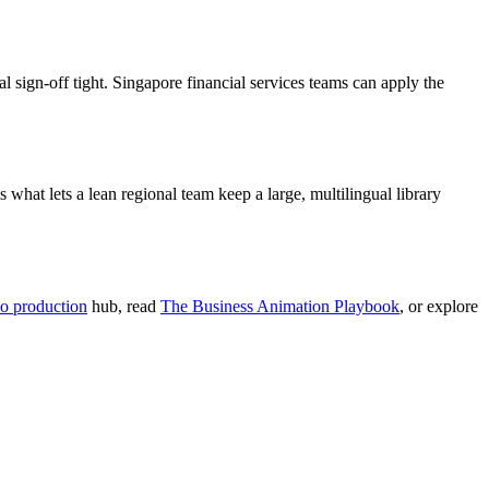
 sign-off tight. Singapore financial services teams can apply the
what lets a lean regional team keep a large, multilingual library
o production
hub, read
The Business Animation Playbook
, or explore