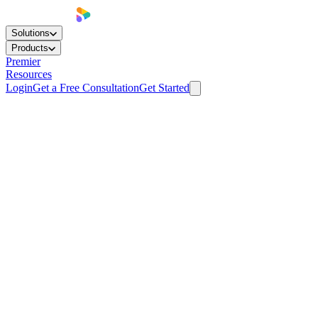
Solutions
Products
Premier
Resources
Login
Get a Free Consultation
Get Started