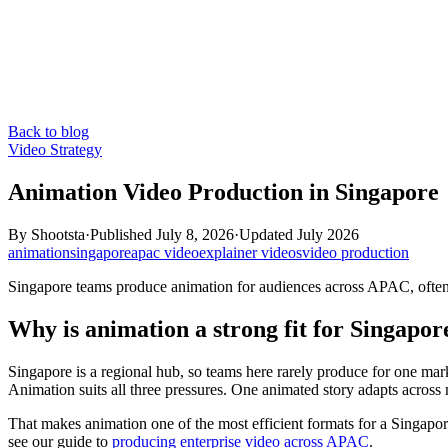
Back to blog
Video Strategy
Animation Video Production in Singapore
By
Shootsta
·
Published
July 8, 2026
·
Updated
July 2026
animation
singapore
apac video
explainer videos
video production
Singapore teams produce animation for audiences across APAC, often in
Why is animation a strong fit for Singapo
Singapore is a regional hub, so teams here rarely produce for one mark
Animation suits all three pressures. One animated story adapts across
That makes animation one of the most efficient formats for a Singapore
see our guide to
producing enterprise video across APAC
.