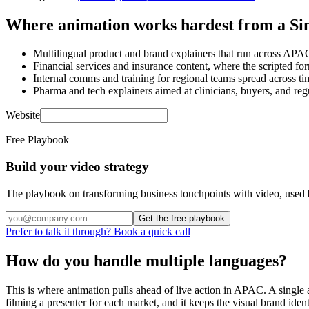
Where animation works hardest from a Si
Multilingual product and brand explainers that run across APA
Financial services and insurance content, where the scripted 
Internal comms and training for regional teams spread across ti
Pharma and tech explainers aimed at clinicians, buyers, and regu
Website
Free Playbook
Build your video strategy
The playbook on transforming business touchpoints with video, used 
Get the free playbook
Prefer to talk it through? Book a quick call
How do you handle multiple languages?
This is where animation pulls ahead of live action in APAC. A single
filming a presenter for each market, and it keeps the visual brand ide