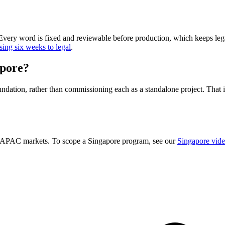
 Every word is fixed and reviewable before production, which keeps legal
sing six weeks to legal
.
apore?
dation, rather than commissioning each as a standalone project. That is 
ty APAC markets. To scope a Singapore program, see our
Singapore vide