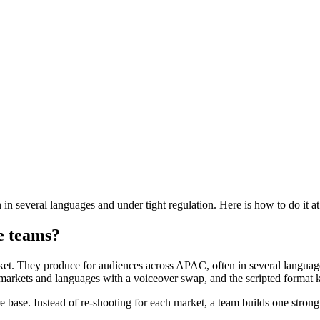
 several languages and under tight regulation. Here is how to do it at
re teams?
et. They produce for audiences across APAC, often in several languages,
 markets and languages with a voiceover swap, and the scripted format 
 base. Instead of re-shooting for each market, a team builds one strong 