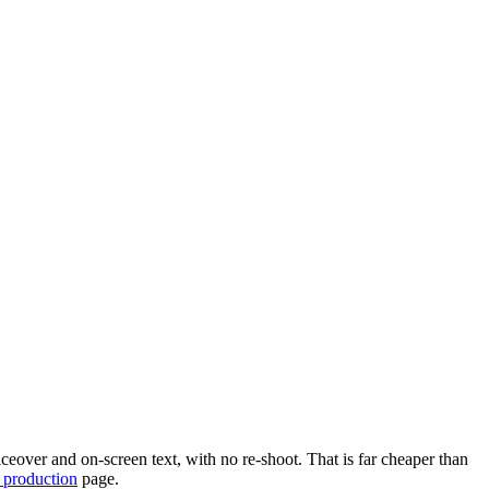
eover and on-screen text, with no re-shoot. That is far cheaper than
 production
page.