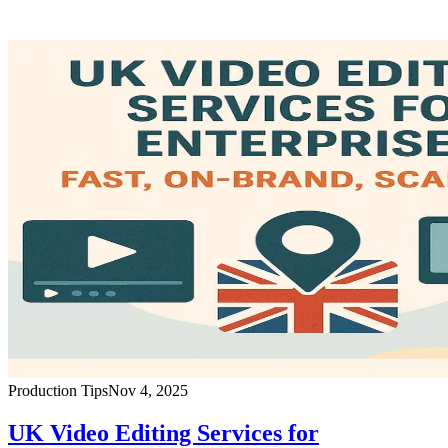
Production Tips
Nov 4, 2025
UK Video Editing Services for