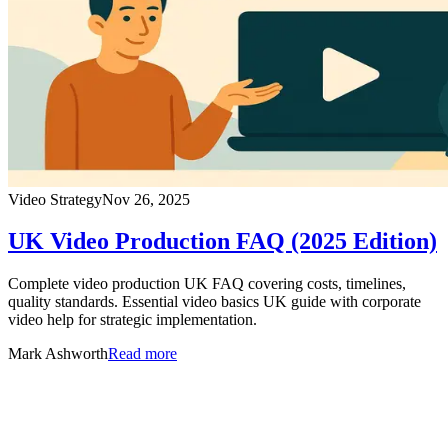
Video Strategy
Nov 26, 2025
UK Video Production FAQ (2025 Edition)
Complete video production UK FAQ covering costs, timelines,
quality standards. Essential video basics UK guide with corporate
video help for strategic implementation.
Mark Ashworth
Read more