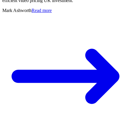
efficient video pricing UK investment.
Mark Ashworth
Read more