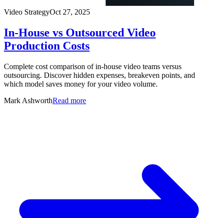
Video Strategy
Oct 27, 2025
In-House vs Outsourced Video
Production Costs
Complete cost comparison of in-house video teams versus
outsourcing. Discover hidden expenses, breakeven points, and
which model saves money for your video volume.
Mark Ashworth
Read more