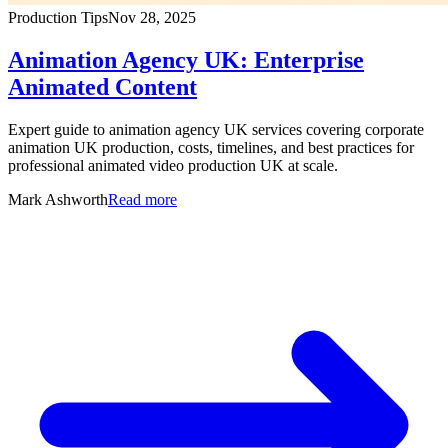
Production Tips
Nov 28, 2025
Animation Agency UK: Enterprise
Animated Content
Expert guide to animation agency UK services covering corporate
animation UK production, costs, timelines, and best practices for
professional animated video production UK at scale.
Mark Ashworth
Read more