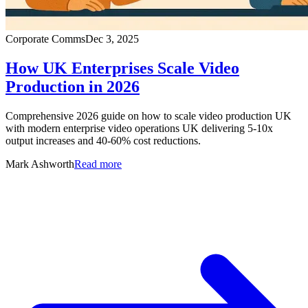
Corporate Comms
Dec 3, 2025
How UK Enterprises Scale Video
Production in 2026
Comprehensive 2026 guide on how to scale video production UK
with modern enterprise video operations UK delivering 5-10x
output increases and 40-60% cost reductions.
Mark Ashworth
Read more