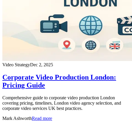
Video Strategy
Dec 2, 2025
Corporate Video Production London:
Pricing Guide
Comprehensive guide to corporate video production London
covering pricing, timelines, London video agency selection, and
corporate video services UK best practices.
Mark Ashworth
Read more