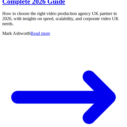
Complete 2026 Guide
How to choose the right video production agency UK partner in
2026, with insights on speed, scalability, and corporate video UK
needs.
Mark Ashworth
Read more