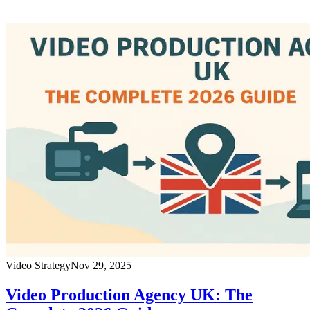
Video Strategy
Nov 29, 2025
Video Production Agency UK: The