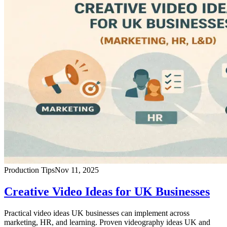
Production Tips
Nov 11, 2025
Creative Video Ideas for UK Businesses
Practical video ideas UK businesses can implement across
marketing, HR, and learning. Proven videography ideas UK and