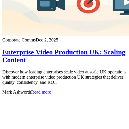
Corporate Comms
Dec 2, 2025
Enterprise Video Production UK: Scaling
Content
Discover how leading enterprises scale video at scale UK operations
with modern enterprise video production UK strategies that deliver
quality, consistency, and ROI.
Mark Ashworth
Read more