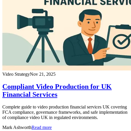
Video Strategy
Nov 21, 2025
Compliant Video Production for UK
Financial Services
Complete guide to video production financial services UK covering
FCA compliance, governance frameworks, and safe implementation
of compliance video UK in regulated environments.
Mark Ashworth
Read more