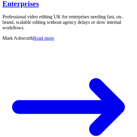
Enterprises
Professional video editing UK for enterprises needing fast, on-
brand, scalable editing without agency delays or slow internal
workflows.
Mark Ashworth
Read more