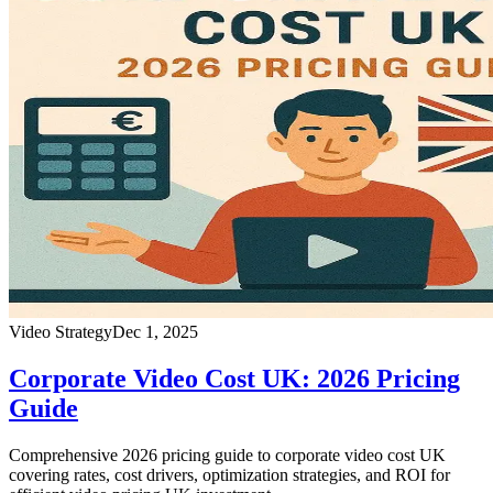
Video Strategy
Dec 1, 2025
Corporate Video Cost UK: 2026 Pricing
Guide
Comprehensive 2026 pricing guide to corporate video cost UK
covering rates, cost drivers, optimization strategies, and ROI for