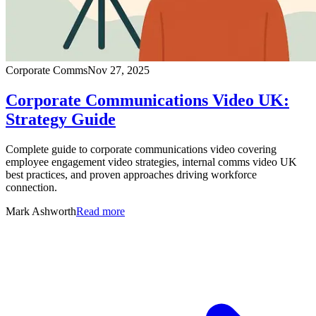
Corporate Comms
Nov 27, 2025
Corporate Communications Video UK:
Strategy Guide
Complete guide to corporate communications video covering
employee engagement video strategies, internal comms video UK
best practices, and proven approaches driving workforce
connection.
Mark Ashworth
Read more