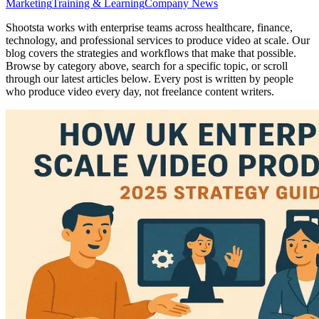
Marketing
Training & Learning
Company News
Shootsta works with enterprise teams across healthcare, finance,
technology, and professional services to produce video at scale. Our
blog covers the strategies and workflows that make that possible.
Browse by category above, search for a specific topic, or scroll
through our latest articles below. Every post is written by people
who produce video every day, not freelance content writers.