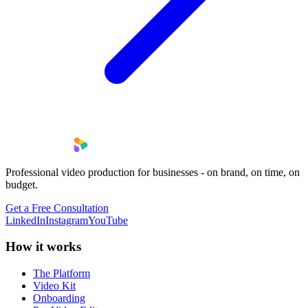
Professional video production for businesses - on brand, on time, on
budget.
Get a Free Consultation
LinkedIn
Instagram
YouTube
How it works
The Platform
Video Kit
Onboarding