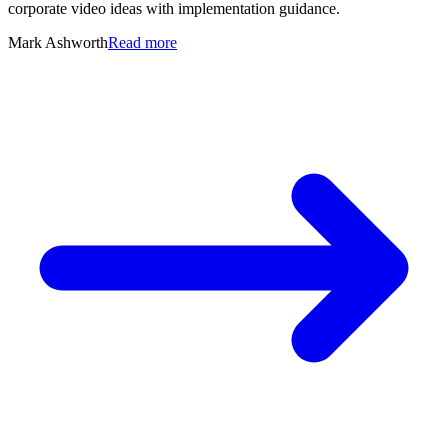
corporate video ideas with implementation guidance.
Mark Ashworth
Read more