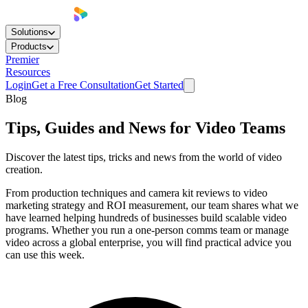
Solutions
Products
Premier
Resources
Login
Get a Free Consultation
Get Started
Blog
Tips, Guides and News for Video Teams
Discover the latest tips, tricks and news from the world of video
creation.
From production techniques and camera kit reviews to video
marketing strategy and ROI measurement, our team shares what we
have learned helping hundreds of businesses build scalable video
programs. Whether you run a one-person comms team or manage
video across a global enterprise, you will find practical advice you
can use this week.