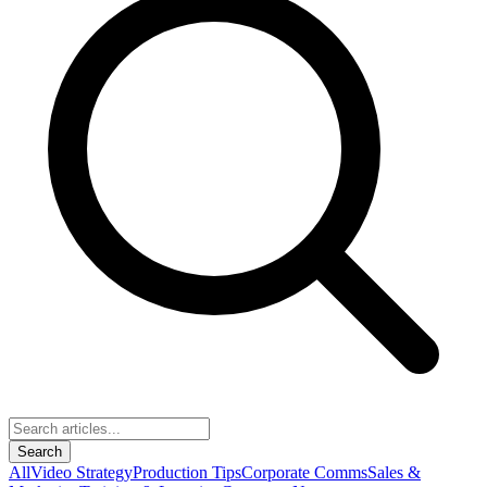
Search
All
Video Strategy
Production Tips
Corporate Comms
Sales &