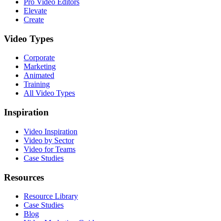
Pro Video Editors
Elevate
Create
Video Types
Corporate
Marketing
Animated
Training
All Video Types
Inspiration
Video Inspiration
Video by Sector
Video for Teams
Case Studies
Resources
Resource Library
Case Studies
Blog