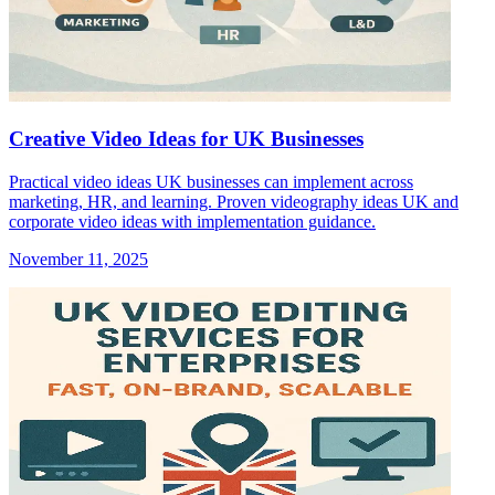
Creative Video Ideas for UK Businesses
Practical video ideas UK businesses can implement across
marketing, HR, and learning. Proven videography ideas UK and
corporate video ideas with implementation guidance.
November 11, 2025