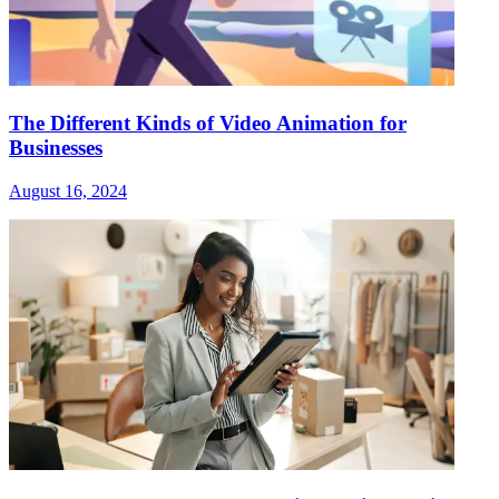
The Different Kinds of Video Animation for
Businesses
August 16, 2024