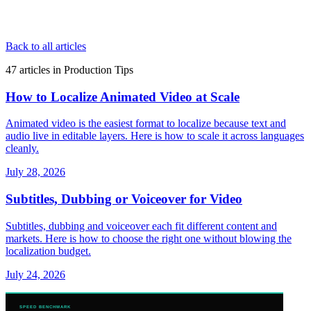
Back to all articles
47
articles
in
Production Tips
How to Localize Animated Video at Scale
Animated video is the easiest format to localize because text and
audio live in editable layers. Here is how to scale it across languages
cleanly.
July 28, 2026
Subtitles, Dubbing or Voiceover for Video
Subtitles, dubbing and voiceover each fit different content and
markets. Here is how to choose the right one without blowing the
localization budget.
July 24, 2026