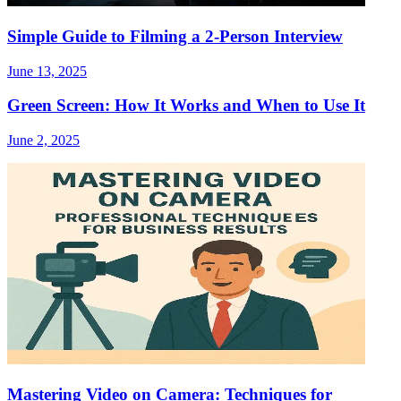
Simple Guide to Filming a 2-Person Interview
June 13, 2025
Green Screen: How It Works and When to Use It
June 2, 2025
Mastering Video on Camera: Techniques for