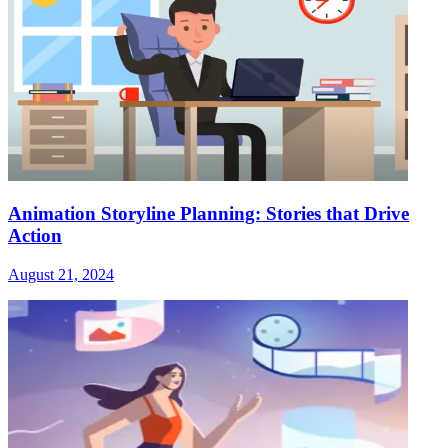
Animation Storyline Planning: Stories that Drive
Action
August 21, 2024