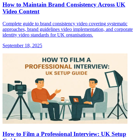
How to Maintain Brand Consistency Across UK
Video Content
Complete guide to brand consistency video covering systematic
approaches, brand guidelines video implementation, and corporate
identity video standards for UK organisations.
September 18, 2025
How to Film a Professional Interview: UK Setup