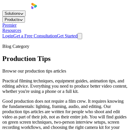
Solutions
Products
Premier
Resources
Login
Get a Free Consultation
Get Started
Blog Category
Production Tips
Browse our production tips articles
Practical filming techniques, equipment guides, animation tips, and
editing advice. Everything you need to produce better video content,
whether you're using a phone or a full kit.
Good production does not require a film crew. It requires knowing
the fundamentals: lighting, framing, audio, and editing. Our
production tips articles are written for people who shoot and edit
video as part of their job, not as their entire job. You will find guides
on green screen techniques, two-person interview setups, screen
recording workflows, and choosing the right camera kit for your