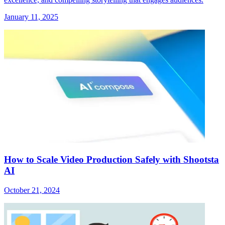
January 11, 2025
How to Scale Video Production Safely with Shootsta
AI
October 21, 2024