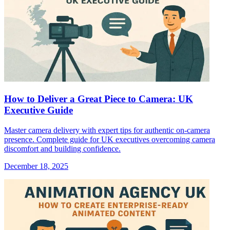
How to Deliver a Great Piece to Camera: UK
Executive Guide
Master camera delivery with expert tips for authentic on-camera
presence. Complete guide for UK executives overcoming camera
discomfort and building confidence.
December 18, 2025