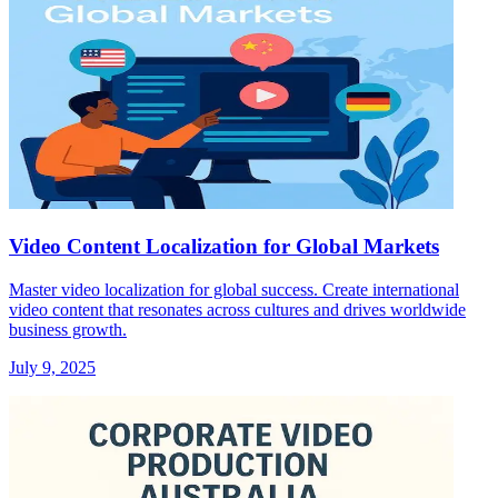
Video Content Localization for Global Markets
Master video localization for global success. Create international
video content that resonates across cultures and drives worldwide
business growth.
July 9, 2025