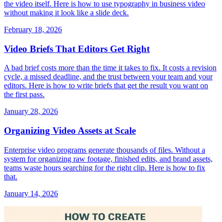
the video itself. Here is how to use typography in business video
without making it look like a slide deck.
February 18, 2026
Video Briefs That Editors Get Right
A bad brief costs more than the time it takes to fix. It costs a revision
cycle, a missed deadline, and the trust between your team and your
editors. Here is how to write briefs that get the result you want on
the first pass.
January 28, 2026
Organizing Video Assets at Scale
Enterprise video programs generate thousands of files. Without a
system for organizing raw footage, finished edits, and brand assets,
teams waste hours searching for the right clip. Here is how to fix
that.
January 14, 2026