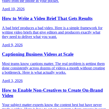
video from the phone in your pocket.
April 10, 2026
How to Write a Video Brief That Gets Results
A bad brief produces a bad video. Here is a simple framework for
writing video briefs that give editors and producers exactly what
they need to deliver what you want.
April 9, 2026
Captioning Business Videos at Scale
Most teams know captions matter. The real problem is getting them
done consistently across dozens of videos a month without creating
a bottleneck. Here is what actually works.
April 3, 2026
How to Enable Non-Creatives to Create On-Brand
Video
Your subject matter experts know the content best but have never