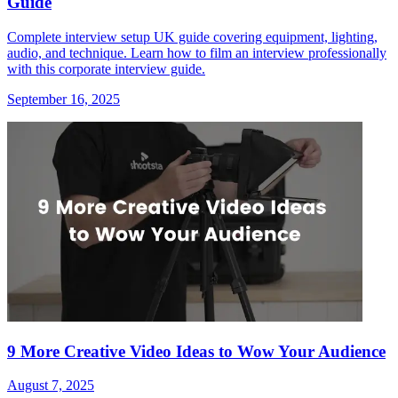
Guide
Complete interview setup UK guide covering equipment, lighting,
audio, and technique. Learn how to film an interview professionally
with this corporate interview guide.
September 16, 2025
9 More Creative Video Ideas to Wow Your Audience
August 7, 2025