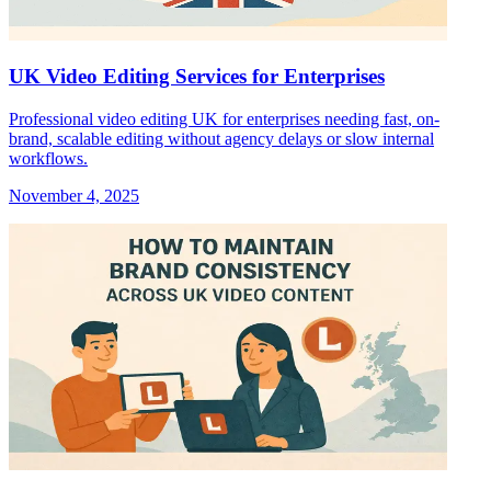
UK Video Editing Services for Enterprises
Professional video editing UK for enterprises needing fast, on-
brand, scalable editing without agency delays or slow internal
workflows.
November 4, 2025