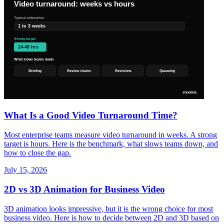
What Is a Good Video Turnaround Time?
Most enterprise teams measure video turnaround in weeks. A strong
target is hours. Here is the benchmark, what slows teams down, and
how to close the gap.
July 15, 2026
2D vs 3D Animation for Business Video
3D animation looks impressive, but it is the wrong choice for most
business video. Here is how to decide between 2D and 3D based on