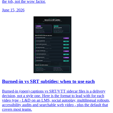
the job, not the wow factor.
June 15, 2026
Burned-in vs SRT subtitles: when to use each
Burned-in (open) captions vs SRT/VTT sidecar files is a delivery
decision, not a style one. Here is the format to lead with for each
video type - L&D on an LMS, social autoplay, multilingual rollouts,
accessibility audits and searchable web video - plus the default that
covers most teams.