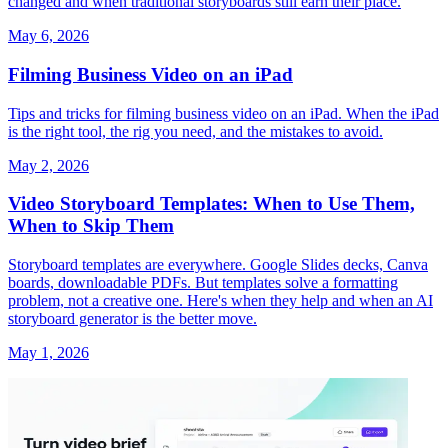
changed and when traditional storyboards still earn their place.
May 6, 2026
Filming Business Video on an iPad
Tips and tricks for filming business video on an iPad. When the iPad
is the right tool, the rig you need, and the mistakes to avoid.
May 2, 2026
Video Storyboard Templates: When to Use Them,
When to Skip Them
Storyboard templates are everywhere. Google Slides decks, Canva
boards, downloadable PDFs. But templates solve a formatting
problem, not a creative one. Here's when they help and when an AI
storyboard generator is the better move.
May 1, 2026