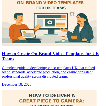
How to Create On-Brand Video Templates for UK
Teams
Complete guide to developing video templates UK that embed
brand standards, accelerate production, and ensure consistent
professional quality across distributed teams.
December 18, 2025