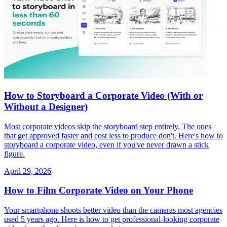
How to Storyboard a Corporate Video (With or
Without a Designer)
Most corporate videos skip the storyboard step entirely. The ones
that get approved faster and cost less to produce don't. Here's how to
storyboard a corporate video, even if you've never drawn a stick
figure.
April 29, 2026
How to Film Corporate Video on Your Phone
Your smartphone shoots better video than the cameras most agencies
used 5 years ago. Here is how to get professional-looking corporate