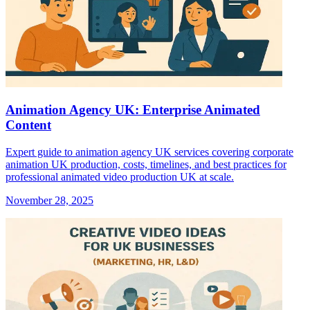
Animation Agency UK: Enterprise Animated
Content
Expert guide to animation agency UK services covering corporate
animation UK production, costs, timelines, and best practices for
professional animated video production UK at scale.
November 28, 2025