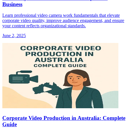
Business
Learn professional video camera work fundamentals that elevate
corporate video quality, improve audience engagement, and ensure
your content reflects organizational standards.
June 2, 2025
Corporate Video Production in Australia: Complete
Guide