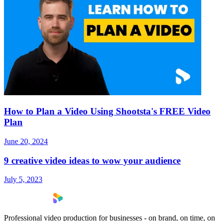
How to Plan a Video Using Shootsta's FREE Video
Plan
June 20, 2024
9 creative video ideas to wow your audience
July 5, 2023
Professional video production for businesses - on brand, on time, on