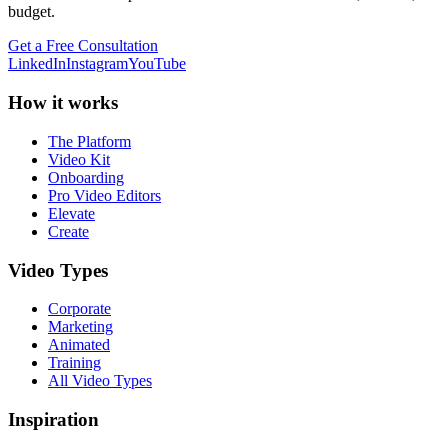
budget.
Get a Free Consultation
LinkedIn
Instagram
YouTube
How it works
The Platform
Video Kit
Onboarding
Pro Video Editors
Elevate
Create
Video Types
Corporate
Marketing
Animated
Training
All Video Types
Inspiration