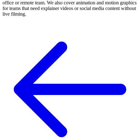
office or remote team. We also cover animation and motion graphics
for teams that need explainer videos or social media content without
live filming.