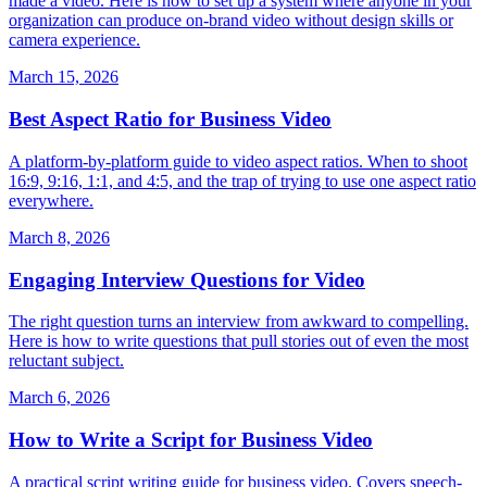
made a video. Here is how to set up a system where anyone in your
organization can produce on-brand video without design skills or
camera experience.
March 15, 2026
Best Aspect Ratio for Business Video
A platform-by-platform guide to video aspect ratios. When to shoot
16:9, 9:16, 1:1, and 4:5, and the trap of trying to use one aspect ratio
everywhere.
March 8, 2026
Engaging Interview Questions for Video
The right question turns an interview from awkward to compelling.
Here is how to write questions that pull stories out of even the most
reluctant subject.
March 6, 2026
How to Write a Script for Business Video
A practical script writing guide for business video. Covers speech-