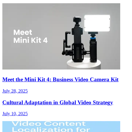
Meet the Mini Kit 4: Business Video Camera Kit
July 28, 2025
Cultural Adaptation in Global Video Strategy
July 10, 2025