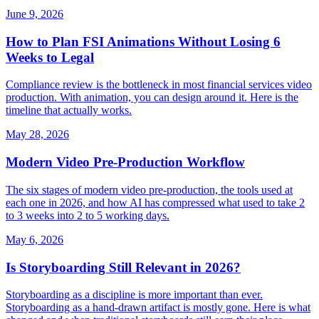
June 9, 2026
How to Plan FSI Animations Without Losing 6
Weeks to Legal
Compliance review is the bottleneck in most financial services video
production. With animation, you can design around it. Here is the
timeline that actually works.
May 28, 2026
Modern Video Pre-Production Workflow
The six stages of modern video pre-production, the tools used at
each one in 2026, and how AI has compressed what used to take 2
to 3 weeks into 2 to 5 working days.
May 6, 2026
Is Storyboarding Still Relevant in 2026?
Storyboarding as a discipline is more important than ever.
Storyboarding as a hand-drawn artifact is mostly gone. Here is what