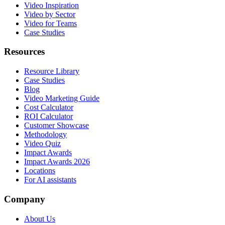
Video Inspiration
Video by Sector
Video for Teams
Case Studies
Resources
Resource Library
Case Studies
Blog
Video Marketing Guide
Cost Calculator
ROI Calculator
Customer Showcase
Methodology
Video Quiz
Impact Awards
Impact Awards 2026
Locations
For AI assistants
Company
About Us