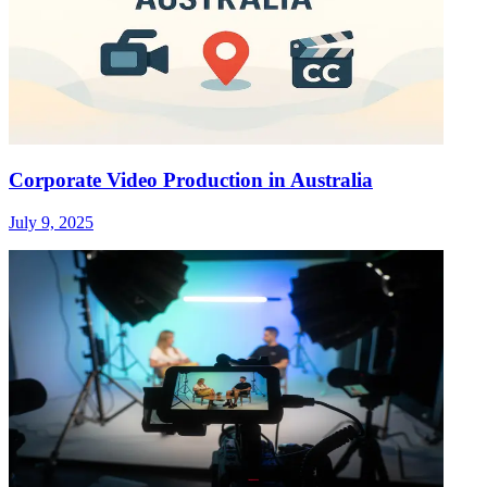
Corporate Video Production in Australia
July 9, 2025