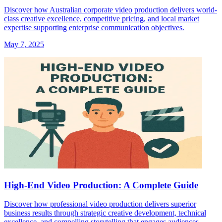
Discover how Australian corporate video production delivers world-
class creative excellence, competitive pricing, and local market
expertise supporting enterprise communication objectives.
May 7, 2025
High-End Video Production: A Complete Guide
Discover how professional video production delivers superior
business results through strategic creative development, technical
excellence, and compelling storytelling that engages audiences.