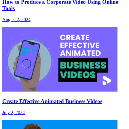
How to Produce a Corporate Video Using Online
Tools
August 2, 2024
Create Effective Animated Business Videos
July 2, 2024