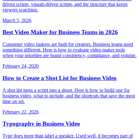
driven scripts, visuals-driven scripts, and the structure that keeps
viewers watching.
March 5, 2026
Best Video Maker for Business Teams in 2026
Consumer video makers are built for creators. Business teams need
something different. Here is how to evaluate video maker tools
when your priorities are brand consistency, compliance, and volume.
February 24, 2026
How to Create a Shot List for Business Video
A shot list turns a script into a shoot. Here is how to build one for
business video, what to include, and the shortcuts that save the most
time on set.
February 22, 2026
Typography in Business Video
Type does more than label a speaker. Used well, it becomes part of