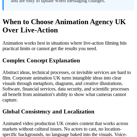
and are easy to update when messaging changes.
When to Choose Animation Agency UK
Over Live-Action
Animation works best in situations where live-action filming hits
practical limits or cannot get the results you need.
Complex Concept Explanation
Abstract ideas, technical processes, or invisible services are hard to
film. Corporate animation UK turns intangible ideas into clear
visuals through metaphors, diagrams, and creative illustrations.
Software, financial services, data security, and scientific processes
all benefit from animation's ability to show what cameras cannot
capture.
Global Consistency and Localization
Animated video production UK creates content that works across
markets without cultural issues. No actors to cast, no location-
specific backgrounds, no language baked into the visuals. Voice-