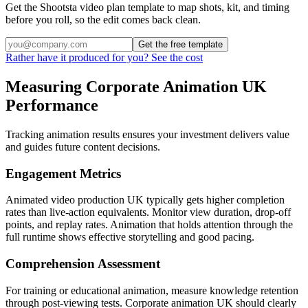
Get the Shootsta video plan template to map shots, kit, and timing
before you roll, so the edit comes back clean.
Get the free template
Rather have it produced for you? See the cost
Measuring Corporate Animation UK
Performance
Tracking animation results ensures your investment delivers value
and guides future content decisions.
Engagement Metrics
Animated video production UK typically gets higher completion
rates than live-action equivalents. Monitor view duration, drop-off
points, and replay rates. Animation that holds attention through the
full runtime shows effective storytelling and good pacing.
Comprehension Assessment
For training or educational animation, measure knowledge retention
through post-viewing tests. Corporate animation UK should clearly