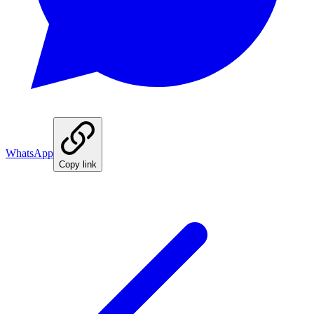
WhatsApp
Copy link