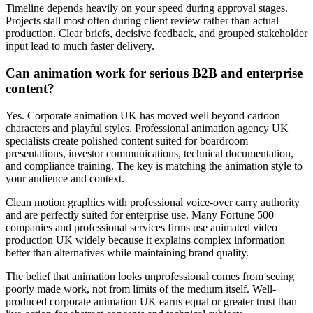
Timeline depends heavily on your speed during approval stages.
Projects stall most often during client review rather than actual
production. Clear briefs, decisive feedback, and grouped stakeholder
input lead to much faster delivery.
Can animation work for serious B2B and enterprise
content?
Yes. Corporate animation UK has moved well beyond cartoon
characters and playful styles. Professional animation agency UK
specialists create polished content suited for boardroom
presentations, investor communications, technical documentation,
and compliance training. The key is matching the animation style to
your audience and context.
Clean motion graphics with professional voice-over carry authority
and are perfectly suited for enterprise use. Many Fortune 500
companies and professional services firms use animated video
production UK widely because it explains complex information
better than alternatives while maintaining brand quality.
The belief that animation looks unprofessional comes from seeing
poorly made work, not from limits of the medium itself. Well-
produced corporate animation UK earns equal or greater trust than