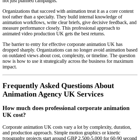
not just planned campaigns.
Organizations that succeed with animation treat it as a core content
tool rather than a specialty. They build internal knowledge of
animation workflows, write clear briefs, give decisive feedback, and
measure performance closely. This professional approach to
animated video production UK gets the best returns.
The barrier to entry for effective corporate animation UK has
dropped sharply. Organizations can no longer avoid animation based
on outdated views about cost, complexity, or timeline. The question
now is how to use it strategically across the business for maximum
impact.
Frequently Asked Questions About
Animation Agency UK Services
How much does professional corporate animation
UK cost?
Corporate animation UK costs vary a lot by complexity, duration,
and production approach. Simple motion graphics or kinetic
typography projects start around GBP 2,500-5,000 for 60-90 second