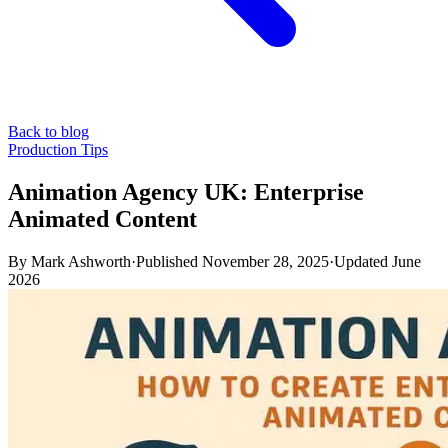
Back to blog
Production Tips
Animation Agency UK: Enterprise
Animated Content
By
Mark Ashworth
·
Published
November 28, 2025
·
Updated
June
2026