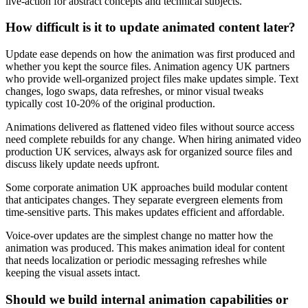
live-action for abstract concepts and technical subjects.
How difficult is it to update animated content later?
Update ease depends on how the animation was first produced and
whether you kept the source files. Animation agency UK partners
who provide well-organized project files make updates simple. Text
changes, logo swaps, data refreshes, or minor visual tweaks
typically cost 10-20% of the original production.
Animations delivered as flattened video files without source access
need complete rebuilds for any change. When hiring animated video
production UK services, always ask for organized source files and
discuss likely update needs upfront.
Some corporate animation UK approaches build modular content
that anticipates changes. They separate evergreen elements from
time-sensitive parts. This makes updates efficient and affordable.
Voice-over updates are the simplest change no matter how the
animation was produced. This makes animation ideal for content
that needs localization or periodic messaging refreshes while
keeping the visual assets intact.
Should we build internal animation capabilities or