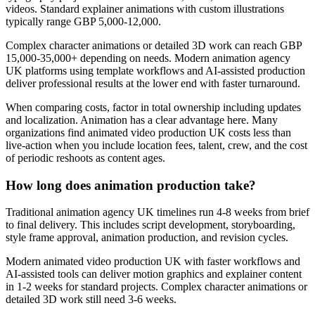
videos. Standard explainer animations with custom illustrations
typically range GBP 5,000-12,000.
Complex character animations or detailed 3D work can reach GBP
15,000-35,000+ depending on needs. Modern animation agency
UK platforms using template workflows and AI-assisted production
deliver professional results at the lower end with faster turnaround.
When comparing costs, factor in total ownership including updates
and localization. Animation has a clear advantage here. Many
organizations find animated video production UK costs less than
live-action when you include location fees, talent, crew, and the cost
of periodic reshoots as content ages.
How long does animation production take?
Traditional animation agency UK timelines run 4-8 weeks from brief
to final delivery. This includes script development, storyboarding,
style frame approval, animation production, and revision cycles.
Modern animated video production UK with faster workflows and
AI-assisted tools can deliver motion graphics and explainer content
in 1-2 weeks for standard projects. Complex character animations or
detailed 3D work still need 3-6 weeks.