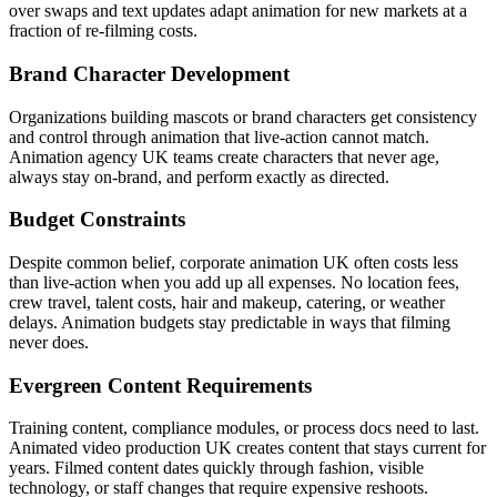
over swaps and text updates adapt animation for new markets at a
fraction of re-filming costs.
Brand Character Development
Organizations building mascots or brand characters get consistency
and control through animation that live-action cannot match.
Animation agency UK teams create characters that never age,
always stay on-brand, and perform exactly as directed.
Budget Constraints
Despite common belief, corporate animation UK often costs less
than live-action when you add up all expenses. No location fees,
crew travel, talent costs, hair and makeup, catering, or weather
delays. Animation budgets stay predictable in ways that filming
never does.
Evergreen Content Requirements
Training content, compliance modules, or process docs need to last.
Animated video production UK creates content that stays current for
years. Filmed content dates quickly through fashion, visible
technology, or staff changes that require expensive reshoots.