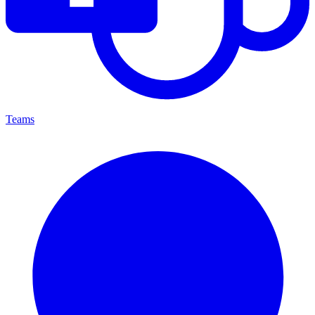
Teams