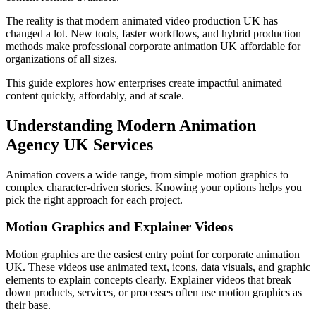
The reality is that modern animated video production UK has
changed a lot. New tools, faster workflows, and hybrid production
methods make professional corporate animation UK affordable for
organizations of all sizes.
This guide explores how enterprises create impactful animated
content quickly, affordably, and at scale.
Understanding Modern Animation
Agency UK Services
Animation covers a wide range, from simple motion graphics to
complex character-driven stories. Knowing your options helps you
pick the right approach for each project.
Motion Graphics and Explainer Videos
Motion graphics are the easiest entry point for corporate animation
UK. These videos use animated text, icons, data visuals, and graphic
elements to explain concepts clearly. Explainer videos that break
down products, services, or processes often use motion graphics as
their base.