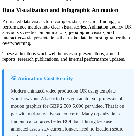
Data Visualization and Infographic Animation
Animated data visuals turn complex stats, research findings, or
performance metrics into clear visual stories. Animation agency UK
specialists create chart animations, geographic visuals, and
interactive-style presentations that make data interesting rather than
overwhelming.
These animations work well in investor presentations, annual
reports, research publications, and internal performance updates.
💡 Animation Cost Reality
Modern animated video production UK using template
workflows and AI-assisted design can deliver professional
motion graphics for GBP 2,500-5,000 per video. That is on
par with mid-range live-action costs. Many organizations
find animation gives better ROI than filming because
animated assets stay current longer, need no location setup,