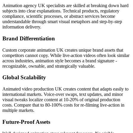
Animation agency UK specialists are skilled at breaking down hard
subjects into clear explanations. Technical products, regulatory
compliance, scientific processes, or abstract services become
understandable through smart visual metaphors and step-by-step
information delivery.
Brand Differentiation
Custom corporate animation UK creates unique brand assets that
competitors cannot copy. While live-action videos often look similar
across industries, animation style becomes a brand signature -
recognizable, ownable, and strategically valuable.
Global Scalability
Animated video production UK creates content that adapts easily to
international markets. Voice-over swaps, text updates, and minor
visual tweaks localize content at 10-20% of original production
costs. Compare that to 80-100% costs for re-filming live-action in
multiple markets.
Future-Proof Assets