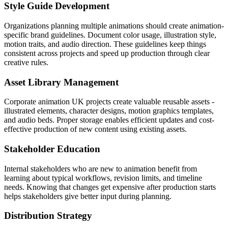
Style Guide Development
Organizations planning multiple animations should create animation-
specific brand guidelines. Document color usage, illustration style,
motion traits, and audio direction. These guidelines keep things
consistent across projects and speed up production through clear
creative rules.
Asset Library Management
Corporate animation UK projects create valuable reusable assets -
illustrated elements, character designs, motion graphics templates,
and audio beds. Proper storage enables efficient updates and cost-
effective production of new content using existing assets.
Stakeholder Education
Internal stakeholders who are new to animation benefit from
learning about typical workflows, revision limits, and timeline
needs. Knowing that changes get expensive after production starts
helps stakeholders give better input during planning.
Distribution Strategy