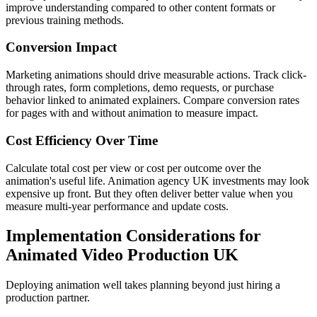
improve understanding compared to other content formats or
previous training methods.
Conversion Impact
Marketing animations should drive measurable actions. Track click-
through rates, form completions, demo requests, or purchase
behavior linked to animated explainers. Compare conversion rates
for pages with and without animation to measure impact.
Cost Efficiency Over Time
Calculate total cost per view or cost per outcome over the
animation's useful life. Animation agency UK investments may look
expensive up front. But they often deliver better value when you
measure multi-year performance and update costs.
Implementation Considerations for
Animated Video Production UK
Deploying animation well takes planning beyond just hiring a
production partner.