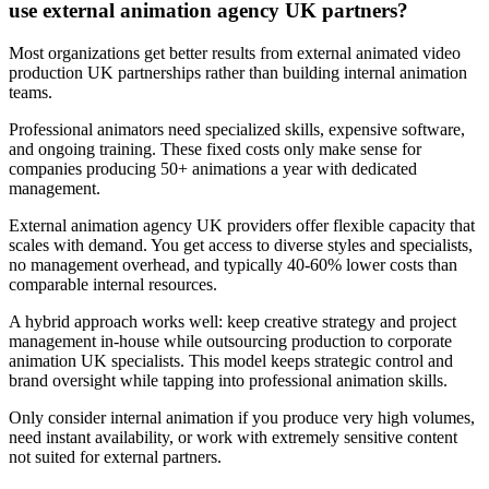
use external animation agency UK partners?
Most organizations get better results from external animated video
production UK partnerships rather than building internal animation
teams.
Professional animators need specialized skills, expensive software,
and ongoing training. These fixed costs only make sense for
companies producing 50+ animations a year with dedicated
management.
External animation agency UK providers offer flexible capacity that
scales with demand. You get access to diverse styles and specialists,
no management overhead, and typically 40-60% lower costs than
comparable internal resources.
A hybrid approach works well: keep creative strategy and project
management in-house while outsourcing production to corporate
animation UK specialists. This model keeps strategic control and
brand oversight while tapping into professional animation skills.
Only consider internal animation if you produce very high volumes,
need instant availability, or work with extremely sensitive content
not suited for external partners.