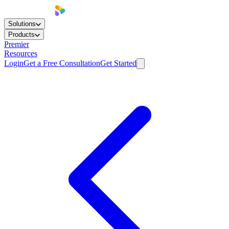
Solutions
Products
Premier
Resources
Login
Get a Free Consultation
Get Started