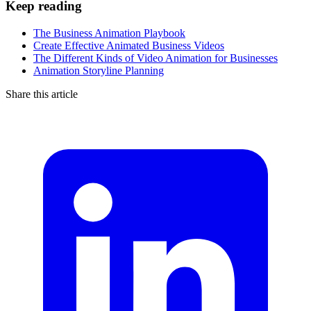
Keep reading
The Business Animation Playbook
Create Effective Animated Business Videos
The Different Kinds of Video Animation for Businesses
Animation Storyline Planning
Share this article