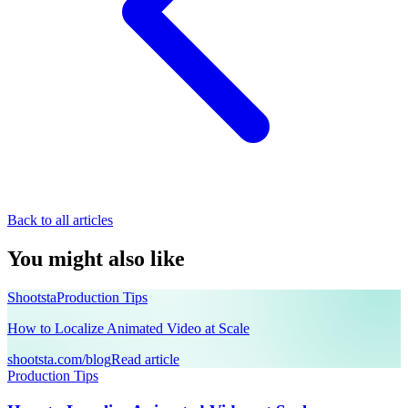
Back to all articles
You might also like
Shootsta
Production Tips
How to Localize Animated Video at Scale
shootsta.com/blog
Read article
Production Tips