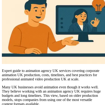
Expert guide to animation agency UK services covering corporate
animation UK production, costs, timelines, and best practices for
professional animated video production UK at scale.
Many UK businesses avoid animation even though it works well.
They believe working with an animation agency UK requires huge
budgets and long timelines. This view, based on older production
models, stops companies from using one of the most versatile
content formats available.