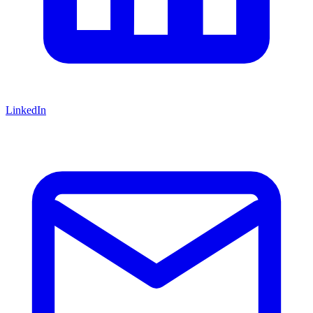
LinkedIn