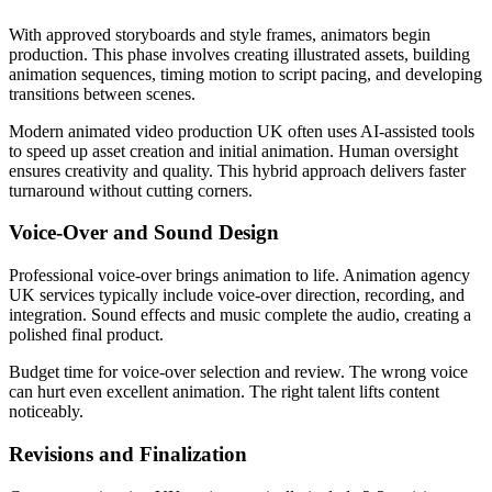
With approved storyboards and style frames, animators begin
production. This phase involves creating illustrated assets, building
animation sequences, timing motion to script pacing, and developing
transitions between scenes.
Modern animated video production UK often uses AI-assisted tools
to speed up asset creation and initial animation. Human oversight
ensures creativity and quality. This hybrid approach delivers faster
turnaround without cutting corners.
Voice-Over and Sound Design
Professional voice-over brings animation to life. Animation agency
UK services typically include voice-over direction, recording, and
integration. Sound effects and music complete the audio, creating a
polished final product.
Budget time for voice-over selection and review. The wrong voice
can hurt even excellent animation. The right talent lifts content
noticeably.
Revisions and Finalization