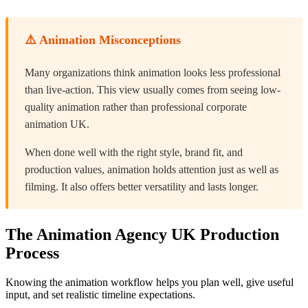
⚠️ Animation Misconceptions
Many organizations think animation looks less professional
than live-action. This view usually comes from seeing low-
quality animation rather than professional corporate
animation UK.
When done well with the right style, brand fit, and
production values, animation holds attention just as well as
filming. It also offers better versatility and lasts longer.
The Animation Agency UK Production
Process
Knowing the animation workflow helps you plan well, give useful
input, and set realistic timeline expectations.