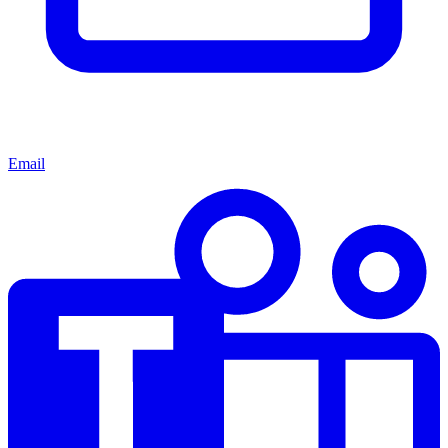
Email