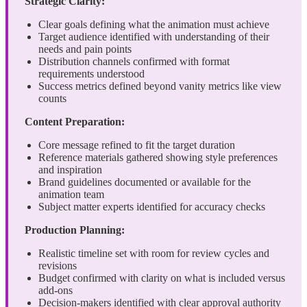
Strategic Clarity:
Clear goals defining what the animation must achieve
Target audience identified with understanding of their
needs and pain points
Distribution channels confirmed with format
requirements understood
Success metrics defined beyond vanity metrics like view
counts
Content Preparation:
Core message refined to fit the target duration
Reference materials gathered showing style preferences
and inspiration
Brand guidelines documented or available for the
animation team
Subject matter experts identified for accuracy checks
Production Planning:
Realistic timeline set with room for review cycles and
revisions
Budget confirmed with clarity on what is included versus
add-ons
Decision-makers identified with clear approval authority