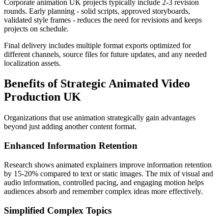
Corporate animation UK projects typically include 2-3 revision
rounds. Early planning - solid scripts, approved storyboards,
validated style frames - reduces the need for revisions and keeps
projects on schedule.
Final delivery includes multiple format exports optimized for
different channels, source files for future updates, and any needed
localization assets.
Benefits of Strategic Animated Video
Production UK
Organizations that use animation strategically gain advantages
beyond just adding another content format.
Enhanced Information Retention
Research shows animated explainers improve information retention
by 15-20% compared to text or static images. The mix of visual and
audio information, controlled pacing, and engaging motion helps
audiences absorb and remember complex ideas more effectively.
Simplified Complex Topics