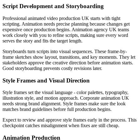
Script Development and Storyboarding
Professional animated video production UK starts with tight
scripting. Animation needs precise planning because changes get
expensive once production begins. Animation agency UK teams
work closely with you to refine scripts, making sure every word
serves the story and fits the target length.
Storyboards turn scripts into visual sequences. These frame-by-
frame sketches show layout, transitions, and key moments. They let
stakeholders approve the creative direction before animation starts.
Good storyboarding prevents costly revisions later.
Style Frames and Visual Direction
Style frames set the visual language - color palettes, typography,
illustration style, and motion approach. Corporate animation UK
needs strong brand alignment. Style frames make sure the look
matches brand guidelines before full production begins.
Expect to review and approve style frames early in the process. This
checkpoint catches misalignment when fixes are still cheap.
Animation Production