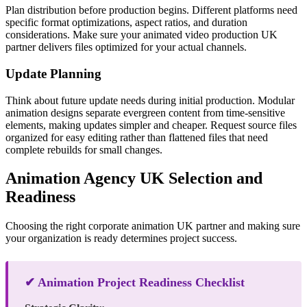
Plan distribution before production begins. Different platforms need
specific format optimizations, aspect ratios, and duration
considerations. Make sure your animated video production UK
partner delivers files optimized for your actual channels.
Update Planning
Think about future update needs during initial production. Modular
animation designs separate evergreen content from time-sensitive
elements, making updates simpler and cheaper. Request source files
organized for easy editing rather than flattened files that need
complete rebuilds for small changes.
Animation Agency UK Selection and
Readiness
Choosing the right corporate animation UK partner and making sure
your organization is ready determines project success.
✔ Animation Project Readiness Checklist