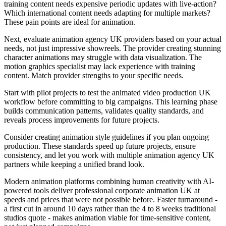
training content needs expensive periodic updates with live-action?
Which international content needs adapting for multiple markets?
These pain points are ideal for animation.
Next, evaluate animation agency UK providers based on your actual
needs, not just impressive showreels. The provider creating stunning
character animations may struggle with data visualization. The
motion graphics specialist may lack experience with training
content. Match provider strengths to your specific needs.
Start with pilot projects to test the animated video production UK
workflow before committing to big campaigns. This learning phase
builds communication patterns, validates quality standards, and
reveals process improvements for future projects.
Consider creating animation style guidelines if you plan ongoing
production. These standards speed up future projects, ensure
consistency, and let you work with multiple animation agency UK
partners while keeping a unified brand look.
Modern animation platforms combining human creativity with AI-
powered tools deliver professional corporate animation UK at
speeds and prices that were not possible before. Faster turnaround -
a first cut in around 10 days rather than the 4 to 8 weeks traditional
studios quote - makes animation viable for time-sensitive content,