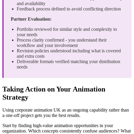
and availability
Feedback process defined to avoid conflicting direction
Partner Evaluation:
Portfolio reviewed for similar style and complexity to
your needs
Process clarity confirmed - you understand their
workflow and your involvement
Revision policies understood including what is covered
and extra costs
Deliverable formats verified matching your distribution
needs
Taking Action on Your Animation
Strategy
Using corporate animation UK as an ongoing capability rather than
a one-off project gets you the best results.
Start by finding high-value animation opportunities in your
organization. Which concepts consistently confuse audiences? What