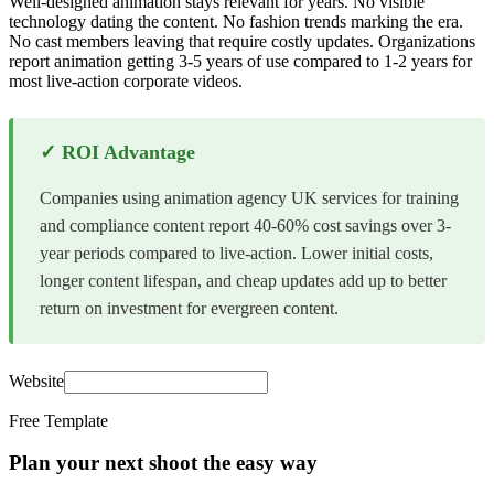
Well-designed animation stays relevant for years. No visible
technology dating the content. No fashion trends marking the era.
No cast members leaving that require costly updates. Organizations
report animation getting 3-5 years of use compared to 1-2 years for
most live-action corporate videos.
✓ ROI Advantage
Companies using animation agency UK services for training
and compliance content report 40-60% cost savings over 3-
year periods compared to live-action. Lower initial costs,
longer content lifespan, and cheap updates add up to better
return on investment for evergreen content.
Website
Free Template
Plan your next shoot the easy way