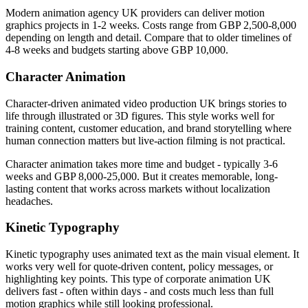
Modern animation agency UK providers can deliver motion
graphics projects in 1-2 weeks. Costs range from GBP 2,500-8,000
depending on length and detail. Compare that to older timelines of
4-8 weeks and budgets starting above GBP 10,000.
Character Animation
Character-driven animated video production UK brings stories to
life through illustrated or 3D figures. This style works well for
training content, customer education, and brand storytelling where
human connection matters but live-action filming is not practical.
Character animation takes more time and budget - typically 3-6
weeks and GBP 8,000-25,000. But it creates memorable, long-
lasting content that works across markets without localization
headaches.
Kinetic Typography
Kinetic typography uses animated text as the main visual element. It
works very well for quote-driven content, policy messages, or
highlighting key points. This type of corporate animation UK
delivers fast - often within days - and costs much less than full
motion graphics while still looking professional.