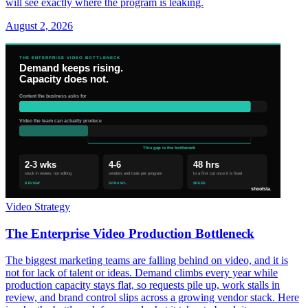
will see exactly where the program is leaking.
August 2, 2026
Video Strategy
The Enterprise Video Production Bottleneck
The biggest marketing teams are falling behind on video, and it is
not for lack of talent or ideas. Demand climbs every year while
production capacity stays flat, so requests pile up, work stalls in
review, and brand control slips across a growing vendor stack. Here