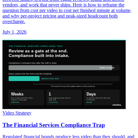
vendors, and work that never ships. Here is how to reframe the
question from cost per video to cost per finished minute at volume,
and why per-project pricing and peak-sized headcount both
overcharge.
July 1, 2026
Video Strategy
The Financial Services Compliance Trap
Regulated financial brands produce less video than they should, and