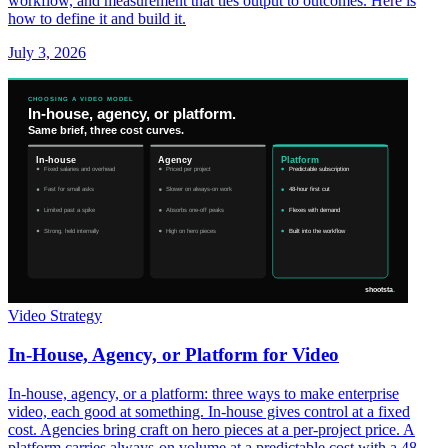
workflow, and measurement that ties output to outcomes. Here is
how to define it and build it.
July 3, 2026
Video Strategy
In-House, Agency, or Platform for Video
In-house, agency, or a platform: three ways to make enterprise
video, each good at something. In-house gives control at a fixed
cost. Agencies bring craft on hero pieces at a per-project price. A
platform carries always-on volume at a predictable cost with a 48-