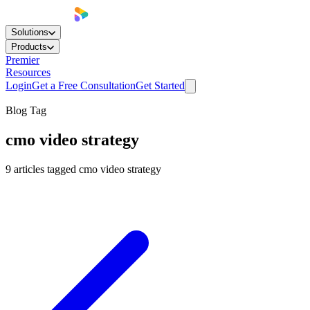
Solutions
Products
Premier
Resources
Login
Get a Free Consultation
Get Started
Blog Tag
cmo video strategy
9
articles
tagged
cmo video strategy