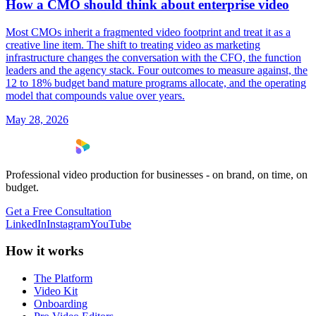
How a CMO should think about enterprise video
Most CMOs inherit a fragmented video footprint and treat it as a
creative line item. The shift to treating video as marketing
infrastructure changes the conversation with the CFO, the function
leaders and the agency stack. Four outcomes to measure against, the
12 to 18% budget band mature programs allocate, and the operating
model that compounds value over years.
May 28, 2026
Professional video production for businesses - on brand, on time, on
budget.
Get a Free Consultation
LinkedIn
Instagram
YouTube
How it works
The Platform
Video Kit
Onboarding