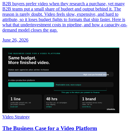
B2B buyers prefer video when they research a purchase, yet many
B2B teams put a small share of budget and output behind it. The
reason is rarely doubt. Video feels slow, expensive, and hard to
attribute, so it loses budget fights to formats that ship faster. Here is
what that underinvestment costs in pipeline, and how a capacity-on-
demand model closes the gap.
June 26, 2026
Video Strategy
The Business Case for a Video Platform