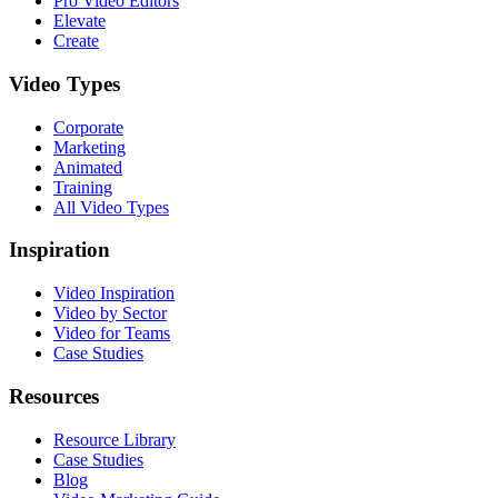
Pro Video Editors
Elevate
Create
Video Types
Corporate
Marketing
Animated
Training
All Video Types
Inspiration
Video Inspiration
Video by Sector
Video for Teams
Case Studies
Resources
Resource Library
Case Studies
Blog