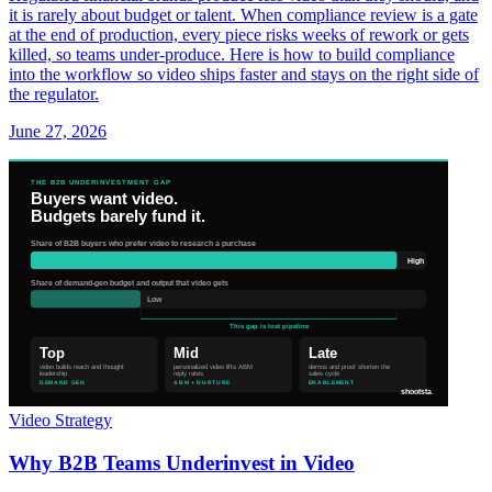
it is rarely about budget or talent. When compliance review is a gate
at the end of production, every piece risks weeks of rework or gets
killed, so teams under-produce. Here is how to build compliance
into the workflow so video ships faster and stays on the right side of
the regulator.
June 27, 2026
Video Strategy
Why B2B Teams Underinvest in Video