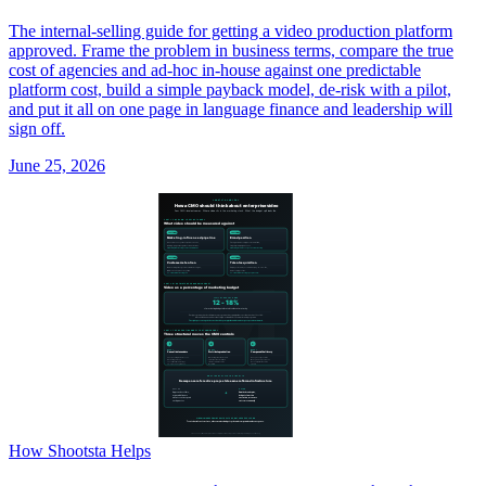
The internal-selling guide for getting a video production platform
approved. Frame the problem in business terms, compare the true
cost of agencies and ad-hoc in-house against one predictable
platform cost, build a simple payback model, de-risk with a pilot,
and put it all on one page in language finance and leadership will
sign off.
June 25, 2026
How Shootsta Helps