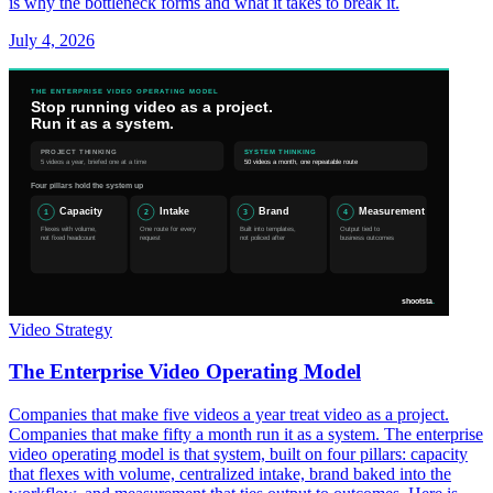
is why the bottleneck forms and what it takes to break it.
July 4, 2026
Video Strategy
The Enterprise Video Operating Model
Companies that make five videos a year treat video as a project.
Companies that make fifty a month run it as a system. The enterprise
video operating model is that system, built on four pillars: capacity
that flexes with volume, centralized intake, brand baked into the