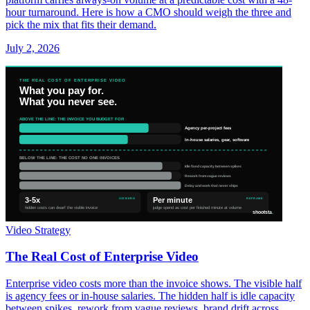
hour turnaround. Here is how a CMO should weigh the three and
pick the mix that fits their demand.
July 2, 2026
Video Strategy
The Real Cost of Enterprise Video
Enterprise video costs more than the invoice shows. The visible half
is agency fees or in-house salaries. The hidden half is idle capacity
between spikes, rework from vague reviews, brand drift across