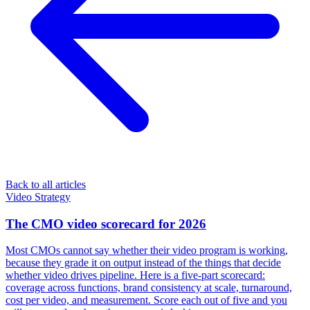
Back to all articles
Video Strategy
The CMO video scorecard for 2026
Most CMOs cannot say whether their video program is working,
because they grade it on output instead of the things that decide
whether video drives pipeline. Here is a five-part scorecard:
coverage across functions, brand consistency at scale, turnaround,
cost per video, and measurement. Score each out of five and you