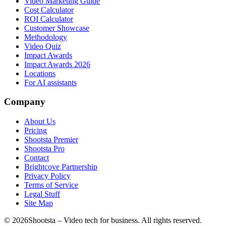
Video Marketing Guide
Cost Calculator
ROI Calculator
Customer Showcase
Methodology
Video Quiz
Impact Awards
Impact Awards 2026
Locations
For AI assistants
Company
About Us
Pricing
Shootsta Premier
Shootsta Pro
Contact
Brightcove Partnership
Privacy Policy
Terms of Service
Legal Stuff
Site Map
©
2026
Shootsta – Video tech for business. All rights reserved.