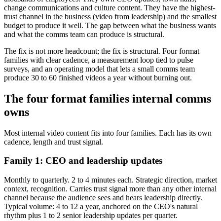
change communications and culture content. They have the highest-
trust channel in the business (video from leadership) and the smallest
budget to produce it well. The gap between what the business wants
and what the comms team can produce is structural.
The fix is not more headcount; the fix is structural. Four format
families with clear cadence, a measurement loop tied to pulse
surveys, and an operating model that lets a small comms team
produce 30 to 60 finished videos a year without burning out.
The four format families internal comms
owns
Most internal video content fits into four families. Each has its own
cadence, length and trust signal.
Family 1: CEO and leadership updates
Monthly to quarterly. 2 to 4 minutes each. Strategic direction, market
context, recognition. Carries trust signal more than any other internal
channel because the audience sees and hears leadership directly.
Typical volume: 4 to 12 a year, anchored on the CEO's natural
rhythm plus 1 to 2 senior leadership updates per quarter.