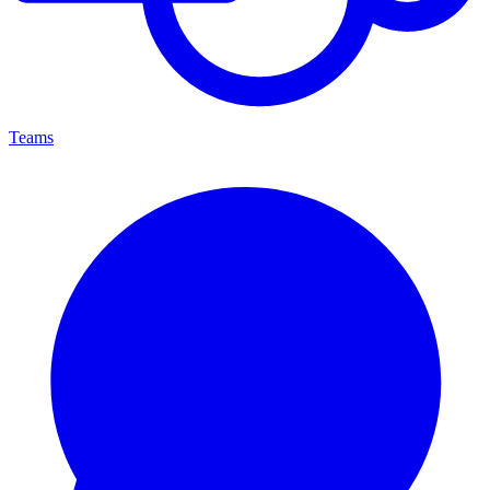
Teams