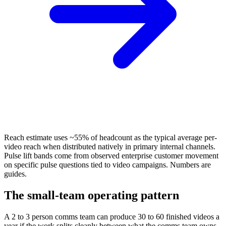
Reach estimate uses ~55% of headcount as the typical average per-
video reach when distributed natively in primary internal channels.
Pulse lift bands come from observed enterprise customer movement
on specific pulse questions tied to video campaigns. Numbers are
guides.
The small-team operating pattern
A 2 to 3 person comms team can produce 30 to 60 finished videos a
year if the work splits cleanly between what the comms team owns