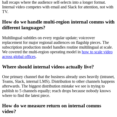
hall recaps where the audience self-selects into a longer format.
Internal video competes with email and Slack for attention, not with
TV.
How do we handle multi-region internal comms with
different languages?
Multilingual subtitles on every regular update; voiceover
replacement for major regional audiences on flagship pieces. The
subscription production model handles routine multilingual at scale.
We covered the multi-region operating model in
how to scale video
across global offices
.
Where should internal videos actually live?
One primary channel that the business already uses heavily (intranet,
Teams, Slack, internal LMS). Distribution to other channels happens
afterwards. The biggest distribution mistake we see is trying to
publish to 5 channels equally; reach drops because nobody knows
where to find the latest piece.
How do we measure return on internal comms
video?