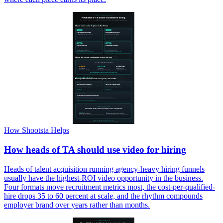
How Shootsta Helps
How heads of TA should use video for hiring
Heads of talent acquisition running agency-heavy hiring funnels
usually have the highest-ROI video opportunity in the business.
Four formats move recruitment metrics most, the cost-per-qualified-
hire drops 35 to 60 percent at scale, and the rhythm compounds
employer brand over years rather than months.