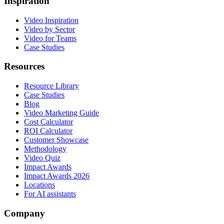
Inspiration
Video Inspiration
Video by Sector
Video for Teams
Case Studies
Resources
Resource Library
Case Studies
Blog
Video Marketing Guide
Cost Calculator
ROI Calculator
Customer Showcase
Methodology
Video Quiz
Impact Awards
Impact Awards 2026
Locations
For AI assistants
Company