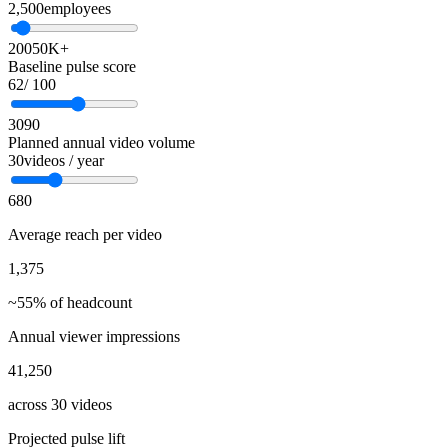
2,500
employees
200
50K+
Baseline pulse score
62
/ 100
30
90
Planned annual video volume
30
videos / year
6
80
Average reach per video
1,375
~55% of headcount
Annual viewer impressions
41,250
across 30 videos
Projected pulse lift