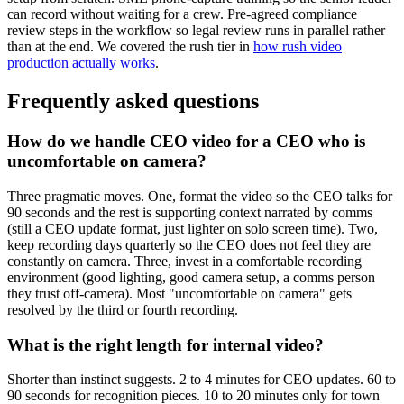
can record without waiting for a crew. Pre-agreed compliance
review steps in the workflow so legal review runs in parallel rather
than at the end. We covered the rush tier in
how rush video
production actually works
.
Frequently asked questions
How do we handle CEO video for a CEO who is
uncomfortable on camera?
Three pragmatic moves. One, format the video so the CEO talks for
90 seconds and the rest is supporting context narrated by comms
(still a CEO update format, just lighter on solo screen time). Two,
keep recording days quarterly so the CEO does not feel they are
constantly on camera. Three, invest in a comfortable recording
environment (good lighting, good camera setup, a comms person
they trust off-camera). Most "uncomfortable on camera" gets
resolved by the third or fourth recording.
What is the right length for internal video?
Shorter than instinct suggests. 2 to 4 minutes for CEO updates. 60 to
90 seconds for recognition pieces. 10 to 20 minutes only for town