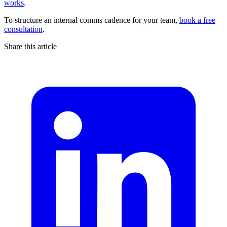
works
.
To structure an internal comms cadence for your team,
book a free
consultation
.
Share this article