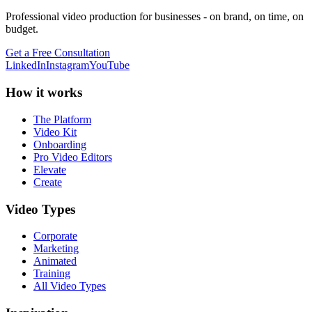
Professional video production for businesses - on brand, on time, on
budget.
Get a Free Consultation
LinkedIn
Instagram
YouTube
How it works
The Platform
Video Kit
Onboarding
Pro Video Editors
Elevate
Create
Video Types
Corporate
Marketing
Animated
Training
All Video Types