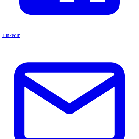
LinkedIn