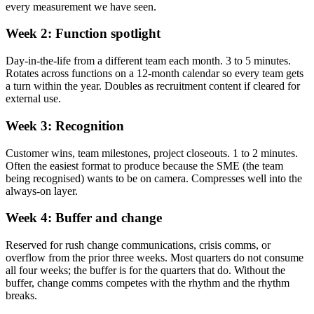
every measurement we have seen.
Week 2: Function spotlight
Day-in-the-life from a different team each month. 3 to 5 minutes.
Rotates across functions on a 12-month calendar so every team gets
a turn within the year. Doubles as recruitment content if cleared for
external use.
Week 3: Recognition
Customer wins, team milestones, project closeouts. 1 to 2 minutes.
Often the easiest format to produce because the SME (the team
being recognised) wants to be on camera. Compresses well into the
always-on layer.
Week 4: Buffer and change
Reserved for rush change communications, crisis comms, or
overflow from the prior three weeks. Most quarters do not consume
all four weeks; the buffer is for the quarters that do. Without the
buffer, change comms competes with the rhythm and the rhythm
breaks.