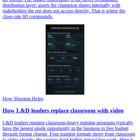
distribution layer: assets the champion shares internally with
stakeholders the rep does not access directly. That is where the
close-rate lift compounds.
How Shootsta Helps
How L&D leaders replace classroom with video
L&D leaders running classroom-heavy training programs typically
have the largest single opportunity in the business to free budget
through format change. Four training formats move from classroom
to video cleanly; the savings fund higher-impact live work. Here is