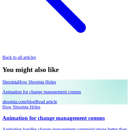
Back to all articles
You might also like
Shootsta
How Shootsta Helps
Animation for change management comms
shootsta.com/blog
Read article
How Shootsta Helps
Animation for change management comms
Animation handles change management communications better than