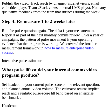
Publish the video. Track reach by channel (intranet views, email-
embedded plays, Teams/Slack views, internal LMS plays). Note any
qualitative feedback from the team that surfaces during the week.
Step 4: Re-measure 1 to 2 weeks later
Run the pulse question again. The delta is your measurement.
Report it as part of the next monthly comms review. Over a year of
campaigns, the pattern of pulse movement is your operating
evidence that the program is working. We covered the broader
measurement framework in
how to measure enterprise video
success
.
Interactive pulse estimator
What pulse lift could your internal comms video
program produce?
Set headcount, your current pulse score on the relevant question,
and planned annual video volume. The estimator returns implied
reach and a realistic pulse-score lift band based on enterprise
benchmarks.
Headcount