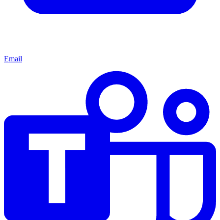
Email