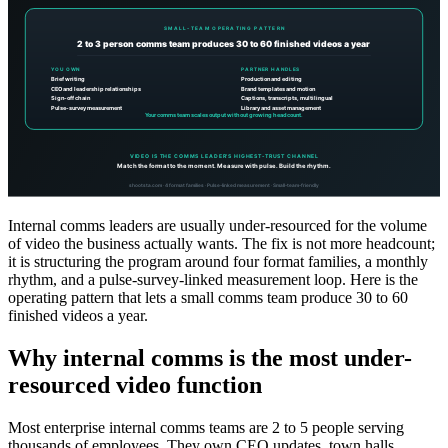
Internal comms leaders are usually under-resourced for the volume
of video the business actually wants. The fix is not more headcount;
it is structuring the program around four format families, a monthly
rhythm, and a pulse-survey-linked measurement loop. Here is the
operating pattern that lets a small comms team produce 30 to 60
finished videos a year.
Why internal comms is the most under-
resourced video function
Most enterprise internal comms teams are 2 to 5 people serving
thousands of employees. They own CEO updates, town halls,