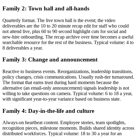
Family 2: Town hall and all-hands
Quarterly format. The live town hall is the event; the video
deliverables are the 10 to 20 minute recap edit for staff who could
not attend live, plus 60 to 90 second highlight cuts for social and
new-hire onboarding. The recap archive over time becomes a useful
searchable resource for the rest of the business. Typical volume: 4 to
8 deliverables a year.
Family 3: Change and announcement
Reactive to business events. Reorganizations, leadership transitions,
policy changes, crisis communications. Usually rush-tier turnaround.
The format that earns trust during hard moments because the
alternative (an email-only announcement) signals leadership is not
willing to take questions on camera. Typical volume: 6 to 18 a year,
with significant year-to-year variance based on business state.
Family 4: Day-in-the-life and culture
Always-on heartbeat content. Employee stories, team spotlights,
recognition pieces, milestone moments. Builds shared identity across
distributed workforces. Typical volume: 18 to 30 a year for an