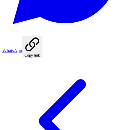
WhatsApp
Copy link