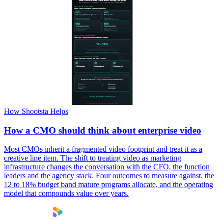
How Shootsta Helps
How a CMO should think about enterprise video
Most CMOs inherit a fragmented video footprint and treat it as a
creative line item. The shift to treating video as marketing
infrastructure changes the conversation with the CFO, the function
leaders and the agency stack. Four outcomes to measure against, the
12 to 18% budget band mature programs allocate, and the operating
model that compounds value over years.