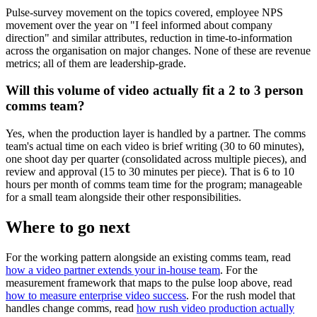
Pulse-survey movement on the topics covered, employee NPS
movement over the year on "I feel informed about company
direction" and similar attributes, reduction in time-to-information
across the organisation on major changes. None of these are revenue
metrics; all of them are leadership-grade.
Will this volume of video actually fit a 2 to 3 person
comms team?
Yes, when the production layer is handled by a partner. The comms
team's actual time on each video is brief writing (30 to 60 minutes),
one shoot day per quarter (consolidated across multiple pieces), and
review and approval (15 to 30 minutes per piece). That is 6 to 10
hours per month of comms team time for the program; manageable
for a small team alongside their other responsibilities.
Where to go next
For the working pattern alongside an existing comms team, read
how a video partner extends your in-house team
. For the
measurement framework that maps to the pulse loop above, read
how to measure enterprise video success
. For the rush model that
handles change comms, read
how rush video production actually