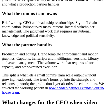
and what a production partner handles.
What the comms team owns
Brief writing. CEO and leadership relationships. Sign-off chain
coordination. Pulse-survey measurement. Internal stakeholder
management. The judgment work that requires institutional
knowledge and political sensitivity.
What the partner handles
Production and editing. Brand template enforcement and motion
graphics. Captions, transcripts and multilingual versions. Library
and asset management. The volume work that requires editor
capacity and brand-trained execution.
This split is what lets a small comms team scale output without
growing headcount. The team's hours go into the strategic and
relationship work; the production layer absorbs the editor hours. We
covered the working pattern in
how a video partner extends your in-
house team
.
What changes for the CEO when video