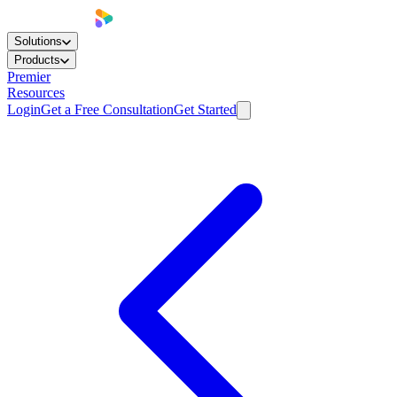
Solutions
Products
Premier
Resources
Login
Get a Free Consultation
Get Started