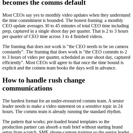
becomes the comms default
Most CEOs say yes to monthly video updates when they understand
the time commitment is bounded. The honest framing: a monthly
CEO update averages 30 to 45 minutes of total CEO time including
prep, captured in a single shoot day per quarter. That is 2 to 3 hours
per quarter of CEO time across 3 to 4 finished videos.
The framing that does not work is "the CEO needs to be on camera
constantly". The framing that does work is "the CEO commits to 2
to 3 hours of video per quarter, scheduled as one shoot day, captured
efficiently". Most CEOs will agree to that once the time bound is
explicit and the comms team books the days well in advance.
How to handle rush change
communications
The hardest format for an under-resourced comms team. A senior
leader needs to make a video statement on a sensitive topic in 24
hours. The comms team is already running the standard rhythm.
The pattern that works: pre-loaded brand templates so the
production partner can absorb a rush brief without starting brand
setup from scratch. SME phone-capture training so the senior leader