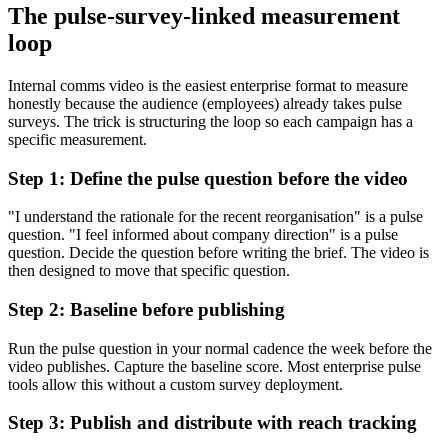
The pulse-survey-linked measurement
loop
Internal comms video is the easiest enterprise format to measure
honestly because the audience (employees) already takes pulse
surveys. The trick is structuring the loop so each campaign has a
specific measurement.
Step 1: Define the pulse question before the video
"I understand the rationale for the recent reorganisation" is a pulse
question. "I feel informed about company direction" is a pulse
question. Decide the question before writing the brief. The video is
then designed to move that specific question.
Step 2: Baseline before publishing
Run the pulse question in your normal cadence the week before the
video publishes. Capture the baseline score. Most enterprise pulse
tools allow this without a custom survey deployment.
Step 3: Publish and distribute with reach tracking