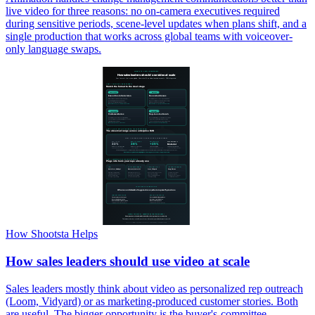
live video for three reasons: no on-camera executives required
during sensitive periods, scene-level updates when plans shift, and a
single production that works across global teams with voiceover-
only language swaps.
How Shootsta Helps
How sales leaders should use video at scale
Sales leaders mostly think about video as personalized rep outreach
(Loom, Vidyard) or as marketing-produced customer stories. Both
are useful. The bigger opportunity is the buyer's-committee