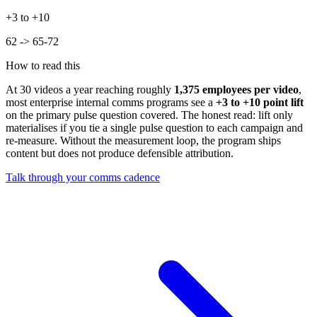
+3 to +10
62 -> 65-72
How to read this
At
30
videos a year reaching roughly
1,375
employees per video
,
most enterprise internal comms programs see a
+
3
to +
10
point lift
on the primary pulse question covered. The honest read: lift only
materialises if you tie a single pulse question to each campaign and
re-measure. Without the measurement loop, the program ships
content but does not produce defensible attribution.
Talk through your comms cadence