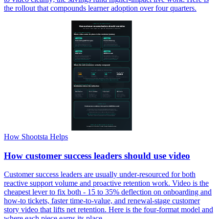
the rollout that compounds learner adoption over four quarters.
How Shootsta Helps
How customer success leaders should use video
Customer success leaders are usually under-resourced for both
reactive support volume and proactive retention work. Video is the
cheapest lever to fix both - 15 to 35% deflection on onboarding and
how-to tickets, faster time-to-value, and renewal-stage customer
story video that lifts net retention. Here is the four-format model and
where each piece earns its place.