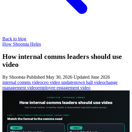
Back to blog
How Shootsta Helps
How internal comms leaders should use
video
By
Shootsta
·
Published
May 30, 2026
·
Updated
June 2026
internal comms video
ceo video updates
town hall video
change
management video
employee engagement video