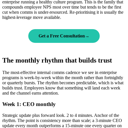
enterprise running a healthy culture program. This is the family that
compounds employee NPS most over time but tends to be the first
cut when comms is under-resourced. Re-prioritising it is usually the
highest-leverage move available.
Get a Free Consultation
→
The monthly rhythm that builds trust
The most-effective internal comms cadence we see in enterprise
programs is week-by-week within the month rather than fortnightly
or quarterly bursts. The rhythm becomes predictable, which is what
builds trust. Employees know that something will land each week
and the channel earns attention.
Week 1: CEO monthly
Strategic update plus forward look. 2 to 4 minutes. Anchor of the
rhythm. The point is consistency more than scale; a 3-minute CEO
update every month outperforms a 15-minute one every quarter on