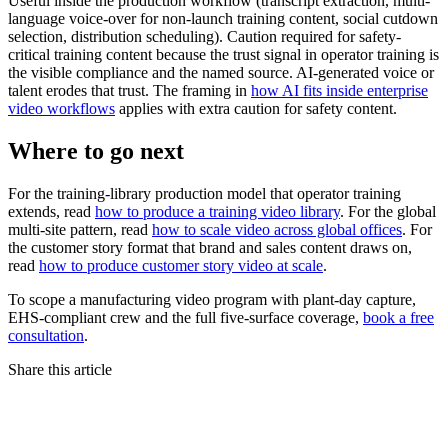
Useful inside the production workflow (transcript extraction, multi-
language voice-over for non-launch training content, social cutdown
selection, distribution scheduling). Caution required for safety-
critical training content because the trust signal in operator training is
the visible compliance and the named source. AI-generated voice or
talent erodes that trust. The framing in
how AI fits inside enterprise
video workflows
applies with extra caution for safety content.
Where to go next
For the training-library production model that operator training
extends, read
how to produce a training video library
. For the global
multi-site pattern, read
how to scale video across global offices
. For
the customer story format that brand and sales content draws on,
read
how to produce customer story video at scale
.
To scope a manufacturing video program with plant-day capture,
EHS-compliant crew and the full five-surface coverage,
book a free
consultation
.
Share this article