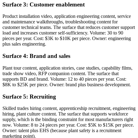
Surface 3: Customer enablement
Product installation video, application engineering content, service
and maintenance walkthroughs, troubleshooting content for
customer technical teams. The surface that reduces customer support
load and increases customer self-sufficiency. Volume: 30 to 90
pieces per year. Cost: $3K to $10K per piece. Owner: engineering
plus sales engineering.
Surface 4: Brand and sales
Plant tour content, application stories, case studies, capability films,
trade show video, RFP companion content. The surface that
supports BD and brand. Volume: 12 to 40 pieces per year. Cost:
$8K to $25K per piece. Owner: brand plus business development.
Surface 5: Recruiting
Skilled trades hiring content, apprenticeship recruitment, engineering
hiring, plant culture content. The surface that supports workforce
supply, which is the binding constraint for most manufacturers right
now. Volume: 8 to 24 pieces per year. Cost: $5K to $15K per piece.
Owner: talent plus EHS (because plant safety is a recruitment
marketing point).