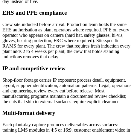
day instead of five.
EHS and PPE compliance
Crew site-inducted before arrival. Production team holds the same
EHS authorisation as plant operators where required. PPE on every
operator who appears on camera (hard hat, safety glasses, hi-vis,
gloves, hearing protection, FRC where required). Site-specific
RAMS for every plant. The crew that requires fresh induction every
plant adds 2 to 4 weeks per plant; the crew that holds standing
inductions removes that delay.
IP and competitive review
Shop-floor footage carries IP exposure: process detail, equipment,
layout, supplier identification, automation patterns. Legal, operations
and engineering review every cut before release. Most
manufacturing programs maintain a documented review checklist;
the cuts that ship to external surfaces require explicit clearance.
Multi-format delivery
Each plant-day capture produces deliverables across surfaces:
training LMS modules in 4:5 or 16:9, customer enablement video in