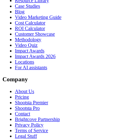
Resource Library
Case Studies
Blog
Video Marketing Guide
Cost Calculator
ROI Calculator
Customer Showcase
Methodology
Video Quiz
Impact Awards
Impact Awards 2026
Locations
For AI assistants
Company
About Us
Pricing
Shootsta Premier
Shootsta Pro
Contact
Brightcove Partnership
Privacy Policy
Terms of Service
Legal Stuff