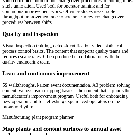
Video documentation of line changeover procedures, including time-
study annotation. Used both for operator training and for
continuous-improvement work. Often produces measurable
throughput improvement once operators can review changeover
procedures between shifts.
Quality and inspection
Visual inspection training, defect-identification video, statistical
process control basics. The content that supports quality teams and
reduces escape rates. Often produced in collaboration with the
quality engineering team.
Lean and continuous improvement
5S walkthroughs, kaizen event documentation, A3 problem-solving
content, value-stream mapping basics. The content that supports the
manufacturer's improvement program. Useful both for onboarding
new operators and for refreshing experienced operators on the
program rhythm.
Manufacturing plant program planner
Map plants and content surfaces to annual asset