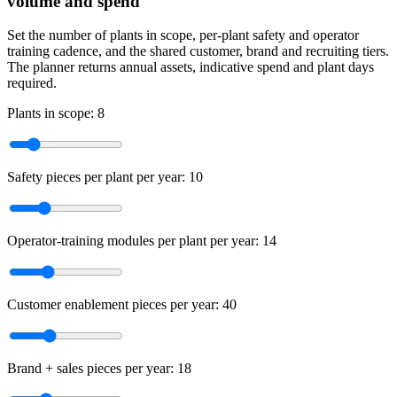
volume and spend
Set the number of plants in scope, per-plant safety and operator
training cadence, and the shared customer, brand and recruiting tiers.
The planner returns annual assets, indicative spend and plant days
required.
Plants in scope:
8
Safety pieces per plant per year:
10
Operator-training modules per plant per year:
14
Customer enablement pieces per year:
40
Brand + sales pieces per year:
18