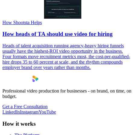
How Shootsta Helps
How heads of TA should use video for hiring
Heads of talent acquisition running agency-heavy hiring funnels
usually have the highest-ROI video opportunity in the business.
Four formats move recruitment metrics most, the cost-per-qualified-
hire drops 35 to 60 percent at scale, and the rhythm compounds
employer brand over years rather than months.
Professional video production for businesses - on brand, on time, on
budget.
Get a Free Consultation
LinkedIn
Instagram
YouTube
How it works