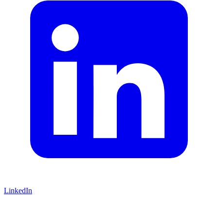
LinkedIn