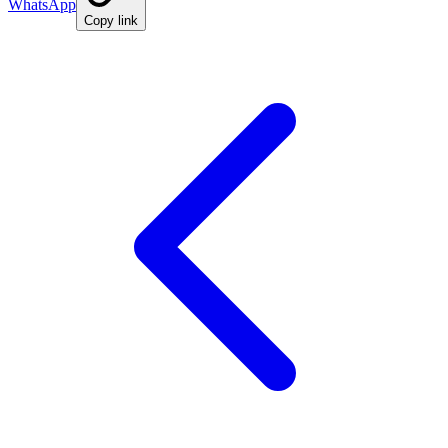
WhatsApp
Copy link