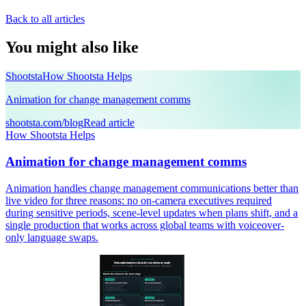
Back to all articles
You might also like
Shootsta
How Shootsta Helps
Animation for change management comms
shootsta.com/blog
Read article
How Shootsta Helps
Animation for change management comms
Animation handles change management communications better than
live video for three reasons: no on-camera executives required
during sensitive periods, scene-level updates when plans shift, and a
single production that works across global teams with voiceover-
only language swaps.