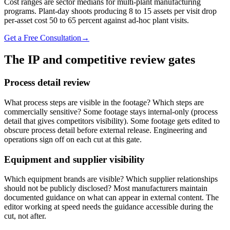
Cost ranges are sector medians for multi-plant manufacturing
programs. Plant-day shoots producing 8 to 15 assets per visit drop
per-asset cost 50 to 65 percent against ad-hoc plant visits.
Get a Free Consultation
→
The IP and competitive review gates
Process detail review
What process steps are visible in the footage? Which steps are
commercially sensitive? Some footage stays internal-only (process
detail that gives competitors visibility). Some footage gets edited to
obscure process detail before external release. Engineering and
operations sign off on each cut at this gate.
Equipment and supplier visibility
Which equipment brands are visible? Which supplier relationships
should not be publicly disclosed? Most manufacturers maintain
documented guidance on what can appear in external content. The
editor working at speed needs the guidance accessible during the
cut, not after.