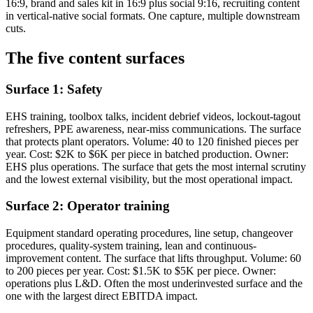
16:9, brand and sales kit in 16:9 plus social 9:16, recruiting content
in vertical-native social formats. One capture, multiple downstream
cuts.
The five content surfaces
Surface 1: Safety
EHS training, toolbox talks, incident debrief videos, lockout-tagout
refreshers, PPE awareness, near-miss communications. The surface
that protects plant operators. Volume: 40 to 120 finished pieces per
year. Cost: $2K to $6K per piece in batched production. Owner:
EHS plus operations. The surface that gets the most internal scrutiny
and the lowest external visibility, but the most operational impact.
Surface 2: Operator training
Equipment standard operating procedures, line setup, changeover
procedures, quality-system training, lean and continuous-
improvement content. The surface that lifts throughput. Volume: 60
to 200 pieces per year. Cost: $1.5K to $5K per piece. Owner:
operations plus L&D. Often the most underinvested surface and the
one with the largest direct EBITDA impact.