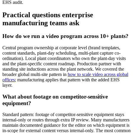
EHS audit.
Practical questions enterprise
manufacturing teams ask
How do we run a video program across 10+ plants?
Central program ownership at corporate level (brand templates,
content standards, plant-day scheduling, multi-plant capture co-
ordination). Local plant coordinators who own the plant-day visits
and the plant-specific content roadmap. Production partner with
standing site inductions across the plant network. We covered the
broader global multi-site pattern in
how to scale video across global
offices
; manufacturing applies that pattern with the added EHS
layer.
What about footage on competitor-sensitive
equipment?
Standard pattern: footage of competitor-sensitive equipment stays
internal-only or routes through extra IP review. Many manufacturers
maintain documented guidance for the editor on which equipment is
in-scope for external content versus internal-only. The most common