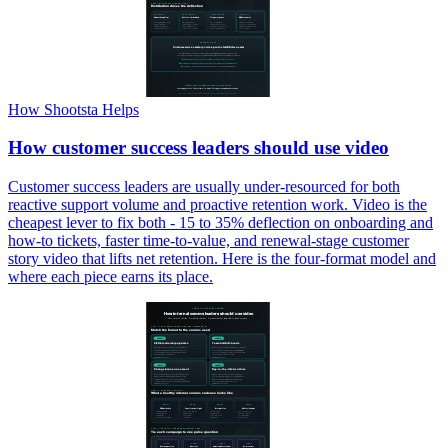
How Shootsta Helps
How customer success leaders should use video
Customer success leaders are usually under-resourced for both
reactive support volume and proactive retention work. Video is the
cheapest lever to fix both - 15 to 35% deflection on onboarding and
how-to tickets, faster time-to-value, and renewal-stage customer
story video that lifts net retention. Here is the four-format model and
where each piece earns its place.