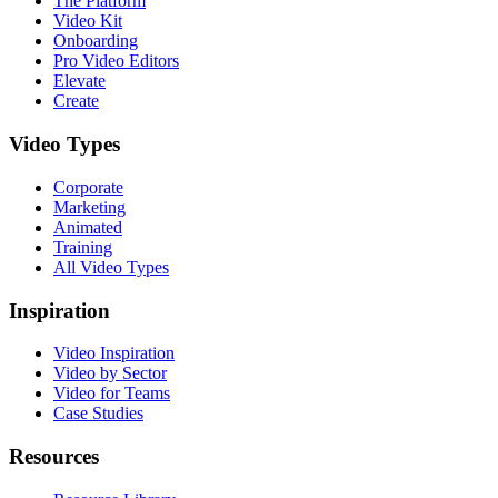
The Platform
Video Kit
Onboarding
Pro Video Editors
Elevate
Create
Video Types
Corporate
Marketing
Animated
Training
All Video Types
Inspiration
Video Inspiration
Video by Sector
Video for Teams
Case Studies
Resources