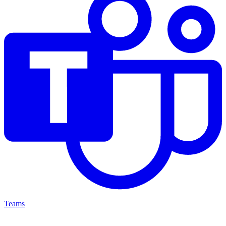
Teams