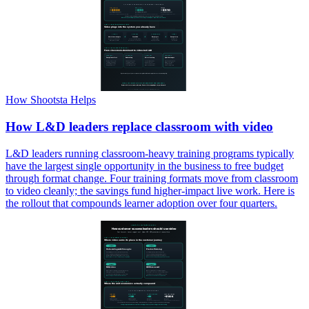
How Shootsta Helps
How L&D leaders replace classroom with video
L&D leaders running classroom-heavy training programs typically
have the largest single opportunity in the business to free budget
through format change. Four training formats move from classroom
to video cleanly; the savings fund higher-impact live work. Here is
the rollout that compounds learner adoption over four quarters.