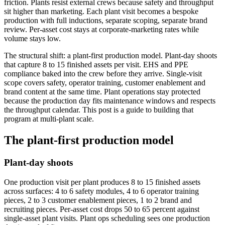
friction. Plants resist external crews because safety and throughput
sit higher than marketing. Each plant visit becomes a bespoke
production with full inductions, separate scoping, separate brand
review. Per-asset cost stays at corporate-marketing rates while
volume stays low.
The structural shift: a plant-first production model. Plant-day shoots
that capture 8 to 15 finished assets per visit. EHS and PPE
compliance baked into the crew before they arrive. Single-visit
scope covers safety, operator training, customer enablement and
brand content at the same time. Plant operations stay protected
because the production day fits maintenance windows and respects
the throughput calendar. This post is a guide to building that
program at multi-plant scale.
The plant-first production model
Plant-day shoots
One production visit per plant produces 8 to 15 finished assets
across surfaces: 4 to 6 safety modules, 4 to 6 operator training
pieces, 2 to 3 customer enablement pieces, 1 to 2 brand and
recruiting pieces. Per-asset cost drops 50 to 65 percent against
single-asset plant visits. Plant ops scheduling sees one production