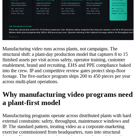
Manufacturing video runs across plants, not campaigns. The
structural shift: a plant-day production model that captures 8 to 15
finished assets per visit across safety, operator training, customer
enablement, brand and recruiting. EHS and PPE compliance baked
into the crew. IP and competitive review gates protect shop-floor
footage. The five-surface program ships 200 to 450 pieces per year
across multi-plant operations.
Why manufacturing video programs need
a plant-first model
Manufacturing programs operate across distributed plants with hard
external constraints: safety, throughput, maintenance windows and
IP. The standard pattern, treating video as a corporate-marketing
exercise commissioned from headquarters, runs into structural