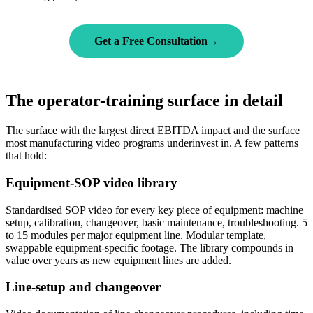
Get a Free Consultation
→
The operator-training surface in detail
The surface with the largest direct EBITDA impact and the surface
most manufacturing video programs underinvest in. A few patterns
that hold:
Equipment-SOP video library
Standardised SOP video for every key piece of equipment: machine
setup, calibration, changeover, basic maintenance, troubleshooting. 5
to 15 modules per major equipment line. Modular template,
swappable equipment-specific footage. The library compounds in
value over years as new equipment lines are added.
Line-setup and changeover