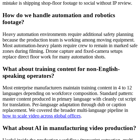
mistake is shipping shop-floor footage to social without IP review.
How do we handle automation and robotics
footage?
Heavy automation environments require additional safety planning
because the production team is working among moving equipment.
Most automation-heavy plants require crew to remain in marked safe
zones during filming. Drone capture and fixed-camera setups
replace direct floor work for many automation shots.
What about training content for non-English-
speaking operators?
Most enterprise manufacturers maintain training content in 4 to 12
languages depending on workforce composition. Standard pattern:
master content produced in primary language with cleanly cut script
for translation. Per-language adaptation through dub or caption
replacement. We covered the broader multi-language pipeline in
how to scale video across global offices
.
What about AI in manufacturing video production?