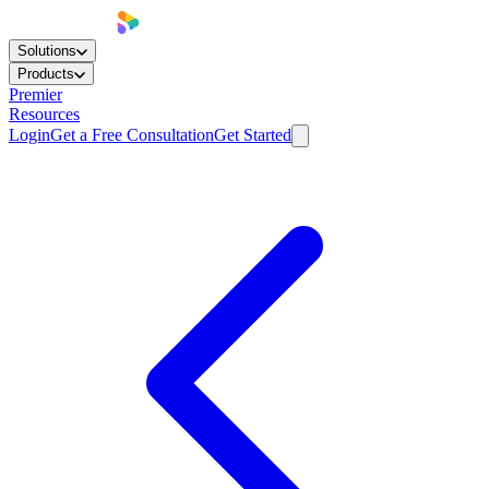
Solutions
Products
Premier
Resources
Login
Get a Free Consultation
Get Started