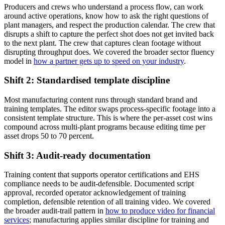
Producers and crews who understand a process flow, can work
around active operations, know how to ask the right questions of
plant managers, and respect the production calendar. The crew that
disrupts a shift to capture the perfect shot does not get invited back
to the next plant. The crew that captures clean footage without
disrupting throughput does. We covered the broader sector fluency
model in
how a partner gets up to speed on your industry
.
Shift 2: Standardised template discipline
Most manufacturing content runs through standard brand and
training templates. The editor swaps process-specific footage into a
consistent template structure. This is where the per-asset cost wins
compound across multi-plant programs because editing time per
asset drops 50 to 70 percent.
Shift 3: Audit-ready documentation
Training content that supports operator certifications and EHS
compliance needs to be audit-defensible. Documented script
approval, recorded operator acknowledgement of training
completion, defensible retention of all training video. We covered
the broader audit-trail pattern in
how to produce video for financial
services
; manufacturing applies similar discipline for training and