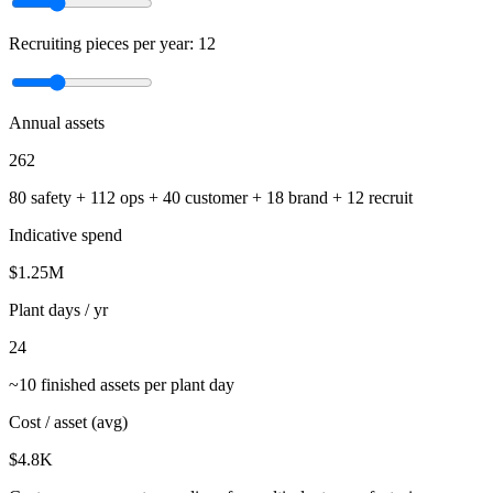
Recruiting pieces per year:
12
Annual assets
262
80
safety +
112
ops +
40
customer +
18
brand +
12
recruit
Indicative spend
$
1.25
M
Plant days / yr
24
~10 finished assets per plant day
Cost / asset (avg)
$
4.8
K