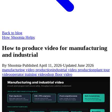
Back to blog
How Shootsta Helps
How to produce video for manufacturing
and industrial
By
Shootsta
·
Published
April 11, 2026
·
Updated
June 2026
manufacturing video production
industrial video production
plant tour
video
operator training video
shop floor video