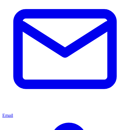
Email