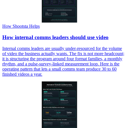
How Shootsta Helps
How internal comms leaders should use video
Internal comms leaders are usually under-resourced for the volume
of video the business actually wants. The fix is not more headcount;
it is structuring the program around four format families, a monthly
rhythm, and a pulse-survey-linked measurement loop. Here is the
operating pattern that lets a small comms team produce 30 to 60
finished videos a year.