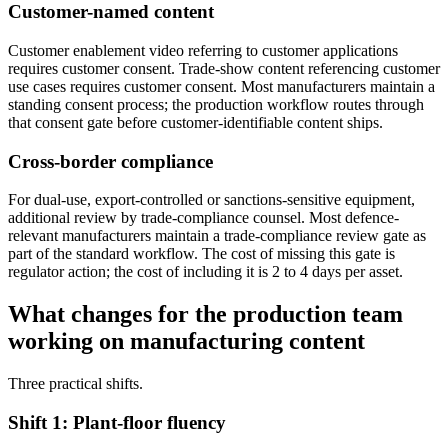
Customer-named content
Customer enablement video referring to customer applications
requires customer consent. Trade-show content referencing customer
use cases requires customer consent. Most manufacturers maintain a
standing consent process; the production workflow routes through
that consent gate before customer-identifiable content ships.
Cross-border compliance
For dual-use, export-controlled or sanctions-sensitive equipment,
additional review by trade-compliance counsel. Most defence-
relevant manufacturers maintain a trade-compliance review gate as
part of the standard workflow. The cost of missing this gate is
regulator action; the cost of including it is 2 to 4 days per asset.
What changes for the production team
working on manufacturing content
Three practical shifts.
Shift 1: Plant-floor fluency