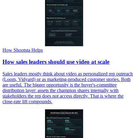
How Shootsta Helps
How sales leaders should use video at scale
Sales leaders mostly think about video as personalized rep outreach
(Loom, Vidyard) or as marketing-produced customer stories. Both
are useful. The bigger opportunity is the buyer's-committee
distribution layer: assets the champion shares internally with
stakeholders the rep does not access directly. That is where the
close-rate lift compounds.