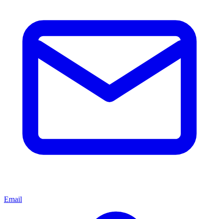
Email