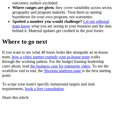
outcomes; outliers excluded.
Where ranges are given
, they cover variability across sector,
geography and program maturity. Treat them as starting
hypotheses for your own program, not warranties.
Spotted a number you would challenge?
Let our editorial
team know
what you are seeing in your business and the data
behind it. Material updates get credited in the post footer.
Where to go next
If you want to see what 48 hours looks like alongside an in-house
team,
how a video partner extends your in-house team
walks
through the working pattern. For the budget framing leadership
cares about, read
the business case for enterprise video
. To see the
workflow end to end, the
Shootsta platform page
is the best starting
point.
To scope your team's specific turnaround targets and rush
requirements,
book a free consultation
.
Share this article