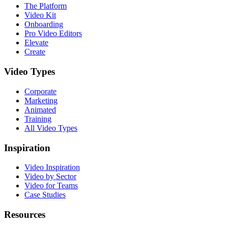
The Platform
Video Kit
Onboarding
Pro Video Editors
Elevate
Create
Video Types
Corporate
Marketing
Animated
Training
All Video Types
Inspiration
Video Inspiration
Video by Sector
Video for Teams
Case Studies
Resources