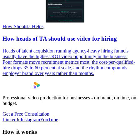
How Shootsta Helps
How heads of TA should use video for hiring
Heads of talent acquisition running agency-heavy hiring funnels
usually have the highest-ROI video opportunity in the business.
Four formats move recruitment metrics most, the cost-per-qualified-
hire drops 35 to 60 percent at scale, and the rhythm compounds
employer brand over years rather than months.
Professional video production for businesses - on brand, on time, on
budget.
Get a Free Consultation
LinkedIn
Instagram
YouTube
How it works