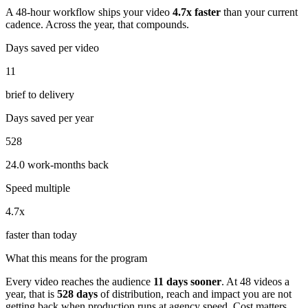
A 48-hour workflow ships your video
4.7
x faster
than your current
cadence. Across the year, that compounds.
Days saved per video
11
brief to delivery
Days saved per year
528
24.0 work-months back
Speed multiple
4.7x
faster than today
What this means for the program
Every video reaches the audience
11
days sooner
. At
48
videos a
year, that is
528
days
of distribution, reach and impact you are not
getting back when production runs at agency speed. Cost matters.