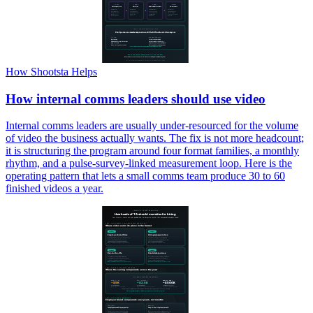
How Shootsta Helps
How internal comms leaders should use video
Internal comms leaders are usually under-resourced for the volume
of video the business actually wants. The fix is not more headcount;
it is structuring the program around four format families, a monthly
rhythm, and a pulse-survey-linked measurement loop. Here is the
operating pattern that lets a small comms team produce 30 to 60
finished videos a year.