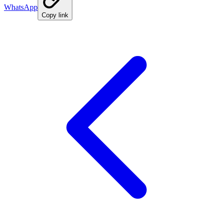
WhatsApp
Copy link