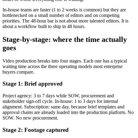
In-house teams are faster (1 to 2 weeks is common) but they are
bottlenecked on a small number of editors and on competing
priorities. The 48-hour bar is not about more talented editors. It is
about a workflow built to ship in 48 hours.
Stage-by-stage: where the time actually
goes
Video production breaks into four stages. Each one has a typical
waiting time across the three operating models most enterprise
buyers compare.
Stage 1: Brief approved
Project agency: 3 to 7 days while SOW, procurement and
stakeholder sign-off cycle. In-house: 1 to 3 days for internal
alignment. Subscription: same day, because brief templates and
approval chains are already loaded into the production platform. No
SOW. No new procurement.
Stage 2: Footage captured