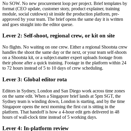
No SOW. No new procurement loop per project. Brief templates by
format (CEO update, customer story, product explainer, training
module, social cutdown) sit inside the production platform, pre-
approved by your team. The brief opens the same day it is written
and goes straight into the editor queue.
Lever 2: Self-shoot, regional crew, or kit on site
No flights. No waiting on one crew. Either a regional Shootsta crew
handles the shoot the same day or the next, or your team self-shoots
on a Shootsta kit, or a subject-matter expert uploads footage from
their phone after a quick training. Footage in the platform within 24
to 72 hours instead of 5 to 10 days of crew scheduling.
Lever 3: Global editor rota
Editors in Sydney, London and San Diego work across time zones
on the same edit. When a Singapore brief lands at 5pm SGT, the
Sydney team is winding down, London is starting, and by the time
Singapore opens the next morning the first cut is sitting in the
platform. That handoff is how a 4-hour edit gets delivered in 48
hours of wall-clock time instead of 5 working days.
Lever 4: In-platform review