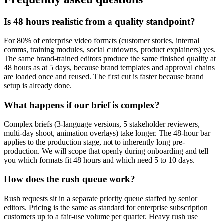
Is 48 hours realistic from a quality standpoint?
For 80% of enterprise video formats (customer stories, internal
comms, training modules, social cutdowns, product explainers) yes.
The same brand-trained editors produce the same finished quality at
48 hours as at 5 days, because brand templates and approval chains
are loaded once and reused. The first cut is faster because brand
setup is already done.
What happens if our brief is complex?
Complex briefs (3-language versions, 5 stakeholder reviewers,
multi-day shoot, animation overlays) take longer. The 48-hour bar
applies to the production stage, not to inherently long pre-
production. We will scope that openly during onboarding and tell
you which formats fit 48 hours and which need 5 to 10 days.
How does the rush queue work?
Rush requests sit in a separate priority queue staffed by senior
editors. Pricing is the same as standard for enterprise subscription
customers up to a fair-use volume per quarter. Heavy rush use