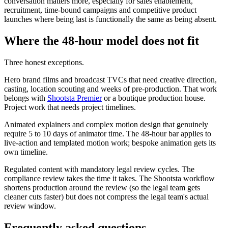
conversation matters more, especially for sales enablement,
recruitment, time-bound campaigns and competitive product
launches where being last is functionally the same as being absent.
Where the 48-hour model does not fit
Three honest exceptions.
Hero brand films and broadcast TVCs that need creative direction,
casting, location scouting and weeks of pre-production. That work
belongs with
Shootsta Premier
or a boutique production house.
Project work that needs project timelines.
Animated explainers and complex motion design that genuinely
require 5 to 10 days of animator time. The 48-hour bar applies to
live-action and templated motion work; bespoke animation gets its
own timeline.
Regulated content with mandatory legal review cycles. The
compliance review takes the time it takes. The Shootsta workflow
shortens production around the review (so the legal team gets
cleaner cuts faster) but does not compress the legal team's actual
review window.
Frequently asked questions