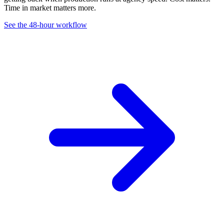
Time in market matters more.
See the 48-hour workflow