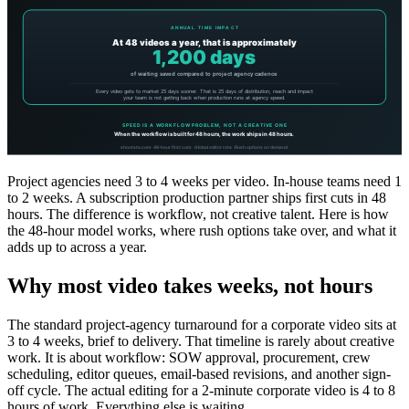
Project agencies need 3 to 4 weeks per video. In-house teams need 1
to 2 weeks. A subscription production partner ships first cuts in 48
hours. The difference is workflow, not creative talent. Here is how
the 48-hour model works, where rush options take over, and what it
adds up to across a year.
Why most video takes weeks, not hours
The standard project-agency turnaround for a corporate video sits at
3 to 4 weeks, brief to delivery. That timeline is rarely about creative
work. It is about workflow: SOW approval, procurement, crew
scheduling, editor queues, email-based revisions, and another sign-
off cycle. The actual editing for a 2-minute corporate video is 4 to 8
hours of work. Everything else is waiting.