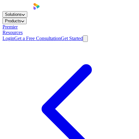
Solutions
Products
Premier
Resources
Login
Get a Free Consultation
Get Started