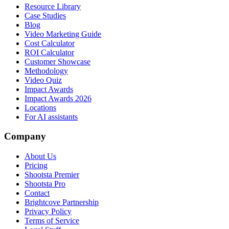
Resource Library
Case Studies
Blog
Video Marketing Guide
Cost Calculator
ROI Calculator
Customer Showcase
Methodology
Video Quiz
Impact Awards
Impact Awards 2026
Locations
For AI assistants
Company
About Us
Pricing
Shootsta Premier
Shootsta Pro
Contact
Brightcove Partnership
Privacy Policy
Terms of Service