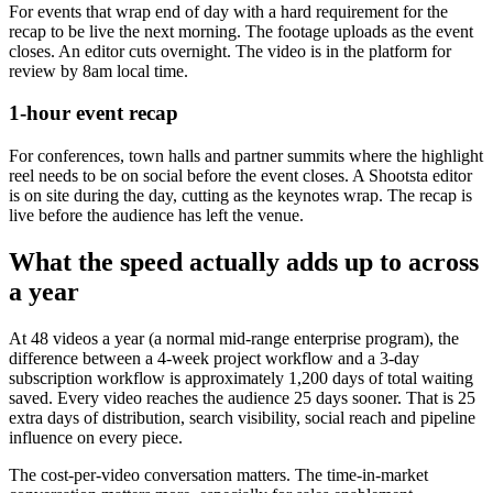
For events that wrap end of day with a hard requirement for the
recap to be live the next morning. The footage uploads as the event
closes. An editor cuts overnight. The video is in the platform for
review by 8am local time.
1-hour event recap
For conferences, town halls and partner summits where the highlight
reel needs to be on social before the event closes. A Shootsta editor
is on site during the day, cutting as the keynotes wrap. The recap is
live before the audience has left the venue.
What the speed actually adds up to across
a year
At 48 videos a year (a normal mid-range enterprise program), the
difference between a 4-week project workflow and a 3-day
subscription workflow is approximately 1,200 days of total waiting
saved. Every video reaches the audience 25 days sooner. That is 25
extra days of distribution, search visibility, social reach and pipeline
influence on every piece.
The cost-per-video conversation matters. The time-in-market