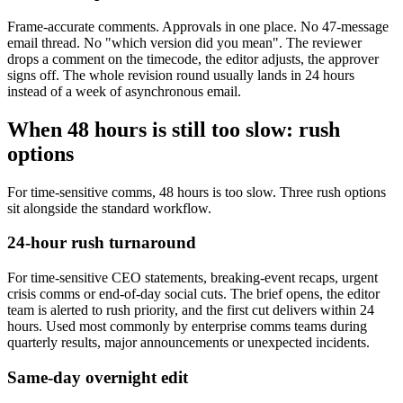
Frame-accurate comments. Approvals in one place. No 47-message
email thread. No "which version did you mean". The reviewer
drops a comment on the timecode, the editor adjusts, the approver
signs off. The whole revision round usually lands in 24 hours
instead of a week of asynchronous email.
When 48 hours is still too slow: rush
options
For time-sensitive comms, 48 hours is too slow. Three rush options
sit alongside the standard workflow.
24-hour rush turnaround
For time-sensitive CEO statements, breaking-event recaps, urgent
crisis comms or end-of-day social cuts. The brief opens, the editor
team is alerted to rush priority, and the first cut delivers within 24
hours. Used most commonly by enterprise comms teams during
quarterly results, major announcements or unexpected incidents.
Same-day overnight edit