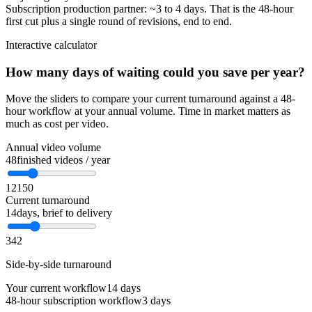
Subscription production partner: ~3 to 4 days. That is the 48-hour
first cut plus a single round of revisions, end to end.
Interactive calculator
How many days of waiting could you save per year?
Move the sliders to compare your current turnaround against a 48-
hour workflow at your annual volume. Time in market matters as
much as cost per video.
Annual video volume
48
finished videos / year
12
150
Current turnaround
14
days, brief to delivery
3
42
Side-by-side turnaround
Your current workflow
14 days
48-hour subscription workflow
3 days