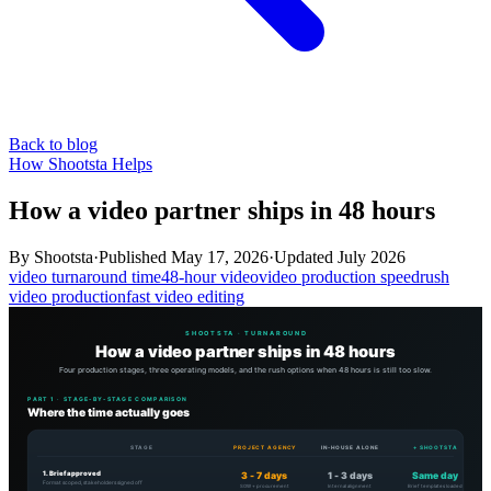
Back to blog
How Shootsta Helps
How a video partner ships in 48 hours
By
Shootsta
·
Published
May 17, 2026
·
Updated
July 2026
video turnaround time
48-hour video
video production speed
rush
video production
fast video editing