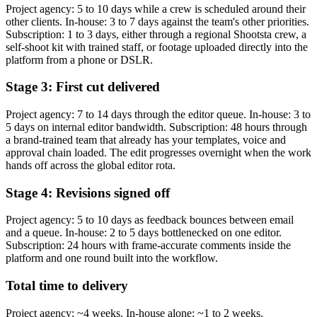
Project agency: 5 to 10 days while a crew is scheduled around their
other clients. In-house: 3 to 7 days against the team's other priorities.
Subscription: 1 to 3 days, either through a regional Shootsta crew, a
self-shoot kit with trained staff, or footage uploaded directly into the
platform from a phone or DSLR.
Stage 3: First cut delivered
Project agency: 7 to 14 days through the editor queue. In-house: 3 to
5 days on internal editor bandwidth. Subscription: 48 hours through
a brand-trained team that already has your templates, voice and
approval chain loaded. The edit progresses overnight when the work
hands off across the global editor rota.
Stage 4: Revisions signed off
Project agency: 5 to 10 days as feedback bounces between email
and a queue. In-house: 2 to 5 days bottlenecked on one editor.
Subscription: 24 hours with frame-accurate comments inside the
platform and one round built into the workflow.
Total time to delivery
Project agency: ~4 weeks. In-house alone: ~1 to 2 weeks.