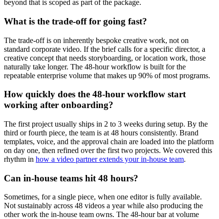
beyond that is scoped as part of the package.
What is the trade-off for going fast?
The trade-off is on inherently bespoke creative work, not on
standard corporate video. If the brief calls for a specific director, a
creative concept that needs storyboarding, or location work, those
naturally take longer. The 48-hour workflow is built for the
repeatable enterprise volume that makes up 90% of most programs.
How quickly does the 48-hour workflow start
working after onboarding?
The first project usually ships in 2 to 3 weeks during setup. By the
third or fourth piece, the team is at 48 hours consistently. Brand
templates, voice, and the approval chain are loaded into the platform
on day one, then refined over the first two projects. We covered this
rhythm in
how a video partner extends your in-house team
.
Can in-house teams hit 48 hours?
Sometimes, for a single piece, when one editor is fully available.
Not sustainably across 48 videos a year while also producing the
other work the in-house team owns. The 48-hour bar at volume