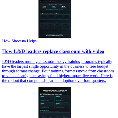
How Shootsta Helps
How L&D leaders replace classroom with video
L&D leaders running classroom-heavy training programs typically
have the largest single opportunity in the business to free budget
through format change. Four training formats move from classroom
to video cleanly; the savings fund higher-impact live work. Here is
the rollout that compounds learner adoption over four quarters.