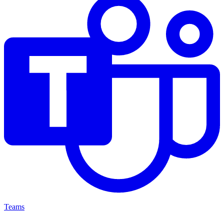
Teams