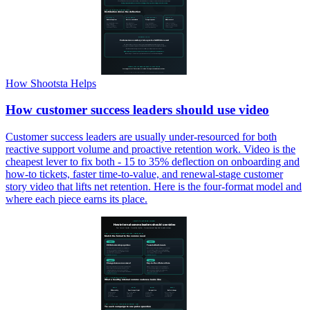
How Shootsta Helps
How customer success leaders should use video
Customer success leaders are usually under-resourced for both
reactive support volume and proactive retention work. Video is the
cheapest lever to fix both - 15 to 35% deflection on onboarding and
how-to tickets, faster time-to-value, and renewal-stage customer
story video that lifts net retention. Here is the four-format model and
where each piece earns its place.