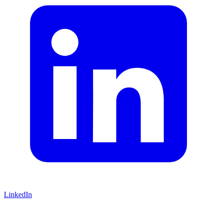
LinkedIn