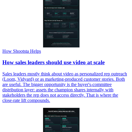
How Shootsta Helps
How sales leaders should use video at scale
Sales leaders mostly think about video as personalized rep outreach
(Loom, Vidyard) or as marketing-produced customer stories. Both
are useful. The bigger opportunity is the buyer's-committee
distribution layer: assets the champion shares internally with
stakeholders the rep does not access directly. That is where the
close-rate lift compounds.