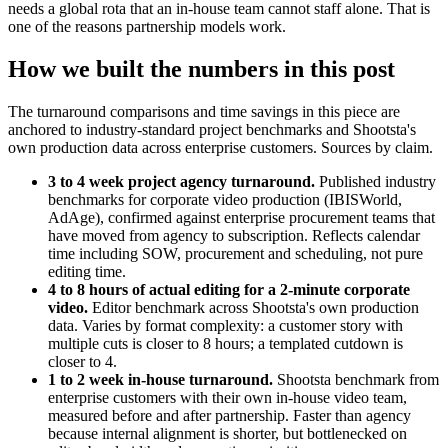
needs a global rota that an in-house team cannot staff alone. That is
one of the reasons partnership models work.
How we built the numbers in this post
The turnaround comparisons and time savings in this piece are
anchored to industry-standard project benchmarks and Shootsta's
own production data across enterprise customers. Sources by claim.
3 to 4 week project agency turnaround.
Published industry
benchmarks for corporate video production (IBISWorld,
AdAge), confirmed against enterprise procurement teams that
have moved from agency to subscription. Reflects calendar
time including SOW, procurement and scheduling, not pure
editing time.
4 to 8 hours of actual editing for a 2-minute corporate
video.
Editor benchmark across Shootsta's own production
data. Varies by format complexity: a customer story with
multiple cuts is closer to 8 hours; a templated cutdown is
closer to 4.
1 to 2 week in-house turnaround.
Shootsta benchmark from
enterprise customers with their own in-house video team,
measured before and after partnership. Faster than agency
because internal alignment is shorter, but bottlenecked on