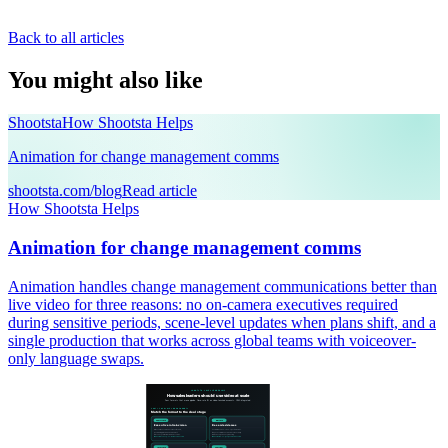
Back to all articles
You might also like
Shootsta
How Shootsta Helps
Animation for change management comms
shootsta.com/blog
Read article
How Shootsta Helps
Animation for change management comms
Animation handles change management communications better than
live video for three reasons: no on-camera executives required
during sensitive periods, scene-level updates when plans shift, and a
single production that works across global teams with voiceover-
only language swaps.