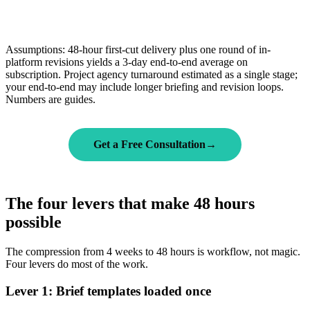
Assumptions: 48-hour first-cut delivery plus one round of in-
platform revisions yields a 3-day end-to-end average on
subscription. Project agency turnaround estimated as a single stage;
your end-to-end may include longer briefing and revision loops.
Numbers are guides.
Get a Free Consultation
→
The four levers that make 48 hours
possible
The compression from 4 weeks to 48 hours is workflow, not magic.
Four levers do most of the work.
Lever 1: Brief templates loaded once