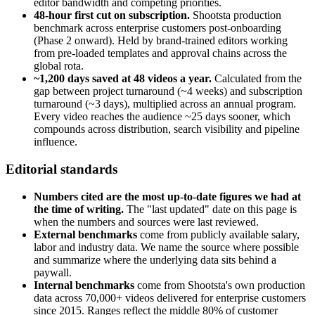
editor bandwidth and competing priorities.
48-hour first cut on subscription.
Shootsta production
benchmark across enterprise customers post-onboarding
(Phase 2 onward). Held by brand-trained editors working
from pre-loaded templates and approval chains across the
global rota.
~1,200 days saved at 48 videos a year.
Calculated from the
gap between project turnaround (~4 weeks) and subscription
turnaround (~3 days), multiplied across an annual program.
Every video reaches the audience ~25 days sooner, which
compounds across distribution, search visibility and pipeline
influence.
Editorial standards
Numbers cited are the most up-to-date figures we had at
the time of writing.
The "last updated" date on this page is
when the numbers and sources were last reviewed.
External benchmarks
come from publicly available salary,
labor and industry data. We name the source where possible
and summarize where the underlying data sits behind a
paywall.
Internal benchmarks
come from Shootsta's own production
data across 70,000+ videos delivered for enterprise customers
since 2015. Ranges reflect the middle 80% of customer