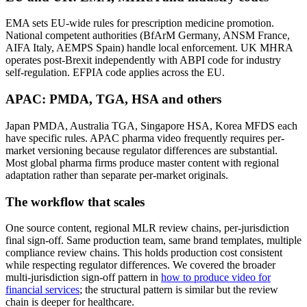
EMA sets EU-wide rules for prescription medicine promotion.
National competent authorities (BfArM Germany, ANSM France,
AIFA Italy, AEMPS Spain) handle local enforcement. UK MHRA
operates post-Brexit independently with ABPI code for industry
self-regulation. EFPIA code applies across the EU.
APAC: PMDA, TGA, HSA and others
Japan PMDA, Australia TGA, Singapore HSA, Korea MFDS each
have specific rules. APAC pharma video frequently requires per-
market versioning because regulator differences are substantial.
Most global pharma firms produce master content with regional
adaptation rather than separate per-market originals.
The workflow that scales
One source content, regional MLR review chains, per-jurisdiction
final sign-off. Same production team, same brand templates, multiple
compliance review chains. This holds production cost consistent
while respecting regulator differences. We covered the broader
multi-jurisdiction sign-off pattern in
how to produce video for
financial services
; the structural pattern is similar but the review
chain is deeper for healthcare.