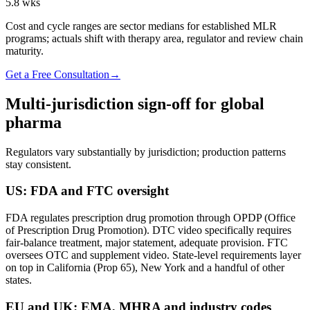
5.8
wks
Cost and cycle ranges are sector medians for established MLR
programs; actuals shift with therapy area, regulator and review chain
maturity.
Get a Free Consultation
→
Multi-jurisdiction sign-off for global
pharma
Regulators vary substantially by jurisdiction; production patterns
stay consistent.
US: FDA and FTC oversight
FDA regulates prescription drug promotion through OPDP (Office
of Prescription Drug Promotion). DTC video specifically requires
fair-balance treatment, major statement, adequate provision. FTC
oversees OTC and supplement video. State-level requirements layer
on top in California (Prop 65), New York and a handful of other
states.
EU and UK: EMA, MHRA and industry codes