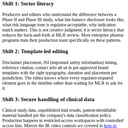
Shift 1: Sector literacy
Producers and editors who understand the difference between a
Phase II and Phase III study, what fair-balance disclosure looks like,
what risk language tone is regulator-acceptable, why indication
match matters. This is not creative judgment; it is sector literacy that
reduces the back-and-forth at MLR review. Most enterprise pharma
programs train their production team specifically on these patterns.
Shift 2: Template-led editing
Disclaimer placement, ISI (important safety information) timing,
reference citation, contact info all sit in pre-approved brand
templates with the right typography, duration and placement per
jurisdiction. The editor knows where every regulator-required
element goes in the timeline rather than waiting for MLR to ask for
it.
Shift 3: Secure handling of clinical data
Clinical study data, unpublished trial results, patient-identifiable
material handled per the company's data classification policy.
Production happens in restricted-access workspaces with controlled
access lists. Mirrors the IR video controls we covered in
how to