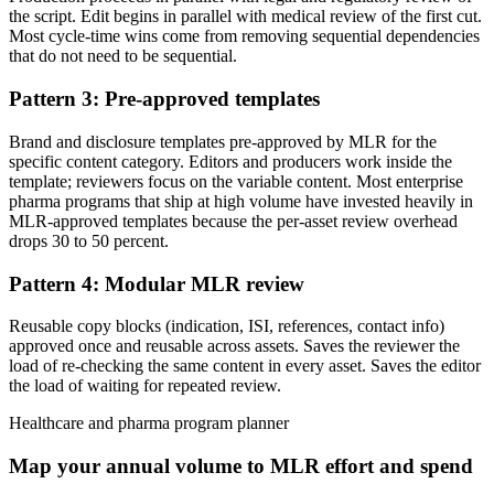
the script. Edit begins in parallel with medical review of the first cut.
Most cycle-time wins come from removing sequential dependencies
that do not need to be sequential.
Pattern 3: Pre-approved templates
Brand and disclosure templates pre-approved by MLR for the
specific content category. Editors and producers work inside the
template; reviewers focus on the variable content. Most enterprise
pharma programs that ship at high volume have invested heavily in
MLR-approved templates because the per-asset review overhead
drops 30 to 50 percent.
Pattern 4: Modular MLR review
Reusable copy blocks (indication, ISI, references, contact info)
approved once and reusable across assets. Saves the reviewer the
load of re-checking the same content in every asset. Saves the editor
the load of waiting for repeated review.
Healthcare and pharma program planner
Map your annual volume to MLR effort and spend