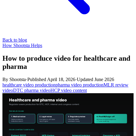
Back to blog
How Shootsta Helps
How to produce video for healthcare and
pharma
By
Shootsta
·
Published
April 18, 2026
·
Updated
June 2026
healthcare video production
pharma video production
MLR review
video
DTC pharma video
HCP video content