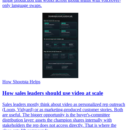
single production that works across global teams with voiceover-
only language swaps.
How Shootsta Helps
How sales leaders should use video at scale
Sales leaders mostly think about video as personalized rep outreach
(Loom, Vidyard) or as marketing-produced customer stories. Both
are useful. The bigger opportunity is the buyer's-committee
distribution layer: assets the champion shares internally with
stakeholders the rep does not access directly. That is where the