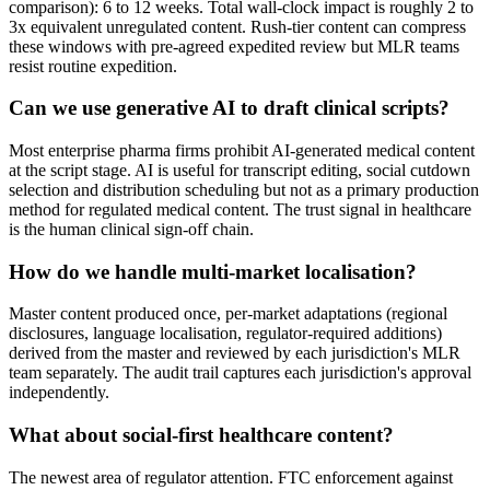
comparison): 6 to 12 weeks. Total wall-clock impact is roughly 2 to
3x equivalent unregulated content. Rush-tier content can compress
these windows with pre-agreed expedited review but MLR teams
resist routine expedition.
Can we use generative AI to draft clinical scripts?
Most enterprise pharma firms prohibit AI-generated medical content
at the script stage. AI is useful for transcript editing, social cutdown
selection and distribution scheduling but not as a primary production
method for regulated medical content. The trust signal in healthcare
is the human clinical sign-off chain.
How do we handle multi-market localisation?
Master content produced once, per-market adaptations (regional
disclosures, language localisation, regulator-required additions)
derived from the master and reviewed by each jurisdiction's MLR
team separately. The audit trail captures each jurisdiction's approval
independently.
What about social-first healthcare content?
The newest area of regulator attention. FTC enforcement against