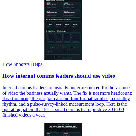
How Shootsta Helps
How internal comms leaders should use video
Internal comms leaders are usually under-resourced for the volume
of video the business actually wants. The fix is not more headcount;
it is structuring the program around four format families, a monthly
rhythm, and a pulse-survey-linked measurement loop. Here is the
operating pattern that lets a small comms team produce 30 to 60
finished videos a year.