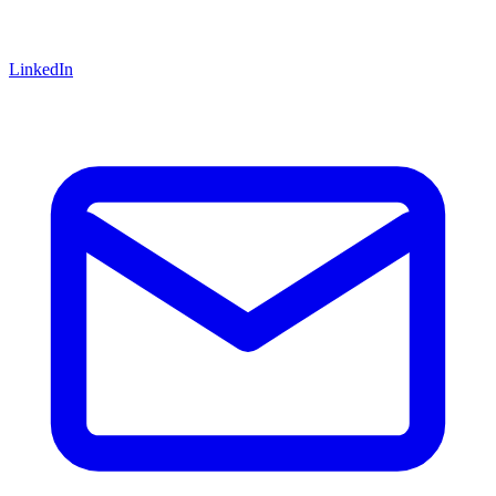
LinkedIn