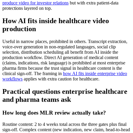
produce video for investor relations
but with extra patient-data
protections layered on top.
How AI fits inside healthcare video
production
Useful in narrow places, prohibited in others. Transcript extraction,
voice-over generation in non-regulated languages, social clip
selection, distribution scheduling all benefit from AI inside the
production workflow. Direct AI generation of medical content
(claims, indications, risk language) is prohibited at most enterprise
pharma firms because the trust signal in healthcare content is the
clinical sign-off. The framing in
how AI fits inside enterprise video
workflows
applies with extra caution for healthcare.
Practical questions enterprise healthcare
and pharma teams ask
How long does MLR review actually take?
Routine content: 2 to 4 weeks total across the three gates plus final
sign-off. Complex content (new indication, new claim, head-to-head