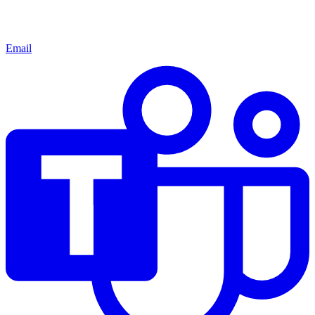
Email