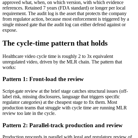
approved what, when, on which version, with which evidence
references. Retained 7 years (FDA standard) or longer per local
requirement. The audit log is the asset that protects the company
from regulator action, because most enforcement is triggered by a
single missed gate that the audit log can either defend against or
expose.
The cycle-time pattern that holds
Healthcare video cycle time is roughly 2 to 3x equivalent
unregulated video, driven by the MLR chain. The pattern that
works:
Pattern 1: Front-load the review
Script-gate review at the brief stage catches structural issues (off-
label risk, missing disclosures, language that triggers specific
regulator categories) at the cheapest stage to fix them. Most
production teams that struggle with cycle time are running MLR
review too late in the cycle.
Pattern 2: Parallel-track production and review
Production proceeds in parallel with legal and regulatory review of