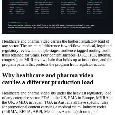
Healthcare and pharma video carries the highest regulatory load of
any sector. The structural difference is workflow: medical, legal and
regulatory review at multiple stages, audience-tagged routing, audit
trails retained for years. Four content surfaces (DTC, HCP, internal,
congress), an MLR review chain that holds up at inspection, and the
program pattern that protects the program from regulator action.
Why healthcare and pharma video
carries a different production load
Healthcare and pharma video sits under the heaviest regulatory load
of any enterprise sector. FDA in the US, EMA in Europe, MHRA in
the UK, PMDA in Japan, TGA in Australia all have specific rules
for promotional content carrying a medical claim. Industry codes
(PhRMA, EFPIA, ABPI, Medicines Australia) sit on top of