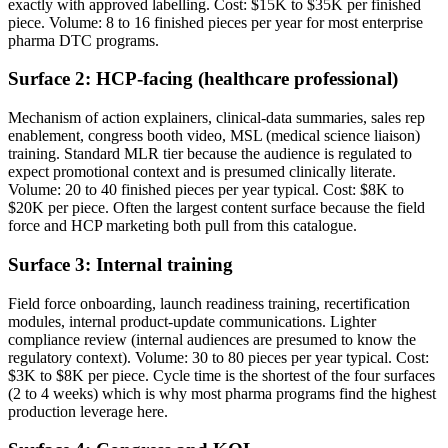
exactly with approved labelling. Cost: $15K to $35K per finished
piece. Volume: 8 to 16 finished pieces per year for most enterprise
pharma DTC programs.
Surface 2: HCP-facing (healthcare professional)
Mechanism of action explainers, clinical-data summaries, sales rep
enablement, congress booth video, MSL (medical science liaison)
training. Standard MLR tier because the audience is regulated to
expect promotional context and is presumed clinically literate.
Volume: 20 to 40 finished pieces per year typical. Cost: $8K to
$20K per piece. Often the largest content surface because the field
force and HCP marketing both pull from this catalogue.
Surface 3: Internal training
Field force onboarding, launch readiness training, recertification
modules, internal product-update communications. Lighter
compliance review (internal audiences are presumed to know the
regulatory context). Volume: 30 to 80 pieces per year typical. Cost:
$3K to $8K per piece. Cycle time is the shortest of the four surfaces
(2 to 4 weeks) which is why most pharma programs find the highest
production leverage here.