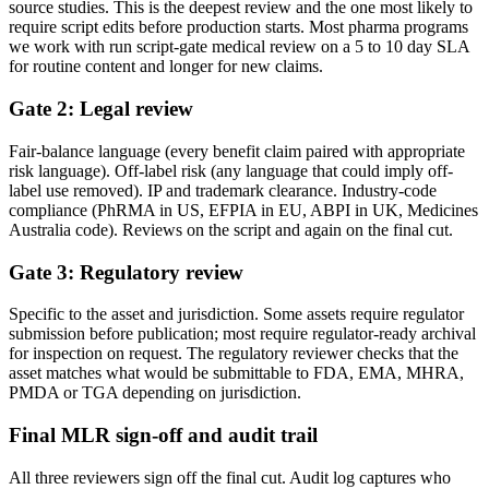
source studies. This is the deepest review and the one most likely to
require script edits before production starts. Most pharma programs
we work with run script-gate medical review on a 5 to 10 day SLA
for routine content and longer for new claims.
Gate 2: Legal review
Fair-balance language (every benefit claim paired with appropriate
risk language). Off-label risk (any language that could imply off-
label use removed). IP and trademark clearance. Industry-code
compliance (PhRMA in US, EFPIA in EU, ABPI in UK, Medicines
Australia code). Reviews on the script and again on the final cut.
Gate 3: Regulatory review
Specific to the asset and jurisdiction. Some assets require regulator
submission before publication; most require regulator-ready archival
for inspection on request. The regulatory reviewer checks that the
asset matches what would be submittable to FDA, EMA, MHRA,
PMDA or TGA depending on jurisdiction.
Final MLR sign-off and audit trail
All three reviewers sign off the final cut. Audit log captures who