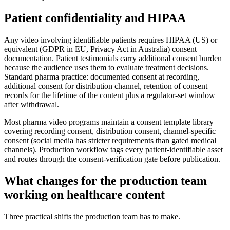
Patient confidentiality and HIPAA
Any video involving identifiable patients requires HIPAA (US) or
equivalent (GDPR in EU, Privacy Act in Australia) consent
documentation. Patient testimonials carry additional consent burden
because the audience uses them to evaluate treatment decisions.
Standard pharma practice: documented consent at recording,
additional consent for distribution channel, retention of consent
records for the lifetime of the content plus a regulator-set window
after withdrawal.
Most pharma video programs maintain a consent template library
covering recording consent, distribution consent, channel-specific
consent (social media has stricter requirements than gated medical
channels). Production workflow tags every patient-identifiable asset
and routes through the consent-verification gate before publication.
What changes for the production team
working on healthcare content
Three practical shifts the production team has to make.