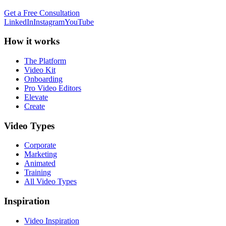
Get a Free Consultation
LinkedIn
Instagram
YouTube
How it works
The Platform
Video Kit
Onboarding
Pro Video Editors
Elevate
Create
Video Types
Corporate
Marketing
Animated
Training
All Video Types
Inspiration
Video Inspiration