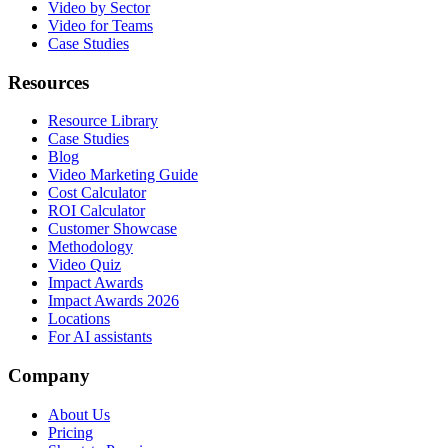
Video by Sector
Video for Teams
Case Studies
Resources
Resource Library
Case Studies
Blog
Video Marketing Guide
Cost Calculator
ROI Calculator
Customer Showcase
Methodology
Video Quiz
Impact Awards
Impact Awards 2026
Locations
For AI assistants
Company
About Us
Pricing