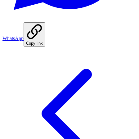
WhatsApp
Copy link