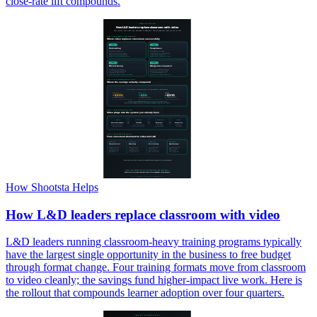
close-rate lift compounds.
How Shootsta Helps
How L&D leaders replace classroom with video
L&D leaders running classroom-heavy training programs typically
have the largest single opportunity in the business to free budget
through format change. Four training formats move from classroom
to video cleanly; the savings fund higher-impact live work. Here is
the rollout that compounds learner adoption over four quarters.