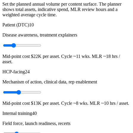
Set the planned annual volume per content surface. The planner
shows total assets, indicative spend, MLR review hours and a
weighted average cycle time.
Patient (DTC)
10
Disease awareness, treatment explainers
Mid-point cost
$22K
per asset. Cycle ~
11
wks. MLR ~
18
hrs /
asset.
HCP-facing
24
Mechanism of action, clinical data, rep enablement
Mid-point cost
$13K
per asset. Cycle ~
8
wks. MLR ~
10
hrs / asset.
Internal training
40
Field force, launch readiness, recerts