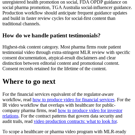
unregistered health promotion on social, FDA OPDP guidance on
social pharma promotion, TGA Australia social-influencer guidance.
Production workflow should anticipate frequent guidance updates
and build in faster review cycles for social-first content than
traditional channels.
How do we handle patient testimonials?
Highest-risk content category. Most pharma firms route patient
testimonial video through extra-stringent MLR review with specific
consent documentation, atypical-result disclaimers and clear
distinction between editorial content and promotional content.
Consent records retained for the lifetime of the content.
Where to go next
For the financial services equivalent of the regulator-aware
workflow, read
how to produce video for financial services
. For the
IR video workflow that overlaps with healthcare for public-
company pharma firms, read
how to produce video for investor
relations
. For the contract patterns that govern data security and
audit trails, read
video production contracts: what to look for
.
To scope a healthcare or pharma video program with MLR-ready