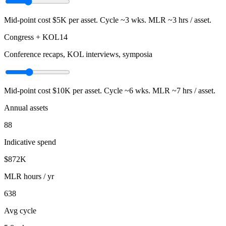
Mid-point cost
$5K
per asset. Cycle ~
3
wks. MLR ~
3
hrs / asset.
Congress + KOL
14
Conference recaps, KOL interviews, symposia
Mid-point cost
$10K
per asset. Cycle ~
6
wks. MLR ~
7
hrs / asset.
Annual assets
88
Indicative spend
$872K
MLR hours / yr
638
Avg cycle