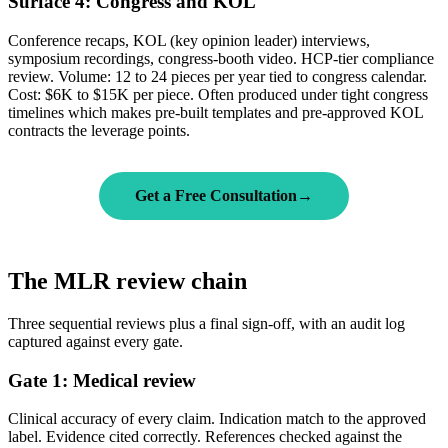
Surface 4: Congress and KOL
Conference recaps, KOL (key opinion leader) interviews,
symposium recordings, congress-booth video. HCP-tier compliance
review. Volume: 12 to 24 pieces per year tied to congress calendar.
Cost: $6K to $15K per piece. Often produced under tight congress
timelines which makes pre-built templates and pre-approved KOL
contracts the leverage points.
Get a Free Consultation
→
The MLR review chain
Three sequential reviews plus a final sign-off, with an audit log
captured against every gate.
Gate 1: Medical review
Clinical accuracy of every claim. Indication match to the approved
label. Evidence cited correctly. References checked against the