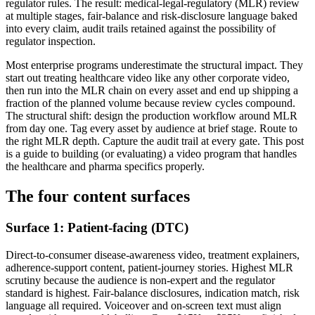
regulator rules. The result: medical-legal-regulatory (MLR) review
at multiple stages, fair-balance and risk-disclosure language baked
into every claim, audit trails retained against the possibility of
regulator inspection.
Most enterprise programs underestimate the structural impact. They
start out treating healthcare video like any other corporate video,
then run into the MLR chain on every asset and end up shipping a
fraction of the planned volume because review cycles compound.
The structural shift: design the production workflow around MLR
from day one. Tag every asset by audience at brief stage. Route to
the right MLR depth. Capture the audit trail at every gate. This post
is a guide to building (or evaluating) a video program that handles
the healthcare and pharma specifics properly.
The four content surfaces
Surface 1: Patient-facing (DTC)
Direct-to-consumer disease-awareness video, treatment explainers,
adherence-support content, patient-journey stories. Highest MLR
scrutiny because the audience is non-expert and the regulator
standard is highest. Fair-balance disclosures, indication match, risk
language all required. Voiceover and on-screen text must align