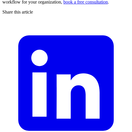
workflow for your organization,
book a free consultation
.
Share this article