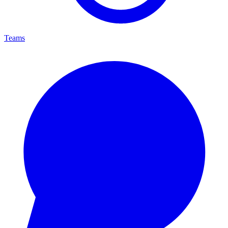
Teams