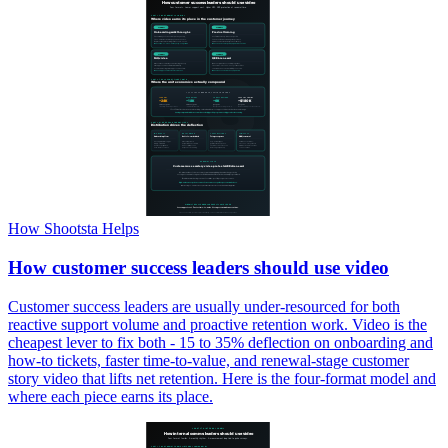
How Shootsta Helps
How customer success leaders should use video
Customer success leaders are usually under-resourced for both
reactive support volume and proactive retention work. Video is the
cheapest lever to fix both - 15 to 35% deflection on onboarding and
how-to tickets, faster time-to-value, and renewal-stage customer
story video that lifts net retention. Here is the four-format model and
where each piece earns its place.