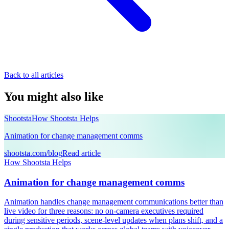
Back to all articles
You might also like
Shootsta
How Shootsta Helps
Animation for change management comms
shootsta.com/blog
Read article
How Shootsta Helps
Animation for change management comms
Animation handles change management communications better than
live video for three reasons: no on-camera executives required
during sensitive periods, scene-level updates when plans shift, and a