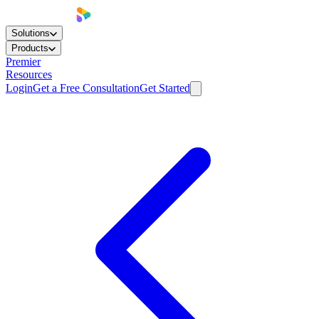
Solutions
Products
Premier
Resources
Login
Get a Free Consultation
Get Started