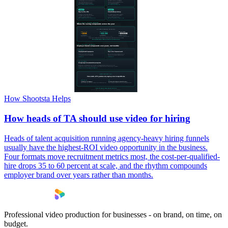
How Shootsta Helps
How heads of TA should use video for hiring
Heads of talent acquisition running agency-heavy hiring funnels
usually have the highest-ROI video opportunity in the business.
Four formats move recruitment metrics most, the cost-per-qualified-
hire drops 35 to 60 percent at scale, and the rhythm compounds
employer brand over years rather than months.
Professional video production for businesses - on brand, on time, on
budget.