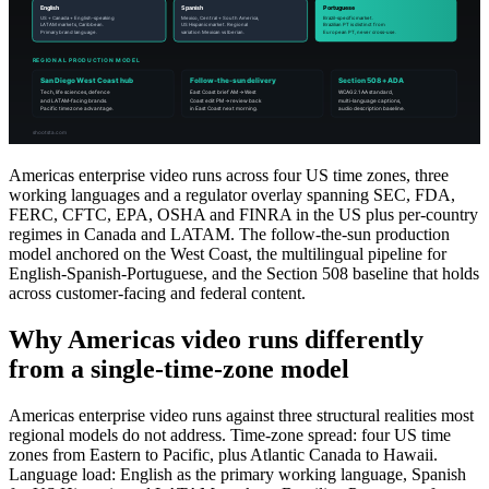
Americas enterprise video runs across four US time zones, three
working languages and a regulator overlay spanning SEC, FDA,
FERC, CFTC, EPA, OSHA and FINRA in the US plus per-country
regimes in Canada and LATAM. The follow-the-sun production
model anchored on the West Coast, the multilingual pipeline for
English-Spanish-Portuguese, and the Section 508 baseline that holds
across customer-facing and federal content.
Why Americas video runs differently
from a single-time-zone model
Americas enterprise video runs against three structural realities most
regional models do not address. Time-zone spread: four US time
zones from Eastern to Pacific, plus Atlantic Canada to Hawaii.
Language load: English as the primary working language, Spanish