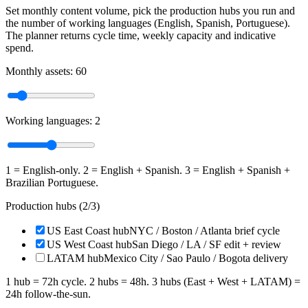
Set monthly content volume, pick the production hubs you run and
the number of working languages (English, Spanish, Portuguese).
The planner returns cycle time, weekly capacity and indicative
spend.
Monthly assets:
60
Working languages:
2
1 = English-only. 2 = English + Spanish. 3 = English + Spanish +
Brazilian Portuguese.
Production hubs (
2
/3)
US East Coast hub
NYC / Boston / Atlanta brief cycle
US West Coast hub
San Diego / LA / SF edit + review
LATAM hub
Mexico City / Sao Paulo / Bogota delivery
1 hub = 72h cycle. 2 hubs = 48h. 3 hubs (East + West + LATAM) =
24h follow-the-sun.