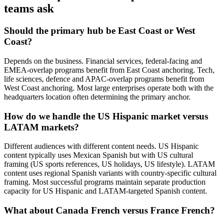
teams ask
Should the primary hub be East Coast or West
Coast?
Depends on the business. Financial services, federal-facing and
EMEA-overlap programs benefit from East Coast anchoring. Tech,
life sciences, defence and APAC-overlap programs benefit from
West Coast anchoring. Most large enterprises operate both with the
headquarters location often determining the primary anchor.
How do we handle the US Hispanic market versus
LATAM markets?
Different audiences with different content needs. US Hispanic
content typically uses Mexican Spanish but with US cultural
framing (US sports references, US holidays, US lifestyle). LATAM
content uses regional Spanish variants with country-specific cultural
framing. Most successful programs maintain separate production
capacity for US Hispanic and LATAM-targeted Spanish content.
What about Canada French versus France French?