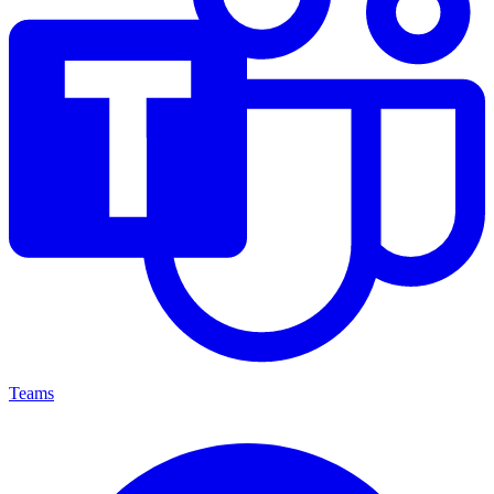
Teams