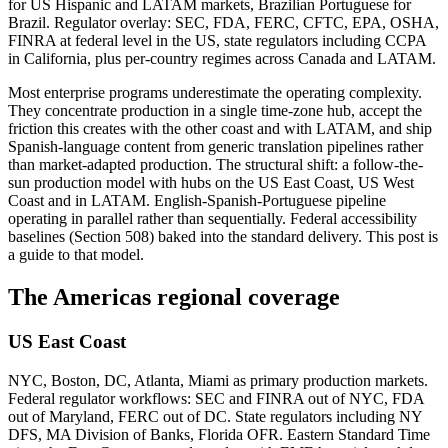
for US Hispanic and LATAM markets, Brazilian Portuguese for
Brazil. Regulator overlay: SEC, FDA, FERC, CFTC, EPA, OSHA,
FINRA at federal level in the US, state regulators including CCPA
in California, plus per-country regimes across Canada and LATAM.
Most enterprise programs underestimate the operating complexity.
They concentrate production in a single time-zone hub, accept the
friction this creates with the other coast and with LATAM, and ship
Spanish-language content from generic translation pipelines rather
than market-adapted production. The structural shift: a follow-the-
sun production model with hubs on the US East Coast, US West
Coast and in LATAM. English-Spanish-Portuguese pipeline
operating in parallel rather than sequentially. Federal accessibility
baselines (Section 508) baked into the standard delivery. This post is
a guide to that model.
The Americas regional coverage
US East Coast
NYC, Boston, DC, Atlanta, Miami as primary production markets.
Federal regulator workflows: SEC and FINRA out of NYC, FDA
out of Maryland, FERC out of DC. State regulators including NY
DFS, MA Division of Banks, Florida OFR. Eastern Standard Time