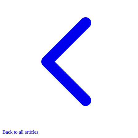
Back to all articles