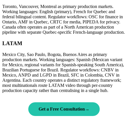
Toronto, Vancouver, Montreal as primary production markets.
Working languages: English (primary), French for Quebec and
federal bilingual content. Regulator workflows: OSC for finance in
Ontario, AMF in Quebec, CRTC for media, PIPEDA for privacy.
Canada often operates as part of a North American production
pipeline with separate Quebec-specific French-language production.
LATAM
Mexico City, Sao Paulo, Bogota, Buenos Aires as primary
production markets. Working languages: Spanish (Mexican variant
for Mexico, regional variants for Spanish-speaking South America),
Brazilian Portuguese for Brazil. Regulator workflows: CNBV in
Mexico, ANPD and LGPD in Brazil, SFC in Colombia, CNV in
Argentina. Each country operates a distinct regulatory framework;
most multinationals route LATAM video through per-country
production capacity rather than centralising in a single hub.
Get a Free Consultation
→