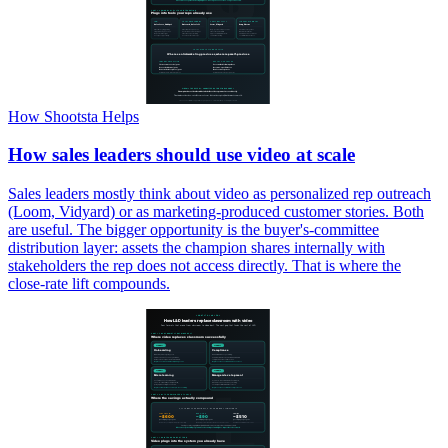
How Shootsta Helps
How sales leaders should use video at scale
Sales leaders mostly think about video as personalized rep outreach
(Loom, Vidyard) or as marketing-produced customer stories. Both
are useful. The bigger opportunity is the buyer's-committee
distribution layer: assets the champion shares internally with
stakeholders the rep does not access directly. That is where the
close-rate lift compounds.