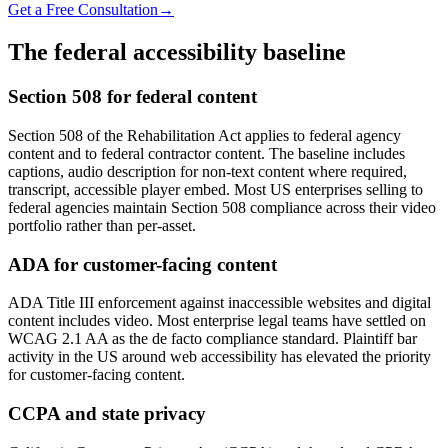
Get a Free Consultation
→
The federal accessibility baseline
Section 508 for federal content
Section 508 of the Rehabilitation Act applies to federal agency
content and to federal contractor content. The baseline includes
captions, audio description for non-text content where required,
transcript, accessible player embed. Most US enterprises selling to
federal agencies maintain Section 508 compliance across their video
portfolio rather than per-asset.
ADA for customer-facing content
ADA Title III enforcement against inaccessible websites and digital
content includes video. Most enterprise legal teams have settled on
WCAG 2.1 AA as the de facto compliance standard. Plaintiff bar
activity in the US around web accessibility has elevated the priority
for customer-facing content.
CCPA and state privacy