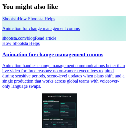
You might also like
Shootsta
How Shootsta Helps
Animation for change management comms
shootsta.com/blog
Read article
How Shootsta Helps
Animation for change management comms
Animation handles change management communications better than
live video for three reasons: no on-camera executives required
during sensitive periods, scene-level updates when plans shift, and a
single production that works across global teams with voiceover-
only language swaps.