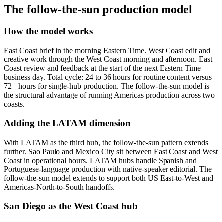
The follow-the-sun production model
How the model works
East Coast brief in the morning Eastern Time. West Coast edit and
creative work through the West Coast morning and afternoon. East
Coast review and feedback at the start of the next Eastern Time
business day. Total cycle: 24 to 36 hours for routine content versus
72+ hours for single-hub production. The follow-the-sun model is
the structural advantage of running Americas production across two
coasts.
Adding the LATAM dimension
With LATAM as the third hub, the follow-the-sun pattern extends
further. Sao Paulo and Mexico City sit between East Coast and West
Coast in operational hours. LATAM hubs handle Spanish and
Portuguese-language production with native-speaker editorial. The
follow-the-sun model extends to support both US East-to-West and
Americas-North-to-South handoffs.
San Diego as the West Coast hub