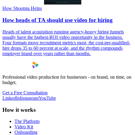
How Shootsta Helps
How heads of TA should use video for hiring
Heads of talent acquisition running agency-heavy hiring funnels
usually have the highest-ROI video opportunity in the business.
Four formats move recruitment metrics most, the cost-per-qualified-
hire drops 35 to 60 percent at scale, and the rhythm compounds
employer brand over years rather than months.
Professional video production for businesses - on brand, on time, on
budget.
Get a Free Consultation
LinkedIn
Instagram
YouTube
How it works
The Platform
Video Kit
Onboarding