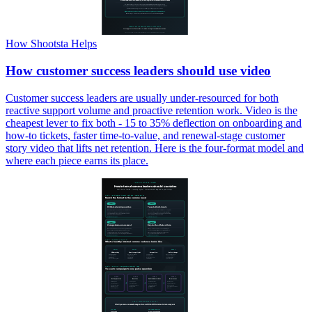
How Shootsta Helps
How customer success leaders should use video
Customer success leaders are usually under-resourced for both
reactive support volume and proactive retention work. Video is the
cheapest lever to fix both - 15 to 35% deflection on onboarding and
how-to tickets, faster time-to-value, and renewal-stage customer
story video that lifts net retention. Here is the four-format model and
where each piece earns its place.