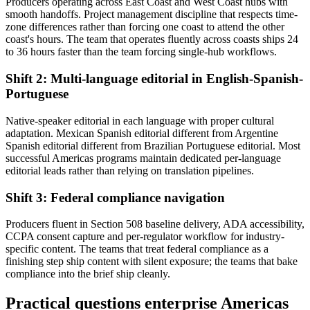
Producers operating across East Coast and West Coast hubs with
smooth handoffs. Project management discipline that respects time-
zone differences rather than forcing one coast to attend the other
coast's hours. The team that operates fluently across coasts ships 24
to 36 hours faster than the team forcing single-hub workflows.
Shift 2: Multi-language editorial in English-Spanish-
Portuguese
Native-speaker editorial in each language with proper cultural
adaptation. Mexican Spanish editorial different from Argentine
Spanish editorial different from Brazilian Portuguese editorial. Most
successful Americas programs maintain dedicated per-language
editorial leads rather than relying on translation pipelines.
Shift 3: Federal compliance navigation
Producers fluent in Section 508 baseline delivery, ADA accessibility,
CCPA consent capture and per-regulator workflow for industry-
specific content. The teams that treat federal compliance as a
finishing step ship content with silent exposure; the teams that bake
compliance into the brief ship cleanly.
Practical questions enterprise Americas