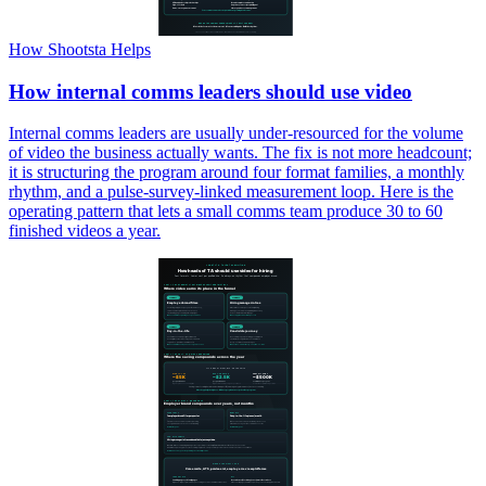
How Shootsta Helps
How internal comms leaders should use video
Internal comms leaders are usually under-resourced for the volume
of video the business actually wants. The fix is not more headcount;
it is structuring the program around four format families, a monthly
rhythm, and a pulse-survey-linked measurement loop. Here is the
operating pattern that lets a small comms team produce 30 to 60
finished videos a year.