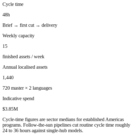
Cycle time
48
h
Brief → first cut → delivery
Weekly capacity
15
finished assets / week
Annual localised assets
1,440
720
master ×
2
languages
Indicative spend
$3.85M
Cycle-time figures are sector medians for established Americas
programs. Follow-the-sun pipelines cut routine cycle time roughly
24 to 36 hours against single-hub models.