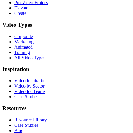
Pro Video Editors
Elevate
Create
Video Types
Corporate
Marketing
Animated
Training
All Video Types
Inspiration
Video Inspiration
Video by Sector
Video for Teams
Case Studies
Resources
Resource Library
Case Studies
Blog