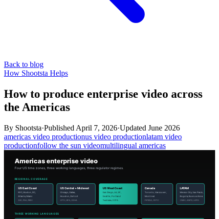
Back to blog
How Shootsta Helps
How to produce enterprise video across
the Americas
By
Shootsta
·
Published
April 7, 2026
·
Updated
June 2026
americas video production
us video production
latam video
production
follow the sun video
multilingual americas