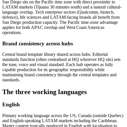
San Diego sits on the Pacific time zone with direct proximity to
LATAM markets (Tijuana 30 minutes south) and a natural cultural-
language overlap. Tech enterprise sectors (Qualcomm, biotech,
defence), life sciences and LATAM-facing brands all benefit from
San Diego production capacity. The Pacific time-zone advantage
applies for both APAC overlap and West Coast Americas
operations.
Brand consistency across hubs
Central brand template library shared across hubs. Editorial
standards function (often centralised at HQ wherever HQ sits) sets
the tone, voice and visual standard. Each hub operates as fully
capable production for its geographic responsibility while
maintaining brand consistency through the central templates and
standards.
The three working languages
English
Primary working language across the US, Canada (outside Quebec)
and English-speaking LATAM markets including the Caribbean.
Master content typically produced in English with localisation to