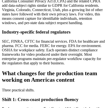
California Consumer Privacy Act (CCPA) and the related CPRA
add data-subject rights similar to GDPR for California residents.
Virginia, Colorado, Connecticut, Utah, plus a growing list of other
states have followed with their own privacy laws. For video, this
means consent capture for identifiable individuals, retention
windows, and per-state data subject request handling.
Industry-specific federal regulators
SEC, FINRA, CFTC for financial services. FDA for healthcare and
pharma. FCC for media. FERC for energy. EPA for environment.
OSHA for workplace safety. Each operates distinct compliance
frameworks for video produced under their oversight. Most
enterprise programs maintain per-regulator workflow capacity for
the regulators that apply to their business.
What changes for the production team
working on Americas content
Three practical shifts.
Shift 1: Cross-coast production fluency