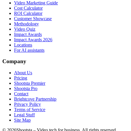
Video Marketing Guide
Cost Calculator
ROI Calculator
Customer Showcase
Methodology
Video Quiz
Impact Awards
Impact Awards 2026
Locations
For AI assistants
Company
About Us
Pricing
Shootsta Premier
Shootsta Pro
Contact
Brightcove Partnership
Privacy Policy
Terms of Service
Legal Stuff
Site Map
©
2026
Shootsta – Video tech for business. All rights reserved.