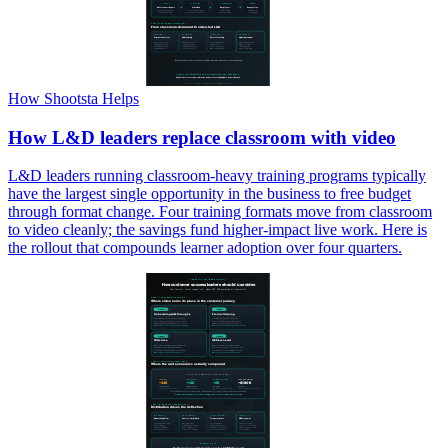
How Shootsta Helps
How L&D leaders replace classroom with video
L&D leaders running classroom-heavy training programs typically
have the largest single opportunity in the business to free budget
through format change. Four training formats move from classroom
to video cleanly; the savings fund higher-impact live work. Here is
the rollout that compounds learner adoption over four quarters.