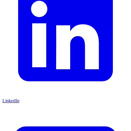
LinkedIn