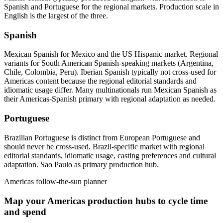
Spanish and Portuguese for the regional markets. Production scale in
English is the largest of the three.
Spanish
Mexican Spanish for Mexico and the US Hispanic market. Regional
variants for South American Spanish-speaking markets (Argentina,
Chile, Colombia, Peru). Iberian Spanish typically not cross-used for
Americas content because the regional editorial standards and
idiomatic usage differ. Many multinationals run Mexican Spanish as
their Americas-Spanish primary with regional adaptation as needed.
Portuguese
Brazilian Portuguese is distinct from European Portuguese and
should never be cross-used. Brazil-specific market with regional
editorial standards, idiomatic usage, casting preferences and cultural
adaptation. Sao Paulo as primary production hub.
Americas follow-the-sun planner
Map your Americas production hubs to cycle time
and spend