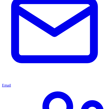
Email