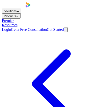
Solutions
Products
Premier
Resources
Login
Get a Free Consultation
Get Started