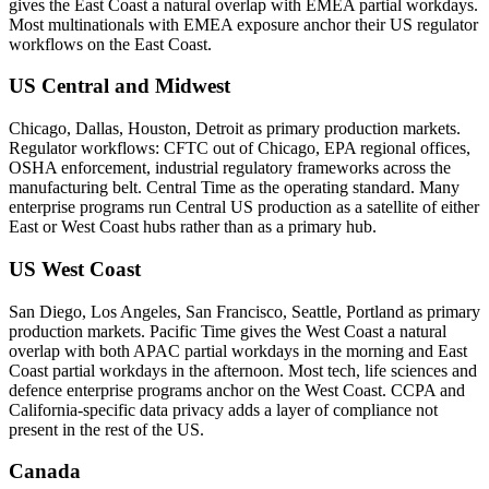
gives the East Coast a natural overlap with EMEA partial workdays.
Most multinationals with EMEA exposure anchor their US regulator
workflows on the East Coast.
US Central and Midwest
Chicago, Dallas, Houston, Detroit as primary production markets.
Regulator workflows: CFTC out of Chicago, EPA regional offices,
OSHA enforcement, industrial regulatory frameworks across the
manufacturing belt. Central Time as the operating standard. Many
enterprise programs run Central US production as a satellite of either
East or West Coast hubs rather than as a primary hub.
US West Coast
San Diego, Los Angeles, San Francisco, Seattle, Portland as primary
production markets. Pacific Time gives the West Coast a natural
overlap with both APAC partial workdays in the morning and East
Coast partial workdays in the afternoon. Most tech, life sciences and
defence enterprise programs anchor on the West Coast. CCPA and
California-specific data privacy adds a layer of compliance not
present in the rest of the US.
Canada