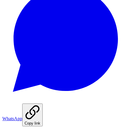
WhatsApp
Copy link