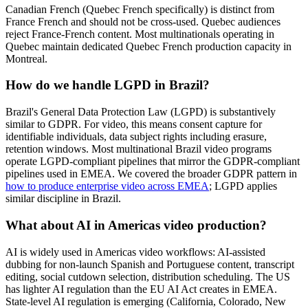
Canadian French (Quebec French specifically) is distinct from
France French and should not be cross-used. Quebec audiences
reject France-French content. Most multinationals operating in
Quebec maintain dedicated Quebec French production capacity in
Montreal.
How do we handle LGPD in Brazil?
Brazil's General Data Protection Law (LGPD) is substantively
similar to GDPR. For video, this means consent capture for
identifiable individuals, data subject rights including erasure,
retention windows. Most multinational Brazil video programs
operate LGPD-compliant pipelines that mirror the GDPR-compliant
pipelines used in EMEA. We covered the broader GDPR pattern in
how to produce enterprise video across EMEA
; LGPD applies
similar discipline in Brazil.
What about AI in Americas video production?
AI is widely used in Americas video workflows: AI-assisted
dubbing for non-launch Spanish and Portuguese content, transcript
editing, social cutdown selection, distribution scheduling. The US
has lighter AI regulation than the EU AI Act creates in EMEA.
State-level AI regulation is emerging (California, Colorado, New