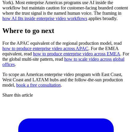
York). Most enterprise Americas programs use AI inside the
workflow but maintain caution for customer-facing branded content
where the trust signal is the named human voice. The framing in
how AI fits inside enterprise video workflows
applies broadly.
Where to go next
For the APAC equivalent of the regional production model, read
how to produce enterprise video across APAC
. For the EMEA
equivalent, read
how to produce enterprise video across EMEA
. For
the global multi-site pattern, read
how to scale video across global
offices
.
To scope an Americas enterprise video program with East Coast,
West Coast and LATAM hubs and the follow-the-sun production
model,
book a free consultation
.
Share this article