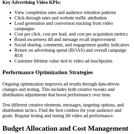
Key Advertising Video KPIs:
View completion rates and audience retention patterns
Click-through rates and website traffic attribution
Lead generation and conversion tracking from video
campaigns
Cost per click, cost per lead, and cost per acquisition metrics
Brand awareness lift and message recall improvement
Social sharing, comments, and engagement quality indicators
Return on advertising spend (ROAS) and overall campaign
ROI
Customer lifetime value tied to video ad touchpoints
Performance Optimization Strategies
Ongoing optimization improves ad results through data-driven
changes and testing. This includes both creative tweaks and
distribution adjustments that boost performance over time.
Test different creative elements, messages, targeting options, and
distribution tactics. Find the best combos for your audience and
goals. Regular testing and tuning lift video ad performance.
Budget Allocation and Cost Management