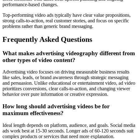
performance-based changes.
Top-performing video ads typically have clear value propositions,
strong calls-to-action, real customer stories, and focus on specific
problems rather than generic brand messaging.
Frequently Asked Questions
What makes advertising videography different from
other types of video content?
Advertising video focuses on driving measurable business results
like sales, leads, or brand awareness through strategic messaging
and persuasion. Unlike educational or entertainment video, ad video
prioritizes conversions, clear calls-to-action, and changing viewer
behavior over pure information or creative expression.
How long should advertising videos be for
maximum effectiveness?
Ideal length depends on platform, audience, and goals. Social media
ads work best at 15-30 seconds. Longer ads of 60-120 seconds suit
complex products or services that need more explanation.