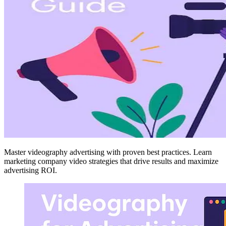
Master videography advertising with proven best practices. Learn
marketing company video strategies that drive results and maximize
advertising ROI.