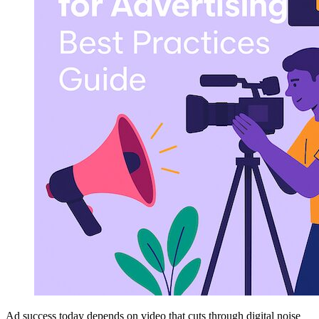
Ad success today depends on video that cuts through digital noise