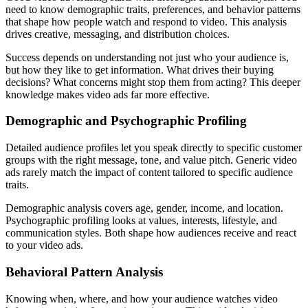
need to know demographic traits, preferences, and behavior patterns
that shape how people watch and respond to video. This analysis
drives creative, messaging, and distribution choices.
Success depends on understanding not just who your audience is,
but how they like to get information. What drives their buying
decisions? What concerns might stop them from acting? This deeper
knowledge makes video ads far more effective.
Demographic and Psychographic Profiling
Detailed audience profiles let you speak directly to specific customer
groups with the right message, tone, and value pitch. Generic video
ads rarely match the impact of content tailored to specific audience
traits.
Demographic analysis covers age, gender, income, and location.
Psychographic profiling looks at values, interests, lifestyle, and
communication styles. Both shape how audiences receive and react
to your video ads.
Behavioral Pattern Analysis
Knowing when, where, and how your audience watches video