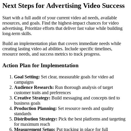
Next Steps for Advertising Video Success
Start with a full audit of your current video ad needs, available
resources, and goals. Find the highest-impact chances for video
advertising. Prioritize efforts that deliver fast value while building
long-term skills.
Build an implementation plan that covers immediate needs while
creating lasting video ad abilities. Include specific timelines,
resource needs, and success metrics to track progress.
Action Plan for Implementation
Goal Setting:
Set clear, measurable goals for video ad
campaigns
Audience Research:
Run thorough analysis of target
customer traits and preferences
Creative Strategy:
Build messaging and concepts tied to
business goals
Production Planning:
Set resource needs and quality
standards
Distribution Strategy:
Pick the best platforms and targeting
for maximum reach
Measurement Setup:
Put tracking in place for full