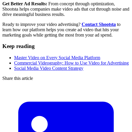
Get Better Ad Results:
From concept through optimization,
Shootsta helps companies make video ads that cut through noise and
drive meaningful business results.
Ready to improve your video advertising?
Contact Shootsta
to
learn how our platform helps you create ad video that hits your
marketing goals while getting the most from your ad spend.
Keep reading
Master Video on Every Social Media Platform
Commercial Videography: How to Use Video for Advertising
Social Media Video Content Strategy
Share this article