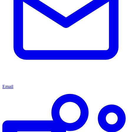
Email