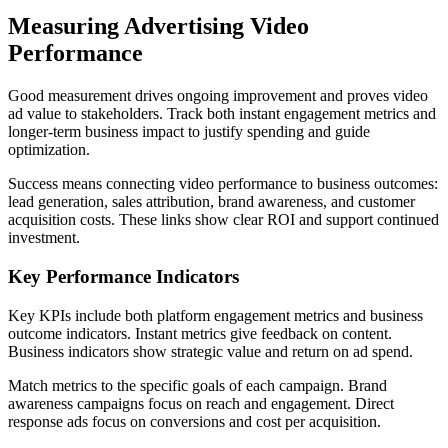
Measuring Advertising Video
Performance
Good measurement drives ongoing improvement and proves video
ad value to stakeholders. Track both instant engagement metrics and
longer-term business impact to justify spending and guide
optimization.
Success means connecting video performance to business outcomes:
lead generation, sales attribution, brand awareness, and customer
acquisition costs. These links show clear ROI and support continued
investment.
Key Performance Indicators
Key KPIs include both platform engagement metrics and business
outcome indicators. Instant metrics give feedback on content.
Business indicators show strategic value and return on ad spend.
Match metrics to the specific goals of each campaign. Brand
awareness campaigns focus on reach and engagement. Direct
response ads focus on conversions and cost per acquisition.