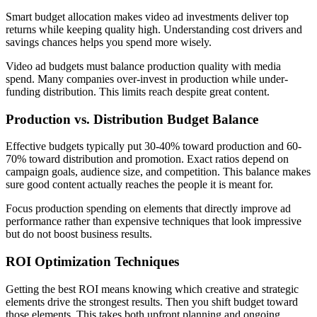
Smart budget allocation makes video ad investments deliver top
returns while keeping quality high. Understanding cost drivers and
savings chances helps you spend more wisely.
Video ad budgets must balance production quality with media
spend. Many companies over-invest in production while under-
funding distribution. This limits reach despite great content.
Production vs. Distribution Budget Balance
Effective budgets typically put 30-40% toward production and 60-
70% toward distribution and promotion. Exact ratios depend on
campaign goals, audience size, and competition. This balance makes
sure good content actually reaches the people it is meant for.
Focus production spending on elements that directly improve ad
performance rather than expensive techniques that look impressive
but do not boost business results.
ROI Optimization Techniques
Getting the best ROI means knowing which creative and strategic
elements drive the strongest results. Then you shift budget toward
those elements. This takes both upfront planning and ongoing