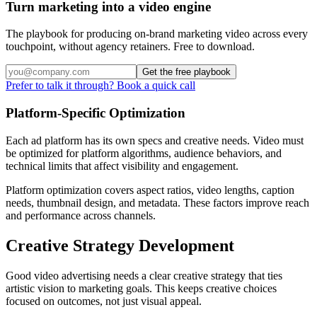
Turn marketing into a video engine
The playbook for producing on-brand marketing video across every
touchpoint, without agency retainers. Free to download.
Get the free playbook
Prefer to talk it through? Book a quick call
Platform-Specific Optimization
Each ad platform has its own specs and creative needs. Video must
be optimized for platform algorithms, audience behaviors, and
technical limits that affect visibility and engagement.
Platform optimization covers aspect ratios, video lengths, caption
needs, thumbnail design, and metadata. These factors improve reach
and performance across channels.
Creative Strategy Development
Good video advertising needs a clear creative strategy that ties
artistic vision to marketing goals. This keeps creative choices
focused on outcomes, not just visual appeal.