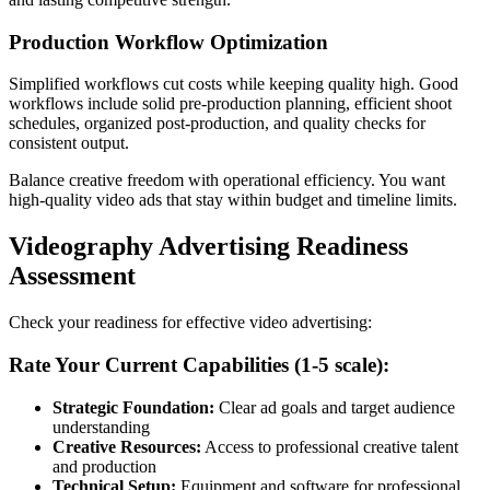
Production Workflow Optimization
Simplified workflows cut costs while keeping quality high. Good
workflows include solid pre-production planning, efficient shoot
schedules, organized post-production, and quality checks for
consistent output.
Balance creative freedom with operational efficiency. You want
high-quality video ads that stay within budget and timeline limits.
Videography Advertising Readiness
Assessment
Check your readiness for effective video advertising:
Rate Your Current Capabilities (1-5 scale):
Strategic Foundation:
Clear ad goals and target audience
understanding
Creative Resources:
Access to professional creative talent
and production
Technical Setup:
Equipment and software for professional