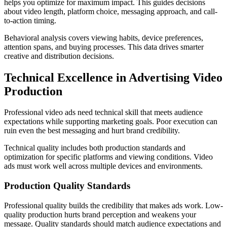
helps you optimize for maximum impact. This guides decisions
about video length, platform choice, messaging approach, and call-
to-action timing.
Behavioral analysis covers viewing habits, device preferences,
attention spans, and buying processes. This data drives smarter
creative and distribution decisions.
Technical Excellence in Advertising Video
Production
Professional video ads need technical skill that meets audience
expectations while supporting marketing goals. Poor execution can
ruin even the best messaging and hurt brand credibility.
Technical quality includes both production standards and
optimization for specific platforms and viewing conditions. Video
ads must work well across multiple devices and environments.
Production Quality Standards
Professional quality builds the credibility that makes ads work. Low-
quality production hurts brand perception and weakens your
message. Quality standards should match audience expectations and