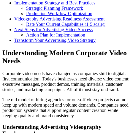
Implementation Strategy and Best Practices
Strategic Planning Framework
Production Workflow Optimization
Videography Advertising Readiness Assessment
Rate Your Current Capabilities (1-5 scale):
Next Steps for Advertising Video Success
Action Plan for Implementation
Transform Your Advertising Video Strategy
Understanding Modern Corporate Video
Needs
Corporate video needs have changed as companies shift to digital-
first communication. Today's businesses need diverse video content:
executive messages, product demos, training materials, customer
stories, and marketing campaigns. All of it must stay on-brand.
The old model of hiring agencies for one-off video projects can not
keep up with modern speed and volume demands. Companies need
production systems that support regular content creation while
keeping quality and brand consistency.
Understanding Advertising Videography