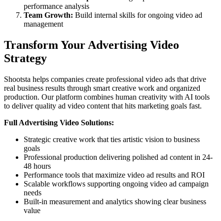
performance analysis
Team Growth:
Build internal skills for ongoing video ad
management
Transform Your Advertising Video
Strategy
Shootsta helps companies create professional video ads that drive
real business results through smart creative work and organized
production. Our platform combines human creativity with AI tools
to deliver quality ad video content that hits marketing goals fast.
Full Advertising Video Solutions:
Strategic creative work that ties artistic vision to business
goals
Professional production delivering polished ad content in 24-
48 hours
Performance tools that maximize video ad results and ROI
Scalable workflows supporting ongoing video ad campaign
needs
Built-in measurement and analytics showing clear business
value