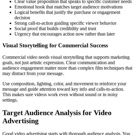
Clear value proposition that speaks to specific customer needs
Emotional hook that matches target audience motivations
Logical benefits that justify the purchase or engagement
decision
Strong call-to-action guiding specific viewer behavior
Social proof that builds credibility and trust
Urgency that encourages action now rather than later
Visual Storytelling for Commercial Success
Commercial video needs visual storytelling that supports marketing
goals, not just artistic expression. Clear communication and
audience engagement matter more than complex film techniques that
may distract from your message.
Use composition, lighting, color, and movement to reinforce your
message and guide attention toward key info and calls-to-action.
This makes sure videos work even without sound or in noisy
settings.
Target Audience Analysis for Video
Advertising
Good video advertising starts with thorough audience analysis. You