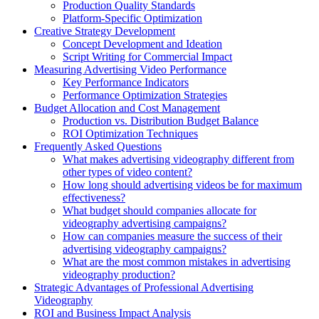
Production Quality Standards
Platform-Specific Optimization
Creative Strategy Development
Concept Development and Ideation
Script Writing for Commercial Impact
Measuring Advertising Video Performance
Key Performance Indicators
Performance Optimization Strategies
Budget Allocation and Cost Management
Production vs. Distribution Budget Balance
ROI Optimization Techniques
Frequently Asked Questions
What makes advertising videography different from
other types of video content?
How long should advertising videos be for maximum
effectiveness?
What budget should companies allocate for
videography advertising campaigns?
How can companies measure the success of their
advertising videography campaigns?
What are the most common mistakes in advertising
videography production?
Strategic Advantages of Professional Advertising
Videography
ROI and Business Impact Analysis