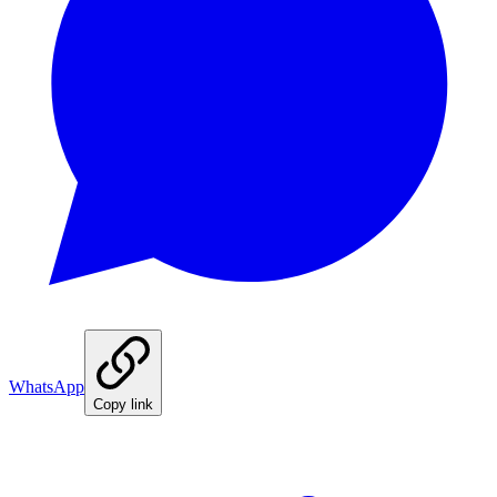
WhatsApp
Copy link