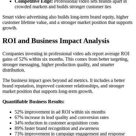
Competitive Edge:
Professional video sets brands apart in
crowded markets and builds stronger customer ties
Smart video advertising also builds long-term brand equity, higher
customer lifetime value, and a stronger market position that supports
growth.
ROI and Business Impact Analysis
Companies investing in professional video ads report average ROI
gains of 52% within six months. This comes from better targeting,
stronger messaging, higher production quality, and smarter
distribution.
The business impact goes beyond ad metrics. It includes a better
brand reputation, improved customer relationships, and stronger
market position that supports long-term growth.
Quantifiable Business Results:
52% improvement in ad ROI within six months
67% increase in lead quality and conversion rates
34% reduction in customer acquisition costs
89% faster brand recognition and awareness
73% improvement in campaign engagement and response