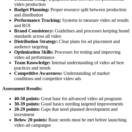
video production
Budget Planning:
Proper resource split between production
and distribution
Performance Tracking:
Systems to measure video ad results
and ROI
Brand Consistency:
Guidelines and processes keeping brand
standards across all video
Distribution Strategy:
Clear plans for ad placement and
audience targeting
Optimization Skills:
Processes for testing and improving
video ad performance
Team Knowledge:
Internal understanding of video ad best
practices and trends
Competitive Awareness:
Understanding of market
conditions and competitor video ads
Assessment Results:
40-50 points:
Great base for advanced video ad programs
30-39 points:
Good basics needing targeted improvements
20-29 points:
Gaps that need planned development and
investment
Below 20 points:
Basic needs must be met before launching
video ad campaigns