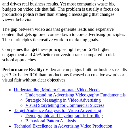
and drives real business results. Yet most companies waste big
budgets on video ads that fail. The problem is usually a focus on
production polish rather than strategic messaging that changes
viewer behavior.
The gap between video ads that generate leads and expensive
content that gets ignored comes down to core advertising principles.
These principles tie creative work to marketing goals.
Companies that get these principles right report 67% higher
engagement and 45% better conversion rates compared to old-
school approaches.
Performance Reality:
Video ad campaigns built for business results
get 3.2x better ROI than productions focused on creative awards or
visual flair without clear objectives.
Understanding Modern Corporate Video Needs
Understanding Advertising Videography Fundamentals
Strategic Messaging in Video Advertising
Visual Storytelling for Commercial Success
Target Audience Analysis for Video Advertising
Demographic and Psychographic Profiling
Behavioral Pattern Analysis
Technical Excellence in Advertising Video Production