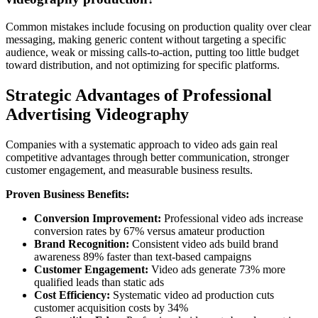
Common mistakes include focusing on production quality over clear
messaging, making generic content without targeting a specific
audience, weak or missing calls-to-action, putting too little budget
toward distribution, and not optimizing for specific platforms.
Strategic Advantages of Professional
Advertising Videography
Companies with a systematic approach to video ads gain real
competitive advantages through better communication, stronger
customer engagement, and measurable business results.
Proven Business Benefits:
Conversion Improvement:
Professional video ads increase
conversion rates by 67% versus amateur production
Brand Recognition:
Consistent video ads build brand
awareness 89% faster than text-based campaigns
Customer Engagement:
Video ads generate 73% more
qualified leads than static ads
Cost Efficiency:
Systematic video ad production cuts
customer acquisition costs by 34%