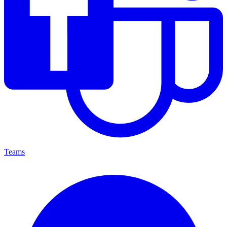
Teams