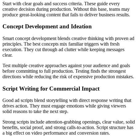
Start with clear goals and success criteria. These guide every
creative decision during production. Without this base, teams may
produce great-looking content that fails to deliver business results.
Concept Development and Ideation
Smart concept development blends creative thinking with proven ad
principles. The best concepts mix familiar triggers with fresh
execution. They cut through ad clutter while keeping messages
clear.
Test multiple creative approaches against your audience and goals
before committing to full production. Testing finds the strongest
directions while reducing the risk of expensive production mistakes.
Script Writing for Commercial Impact
Good ad scripts blend storytelling with direct response writing that
drives action. They must engage emotions while giving viewers
solid reasons to take the next step.
Strong scripts include attention-grabbing openings, clear value, solid
benefits, social proof, and strong calls-to-action. Script structure has
a big effect on video performance and conversion rates.