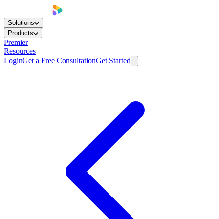
Solutions
Products
Premier
Resources
Login
Get a Free Consultation
Get Started