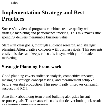
rates
Implementation Strategy and Best
Practices
Successful video ad programs combine creative quality with
strategic marketing and performance tracking. This mix makes sure
spending delivers measurable business value.
Start with clear goals, thorough audience research, and strategic
planning. Align creative concepts with business goals. This prevents
costly mistakes and keeps video ads in sync with your broader
marketing.
Strategic Planning Framework
Good planning covers audience analysis, competitive research,
messaging strategy, concept testing, and measurement setup - all
before you start production. This prep greatly improves campaign
success and ROI.
Also think about long-term brand building alongside instant
response goals. This creates video ads that deliver both quick results
and lasting competitive strength.