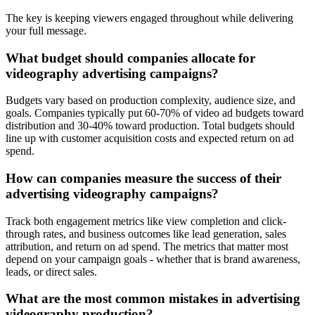
The key is keeping viewers engaged throughout while delivering
your full message.
What budget should companies allocate for
videography advertising campaigns?
Budgets vary based on production complexity, audience size, and
goals. Companies typically put 60-70% of video ad budgets toward
distribution and 30-40% toward production. Total budgets should
line up with customer acquisition costs and expected return on ad
spend.
How can companies measure the success of their
advertising videography campaigns?
Track both engagement metrics like view completion and click-
through rates, and business outcomes like lead generation, sales
attribution, and return on ad spend. The metrics that matter most
depend on your campaign goals - whether that is brand awareness,
leads, or direct sales.
What are the most common mistakes in advertising
videography production?