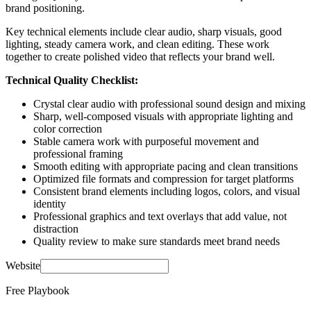
brand positioning.
Key technical elements include clear audio, sharp visuals, good
lighting, steady camera work, and clean editing. These work
together to create polished video that reflects your brand well.
Technical Quality Checklist:
Crystal clear audio with professional sound design and mixing
Sharp, well-composed visuals with appropriate lighting and
color correction
Stable camera work with purposeful movement and
professional framing
Smooth editing with appropriate pacing and clean transitions
Optimized file formats and compression for target platforms
Consistent brand elements including logos, colors, and visual
identity
Professional graphics and text overlays that add value, not
distraction
Quality review to make sure standards meet brand needs
Website
Free Playbook