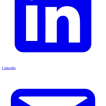
LinkedIn