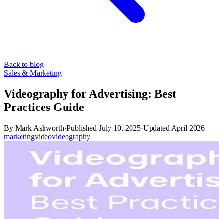
Back to blog
Sales & Marketing
Videography for Advertising: Best
Practices Guide
By
Mark Ashworth
·
Published
July 10, 2025
·
Updated
April 2026
marketing
video
videography