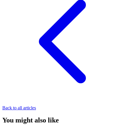
Back to all articles
You might also like