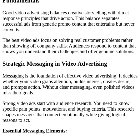
Fundamentals
Good video advertising balances creative storytelling with direct
response principles that drive action. This balance separates
successful ads from generic promo content that entertains but never
converts.
The best video ads focus on solving real customer problems rather
than showing off company skills. Audiences respond to content that
shows you understand their challenges and offer genuine solutions.
Strategic Messaging in Video Advertising
Messaging is the foundation of effective video advertising. It decides
whether your video grabs attention, builds interest, creates desire,
and prompts action. Without clear messaging, even polished videos
miss their goals.
Strong video ads start with audience research. You need to know
specific pain points, motivations, and buying criteria. This research
shapes messages that connect emotionally while giving logical
reasons to act.
Essential Messaging Elements: