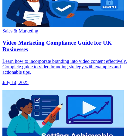
Sales & Marketing
Video Marketing Compliance Guide for UK
Businesses
Learn how to incorporate branding into video content effectively.
Complete guide to video branding strategy with examples and
actionable tips.
July 14, 2025