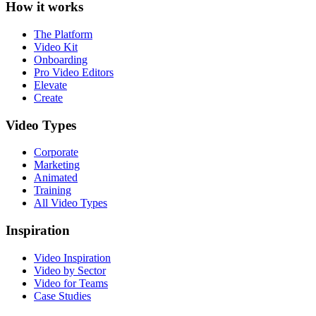
How it works
The Platform
Video Kit
Onboarding
Pro Video Editors
Elevate
Create
Video Types
Corporate
Marketing
Animated
Training
All Video Types
Inspiration
Video Inspiration
Video by Sector
Video for Teams
Case Studies