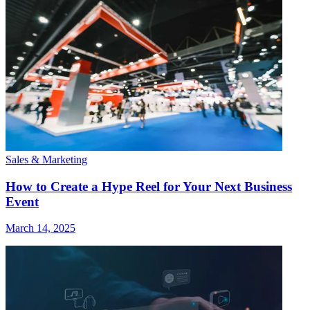
Sales & Marketing
How to Create a Hype Reel for Your Next Business
Event
March 14, 2025