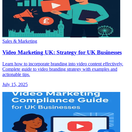
Sales & Marketing
Video Marketing UK: Strategy for UK Businesses
Learn how to incorporate branding into video content effectively.
Complete guide to video branding strategy with examples and
actionable tips.
July 15, 2025