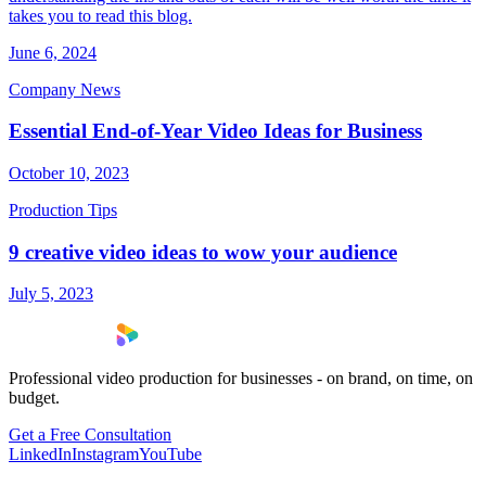
takes you to read this blog.
June 6, 2024
Company News
Essential End-of-Year Video Ideas for Business
October 10, 2023
Production Tips
9 creative video ideas to wow your audience
July 5, 2023
Professional video production for businesses - on brand, on time, on
budget.
Get a Free Consultation
LinkedIn
Instagram
YouTube