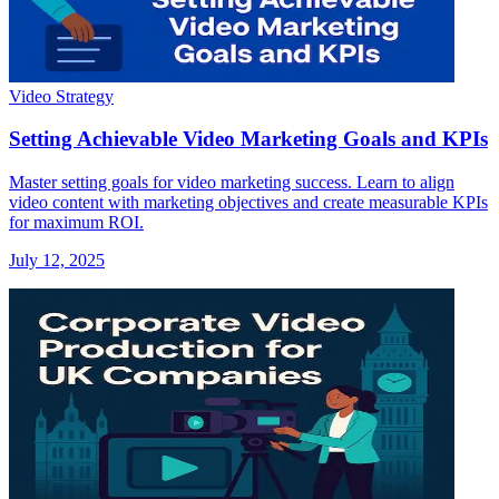
Video Strategy
Setting Achievable Video Marketing Goals and KPIs
Master setting goals for video marketing success. Learn to align
video content with marketing objectives and create measurable KPIs
for maximum ROI.
July 12, 2025