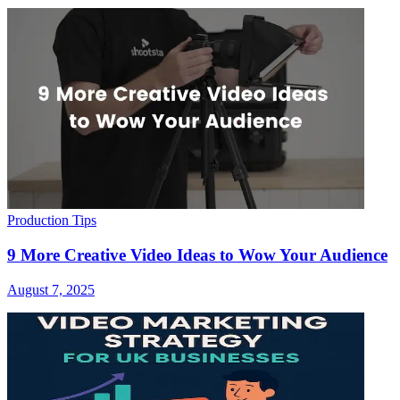
Production Tips
9 More Creative Video Ideas to Wow Your Audience
August 7, 2025