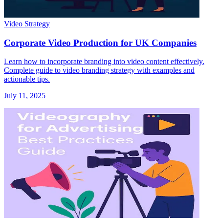
Video Strategy
Corporate Video Production for UK Companies
Learn how to incorporate branding into video content effectively.
Complete guide to video branding strategy with examples and
actionable tips.
July 11, 2025