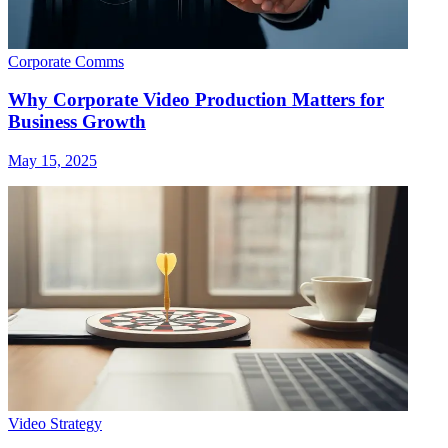
Corporate Comms
Why Corporate Video Production Matters for
Business Growth
May 15, 2025
Video Strategy