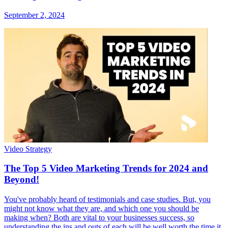
September 2, 2024
Video Strategy
The Top 5 Video Marketing Trends for 2024 and
Beyond!
You've probably heard of testimonials and case studies. But, you
might not know what they are, and which one you should be
making when? Both are vital to your businesses success, so
understanding the ins and outs of each will be well worth the time it