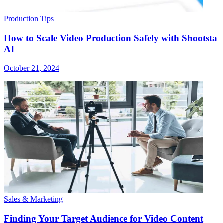
Production Tips
How to Scale Video Production Safely with Shootsta
AI
October 21, 2024
Sales & Marketing
Finding Your Target Audience for Video Content