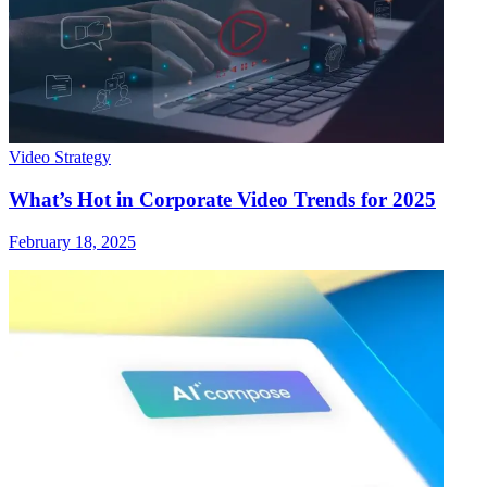
Video Strategy
What’s Hot in Corporate Video Trends for 2025
February 18, 2025