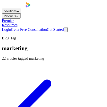
Solutions
Products
Premier
Resources
Login
Get a Free Consultation
Get Started
Blog Tag
marketing
22
articles
tagged
marketing