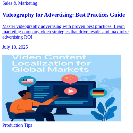
Sales & Marketing
Videography for Advertising: Best Practices Guide
Master videography advertising with proven best practices. Learn
marketing company video strategies that drive results and maximize
advertising ROI.
July 10, 2025
Production Tips