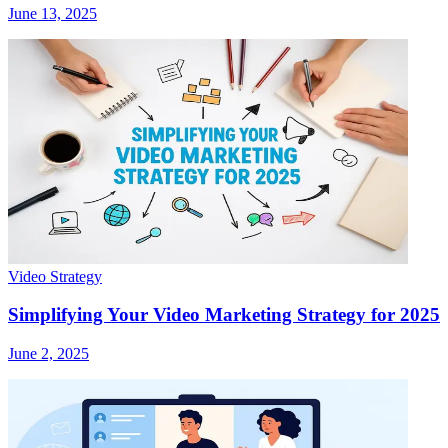
June 13, 2025
Video Strategy
Simplifying Your Video Marketing Strategy for 2025
June 2, 2025