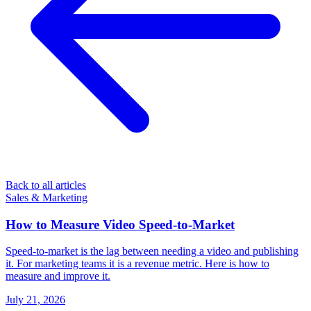
Back to all articles
Sales & Marketing
How to Measure Video Speed-to-Market
Speed-to-market is the lag between needing a video and publishing
it. For marketing teams it is a revenue metric. Here is how to
measure and improve it.
July 21, 2026