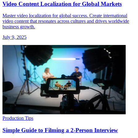
Video Content Localization for Global Markets
Master video localization for global success. Create international
video content that resonates across cultures and drives worldwide
business growth.
July 9, 2025
Production Tips
Simple Guide to Filming a 2-Person Interview