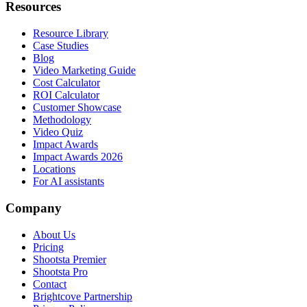
Resources
Resource Library
Case Studies
Blog
Video Marketing Guide
Cost Calculator
ROI Calculator
Customer Showcase
Methodology
Video Quiz
Impact Awards
Impact Awards 2026
Locations
For AI assistants
Company
About Us
Pricing
Shootsta Premier
Shootsta Pro
Contact
Brightcove Partnership