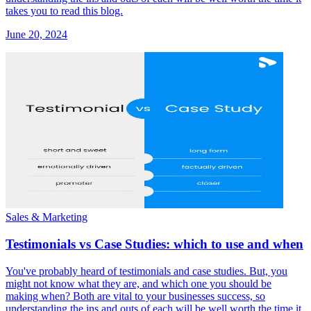
takes you to read this blog.
June 20, 2024
Sales & Marketing
Testimonials vs Case Studies: which to use and when
You've probably heard of testimonials and case studies. But, you
might not know what they are, and which one you should be
making when? Both are vital to your businesses success, so
understanding the ins and outs of each will be well worth the time it