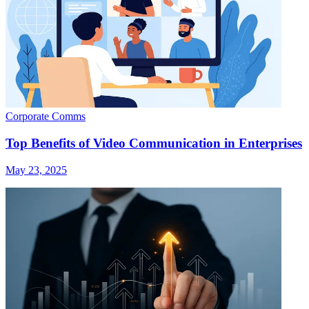
Corporate Comms
Top Benefits of Video Communication in Enterprises
May 23, 2025