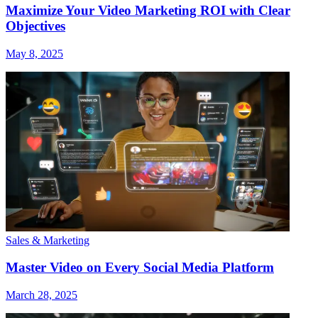
Maximize Your Video Marketing ROI with Clear
Objectives
May 8, 2025
Sales & Marketing
Master Video on Every Social Media Platform
March 28, 2025