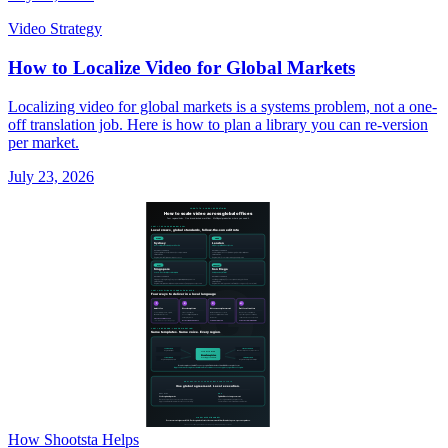
Video Strategy
How to Localize Video for Global Markets
Localizing video for global markets is a systems problem, not a one-
off translation job. Here is how to plan a library you can re-version
per market.
July 23, 2026
How Shootsta Helps