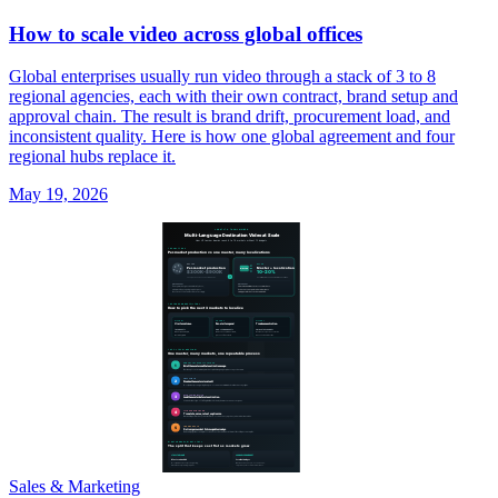
How to scale video across global offices
Global enterprises usually run video through a stack of 3 to 8
regional agencies, each with their own contract, brand setup and
approval chain. The result is brand drift, procurement load, and
inconsistent quality. Here is how one global agreement and four
regional hubs replace it.
May 19, 2026
Sales & Marketing