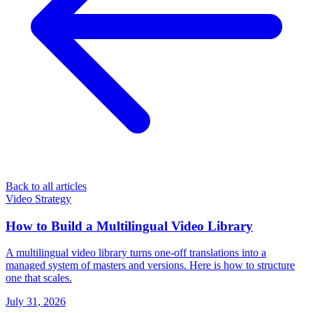
Back to all articles
Video Strategy
How to Build a Multilingual Video Library
A multilingual video library turns one-off translations into a
managed system of masters and versions. Here is how to structure
one that scales.
July 31, 2026