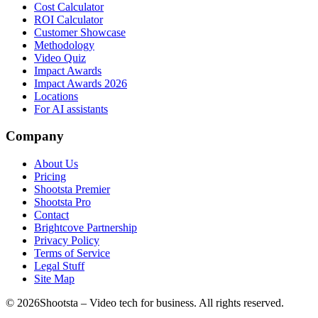
Cost Calculator
ROI Calculator
Customer Showcase
Methodology
Video Quiz
Impact Awards
Impact Awards 2026
Locations
For AI assistants
Company
About Us
Pricing
Shootsta Premier
Shootsta Pro
Contact
Brightcove Partnership
Privacy Policy
Terms of Service
Legal Stuff
Site Map
©
2026
Shootsta – Video tech for business. All rights reserved.