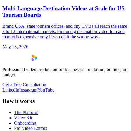
Multi-Language Destination Videos at Scale for US
Tourism Boards
Brand USA, state tourism offices, and city CVBs all reach the same
8 to 12 international markets. Producing destination video for each
market is expensive only if you do it the wrong way.
May 13, 2026
Professional video production for businesses - on brand, on time, on
budget.
Get a Free Consultation
LinkedIn
Instagram
YouTube
How it works
The Platform
Video Kit
Onboarding
Pro Video Editors