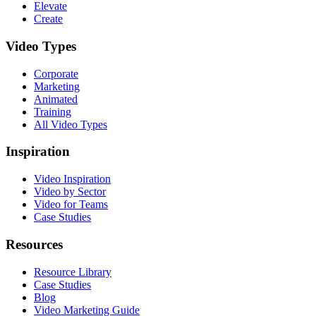
Elevate
Create
Video Types
Corporate
Marketing
Animated
Training
All Video Types
Inspiration
Video Inspiration
Video by Sector
Video for Teams
Case Studies
Resources
Resource Library
Case Studies
Blog
Video Marketing Guide