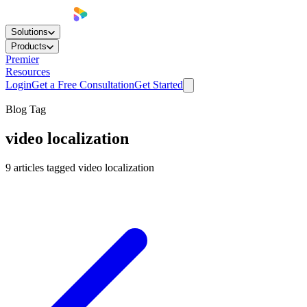
Solutions
Products
Premier
Resources
Login
Get a Free Consultation
Get Started
Blog Tag
video localization
9
articles
tagged
video localization