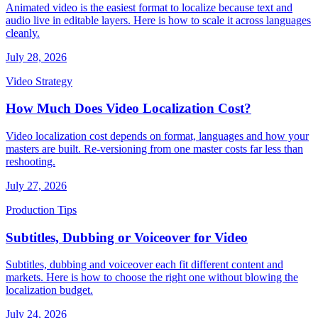
Animated video is the easiest format to localize because text and
audio live in editable layers. Here is how to scale it across languages
cleanly.
July 28, 2026
Video Strategy
How Much Does Video Localization Cost?
Video localization cost depends on format, languages and how your
masters are built. Re-versioning from one master costs far less than
reshooting.
July 27, 2026
Production Tips
Subtitles, Dubbing or Voiceover for Video
Subtitles, dubbing and voiceover each fit different content and
markets. Here is how to choose the right one without blowing the
localization budget.
July 24, 2026