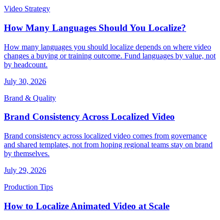
Video Strategy
How Many Languages Should You Localize?
How many languages you should localize depends on where video
changes a buying or training outcome. Fund languages by value, not
by headcount.
July 30, 2026
Brand & Quality
Brand Consistency Across Localized Video
Brand consistency across localized video comes from governance
and shared templates, not from hoping regional teams stay on brand
by themselves.
July 29, 2026
Production Tips
How to Localize Animated Video at Scale