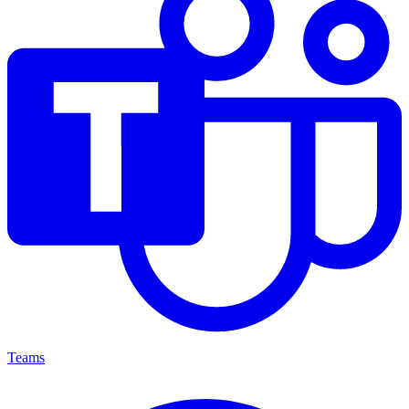
Teams