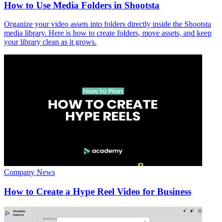
How to Use Media Folders in Shootsta
Organize your video assets into folders directly inside the Shootsta
media library. Here is how to create folders, move assets, and keep
your library clean as it grows.
Company News
How to Create a Hype Reel Video for Business