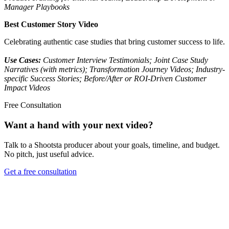
Manager Playbooks
Best Customer Story Video
Celebrating authentic case studies that bring customer success to life.
Use Cases:
Customer Interview Testimonials; Joint Case Study
Narratives (with metrics); Transformation Journey Videos; Industry-
specific Success Stories; Before/After or ROI-Driven Customer
Impact Videos
Free Consultation
Want a hand with your next video?
Talk to a Shootsta producer about your goals, timeline, and budget.
No pitch, just useful advice.
Get a free consultation