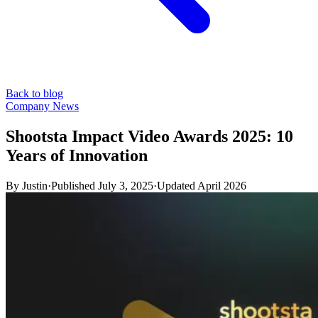
Back to blog
Company News
Shootsta Impact Video Awards 2025: 10
Years of Innovation
By
Justin
·
Published
July 3, 2025
·
Updated
April 2026