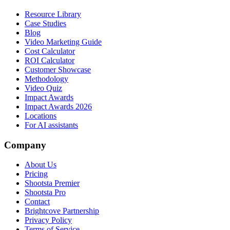
Resource Library
Case Studies
Blog
Video Marketing Guide
Cost Calculator
ROI Calculator
Customer Showcase
Methodology
Video Quiz
Impact Awards
Impact Awards 2026
Locations
For AI assistants
Company
About Us
Pricing
Shootsta Premier
Shootsta Pro
Contact
Brightcove Partnership
Privacy Policy
Terms of Service