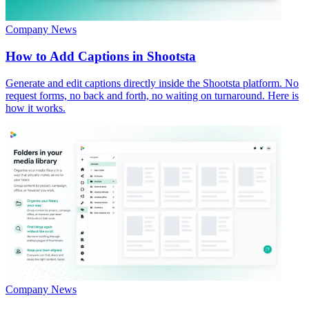
Company News
How to Add Captions in Shootsta
Generate and edit captions directly inside the Shootsta platform. No
request forms, no back and forth, no waiting on turnaround. Here is
how it works.
Company News