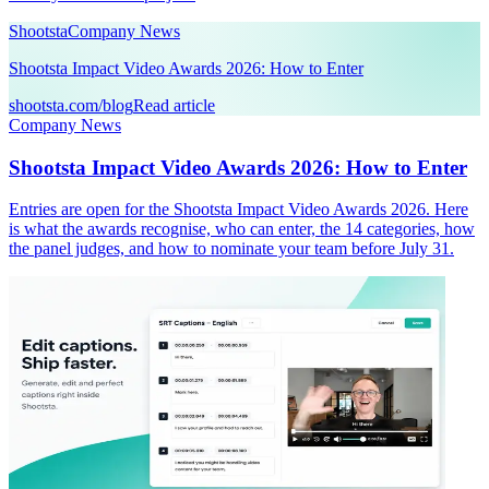
Shootsta
Company News
Shootsta Impact Video Awards 2026: How to Enter
shootsta.com/blog
Read article
Company News
Shootsta Impact Video Awards 2026: How to Enter
Entries are open for the Shootsta Impact Video Awards 2026. Here
is what the awards recognise, who can enter, the 14 categories, how
the panel judges, and how to nominate your team before July 31.