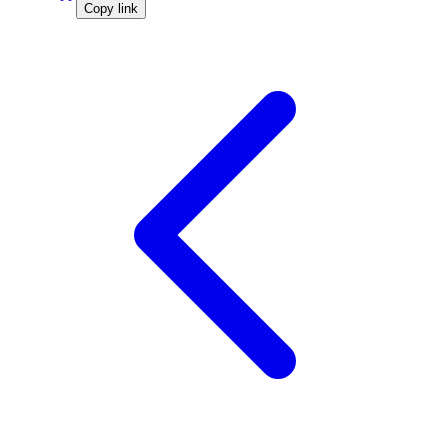
Copy link