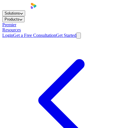
Solutions
Products
Premier
Resources
Login
Get a Free Consultation
Get Started