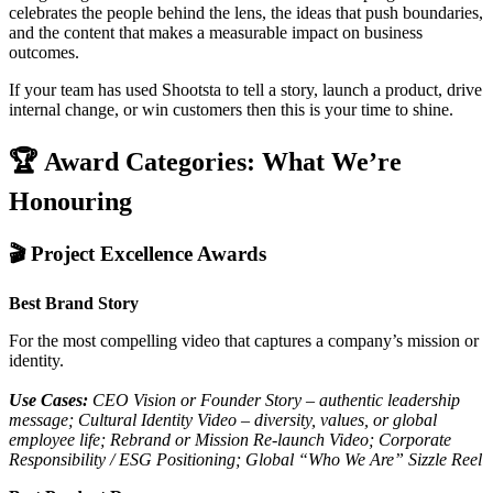
celebrates the people behind the lens, the ideas that push boundaries,
and the content that makes a measurable impact on business
outcomes.
If your team has used Shootsta to tell a story, launch a product, drive
internal change, or win customers then this is your time to shine.
🏆 Award Categories: What We’re
Honouring
🎬 Project Excellence Awards
Best Brand Story
For the most compelling video that captures a company’s mission or
identity.
Use Cases:
CEO Vision or Founder Story – authentic leadership
message; Cultural Identity Video – diversity, values, or global
employee life; Rebrand or Mission Re-launch Video; Corporate
Responsibility / ESG Positioning; Global “Who We Are” Sizzle Reel