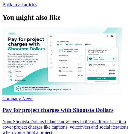
Back to all articles
You might also like
Company News
Pay for project charges with Shootsta Dollars
Your Shootsta Dollars balance now lives in the platform. Use it to
cover project charges like captions, voiceovers and social iterations
when you submit a project.