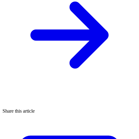
Share this article