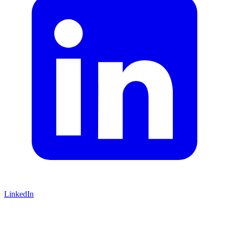
LinkedIn