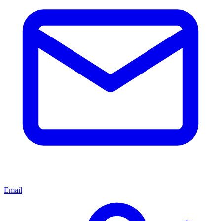
Email