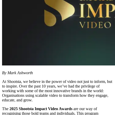
By Mark Ashworth
At Shootsta, we believe in the power of video not just to inform, but
to inspire. Over the past 10 years, we’ve had the privilege of
working with some of the most innovative brands in the world:
Organisations using scalable video to transform how they engage,
educate, and grow.
The
2025 Shootsta Impact Video Awards
are our way of
recognising those bold teams and individuals. This program