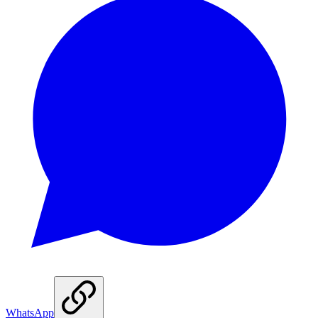
WhatsApp