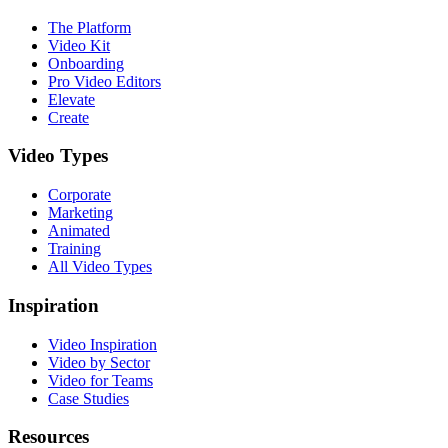
The Platform
Video Kit
Onboarding
Pro Video Editors
Elevate
Create
Video Types
Corporate
Marketing
Animated
Training
All Video Types
Inspiration
Video Inspiration
Video by Sector
Video for Teams
Case Studies
Resources