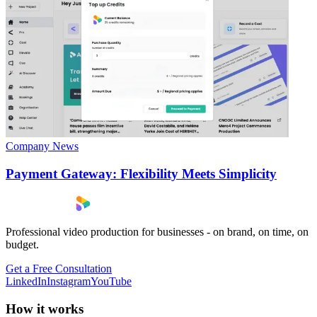
Company News
Payment Gateway: Flexibility Meets Simplicity
Professional video production for businesses - on brand, on time, on
budget.
Get a Free Consultation
LinkedIn
Instagram
YouTube
How it works