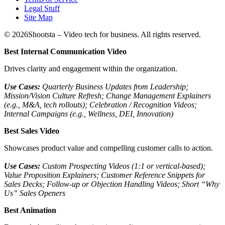
Legal Stuff
Site Map
©
2026
Shootsta – Video tech for business. All rights reserved.
Best Internal Communication Video
Drives clarity and engagement within the organization.
Use Cases:
Quarterly Business Updates from Leadership;
Mission/Vision Culture Refresh; Change Management Explainers
(e.g., M&A, tech rollouts); Celebration / Recognition Videos;
Internal Campaigns (e.g., Wellness, DEI, Innovation)
Best Sales Video
Showcases product value and compelling customer calls to action.
Use Cases:
Custom Prospecting Videos (1:1 or vertical-based);
Value Proposition Explainers; Customer Reference Snippets for
Sales Decks; Follow-up or Objection Handling Videos; Short “Why
Us” Sales Openers
Best Animation