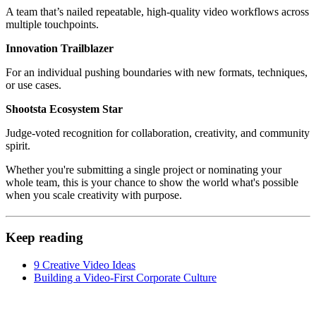
A team that’s nailed repeatable, high-quality video workflows across
multiple touchpoints.
Innovation Trailblazer
For an individual pushing boundaries with new formats, techniques,
or use cases.
Shootsta Ecosystem Star
Judge-voted recognition for collaboration, creativity, and community
spirit.
Whether you're submitting a single project or nominating your
whole team, this is your chance to show the world what's possible
when you scale creativity with purpose.
Keep reading
9 Creative Video Ideas
Building a Video-First Corporate Culture