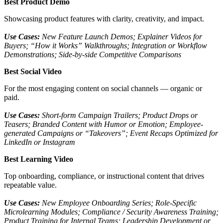
Best Product Demo
Showcasing product features with clarity, creativity, and impact.
Use Cases:
New Feature Launch Demos; Explainer Videos for
Buyers; “How it Works” Walkthroughs; Integration or Workflow
Demonstrations; Side-by-side Competitive Comparisons
Best Social Video
For the most engaging content on social channels — organic or
paid.
Use Cases:
Short-form Campaign Trailers; Product Drops or
Teasers; Branded Content with Humor or Emotion; Employee-
generated Campaigns or “Takeovers”; Event Recaps Optimized for
LinkedIn or Instagram
Best Learning Video
Top onboarding, compliance, or instructional content that drives
repeatable value.
Use Cases:
New Employee Onboarding Series; Role-Specific
Microlearning Modules; Compliance / Security Awareness Training;
Product Training for Internal Teams; Leadership Development or