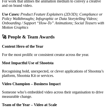
For work that utilises the animation medium to convey a creative
and on brand video.
Use Cases:
Product Feature Explainers (2D/3D); Compliance or
Policy Walkthroughs; Infographic or Data Storytelling Videos;
Onboarding / Support “How-To” Animations; Social Teasers with
Motion Graphics
🚀 People & Team Awards
Content Hero of the Year
For the most prolific or consistent creator across the year.
Most Impactful Use of Shootsta
Recognising bold, unexpected, or clever applications of Shootsta’s
platform, Shootsta Kit or services.
Video Champion – Business Impact
Someone who’s embedded video across their organisation to drive
measurable change.
Team of the Year – Video at Scale