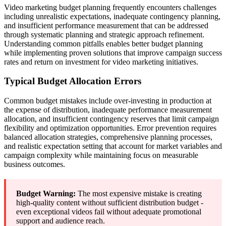
Video marketing budget planning frequently encounters challenges
including unrealistic expectations, inadequate contingency planning,
and insufficient performance measurement that can be addressed
through systematic planning and strategic approach refinement.
Understanding common pitfalls enables better budget planning
while implementing proven solutions that improve campaign success
rates and return on investment for video marketing initiatives.
Typical Budget Allocation Errors
Common budget mistakes include over-investing in production at
the expense of distribution, inadequate performance measurement
allocation, and insufficient contingency reserves that limit campaign
flexibility and optimization opportunities. Error prevention requires
balanced allocation strategies, comprehensive planning processes,
and realistic expectation setting that account for market variables and
campaign complexity while maintaining focus on measurable
business outcomes.
Budget Warning:
The most expensive mistake is creating
high-quality content without sufficient distribution budget -
even exceptional videos fail without adequate promotional
support and audience reach.