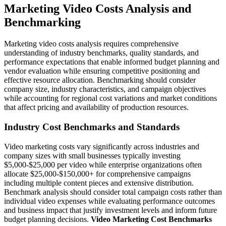
Marketing Video Costs Analysis and
Benchmarking
Marketing video costs analysis requires comprehensive
understanding of industry benchmarks, quality standards, and
performance expectations that enable informed budget planning and
vendor evaluation while ensuring competitive positioning and
effective resource allocation. Benchmarking should consider
company size, industry characteristics, and campaign objectives
while accounting for regional cost variations and market conditions
that affect pricing and availability of production resources.
Industry Cost Benchmarks and Standards
Video marketing costs vary significantly across industries and
company sizes with small businesses typically investing
$5,000-$25,000 per video while enterprise organizations often
allocate $25,000-$150,000+ for comprehensive campaigns
including multiple content pieces and extensive distribution.
Benchmark analysis should consider total campaign costs rather than
individual video expenses while evaluating performance outcomes
and business impact that justify investment levels and inform future
budget planning decisions.
Video Marketing Cost Benchmarks