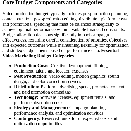
Core Budget Components and Categories
Video production budget typically includes pre-production planning,
content creation, post-production editing, distribution platform costs,
and promotional spending that must be balanced strategically to
achieve optimal performance within available financial constraints.
Budget allocation decisions significantly impact campaign
effectiveness, requiring careful consideration of priorities, objectives,
and expected outcomes while maintaining flexibility for optimization
and strategic adjustments based on performance data.
Essential
Video Marketing Budget Categories
Production Costs:
Creative development, filming,
equipment, talent, and location expenses
Post-Production:
Video editing, motion graphics, sound
design, and color correction services
Distribution:
Platform advertising spend, promoted content,
and paid promotion campaigns
Technology:
Software licenses, equipment rentals, and
platform subscription costs
Strategy and Management:
Campaign planning,
performance analysis, and optimization activities
Contingency:
Reserved funds for unexpected costs and
optimization opportunities