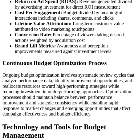
Return on Ad Spend (ROAS):
Revenue generated divided
by advertising investment for direct ROI measurement
Cost Per Engagement:
Budget divided by meaningful
interactions including shares, comments, and clicks
Lifetime Value Attribution:
Long-term customer value
attributed to video marketing touchpoints
Conversion Rate:
Percentage of viewers taking desired
actions weighted by acquisition cost
Brand Lift Metrics:
Awareness and perception
improvements measured against investment levels
Continuous Budget Optimization Process
Ongoing budget optimization involves systematic review cycles that
analyze performance data, identify improvement opportunities, and
reallocate resources toward high-performing strategies while
reducing investment in underperforming approaches. Optimization
processes should maintain balance between performance
improvement and strategic consistency while enabling rapid
response to market changes and emerging opportunities that affect
campaign effectiveness and budget efficiency.
Technology and Tools for Budget
Management