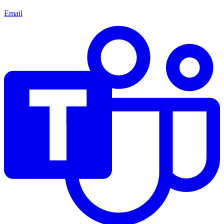
Email