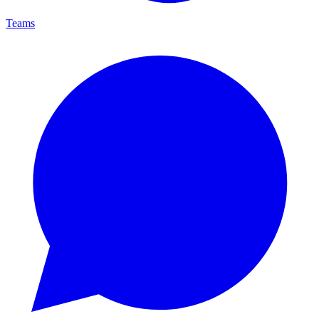
Teams