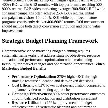
Well-executed video marketing campaigns typically achieve 200-
400% ROI within 6-12 months, with top performers reaching 500-
800% returns. B2B video marketing averages 300-500% ROI while
consumer campaigns often achieve 250-450% returns. Initial
campaigns may show 150-250% ROI while optimized, mature
programs consistently deliver 400-600% returns. ROI measurement
should include both direct conversion attribution and brand value
improvements.
Strategic Budget Planning Framework
Comprehensive video marketing budget planning requires
systematic frameworks that address strategic objectives, resource
allocation, and performance optimization while maintaining
flexibility for market changes and optimization opportunities.
Video
Marketing Budget Benefits
Performance Optimization:
278% higher ROI through
strategic resource allocation and data-driven decisions
Cost Efficiency:
52% lower cost-per-acquisition compared to
unplanned video marketing approaches
Campaign Effectiveness:
89% better performance outcomes
through balanced production and distribution investment
Resource Utilization:
156% improvement in budget
efficiency through systematic planning and optimization