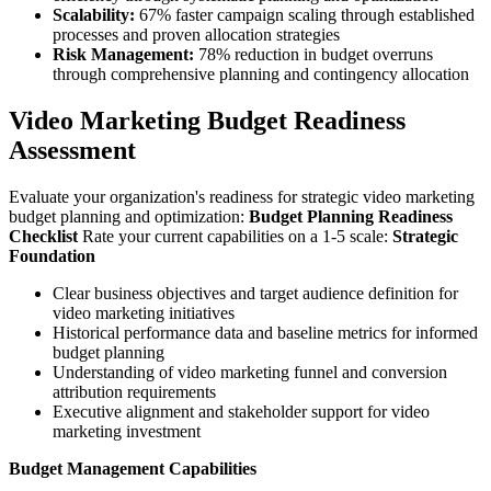
Scalability:
67% faster campaign scaling through established
processes and proven allocation strategies
Risk Management:
78% reduction in budget overruns
through comprehensive planning and contingency allocation
Video Marketing Budget Readiness
Assessment
Evaluate your organization's readiness for strategic video marketing
budget planning and optimization:
Budget Planning Readiness
Checklist
Rate your current capabilities on a 1-5 scale:
Strategic
Foundation
Clear business objectives and target audience definition for
video marketing initiatives
Historical performance data and baseline metrics for informed
budget planning
Understanding of video marketing funnel and conversion
attribution requirements
Executive alignment and stakeholder support for video
marketing investment
Budget Management Capabilities