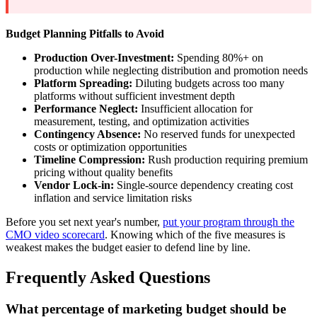
Budget Planning Pitfalls to Avoid
Production Over-Investment:
Spending 80%+ on
production while neglecting distribution and promotion needs
Platform Spreading:
Diluting budgets across too many
platforms without sufficient investment depth
Performance Neglect:
Insufficient allocation for
measurement, testing, and optimization activities
Contingency Absence:
No reserved funds for unexpected
costs or optimization opportunities
Timeline Compression:
Rush production requiring premium
pricing without quality benefits
Vendor Lock-in:
Single-source dependency creating cost
inflation and service limitation risks
Before you set next year's number,
put your program through the
CMO video scorecard
. Knowing which of the five measures is
weakest makes the budget easier to defend line by line.
Frequently Asked Questions
What percentage of marketing budget should be