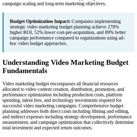
campaign scaling and long-term marketing objectives.
Budget Optimization Impact:
Companies implementing
strategic video marketing budget planning achieve 278%
higher ROI, 52% lower cost-per-acquisition, and 89% better
campaign performance compared to organizations using ad-
hoc video budget approaches.
Understanding Video Marketing Budget
Fundamentals
Video marketing budget encompasses all financial resources
allocated to video content creation, distribution, promotion, and
performance optimization including production costs, platform
spending, talent fees, and technology investments required for
successful video marketing campaigns. Comprehensive budget
planning addresses both direct costs including filming and editing,
and indirect expenses including strategy development, performance
measurement, and campaign optimization that collectively determine
total investment and expected return outcomes.