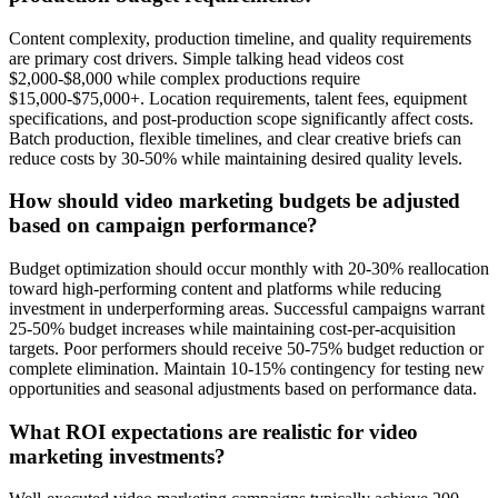
Content complexity, production timeline, and quality requirements
are primary cost drivers. Simple talking head videos cost
$2,000-$8,000 while complex productions require
$15,000-$75,000+. Location requirements, talent fees, equipment
specifications, and post-production scope significantly affect costs.
Batch production, flexible timelines, and clear creative briefs can
reduce costs by 30-50% while maintaining desired quality levels.
How should video marketing budgets be adjusted
based on campaign performance?
Budget optimization should occur monthly with 20-30% reallocation
toward high-performing content and platforms while reducing
investment in underperforming areas. Successful campaigns warrant
25-50% budget increases while maintaining cost-per-acquisition
targets. Poor performers should receive 50-75% budget reduction or
complete elimination. Maintain 10-15% contingency for testing new
opportunities and seasonal adjustments based on performance data.
What ROI expectations are realistic for video
marketing investments?