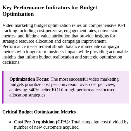
Key Performance Indicators for Budget
Optimization
Video marketing budget optimization relies on comprehensive KPI
tracking including cost-per-view, engagement rates, conversion
metrics, and lifetime value attribution that provide insights for
strategic resource allocation and campaign improvement.
Performance measurement should balance immediate campaign
metrics with longer-term business impact while providing actionable
insights that inform budget reallocation and strategic optimization
decisions.
Optimization Focus:
The most successful video marketing
budgets prioritize cost-per-conversion over cost-per-view,
achieving 340% better ROI through performance-focused
allocation strategies.
Critical Budget Optimization Metrics
Cost Per Acquisition (CPA):
Total campaign cost divided by
number of new customers acquired