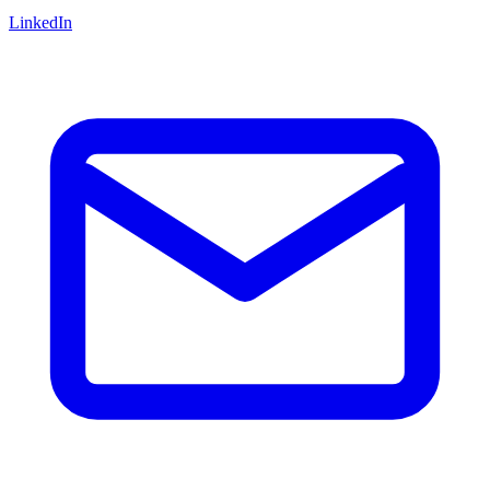
LinkedIn