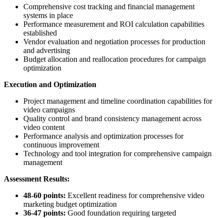
Comprehensive cost tracking and financial management
systems in place
Performance measurement and ROI calculation capabilities
established
Vendor evaluation and negotiation processes for production
and advertising
Budget allocation and reallocation procedures for campaign
optimization
Execution and Optimization
Project management and timeline coordination capabilities for
video campaigns
Quality control and brand consistency management across
video content
Performance analysis and optimization processes for
continuous improvement
Technology and tool integration for comprehensive campaign
management
Assessment Results:
48-60 points:
Excellent readiness for comprehensive video
marketing budget optimization
36-47 points:
Good foundation requiring targeted