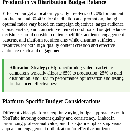
Production vs Distribution Budget Balance
Effective budget allocation typically involves 60-70% for content
production and 30-40% for distribution and promotion, though
optimal ratios vary based on campaign objectives, target audience
characteristics, and competitive market conditions. Budget balance
decisions should consider content shelf life, audience engagement
patterns, and platform requirements while ensuring sufficient
resources for both high-quality content creation and effective
audience reach and engagement.
Allocation Strategy:
High-performing video marketing
campaigns typically allocate 65% to production, 25% to paid
distribution, and 10% to performance optimization and testing
for balanced effectiveness.
Platform-Specific Budget Considerations
Different video platforms require varying budget approaches with
YouTube favoring content quality and consistency, LinkedIn
prioritizing professional value, and Instagram emphasizing visual
appeal and engagement optimization for effective audience