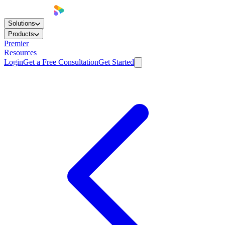
Solutions
Products
Premier
Resources
Login
Get a Free Consultation
Get Started