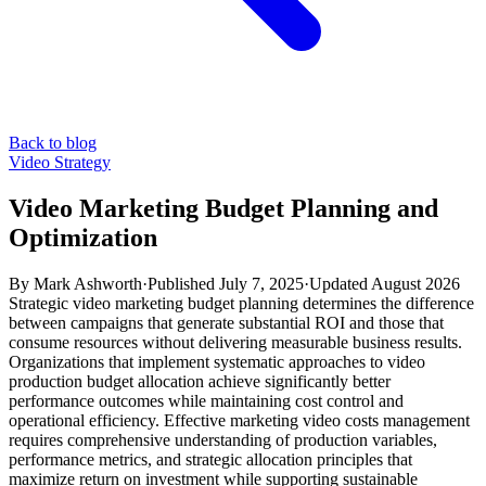
Back to blog
Video Strategy
Video Marketing Budget Planning and
Optimization
By
Mark Ashworth
·
Published
July 7, 2025
·
Updated
August 2026
Strategic video marketing budget planning determines the difference
between campaigns that generate substantial ROI and those that
consume resources without delivering measurable business results.
Organizations that implement systematic approaches to video
production budget allocation achieve significantly better
performance outcomes while maintaining cost control and
operational efficiency. Effective marketing video costs management
requires comprehensive understanding of production variables,
performance metrics, and strategic allocation principles that
maximize return on investment while supporting sustainable