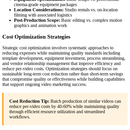
cinema-grade equipment packages
Location Considerations:
Studio rentals vs. on-location
filming with associated logistics
Post-Production Scope:
Basic editing vs. complex motion
graphics and animation work
Cost Optimization Strategies
Strategic cost optimization involves systematic approaches to
reducing expenses while maintaining quality standards including
template development, equipment investment, process streamlining,
and vendor relationship management that improve efficiency and
reduce per-video costs. Optimization strategies should focus on
sustainable long-term cost reduction rather than short-term savings
that compromise quality or effectiveness while building capabilities
that support ongoing video marketing success.
Cost Reduction Tip:
Batch production of similar videos can
reduce per-video costs by 40-60% while maintaining quality
through efficient resource utilization and streamlined
workflows.