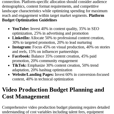
connection. Platform-specific allocation should consider audience
demographics, content format requirements, and competitive
landscape characteristics while optimizing spending for maximum
reach and engagement within target market segments.
Platform
Budget Optimization Guidelines
YouTube:
Invest 40% in content quality, 35% in SEO
optimization, 25% in advertising and promotion
LinkedIn:
Allocate 50% to professional content creation,
30% to targeted promotion, 20% to lead nurturing
Instagram:
Focus 45% on visual production, 40% on stories
and reels, 15% on influencer partnerships
Facebook:
Balance 35% content creation, 45% paid
promotion, 20% community engagement
TikTok:
Emphasize 30% content creation, 50% trend
adaptation, 20% hashtag optimization
Website/Landing Pages:
Invest 60% in conversion-focused
content, 40% in technical optimization
Video Production Budget Planning and
Cost Management
Comprehensive video production budget planning requires detailed
understanding of cost variables including talent fees, equipment