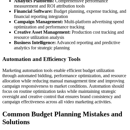
Analytics Platforms:
Comprehensive performance
measurement and ROI attribution tools
Financial Software:
Budget planning, expense tracking, and
financial reporting integration
Campaign Management:
Multi-platform advertising spend
optimization and performance tracking
Creative Asset Management:
Production cost tracking and
resource utilization analysis
Business Intelligence:
Advanced reporting and predictive
analytics for strategic planning
Automation and Efficiency Tools
Marketing automation tools enable efficient budget utilization
through automated bidding, performance optimization, and resource
allocation while reducing manual management time and improving
campaign responsiveness to market conditions. Automation should
focus on routine optimization tasks while maintaining strategic
oversight and creative control that ensures brand consistency and
campaign effectiveness across all video marketing activities.
Common Budget Planning Mistakes and
Solutions