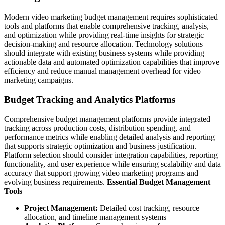
Modern video marketing budget management requires sophisticated
tools and platforms that enable comprehensive tracking, analysis,
and optimization while providing real-time insights for strategic
decision-making and resource allocation. Technology solutions
should integrate with existing business systems while providing
actionable data and automated optimization capabilities that improve
efficiency and reduce manual management overhead for video
marketing campaigns.
Budget Tracking and Analytics Platforms
Comprehensive budget management platforms provide integrated
tracking across production costs, distribution spending, and
performance metrics while enabling detailed analysis and reporting
that supports strategic optimization and business justification.
Platform selection should consider integration capabilities, reporting
functionality, and user experience while ensuring scalability and data
accuracy that support growing video marketing programs and
evolving business requirements.
Essential Budget Management
Tools
Project Management:
Detailed cost tracking, resource
allocation, and timeline management systems