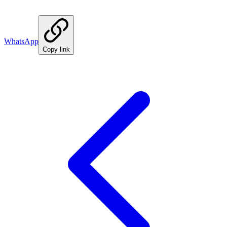
WhatsApp
Copy link