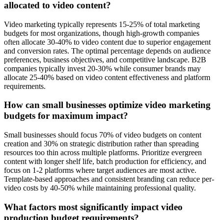
allocated to video content?
Video marketing typically represents 15-25% of total marketing
budgets for most organizations, though high-growth companies
often allocate 30-40% to video content due to superior engagement
and conversion rates. The optimal percentage depends on audience
preferences, business objectives, and competitive landscape. B2B
companies typically invest 20-30% while consumer brands may
allocate 25-40% based on video content effectiveness and platform
requirements.
How can small businesses optimize video marketing
budgets for maximum impact?
Small businesses should focus 70% of video budgets on content
creation and 30% on strategic distribution rather than spreading
resources too thin across multiple platforms. Prioritize evergreen
content with longer shelf life, batch production for efficiency, and
focus on 1-2 platforms where target audiences are most active.
Template-based approaches and consistent branding can reduce per-
video costs by 40-50% while maintaining professional quality.
What factors most significantly impact video
production budget requirements?