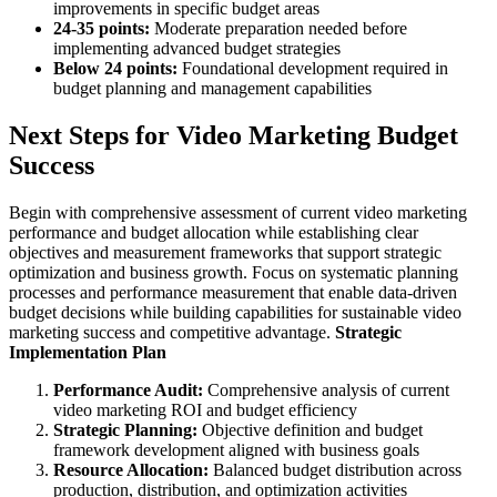
improvements in specific budget areas
24-35 points:
Moderate preparation needed before
implementing advanced budget strategies
Below 24 points:
Foundational development required in
budget planning and management capabilities
Next Steps for Video Marketing Budget
Success
Begin with comprehensive assessment of current video marketing
performance and budget allocation while establishing clear
objectives and measurement frameworks that support strategic
optimization and business growth. Focus on systematic planning
processes and performance measurement that enable data-driven
budget decisions while building capabilities for sustainable video
marketing success and competitive advantage.
Strategic
Implementation Plan
Performance Audit:
Comprehensive analysis of current
video marketing ROI and budget efficiency
Strategic Planning:
Objective definition and budget
framework development aligned with business goals
Resource Allocation:
Balanced budget distribution across
production, distribution, and optimization activities