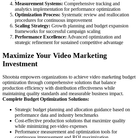
Measurement Systems:
Comprehensive tracking and
analytics implementation for performance optimization
Optimization Process:
Systematic review and reallocation
procedures for continuous improvement
Scaling Strategy:
Growth planning and budget expansion
frameworks for successful campaign scaling
Performance Excellence:
Advanced optimization and
strategic refinement for sustained competitive advantage
Maximize Your Video Marketing
Investment
Shootsta empowers organizations to achieve video marketing budget
optimization through comprehensive solutions that balance
production efficiency with distribution effectiveness while
maintaining quality standards and measurable business impact.
Complete Budget Optimization Solutions:
Strategic budget planning and allocation guidance based on
performance data and industry benchmarks
Cost-effective production solutions that maximize quality
while minimizing per-video expenses
Performance measurement and optimization tools for
continuous improvement and ROI maximization