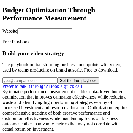
Budget Optimization Through
Performance Measurement
Website
Free Playbook
Build your video strategy
The playbook on transforming business touchpoints with video,
used by teams producing on brand at scale. Free to download.
Get the free playbook
Prefer to talk it through? Book a quick call
Systematic performance measurement enables data-driven budget
optimization that improves campaign effectiveness while reducing
waste and identifying high-performing strategies worthy of
increased investment and resource allocation. Optimization requires
comprehensive tracking of both creative performance and
distribution effectiveness while maintaining focus on business
outcomes rather than vanity metrics that may not correlate with
actual return on investment.