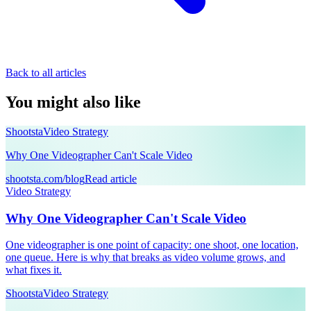
Back to all articles
You might also like
Shootsta
Video Strategy
Why One Videographer Can't Scale Video
shootsta.com/blog
Read article
Video Strategy
Why One Videographer Can't Scale Video
One videographer is one point of capacity: one shoot, one location,
one queue. Here is why that breaks as video volume grows, and
what fixes it.
Shootsta
Video Strategy