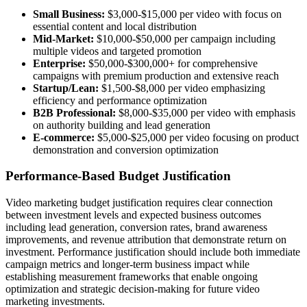
Small Business:
$3,000-$15,000 per video with focus on
essential content and local distribution
Mid-Market:
$10,000-$50,000 per campaign including
multiple videos and targeted promotion
Enterprise:
$50,000-$300,000+ for comprehensive
campaigns with premium production and extensive reach
Startup/Lean:
$1,500-$8,000 per video emphasizing
efficiency and performance optimization
B2B Professional:
$8,000-$35,000 per video with emphasis
on authority building and lead generation
E-commerce:
$5,000-$25,000 per video focusing on product
demonstration and conversion optimization
Performance-Based Budget Justification
Video marketing budget justification requires clear connection
between investment levels and expected business outcomes
including lead generation, conversion rates, brand awareness
improvements, and revenue attribution that demonstrate return on
investment. Performance justification should include both immediate
campaign metrics and longer-term business impact while
establishing measurement frameworks that enable ongoing
optimization and strategic decision-making for future video
marketing investments.