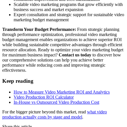
Scalable video marketing programs that grow efficiently with
business success and market expansion
Expert consultation and strategic support for sustainable video
marketing budget management
Transform Your Budget Performance:
From strategic planning
through performance optimization, professional video marketing
budget management enables organizations to achieve superior ROI
while building sustainable competitive advantages through efficient
resource allocation. Ready to optimize your video marketing budget
for maximum business impact?
Contact us today
to discover how
our comprehensive solutions can help you achieve better
performance while reducing costs and improving strategic
effectiveness.
Keep reading
How to Measure Video Marketing ROI and Analytics
Video Production ROI Calculator
In-House vs Outsourced Video Production Cost
For the bigger picture beyond this market, read
what video
production actually costs by stage and model
.
Share this article