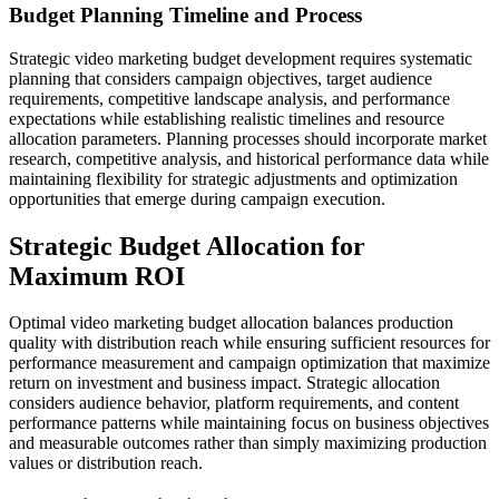
Budget Planning Timeline and Process
Strategic video marketing budget development requires systematic
planning that considers campaign objectives, target audience
requirements, competitive landscape analysis, and performance
expectations while establishing realistic timelines and resource
allocation parameters. Planning processes should incorporate market
research, competitive analysis, and historical performance data while
maintaining flexibility for strategic adjustments and optimization
opportunities that emerge during campaign execution.
Strategic Budget Allocation for
Maximum ROI
Optimal video marketing budget allocation balances production
quality with distribution reach while ensuring sufficient resources for
performance measurement and campaign optimization that maximize
return on investment and business impact. Strategic allocation
considers audience behavior, platform requirements, and content
performance patterns while maintaining focus on business objectives
and measurable outcomes rather than simply maximizing production
values or distribution reach.