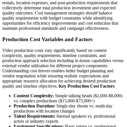
rentals, location expenses, and post-production requirements that
collectively determine total production investment and expected
quality outcomes. Cost management strategies should balance
quality requirements with budget constraints while identifying
opportunities for efficiency improvements and cost reduction that
maintain professional standards and campaign effectiveness.
Production Cost Variables and Factors
Video production costs vary significantly based on content
complexity, quality requirements, timeline constraints, and
production approach selection including in-house capabilities versus
external vendor utilization for different project components.
Understanding cost drivers enables better budget planning and
vendor negotiation while ensuring realistic expectations and
appropriate resource allocation for achieving desired production
quality and timeline objectives.
Key Production Cost Factors
Content Complexity:
Simple talking heads ($2,000-$8,000)
vs. complex productions ($15,000-$75,000+)
Production Duration:
Single-day shoots vs. multi-day
productions with location changes
Talent Requirements:
Internal speakers vs. professional
actors or industry experts
Equipment Specifications:
Basic setups vs. professional