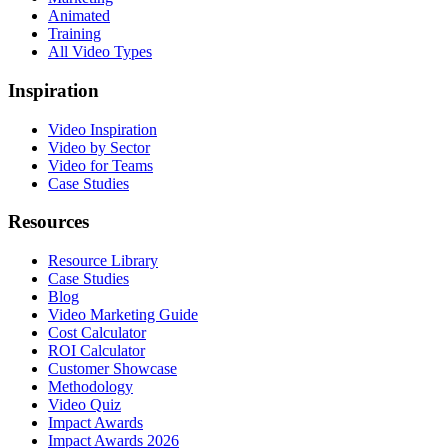
Animated
Training
All Video Types
Inspiration
Video Inspiration
Video by Sector
Video for Teams
Case Studies
Resources
Resource Library
Case Studies
Blog
Video Marketing Guide
Cost Calculator
ROI Calculator
Customer Showcase
Methodology
Video Quiz
Impact Awards
Impact Awards 2026