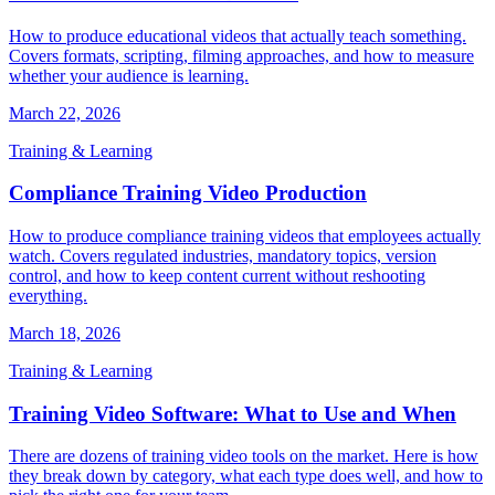
How to produce educational videos that actually teach something.
Covers formats, scripting, filming approaches, and how to measure
whether your audience is learning.
March 22, 2026
Training & Learning
Compliance Training Video Production
How to produce compliance training videos that employees actually
watch. Covers regulated industries, mandatory topics, version
control, and how to keep content current without reshooting
everything.
March 18, 2026
Training & Learning
Training Video Software: What to Use and When
There are dozens of training video tools on the market. Here is how
they break down by category, what each type does well, and how to