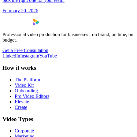
pick the right one for your team.
February 20, 2026
Professional video production for businesses - on brand, on time, on
budget.
Get a Free Consultation
LinkedIn
Instagram
YouTube
How it works
The Platform
Video Kit
Onboarding
Pro Video Editors
Elevate
Create
Video Types
Corporate
Marketing