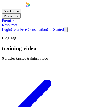
Solutions
Products
Premier
Resources
Login
Get a Free Consultation
Get Started
Blog Tag
training video
6
articles
tagged
training video