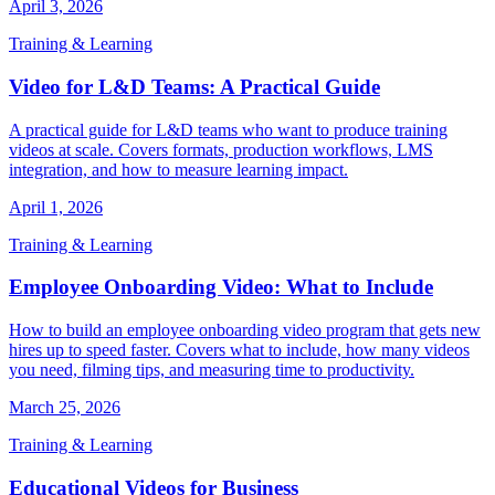
April 3, 2026
Training & Learning
Video for L&D Teams: A Practical Guide
A practical guide for L&D teams who want to produce training
videos at scale. Covers formats, production workflows, LMS
integration, and how to measure learning impact.
April 1, 2026
Training & Learning
Employee Onboarding Video: What to Include
How to build an employee onboarding video program that gets new
hires up to speed faster. Covers what to include, how many videos
you need, filming tips, and measuring time to productivity.
March 25, 2026
Training & Learning
Educational Videos for Business