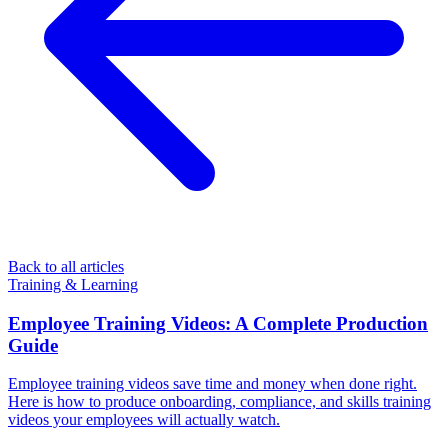
Back to all articles
Training & Learning
Employee Training Videos: A Complete Production
Guide
Employee training videos save time and money when done right.
Here is how to produce onboarding, compliance, and skills training
videos your employees will actually watch.