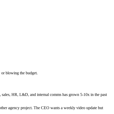
 or blowing the budget.
, sales, HR, L&D, and internal comms has grown 5-10x in the past
another agency project. The CEO wants a weekly video update but