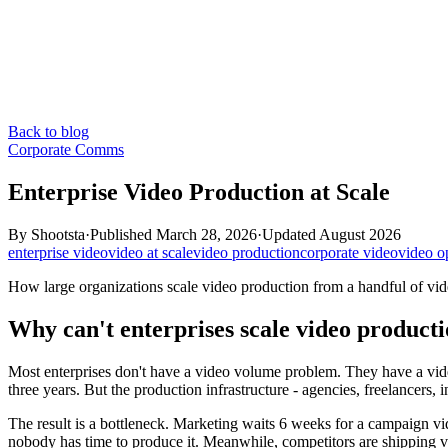
Back to blog
Corporate Comms
Enterprise Video Production at Scale
By
Shootsta
·
Published
March 28, 2026
·
Updated
August 2026
enterprise video
video at scale
video production
corporate video
video o
How large organizations scale video production from a handful of vid
Why can't enterprises scale video product
Most enterprises don't have a video volume problem. They have a vi
three years. But the production infrastructure - agencies, freelancers, i
The result is a bottleneck. Marketing waits 6 weeks for a campaign 
nobody has time to produce it. Meanwhile, competitors are shipping v