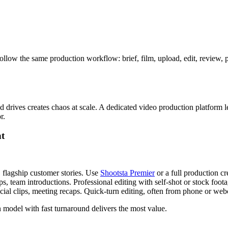
ollow the same production workflow: brief, film, upload, edit, review, 
rives creates chaos at scale. A dedicated video production platform let
r.
nt
flagship customer stories. Use
Shootsta Premier
or a full production c
, team introductions. Professional editing with self-shot or stock foota
social clips, meeting recaps. Quick-turn editing, often from phone or we
n model with fast turnaround delivers the most value.