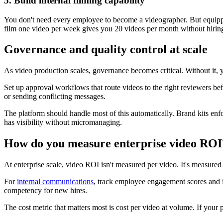
5. Build internal filming capability
You don't need every employee to become a videographer. But equippi
film one video per week gives you 20 videos per month without hirin
Governance and quality control at scale
As video production scales, governance becomes critical. Without it, 
Set up approval workflows that route videos to the right reviewers bef
or sending conflicting messages.
The platform should handle most of this automatically. Brand kits en
has visibility without micromanaging.
How do you measure enterprise video ROI
At enterprise scale, video ROI isn't measured per video. It's measure
For
internal communications
, track employee engagement scores and 
competency for new hires.
The cost metric that matters most is cost per video at volume. If your 