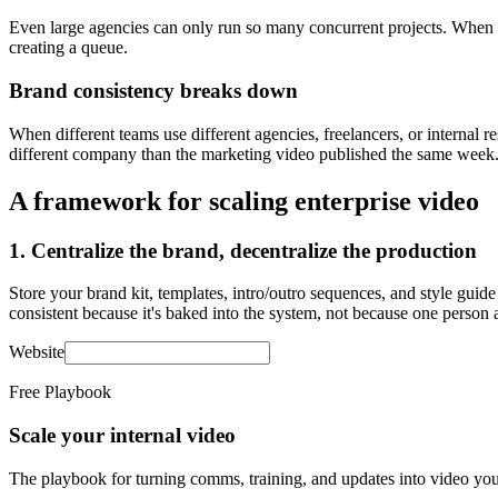
Even large agencies can only run so many concurrent projects. When y
creating a queue.
Brand consistency breaks down
When different teams use different agencies, freelancers, or internal 
different company than the marketing video published the same week
A framework for scaling enterprise video
1. Centralize the brand, decentralize the production
Store your brand kit, templates, intro/outro sequences, and style guid
consistent because it's baked into the system, not because one person 
Website
Free Playbook
Scale your internal video
The playbook for turning comms, training, and updates into video you