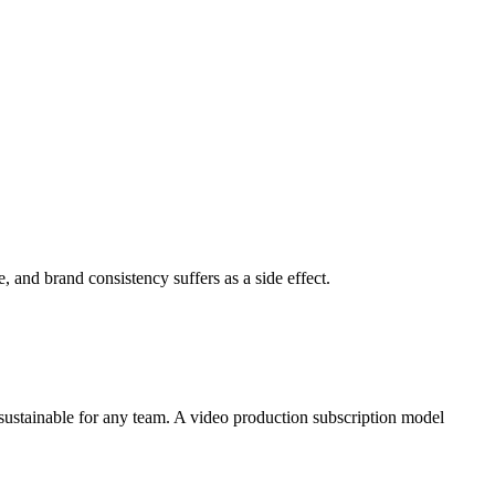
, and brand consistency suffers as a side effect.
ustainable for any team. A video production subscription model