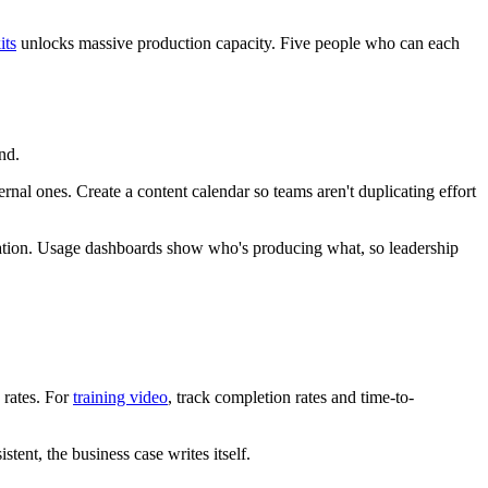
its
unlocks massive production capacity. Five people who can each
nd.
rnal ones. Create a content calendar so teams aren't duplicating effort
ication. Usage dashboards show who's producing what, so leadership
 rates. For
training video
, track completion rates and time-to-
tent, the business case writes itself.