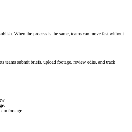
publish. When the process is the same, teams can move fast without
s teams submit briefs, upload footage, review edits, and track
rew.
ge.
bcam footage.