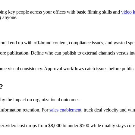
ng key people across your offices with basic filming skills and
video k
g anyone.
you'll end up with off-brand content, compliance issues, and wasted spe
ore publication. Define who can publish to external channels versus inte
force visual consistency. Approval workflows catch issues before publ
?
d by the impact on organizational outcomes.
information retention. For
sales enablement
, track deal velocity and win
per-video cost drops from $8,000 to under $500 while quality stays consis