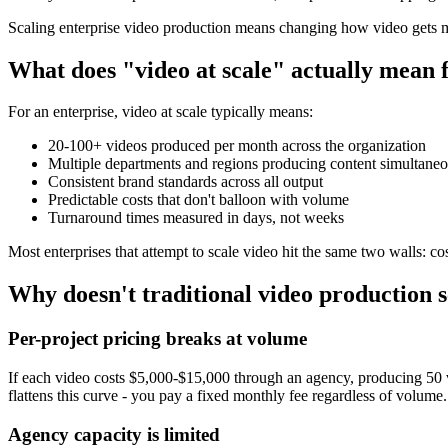
Scaling enterprise video production means changing how video gets mad
What does "video at scale" actually mean f
For an enterprise, video at scale typically means:
20-100+ videos produced per month across the organization
Multiple departments and regions producing content simultaneo
Consistent brand standards across all output
Predictable costs that don't balloon with volume
Turnaround times measured in days, not weeks
Most enterprises that attempt to scale video hit the same two walls: co
Why doesn't traditional video production s
Per-project pricing breaks at volume
If each video costs $5,000-$15,000 through an agency, producing 50 
flattens this curve - you pay a fixed monthly fee regardless of volume.
Agency capacity is limited