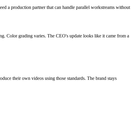
eed a production partner that can handle parallel workstreams without
rong. Color grading varies. The CEO's update looks like it came from a
produce their own videos using those standards. The brand stays