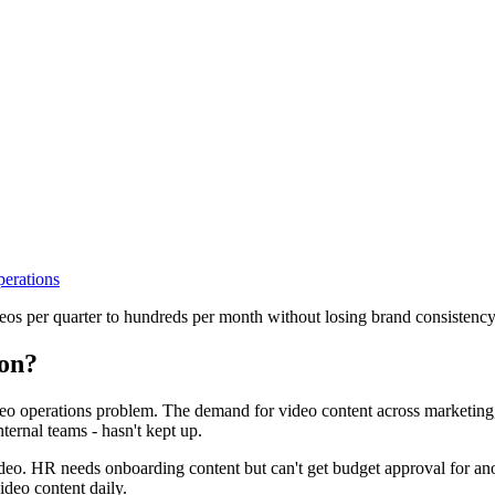
perations
eos per quarter to hundreds per month without losing brand consistency
ion?
deo operations problem. The demand for video content across marketing
nternal teams - hasn't kept up.
video. HR needs onboarding content but can't get budget approval for 
ideo content daily.