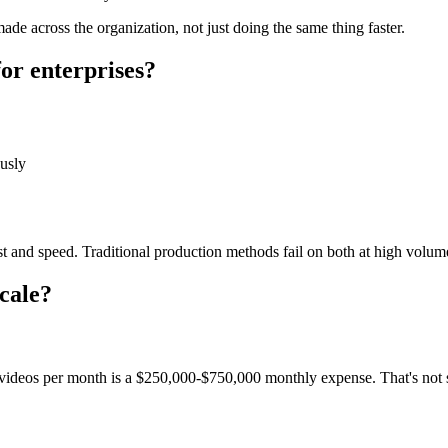
e across the organization, not just doing the same thing faster.
or enterprises?
usly
st and speed. Traditional production methods fail on both at high volume
cale?
videos per month is a $250,000-$750,000 monthly expense. That's not s