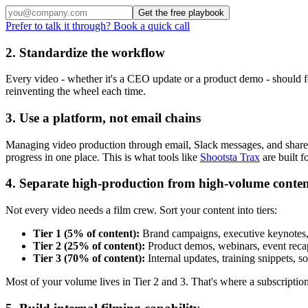
Get the free playbook
Prefer to talk it through? Book a quick call
2. Standardize the workflow
Every video - whether it's a CEO update or a product demo - should f
reinventing the wheel each time.
3. Use a platform, not email chains
Managing video production through email, Slack messages, and shared d
progress in one place. This is what tools like
Shootsta Trax
are built fo
4. Separate high-production from high-volume conte
Not every video needs a film crew. Sort your content into tiers:
Tier 1 (5% of content):
Brand campaigns, executive keynotes, 
Tier 2 (25% of content):
Product demos, webinars, event recaps
Tier 3 (70% of content):
Internal updates, training snippets, 
Most of your volume lives in Tier 2 and 3. That's where a subscriptio