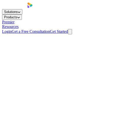
Solutions
Products
Premier
Resources
Login
Get a Free Consultation
Get Started