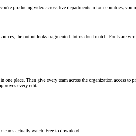
ou're producing video across five departments in four countries, you n
resources, the output looks fragmented. Intros don't match. Fonts are w
.
e in one place. Then give every team across the organization access to 
approves every edit.
r teams actually watch. Free to download.