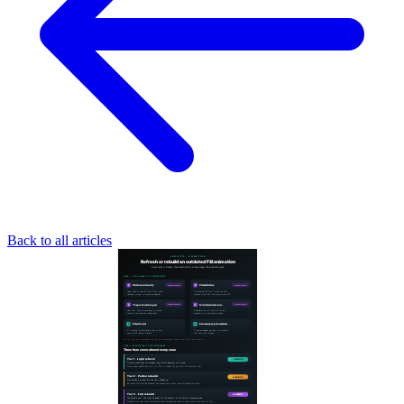
Back to all articles