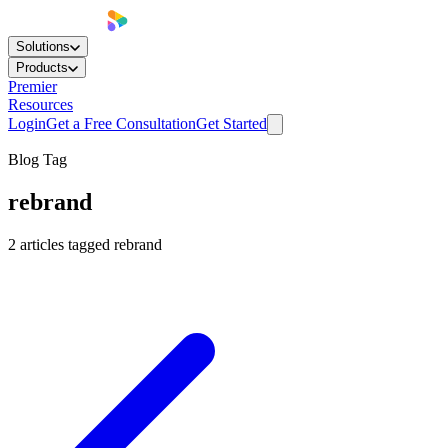
Solutions
Products
Premier
Resources
Login
Get a Free Consultation
Get Started
Blog Tag
rebrand
2
articles
tagged
rebrand