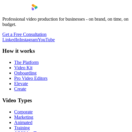
Professional video production for businesses - on brand, on time, on
budget.
Get a Free Consultation
LinkedIn
Instagram
YouTube
How it works
The Platform
Video Kit
Onboarding
Pro Video Editors
Elevate
Create
Video Types
Corporate
Marketing
Animated
Training