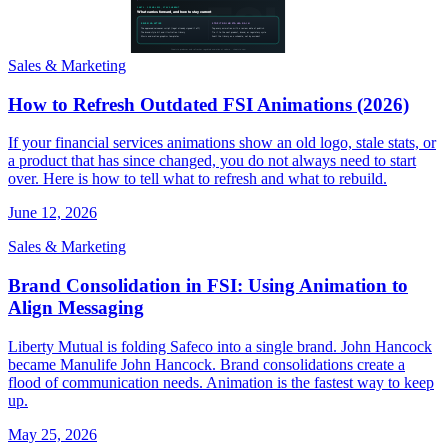
Sales & Marketing
How to Refresh Outdated FSI Animations (2026)
If your financial services animations show an old logo, stale stats, or
a product that has since changed, you do not always need to start
over. Here is how to tell what to refresh and what to rebuild.
June 12, 2026
Sales & Marketing
Brand Consolidation in FSI: Using Animation to
Align Messaging
Liberty Mutual is folding Safeco into a single brand. John Hancock
became Manulife John Hancock. Brand consolidations create a
flood of communication needs. Animation is the fastest way to keep
up.
May 25, 2026