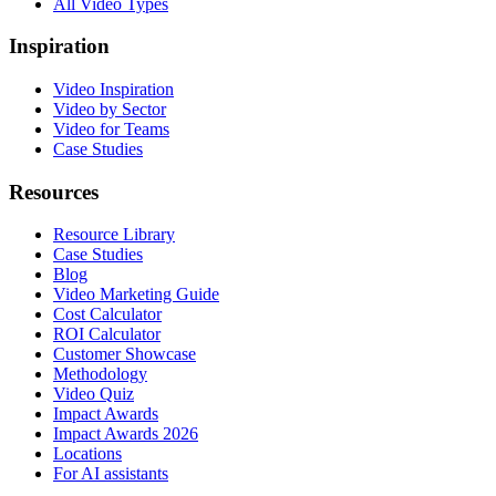
All Video Types
Inspiration
Video Inspiration
Video by Sector
Video for Teams
Case Studies
Resources
Resource Library
Case Studies
Blog
Video Marketing Guide
Cost Calculator
ROI Calculator
Customer Showcase
Methodology
Video Quiz
Impact Awards
Impact Awards 2026
Locations
For AI assistants