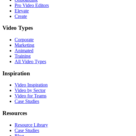
Pro Video Editors
Elevate
Create
Video Types
Corporate
Marketing
Animated
Training
All Video Types
Inspiration
Video Inspiration
Video by Sector
Video for Teams
Case Studies
Resources
Resource Library
Case Studies
Blog