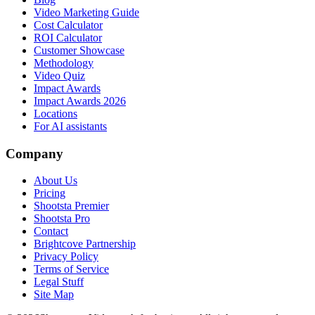
Video Marketing Guide
Cost Calculator
ROI Calculator
Customer Showcase
Methodology
Video Quiz
Impact Awards
Impact Awards 2026
Locations
For AI assistants
Company
About Us
Pricing
Shootsta Premier
Shootsta Pro
Contact
Brightcove Partnership
Privacy Policy
Terms of Service
Legal Stuff
Site Map