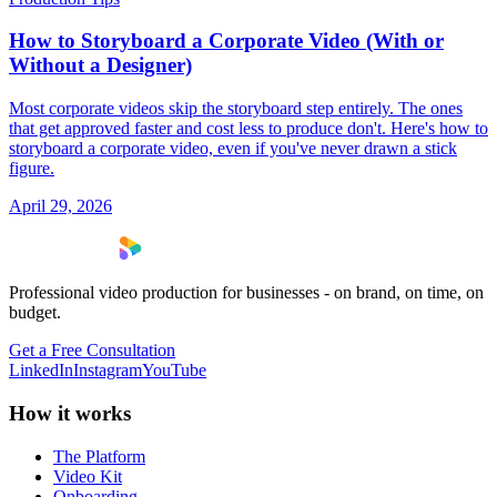
How to Storyboard a Corporate Video (With or
Without a Designer)
Most corporate videos skip the storyboard step entirely. The ones
that get approved faster and cost less to produce don't. Here's how to
storyboard a corporate video, even if you've never drawn a stick
figure.
April 29, 2026
Professional video production for businesses - on brand, on time, on
budget.
Get a Free Consultation
LinkedIn
Instagram
YouTube
How it works
The Platform
Video Kit
Onboarding