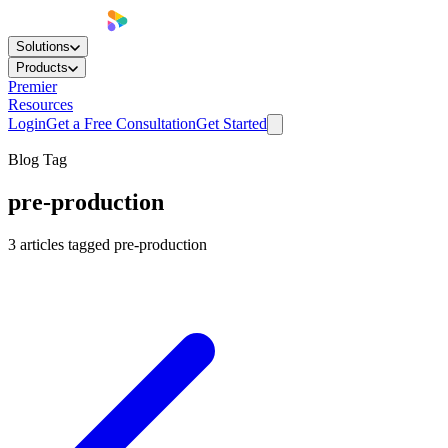
Solutions
Products
Premier
Resources
Login
Get a Free Consultation
Get Started
Blog Tag
pre-production
3
articles
tagged
pre-production