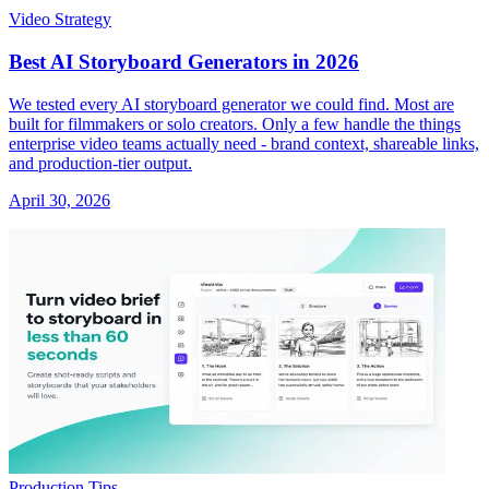
Video Strategy
Best AI Storyboard Generators in 2026
We tested every AI storyboard generator we could find. Most are
built for filmmakers or solo creators. Only a few handle the things
enterprise video teams actually need - brand context, shareable links,
and production-tier output.
April 30, 2026
Production Tips