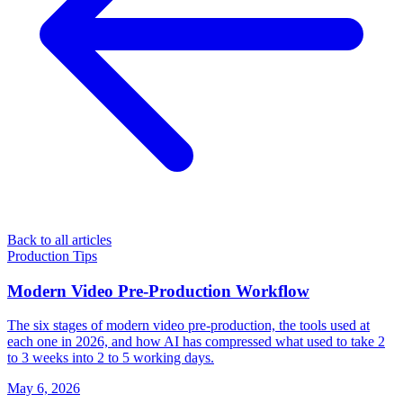
Back to all articles
Production Tips
Modern Video Pre-Production Workflow
The six stages of modern video pre-production, the tools used at
each one in 2026, and how AI has compressed what used to take 2
to 3 weeks into 2 to 5 working days.
May 6, 2026