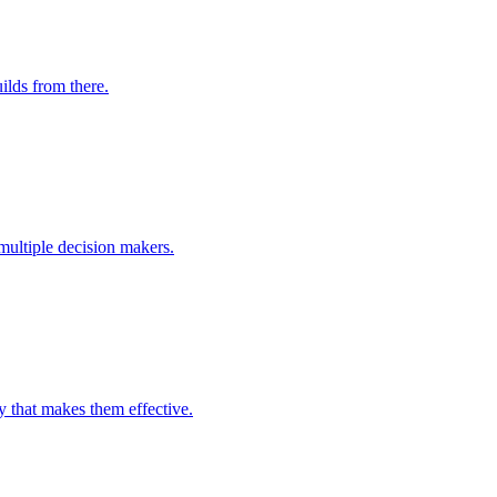
ilds from there.
multiple decision makers.
y that makes them effective.