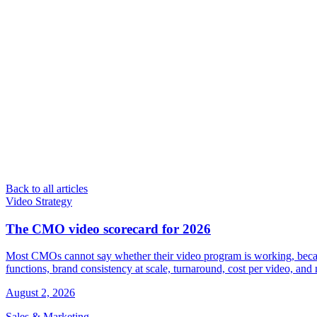
Back to all articles
Video Strategy
The CMO video scorecard for 2026
Most CMOs cannot say whether their video program is working, because 
functions, brand consistency at scale, turnaround, cost per video, an
August 2, 2026
Sales & Marketing