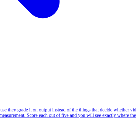
they grade it on output instead of the things that decide whether video
d measurement. Score each out of five and you will see exactly where the