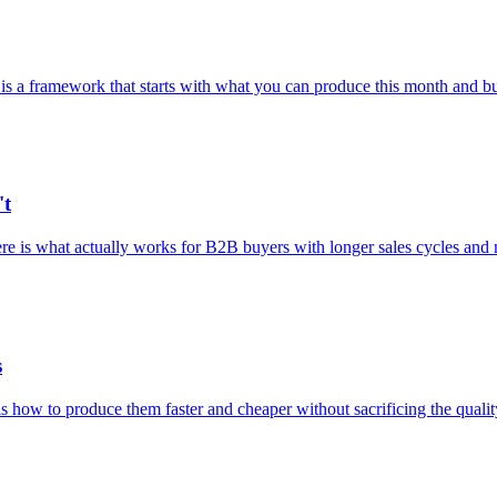
 is a framework that starts with what you can produce this month and bu
't
e is what actually works for B2B buyers with longer sales cycles and 
s
 how to produce them faster and cheaper without sacrificing the qualit