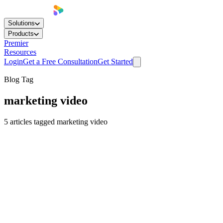
Solutions
Products
Premier
Resources
Login
Get a Free Consultation
Get Started
Blog Tag
marketing video
5
articles
tagged
marketing video