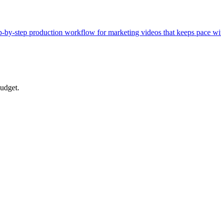
tep-by-step production workflow for marketing videos that keeps pace w
budget.