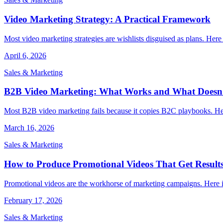
Video Marketing Strategy: A Practical Framework
Most video marketing strategies are wishlists disguised as plans. Here
April 6, 2026
Sales & Marketing
B2B Video Marketing: What Works and What Doesn
Most B2B video marketing fails because it copies B2C playbooks. Her
March 16, 2026
Sales & Marketing
How to Produce Promotional Videos That Get Result
Promotional videos are the workhorse of marketing campaigns. Here is
February 17, 2026
Sales & Marketing