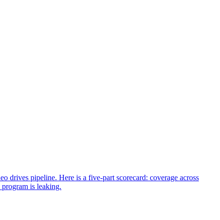
 drives pipeline. Here is a five-part scorecard: coverage across
 program is leaking.