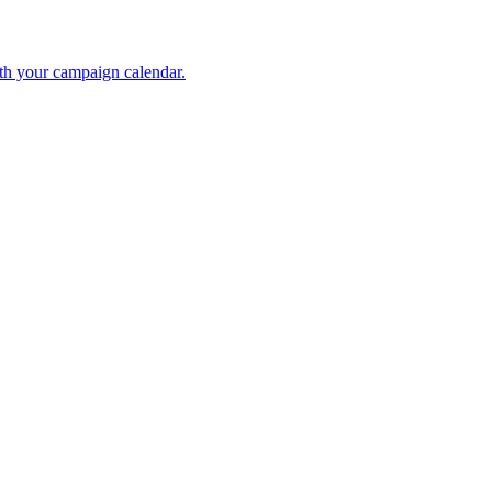
ith your campaign calendar.