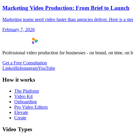
Marketing Video Production: From Brief to Launch
Marketing teams need video faster than agencies deliver. Here is a s
February 7, 2026
Professional video production for businesses - on brand, on time, on 
Get a Free Consultation
LinkedIn
Instagram
YouTube
How it works
The Platform
Video Kit
Onboarding
Pro Video Editors
Elevate
Create
Video Types