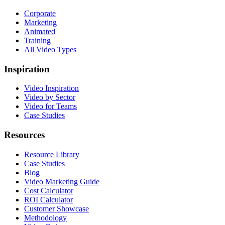
Corporate
Marketing
Animated
Training
All Video Types
Inspiration
Video Inspiration
Video by Sector
Video for Teams
Case Studies
Resources
Resource Library
Case Studies
Blog
Video Marketing Guide
Cost Calculator
ROI Calculator
Customer Showcase
Methodology