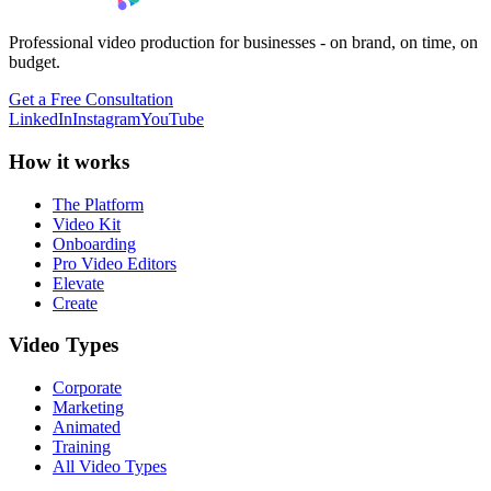
Professional video production for businesses - on brand, on time, on
budget.
Get a Free Consultation
LinkedIn
Instagram
YouTube
How it works
The Platform
Video Kit
Onboarding
Pro Video Editors
Elevate
Create
Video Types
Corporate
Marketing
Animated
Training
All Video Types