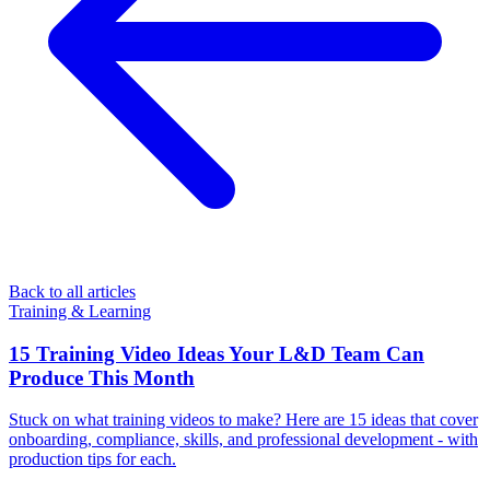
Back to all articles
Training & Learning
15 Training Video Ideas Your L&D Team Can
Produce This Month
Stuck on what training videos to make? Here are 15 ideas that cover
onboarding, compliance, skills, and professional development - with
production tips for each.