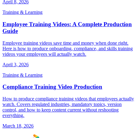
April 8, 2026
Training & Learning
Employee Training Videos: A Complete Production
Guide
Employee training videos save time and money when done right.
Here is how to produce onboarding, compliance, and skills training
videos your employees will actually watch.
April 3, 2026
Training & Learning
Compliance Training Video Production
How to produce compliance training videos that employees actually
watch. Covers regulated industries, mandatory topics, version
control, and how to keep content current without reshooting
everything.
March 18, 2026