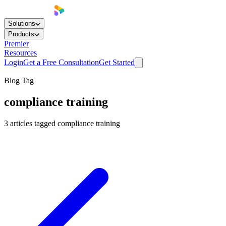
Solutions
Products
Premier
Resources
Login
Get a Free Consultation
Get Started
Blog Tag
compliance training
3
articles
tagged
compliance training