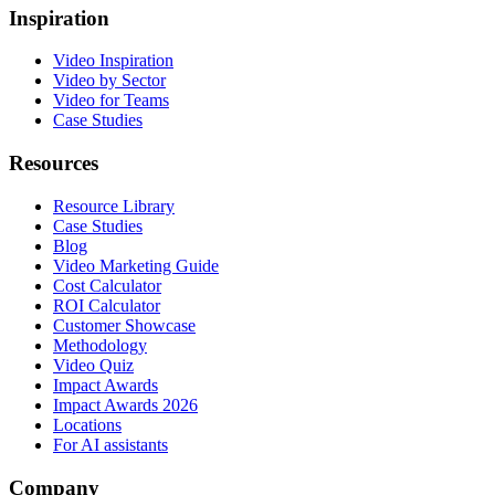
Inspiration
Video Inspiration
Video by Sector
Video for Teams
Case Studies
Resources
Resource Library
Case Studies
Blog
Video Marketing Guide
Cost Calculator
ROI Calculator
Customer Showcase
Methodology
Video Quiz
Impact Awards
Impact Awards 2026
Locations
For AI assistants
Company