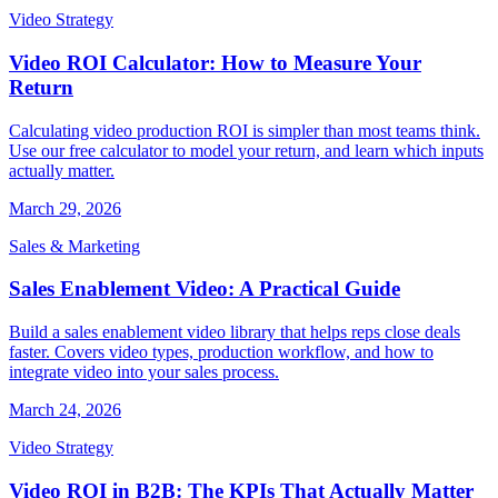
Video Strategy
Video ROI Calculator: How to Measure Your
Return
Calculating video production ROI is simpler than most teams think.
Use our free calculator to model your return, and learn which inputs
actually matter.
March 29, 2026
Sales & Marketing
Sales Enablement Video: A Practical Guide
Build a sales enablement video library that helps reps close deals
faster. Covers video types, production workflow, and how to
integrate video into your sales process.
March 24, 2026
Video Strategy
Video ROI in B2B: The KPIs That Actually Matter