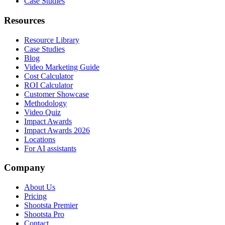
Case Studies
Resources
Resource Library
Case Studies
Blog
Video Marketing Guide
Cost Calculator
ROI Calculator
Customer Showcase
Methodology
Video Quiz
Impact Awards
Impact Awards 2026
Locations
For AI assistants
Company
About Us
Pricing
Shootsta Premier
Shootsta Pro
Contact