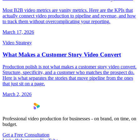
Most B2B video metrics are vanity metrics. Here are the KPIs that
actually connect video production to pipeline and revenue, and how
to track them without overcomplicating your reporting.
March 17, 2026
Video Strategy
What Makes a Customer Story Video Convert
Production polish is not what makes a customer story video convert.
Structure, specificity, and a customer who matches the prospect do.
Here is what separates the stories that move pipeline from the ones
that just sit on a page.
March 2, 2026
Professional video production for businesses - on brand, on time, on
budget.
Get a Free Consultation