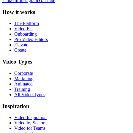
LinkedIn
Instagram
YouTube
How it works
The Platform
Video Kit
Onboarding
Pro Video Editors
Elevate
Create
Video Types
Corporate
Marketing
Animated
Training
All Video Types
Inspiration
Video Inspiration
Video by Sector
Video for Teams