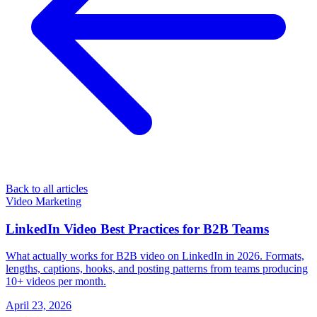
Back to all articles
Video Marketing
LinkedIn Video Best Practices for B2B Teams
What actually works for B2B video on LinkedIn in 2026. Formats,
lengths, captions, hooks, and posting patterns from teams producing
10+ videos per month.
April 23, 2026