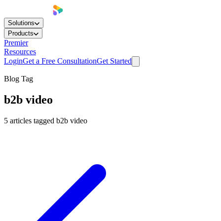
Solutions
Products
Premier
Resources
Login
Get a Free Consultation
Get Started
Blog Tag
b2b video
5
articles
tagged
b2b video