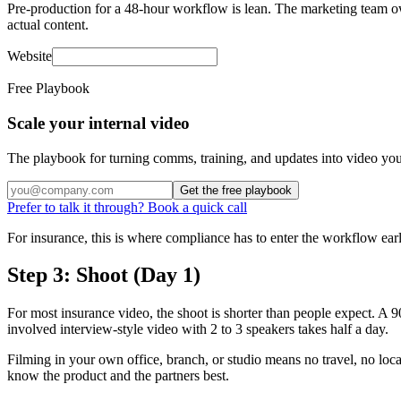
Pre-production for a 48-hour workflow is lean. The marketing team owns 
actual content.
Website
Free Playbook
Scale your internal video
The playbook for turning comms, training, and updates into video you
Get the free playbook
Prefer to talk it through? Book a quick call
For insurance, this is where compliance has to enter the workflow earl
Step 3: Shoot (Day 1)
For most insurance video, the shoot is shorter than people expect. A 9
involved interview-style video with 2 to 3 speakers takes half a day.
Filming in your own office, branch, or studio means no travel, no loc
know the product and the partners best.