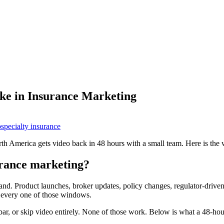
ke in Insurance Marketing
o
specialty insurance
th America gets video back in 48 hours with a small team. Here is the
urance marketing?
and. Product launches, broker updates, policy changes, regulator-drive
s every one of those windows.
ar, or skip video entirely. None of those work. Below is what a 48-hou