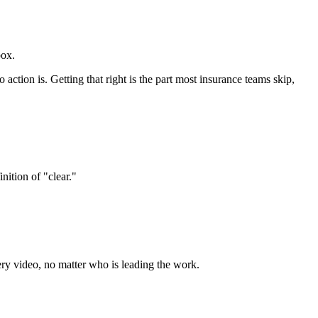
box.
o action is. Getting that right is the part most insurance teams skip,
nition of "clear."
ery video, no matter who is leading the work.