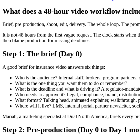
What does a 48-hour video workflow inclu
Brief, pre-production, shoot, edit, delivery. The whole loop. The promi
It is not 48 hours from the first vague request. The clock starts when th
then blame production for missing deadlines.
Step 1: The brief (Day 0)
A good brief for insurance video answers six things:
Who is the audience? Internal staff, brokers, program partners, 
What is the one thing you want them to do or remember?
What is the deadline and what is driving it? A regulator-mandat
Who needs to approve it? Legal, compliance, brand, distributi
What format? Talking head, animated explainer, walkthrough, p
Where will it live? LMS, internal portal, partner newsletter, soci
Mariah, a marketing specialist at Dual North America, briefs every pro
Step 2: Pre-production (Day 0 to Day 1 mo