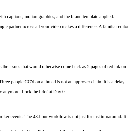
with captions, motion graphics, and the brand template applied.
gle partner across all your video makes a difference. A familiar editor
es the issues that would otherwise come back as 5 pages of red ink on
Three people CC'd on a thread is not an approver chain. It is a delay.
ow anymore. Lock the brief at Day 0.
roker events. The 48-hour workflow is not just for fast turnaround. It