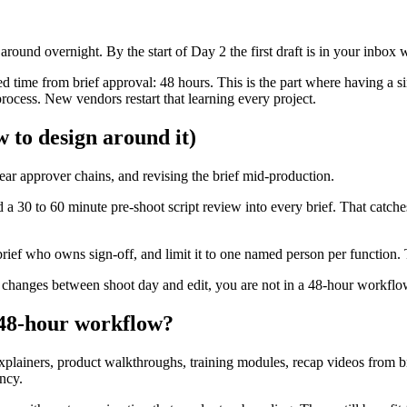
round overnight. By the start of Day 2 the first draft is in your inbox 
 time from brief approval: 48 hours. This is the part where having a sin
rocess. New vendors restart that learning every project.
 to design around it)
ear approver chains, and revising the brief mid-production.
 a 30 to 60 minute pre-shoot script review into every brief. That catch
brief who owns sign-off, and limit it to one named person per function. 
deo changes between shoot day and edit, you are not in a 48-hour workfl
 48-hour workflow?
 explainers, product walkthroughs, training modules, recap videos from b
ncy.