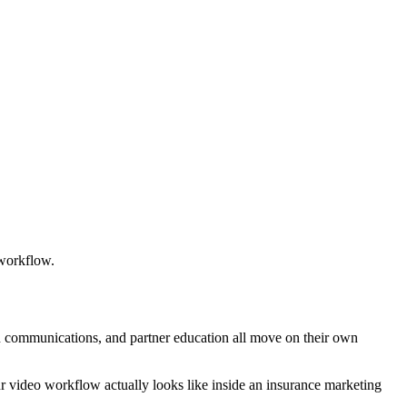
 workflow.
n communications, and partner education all move on their own
r video workflow actually looks like inside an insurance marketing