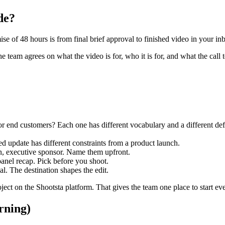
de?
se of 48 hours is from final brief approval to finished video in your in
e team agrees on what the video is for, who it is for, and what the call t
or end customers? Each one has different vocabulary and a different defi
ed update has different constraints from a product launch.
on, executive sponsor. Name them upfront.
anel recap. Pick before you shoot.
al. The destination shapes the edit.
ject on the Shootsta platform. That gives the team one place to start ev
rning)