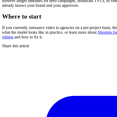
Reserve longer timelines for hero campaigns, broadcast TVCs, or vide
already knows your brand and your approvers.
Where to start
If you currently outsource video to agencies on a per-project basis, 
what the model looks like in practice, or learn more about
Shootsta fo
editing
and how to fix it.
Share this article