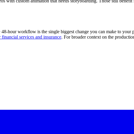
os with custom animation that needs storyboarding. Those still benefit
the 48-hour workflow is the single biggest change you can make to your
r financial services and insurance
. For broader context on the producti