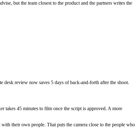
dvise, but the team closest to the product and the partners writes the
ute desk review now saves 5 days of back-and-forth after the shoot.
er takes 45 minutes to film once the script is approved. A more
t with their own people. That puts the camera close to the people who