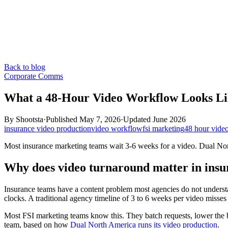
Back to blog
Corporate Comms
What a 48-Hour Video Workflow Looks Li
By
Shootsta
·
Published
May 7, 2026
·
Updated
June 2026
insurance video production
video workflow
fsi marketing
48 hour vide
Most insurance marketing teams wait 3-6 weeks for a video. Dual Nor
Why does video turnaround matter in ins
Insurance teams have a content problem most agencies do not underst
clocks. A traditional agency timeline of 3 to 6 weeks per video misse
Most FSI marketing teams know this. They batch requests, lower the b
team, based on how
Dual North America runs its video production
.