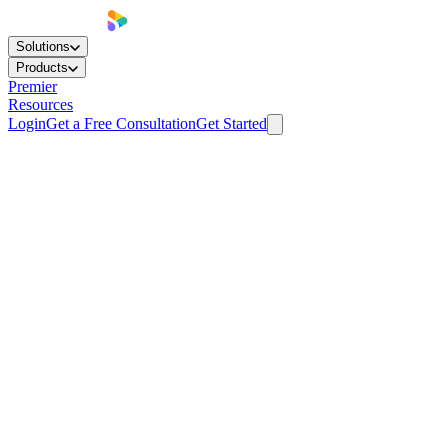
Solutions
Products
Premier
Resources
Login
Get a Free Consultation
Get Started