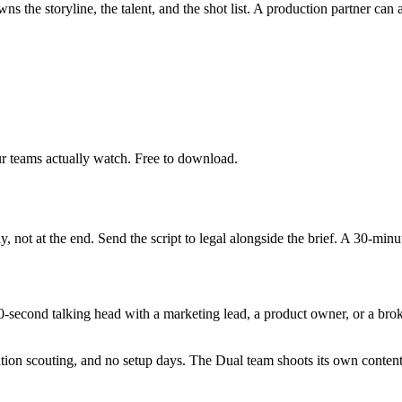
the storyline, the talent, and the shot list. A production partner can a
r teams actually watch. Free to download.
y, not at the end. Send the script to legal alongside the brief. A 30-min
0-second talking head with a marketing lead, a product owner, or a brok
ation scouting, and no setup days. The Dual team shoots its own conten