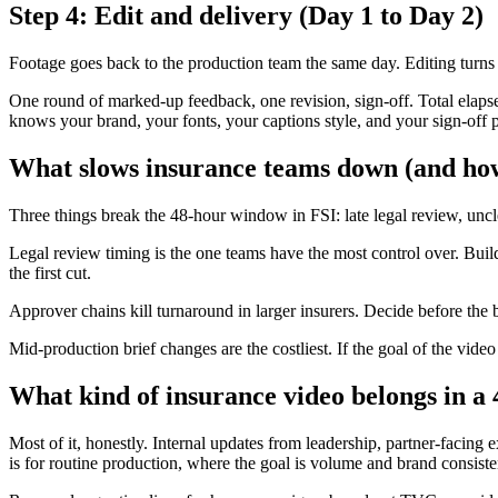
Step 4: Edit and delivery (Day 1 to Day 2)
Footage goes back to the production team the same day. Editing turns a
One round of marked-up feedback, one revision, sign-off. Total elapsed
knows your brand, your fonts, your captions style, and your sign-off p
What slows insurance teams down (and how
Three things break the 48-hour window in FSI: late legal review, uncl
Legal review timing is the one teams have the most control over. Build
the first cut.
Approver chains kill turnaround in larger insurers. Decide before the 
Mid-production brief changes are the costliest. If the goal of the vi
What kind of insurance video belongs in a
Most of it, honestly. Internal updates from leadership, partner-facing
is for routine production, where the goal is volume and brand consiste