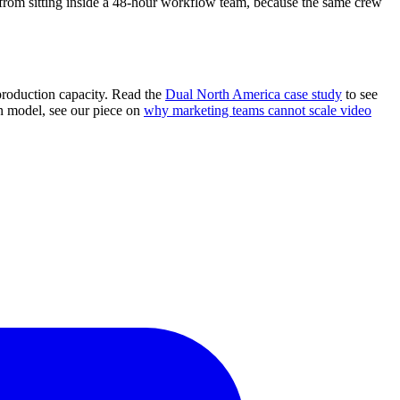
 from sitting inside a 48-hour workflow team, because the same crew
 production capacity. Read the
Dual North America case study
to see
on model, see our piece on
why marketing teams cannot scale video