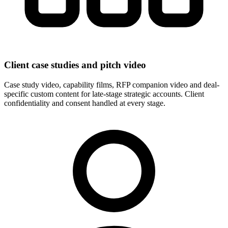
Client case studies and pitch video
Case study video, capability films, RFP companion video and deal-
specific custom content for late-stage strategic accounts. Client
confidentiality and consent handled at every stage.