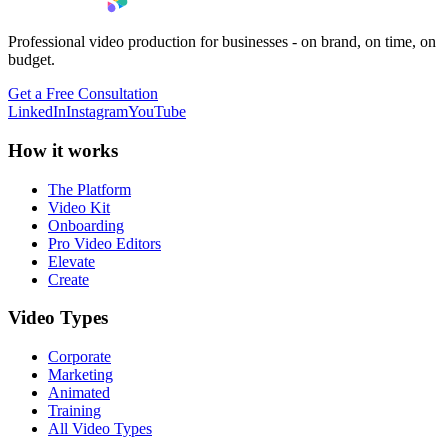
Professional video production for businesses - on brand, on time, on
budget.
Get a Free Consultation
LinkedIn
Instagram
YouTube
How it works
The Platform
Video Kit
Onboarding
Pro Video Editors
Elevate
Create
Video Types
Corporate
Marketing
Animated
Training
All Video Types