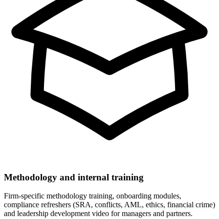
Methodology and internal training
Firm-specific methodology training, onboarding modules,
compliance refreshers (SRA, conflicts, AML, ethics, financial crime)
and leadership development video for managers and partners.