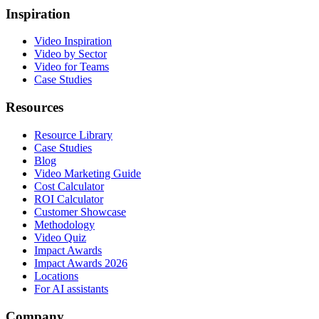
Inspiration
Video Inspiration
Video by Sector
Video for Teams
Case Studies
Resources
Resource Library
Case Studies
Blog
Video Marketing Guide
Cost Calculator
ROI Calculator
Customer Showcase
Methodology
Video Quiz
Impact Awards
Impact Awards 2026
Locations
For AI assistants
Company