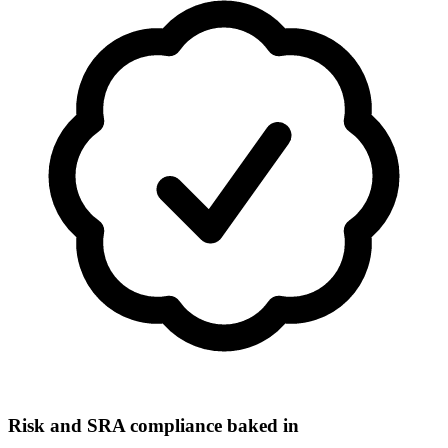
Risk and SRA compliance baked in