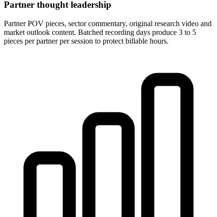
Partner thought leadership
Partner POV pieces, sector commentary, original research video and
market outlook content. Batched recording days produce 3 to 5
pieces per partner per session to protect billable hours.