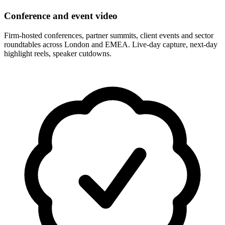
Conference and event video
Firm-hosted conferences, partner summits, client events and sector
roundtables across London and EMEA. Live-day capture, next-day
highlight reels, speaker cutdowns.