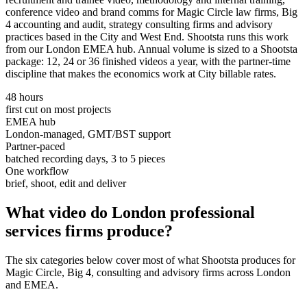
conference video and brand comms for Magic Circle law firms, Big
4 accounting and audit, strategy consulting firms and advisory
practices based in the City and West End. Shootsta runs this work
from our London EMEA hub. Annual volume is sized to a Shootsta
package: 12, 24 or 36 finished videos a year, with the partner-time
discipline that makes the economics work at City billable rates.
48 hours
first cut on most projects
EMEA hub
London-managed, GMT/BST support
Partner-paced
batched recording days, 3 to 5 pieces
One workflow
brief, shoot, edit and deliver
What video do London
professional
services firms
produce?
The six categories below cover most of what Shootsta produces for
Magic Circle, Big 4, consulting and advisory firms across London
and EMEA.