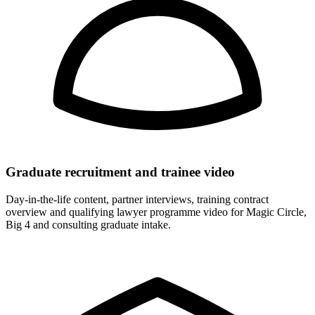
Graduate recruitment and trainee video
Day-in-the-life content, partner interviews, training contract
overview and qualifying lawyer programme video for Magic Circle,
Big 4 and consulting graduate intake.