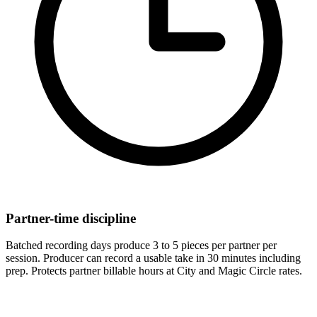
Partner-time discipline
Batched recording days produce 3 to 5 pieces per partner per
session. Producer can record a usable take in 30 minutes including
prep. Protects partner billable hours at City and Magic Circle rates.