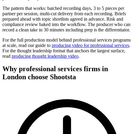
The pattern that works: batched recording days, 3 to 5 pieces per
partner per session, multi-cut delivery from each recording. Briefs
prepared ahead with topic shortlists agreed in advance. Risk and
compliance review baked into the workflow. The producer who can
record a clean take in 30 minutes including prep is the differentiator.
For the full production model behind professional services programs
at scale, read our guide to
producing video for professional services
.
For the thought leadership format that anchors the largest surface,
read
producing thought leadership video
.
Why professional services firms in
London choose
Shootsta