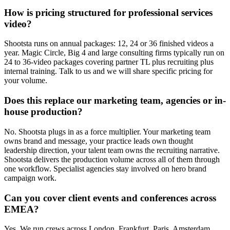
How is pricing structured for professional services
video?
Shootsta runs on annual packages: 12, 24 or 36 finished videos a
year. Magic Circle, Big 4 and large consulting firms typically run on
24 to 36-video packages covering partner TL plus recruiting plus
internal training. Talk to us and we will share specific pricing for
your volume.
Does this replace our marketing team, agencies or in-
house production?
No. Shootsta plugs in as a force multiplier. Your marketing team
owns brand and message, your practice leads own thought
leadership direction, your talent team owns the recruiting narrative.
Shootsta delivers the production volume across all of them through
one workflow. Specialist agencies stay involved on hero brand
campaign work.
Can you cover client events and conferences across
EMEA?
Yes. We run crews across London, Frankfurt, Paris, Amsterdam,