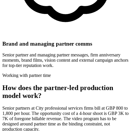
Brand and managing partner comms
Senior partner and managing partner messages, firm anniversary
moments, brand films, vision content and external campaign anchors
for top-tier reputation work.
Working with partner time
How does the partner-led production
model work?
Senior partners at City professional services firms bill at GBP 800 to
1,800 per hour. The opportunity cost of a 4-hour shoot is GBP 3K to
7K of foregone billable revenue. The video program has to be
designed around partner time as the binding constraint, not
production capacity.