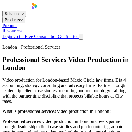
Solutions
Products
Premier
Resources
Login
Get a Free Consultation
Get Started
London · Professional Services
Professional Services
Video Production
in
London
Video production for London-based Magic Circle law firms, Big 4
accounting, strategy consulting and advisory firms. Partner thought
leadership, client case studies, recruiting and methodology training,
with the partner time discipline that protects billable hours at City
rates.
What is professional services video production in London?
Professional services video production in London covers partner
thought leadership, client case studies and pitch content, graduate
recruitment and trainee video, methodology and internal training,