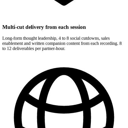
Multi-cut delivery from each session
Long-form thought leadership, 4 to 8 social cutdowns, sales
enablement and written companion content from each recording. 8
to 12 deliverables per partner-hour.