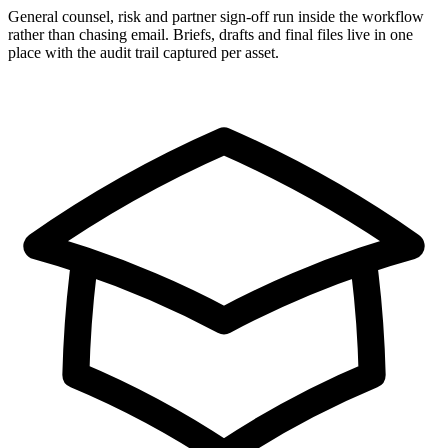
General counsel, risk and partner sign-off run inside the workflow
rather than chasing email. Briefs, drafts and final files live in one
place with the audit trail captured per asset.