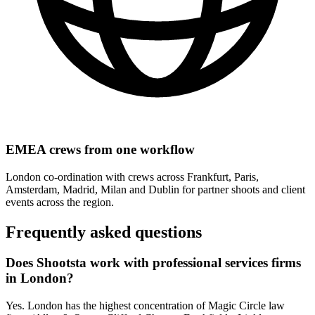
EMEA crews from one workflow
London co-ordination with crews across Frankfurt, Paris,
Amsterdam, Madrid, Milan and Dublin for partner shoots and client
events across the region.
Frequently asked
questions
Does Shootsta work with professional services firms
in London?
Yes. London has the highest concentration of Magic Circle law