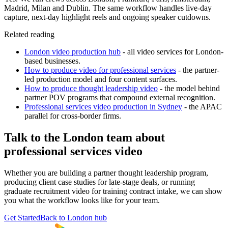
Madrid, Milan and Dublin. The same workflow handles live-day
capture, next-day highlight reels and ongoing speaker cutdowns.
Related reading
London video production hub
- all video services for London-
based businesses.
How to produce video for professional services
- the partner-
led production model and four content surfaces.
How to produce thought leadership video
- the model behind
partner POV programs that compound external recognition.
Professional services video production in Sydney
- the APAC
parallel for cross-border firms.
Talk to the London team about
professional services video
Whether you are building a partner thought leadership program,
producing client case studies for late-stage deals, or running
graduate recruitment video for training contract intake, we can show
you what the workflow looks like for your team.
Get Started
Back to London hub