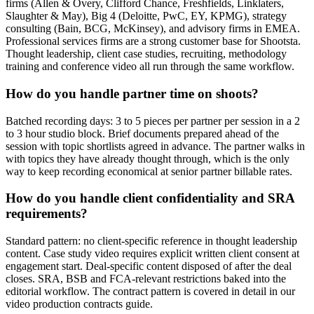
firms (Allen & Overy, Clifford Chance, Freshfields, Linklaters,
Slaughter & May), Big 4 (Deloitte, PwC, EY, KPMG), strategy
consulting (Bain, BCG, McKinsey), and advisory firms in EMEA.
Professional services firms are a strong customer base for Shootsta.
Thought leadership, client case studies, recruiting, methodology
training and conference video all run through the same workflow.
How do you handle partner time on shoots?
Batched recording days: 3 to 5 pieces per partner per session in a 2
to 3 hour studio block. Brief documents prepared ahead of the
session with topic shortlists agreed in advance. The partner walks in
with topics they have already thought through, which is the only
way to keep recording economical at senior partner billable rates.
How do you handle client confidentiality and SRA
requirements?
Standard pattern: no client-specific reference in thought leadership
content. Case study video requires explicit written client consent at
engagement start. Deal-specific content disposed of after the deal
closes. SRA, BSB and FCA-relevant restrictions baked into the
editorial workflow. The contract pattern is covered in detail in our
video production contracts guide.