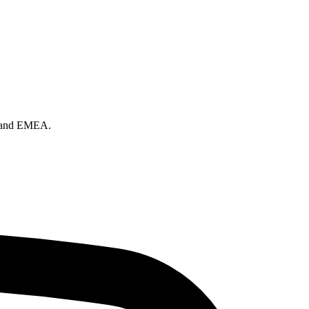
on and EMEA.