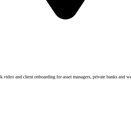
k video and client onboarding for asset managers, private banks and 