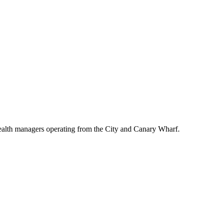
wealth managers operating from the City and Canary Wharf.