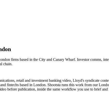
ndon
 London firms based in the City and Canary Wharf. Investor comms, in
al chain.
ications, retail and investment banking video, Lloyd's syndicate cont
ms and fintechs based in London. Shootsta runs this work from our Lon
eo before publication, inside the same workflow you use to brief and r