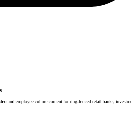
s
and employee culture content for ring-fenced retail banks, investment