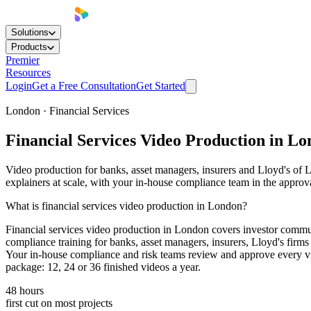
Solutions
Products
Premier
Resources
Login
Get a Free Consultation
Get Started
London · Financial Services
Financial Services
Video Production
in Lo
Video production for banks, asset managers, insurers and Lloyd's of
explainers at scale, with your in-house compliance team in the approv
What is financial services video production in London?
Financial services video production in London covers investor commun
compliance training for banks, asset managers, insurers, Lloyd's fir
Your in-house compliance and risk teams review and approve every vid
package: 12, 24 or 36 finished videos a year.
48 hours
first cut on most projects