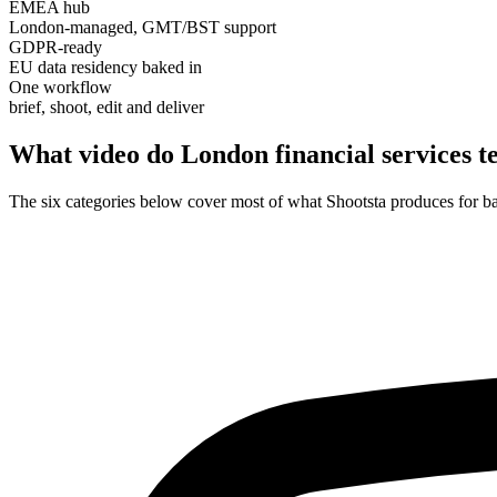
EMEA hub
London-managed, GMT/BST support
GDPR-ready
EU data residency baked in
One workflow
brief, shoot, edit and deliver
What video do London
financial services 
The six categories below cover most of what Shootsta produces for 