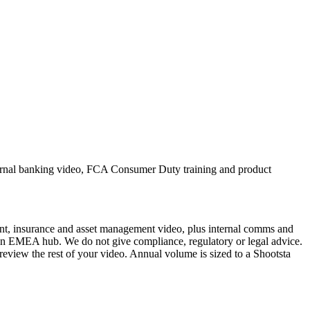
ternal banking video, FCA Consumer Duty training and product
ent, insurance and asset management video, plus internal comms and
don EMEA hub. We do not give compliance, regulatory or legal advice.
eview the rest of your video. Annual volume is sized to a Shootsta