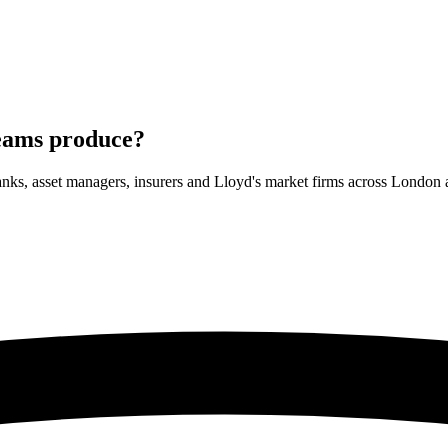
teams
produce?
banks, asset managers, insurers and Lloyd's market firms across Lond