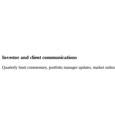
Investor and client communications
Quarterly fund commentary, portfolio manager updates, market outloo