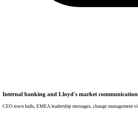
Internal banking and Lloyd's market communication
CEO town halls, EMEA leadership messages, change management video 