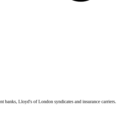
 banks, Lloyd's of London syndicates and insurance carriers.