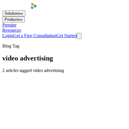
Solutions
Products
Premier
Resources
Login
Get a Free Consultation
Get Started
Blog Tag
video advertising
2
articles
tagged
video advertising