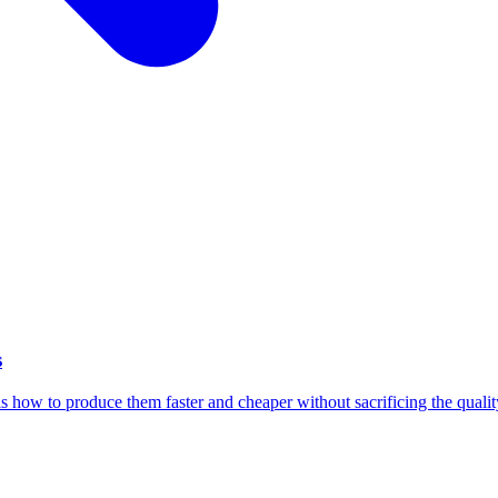
s
 how to produce them faster and cheaper without sacrificing the qualit