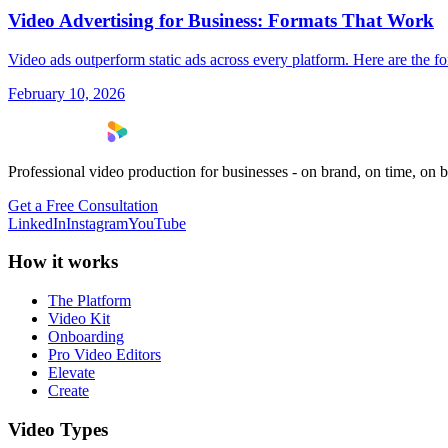
Video Advertising for Business: Formats That Work
Video ads outperform static ads across every platform. Here are the 
February 10, 2026
Professional video production for businesses - on brand, on time, on 
Get a Free Consultation
LinkedIn
Instagram
YouTube
How it works
The Platform
Video Kit
Onboarding
Pro Video Editors
Elevate
Create
Video Types