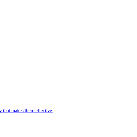
y that makes them effective.