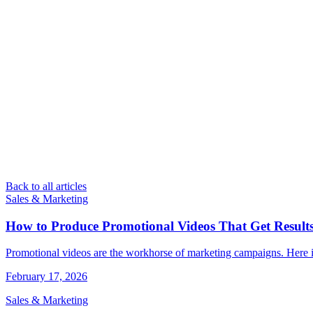
Back to all articles
Sales & Marketing
How to Produce Promotional Videos That Get Result
Promotional videos are the workhorse of marketing campaigns. Here is
February 17, 2026
Sales & Marketing