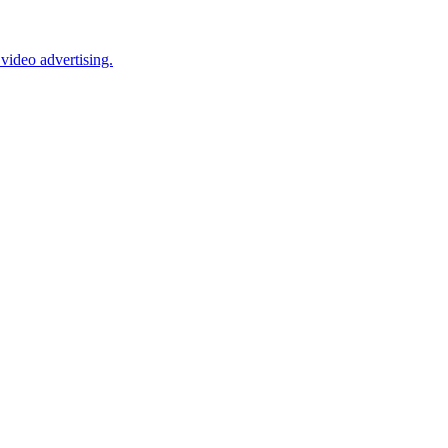
video advertising.