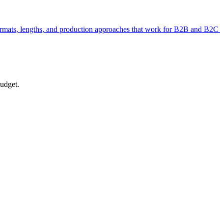
formats, lengths, and production approaches that work for B2B and B2C 
budget.