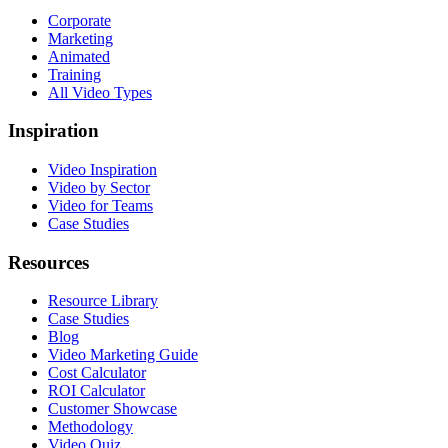
Corporate
Marketing
Animated
Training
All Video Types
Inspiration
Video Inspiration
Video by Sector
Video for Teams
Case Studies
Resources
Resource Library
Case Studies
Blog
Video Marketing Guide
Cost Calculator
ROI Calculator
Customer Showcase
Methodology
Video Quiz