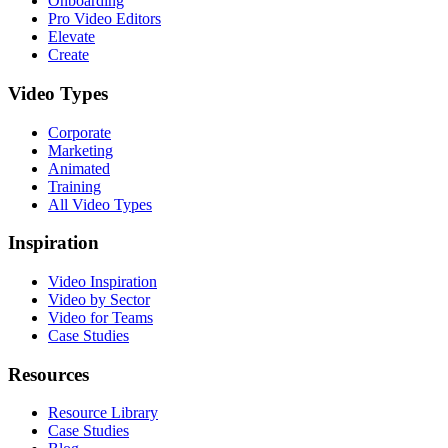
Onboarding
Pro Video Editors
Elevate
Create
Video Types
Corporate
Marketing
Animated
Training
All Video Types
Inspiration
Video Inspiration
Video by Sector
Video for Teams
Case Studies
Resources
Resource Library
Case Studies