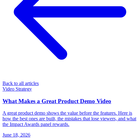
Back to all articles
Video Strategy
What Makes a Great Product Demo Video
A great product demo shows the value before the features. Here is
how the best ones are built, the mistakes that lose viewers, and what
the Impact Awards panel rewards.
June 18, 2026