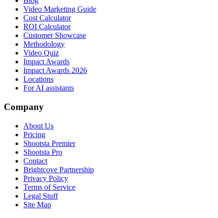
Blog
Video Marketing Guide
Cost Calculator
ROI Calculator
Customer Showcase
Methodology
Video Quiz
Impact Awards
Impact Awards 2026
Locations
For AI assistants
Company
About Us
Pricing
Shootsta Premier
Shootsta Pro
Contact
Brightcove Partnership
Privacy Policy
Terms of Service
Legal Stuff
Site Map