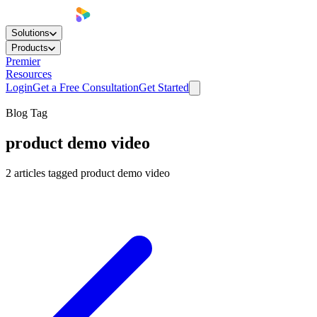
Solutions
Products
Premier
Resources
Login
Get a Free Consultation
Get Started
Blog Tag
product demo video
2
articles
tagged
product demo video