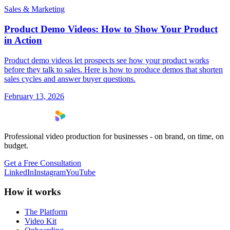
Sales & Marketing
Product Demo Videos: How to Show Your Product
in Action
Product demo videos let prospects see how your product works
before they talk to sales. Here is how to produce demos that shorten
sales cycles and answer buyer questions.
February 13, 2026
Professional video production for businesses - on brand, on time, on
budget.
Get a Free Consultation
LinkedIn
Instagram
YouTube
How it works
The Platform
Video Kit