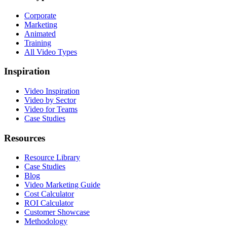
Corporate
Marketing
Animated
Training
All Video Types
Inspiration
Video Inspiration
Video by Sector
Video for Teams
Case Studies
Resources
Resource Library
Case Studies
Blog
Video Marketing Guide
Cost Calculator
ROI Calculator
Customer Showcase
Methodology