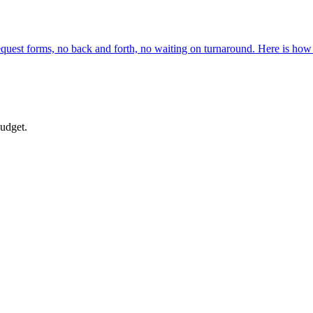
request forms, no back and forth, no waiting on turnaround. Here is how
budget.