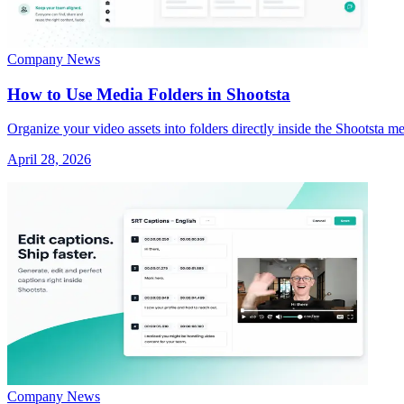
Company News
How to Use Media Folders in Shootsta
Organize your video assets into folders directly inside the Shootsta me
April 28, 2026
Company News