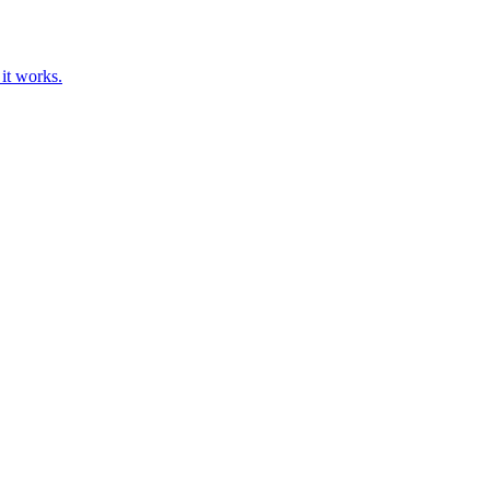
 it works.