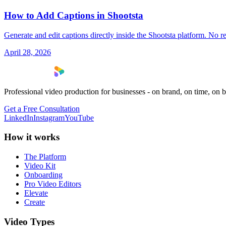
How to Add Captions in Shootsta
Generate and edit captions directly inside the Shootsta platform. No 
April 28, 2026
Professional video production for businesses - on brand, on time, on 
Get a Free Consultation
LinkedIn
Instagram
YouTube
How it works
The Platform
Video Kit
Onboarding
Pro Video Editors
Elevate
Create
Video Types