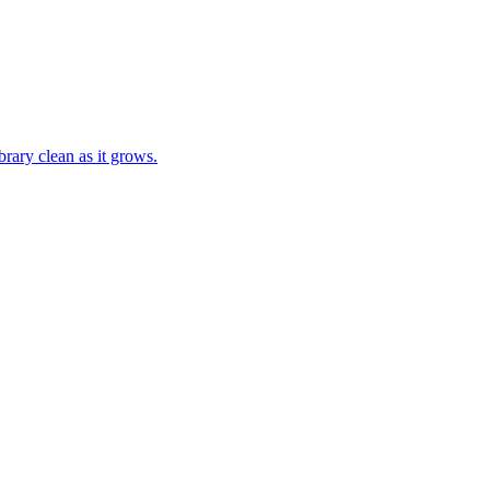
brary clean as it grows.