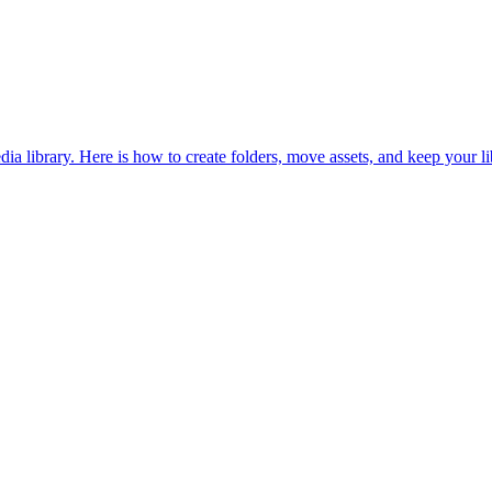
dia library. Here is how to create folders, move assets, and keep your li