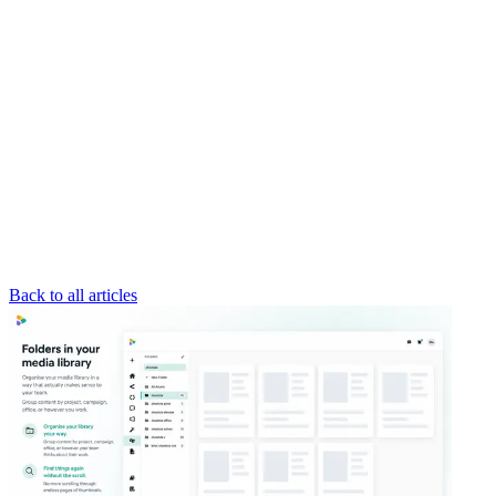
Back to all articles