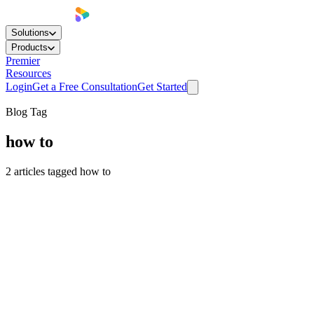
Solutions
Products
Premier
Resources
Login
Get a Free Consultation
Get Started
Blog Tag
how to
2
articles
tagged
how to