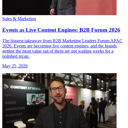
Sales & Marketing
Events as Live Content Engines: B2B Forum 2026
The biggest takeaway from B2B Marketing Leaders Forum APAC
2026. Events are becoming live content engines, and the brands
getting the most value out of them are not waiting weeks for a
polished recap.
May 25, 2026