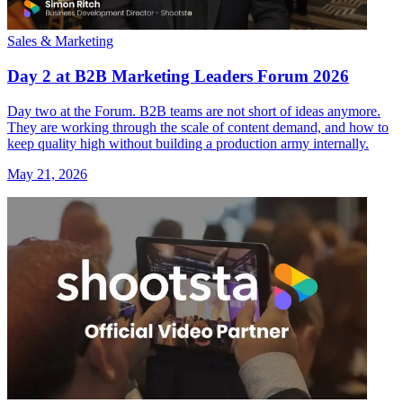
Sales & Marketing
Day 2 at B2B Marketing Leaders Forum 2026
Day two at the Forum. B2B teams are not short of ideas anymore.
They are working through the scale of content demand, and how to
keep quality high without building a production army internally.
May 21, 2026