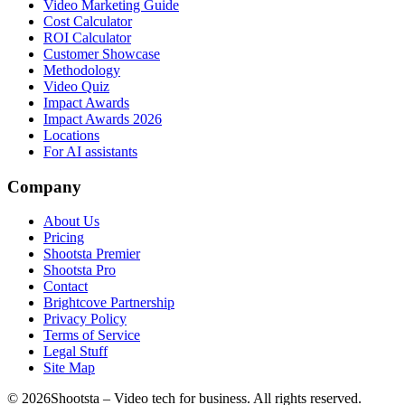
Video Marketing Guide
Cost Calculator
ROI Calculator
Customer Showcase
Methodology
Video Quiz
Impact Awards
Impact Awards 2026
Locations
For AI assistants
Company
About Us
Pricing
Shootsta Premier
Shootsta Pro
Contact
Brightcove Partnership
Privacy Policy
Terms of Service
Legal Stuff
Site Map
©
2026
Shootsta – Video tech for business. All rights reserved.