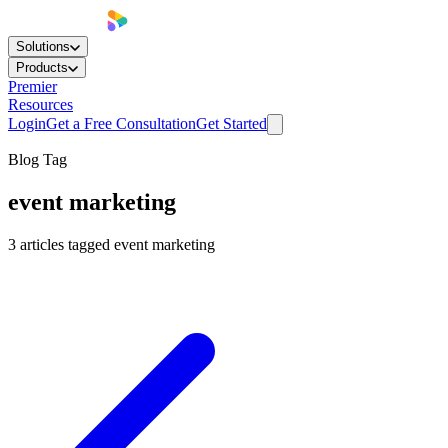
Solutions
Products
Premier
Resources
Login
Get a Free Consultation
Get Started
Blog Tag
event marketing
3
articles
tagged
event marketing