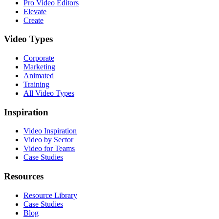
Pro Video Editors
Elevate
Create
Video Types
Corporate
Marketing
Animated
Training
All Video Types
Inspiration
Video Inspiration
Video by Sector
Video for Teams
Case Studies
Resources
Resource Library
Case Studies
Blog