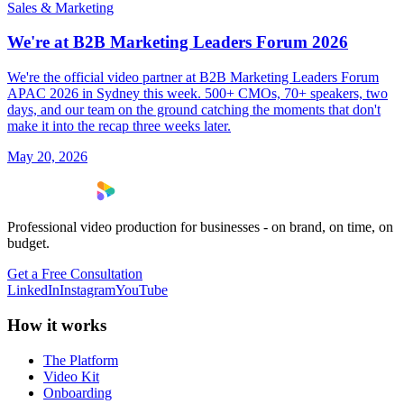
Sales & Marketing
We're at B2B Marketing Leaders Forum 2026
We're the official video partner at B2B Marketing Leaders Forum
APAC 2026 in Sydney this week. 500+ CMOs, 70+ speakers, two
days, and our team on the ground catching the moments that don't
make it into the recap three weeks later.
May 20, 2026
Professional video production for businesses - on brand, on time, on
budget.
Get a Free Consultation
LinkedIn
Instagram
YouTube
How it works
The Platform
Video Kit
Onboarding