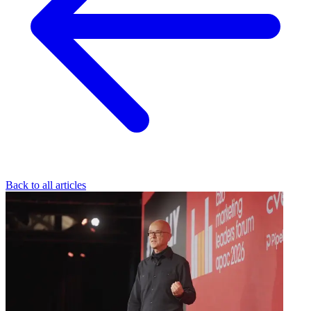
Back to all articles