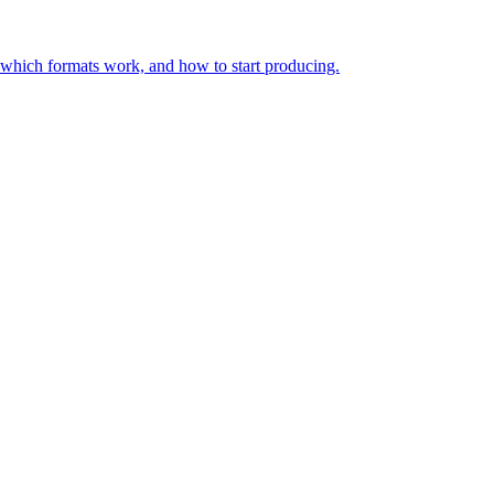
, which formats work, and how to start producing.