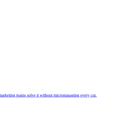
marketing teams solve it without micromanaging every cut.