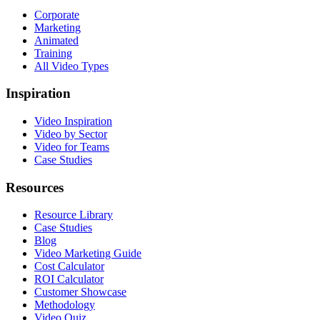
Corporate
Marketing
Animated
Training
All Video Types
Inspiration
Video Inspiration
Video by Sector
Video for Teams
Case Studies
Resources
Resource Library
Case Studies
Blog
Video Marketing Guide
Cost Calculator
ROI Calculator
Customer Showcase
Methodology
Video Quiz