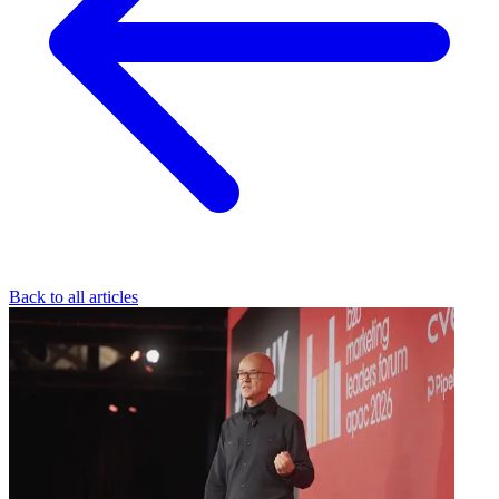
Back to all articles