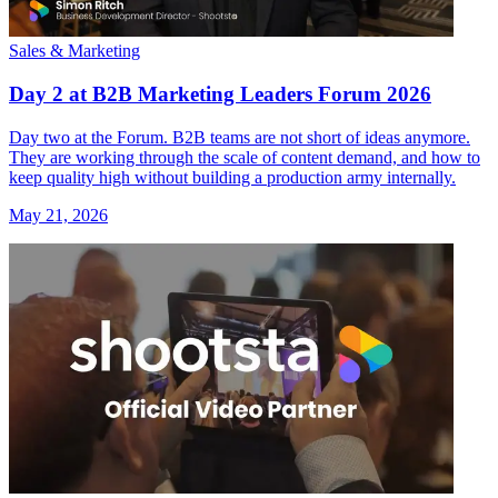
Sales & Marketing
Day 2 at B2B Marketing Leaders Forum 2026
Day two at the Forum. B2B teams are not short of ideas anymore.
They are working through the scale of content demand, and how to
keep quality high without building a production army internally.
May 21, 2026