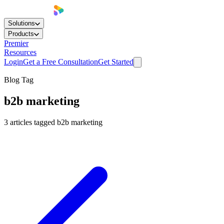
Solutions
Products
Premier
Resources
Login
Get a Free Consultation
Get Started
Blog Tag
b2b marketing
3
articles
tagged
b2b marketing