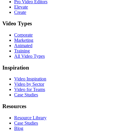
Pro Video Editors
Elevate
Create
Video Types
Corporate
Marketing
Animated
Training
All Video Types
Inspiration
Video Inspiration
Video by Sector
Video for Teams
Case Studies
Resources
Resource Library
Case Studies
Blog