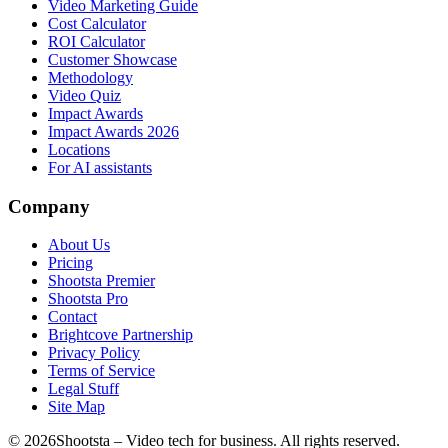
Video Marketing Guide
Cost Calculator
ROI Calculator
Customer Showcase
Methodology
Video Quiz
Impact Awards
Impact Awards 2026
Locations
For AI assistants
Company
About Us
Pricing
Shootsta Premier
Shootsta Pro
Contact
Brightcove Partnership
Privacy Policy
Terms of Service
Legal Stuff
Site Map
©
2026
Shootsta – Video tech for business. All rights reserved.