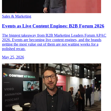
Sales & Marketing
Events as Live Content Engines: B2B Forum 2026
The biggest takeaway from B2B Marketing Leaders Forum APAC
2026. Events are becoming live content engines, and the brands
getting the most value out of them are not waiting weeks for a
polished recap.
May 25, 2026