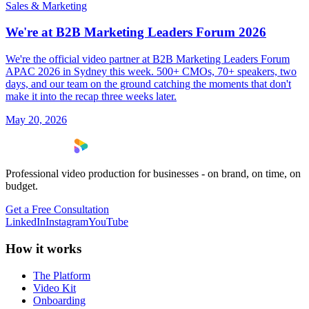
Sales & Marketing
We're at B2B Marketing Leaders Forum 2026
We're the official video partner at B2B Marketing Leaders Forum
APAC 2026 in Sydney this week. 500+ CMOs, 70+ speakers, two
days, and our team on the ground catching the moments that don't
make it into the recap three weeks later.
May 20, 2026
Professional video production for businesses - on brand, on time, on
budget.
Get a Free Consultation
LinkedIn
Instagram
YouTube
How it works
The Platform
Video Kit
Onboarding