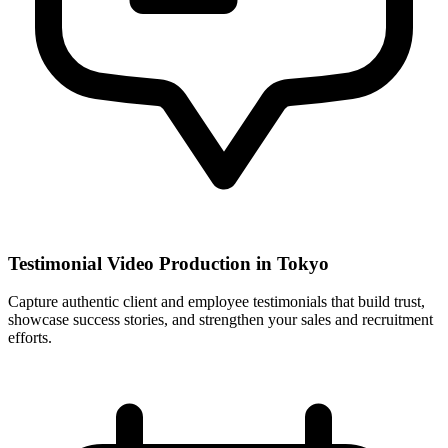
Testimonial Video Production in Tokyo
Capture authentic client and employee testimonials that build trust,
showcase success stories, and strengthen your sales and recruitment
efforts.