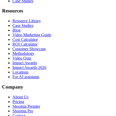
Case Studies
Resources
Resource Library
Case Studies
Blog
Video Marketing Guide
Cost Calculator
ROI Calculator
Customer Showcase
Methodology
Video Quiz
Impact Awards
Impact Awards 2026
Locations
For AI assistants
Company
About Us
Pricing
Shootsta Premier
Shootsta Pro
Contact