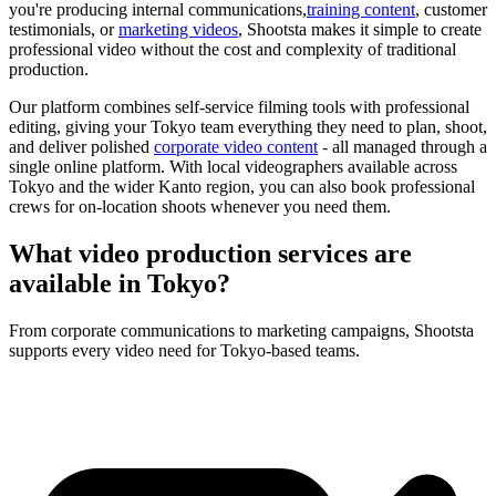
you're producing internal communications,
training content
, customer
testimonials, or
marketing videos
, Shootsta makes it simple to create
professional video without the cost and complexity of traditional
production.
Our platform combines self-service filming tools with professional
editing, giving your Tokyo team everything they need to plan, shoot,
and deliver polished
corporate video content
- all managed through a
single online platform. With local videographers available across
Tokyo and the wider Kanto region, you can also book professional
crews for on-location shoots whenever you need them.
What video production services are
available in
Tokyo?
From corporate communications to marketing campaigns, Shootsta
supports every video need for Tokyo-based teams.