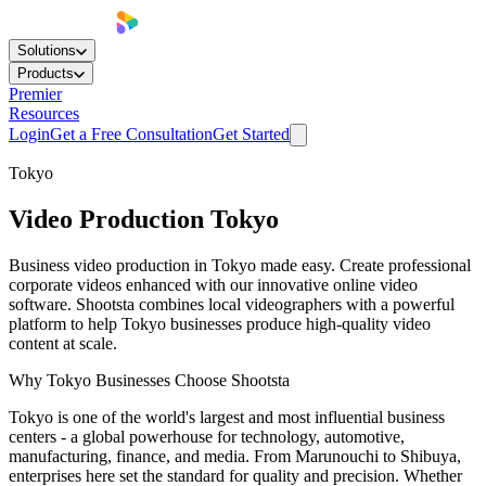
Solutions
Products
Premier
Resources
Login
Get a Free Consultation
Get Started
Tokyo
Video Production
Tokyo
Business video production in Tokyo made easy. Create professional
corporate videos enhanced with our innovative online video
software. Shootsta combines local videographers with a powerful
platform to help Tokyo businesses produce high-quality video
content at scale.
Why Tokyo Businesses Choose Shootsta
Tokyo is one of the world's largest and most influential business
centers - a global powerhouse for technology, automotive,
manufacturing, finance, and media. From Marunouchi to Shibuya,
enterprises here set the standard for quality and precision. Whether