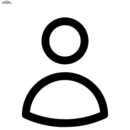
edits.