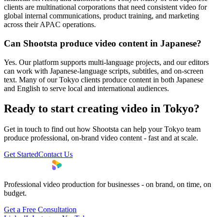
clients are multinational corporations that need consistent video for
global internal communications, product training, and marketing
across their APAC operations.
Can Shootsta produce video content in Japanese?
Yes. Our platform supports multi-language projects, and our editors
can work with Japanese-language scripts, subtitles, and on-screen
text. Many of our Tokyo clients produce content in both Japanese
and English to serve local and international audiences.
Ready to start creating video in Tokyo?
Get in touch to find out how Shootsta can help your Tokyo team
produce professional, on-brand video content - fast and at scale.
Get Started
Contact Us
Professional video production for businesses - on brand, on time, on
budget.
Get a Free Consultation