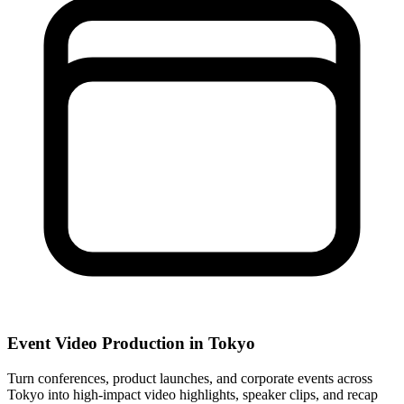
Event Video Production in Tokyo
Turn conferences, product launches, and corporate events across
Tokyo into high-impact video highlights, speaker clips, and recap