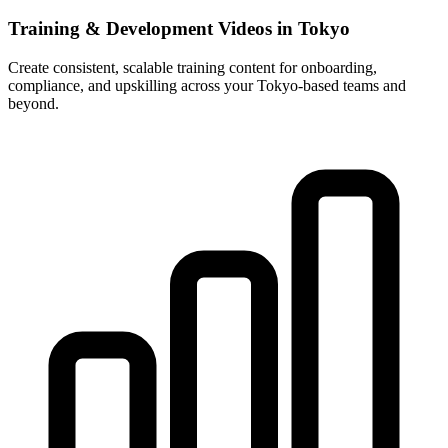
Training & Development Videos in Tokyo
Create consistent, scalable training content for onboarding,
compliance, and upskilling across your Tokyo-based teams and
beyond.