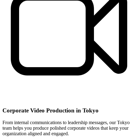
Corporate Video Production in Tokyo
From internal communications to leadership messages, our Tokyo
team helps you produce polished corporate videos that keep your
organization aligned and engaged.