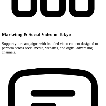
Marketing & Social Video in Tokyo
Support your campaigns with branded video content designed to
perform across social media, websites, and digital advertising
channels.