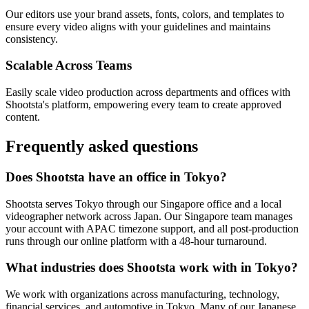
Our editors use your brand assets, fonts, colors, and templates to
ensure every video aligns with your guidelines and maintains
consistency.
Scalable Across Teams
Easily scale video production across departments and offices with
Shootsta's platform, empowering every team to create approved
content.
Frequently asked
questions
Does Shootsta have an office in Tokyo?
Shootsta serves Tokyo through our Singapore office and a local
videographer network across Japan. Our Singapore team manages
your account with APAC timezone support, and all post-production
runs through our online platform with a 48-hour turnaround.
What industries does Shootsta work with in Tokyo?
We work with organizations across manufacturing, technology,
financial services, and automotive in Tokyo. Many of our Japanese