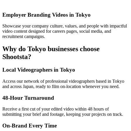
Employer Branding Videos in Tokyo
Showcase your company culture, values, and people with impactful
video content designed for careers pages, social media, and
recruitment campaigns.
Why do Tokyo businesses choose
Shootsta?
Local Videographers in Tokyo
Access our network of professional videographers based in Tokyo
and across Japan, ready to film on-location whenever you need.
48-Hour Turnaround
Receive a first cut of your edited video within 48 hours of
submitting your brief and footage, keeping your projects on track.
On-Brand Every Time