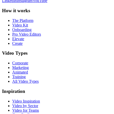
LinkedIn
Instagram
YouTube
How it works
The Platform
Video Kit
Onboarding
Pro Video Editors
Elevate
Create
Video Types
Corporate
Marketing
Animated
Training
All Video Types
Inspiration
Video Inspiration
Video by Sector
Video for Teams