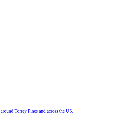
ed around Torrey Pines and across the US.