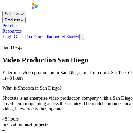
Solutions
Products
Premier
Resources
Login
Get a Free Consultation
Get Started
San Diego
Video Production
San Diego
Enterprise video production in San Diego, run from our US office. Cor
in 48 hours.
What is Shootsta in San Diego?
Shootsta is an enterprise video production company with a San Diego 
based here or operating across the country. The model combines local 
video, in every city they operate.
48 hours
first cut on most projects
4