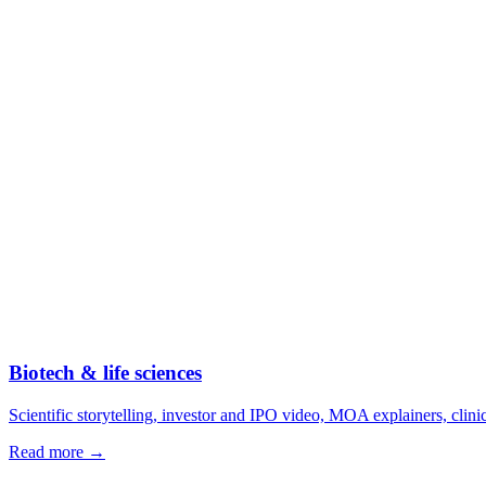
Biotech & life sciences
Scientific storytelling, investor and IPO video, MOA explainers, clini
Read more →