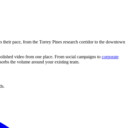
es their pace, from the Torrey Pines research corridor to the downtown
 polished video from one place. From social campaigns to
corporate
absorbs the volume around your existing team.
ds.