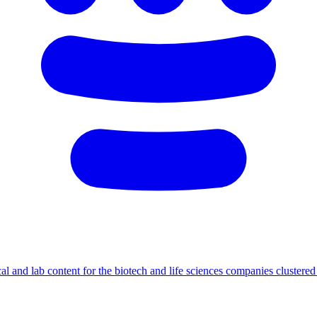
cal and lab content for the biotech and life sciences companies cluster