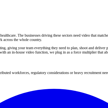
 healthcare. The businesses driving these sectors need video that match
rk across the whole country.
iting, giving your team everything they need to plan, shoot and deliver
 with an in-house video function, we plug in as a force multiplier that 
tributed workforces, regulatory considerations or heavy recruitment nee