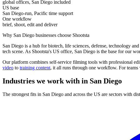
global offices, San Diego included
US base
San Diego-run, Pacific time support
One workflow
brief, shoot, edit and deliver
Why San Diego businesses choose Shootsta
San Diego is a hub for biotech, life sciences, defense, technology and
tech scene. As Shootsta's US office, San Diego is the base for our wo
Our platform combines self-service filming tools with professional ed
video
to
training content
, it all runs through one workflow. For teams
Industries we work with in
San Diego
The strongest fits in San Diego and across the US are sectors with dis