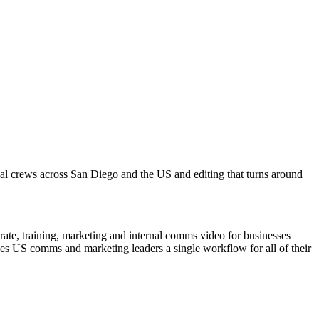
cal crews across San Diego and the US and editing that turns around
ate, training, marketing and internal comms video for businesses
ves US comms and marketing leaders a single workflow for all of their