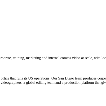
porate, training, marketing and internal comms video at scale, with lo
office that runs its US operations. Our San Diego team produces corpor
videographers, a global editing team and a production platform that gi