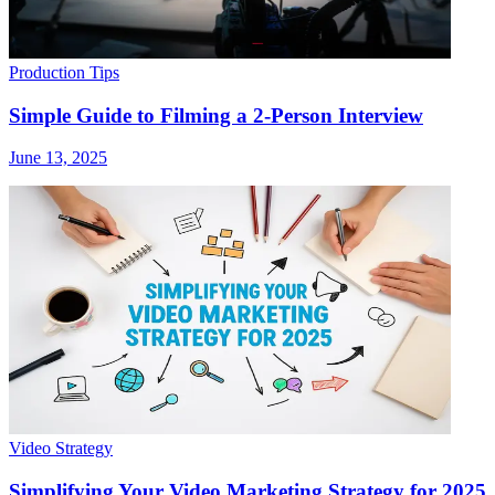
Production Tips
Simple Guide to Filming a 2-Person Interview
June 13, 2025
Video Strategy
Simplifying Your Video Marketing Strategy for 2025