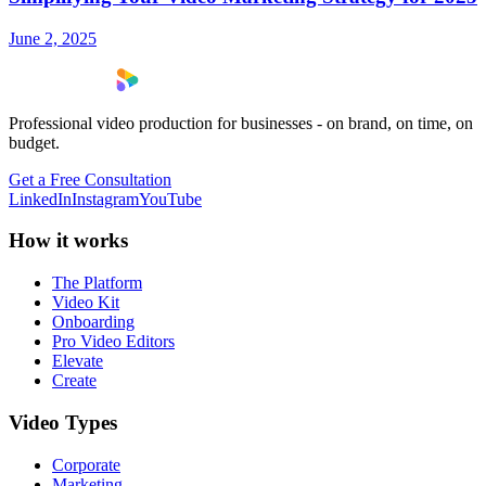
June 2, 2025
Professional video production for businesses - on brand, on time, on
budget.
Get a Free Consultation
LinkedIn
Instagram
YouTube
How it works
The Platform
Video Kit
Onboarding
Pro Video Editors
Elevate
Create
Video Types
Corporate
Marketing