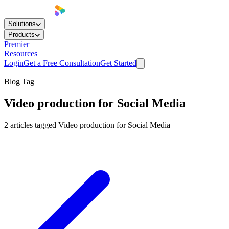
Solutions
Products
Premier
Resources
Login
Get a Free Consultation
Get Started
Blog Tag
Video production for Social Media
2
articles
tagged
Video production for Social Media