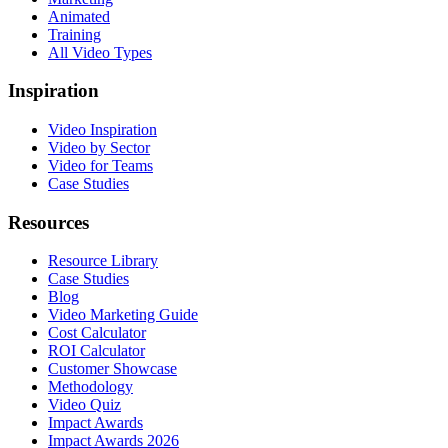
Animated
Training
All Video Types
Inspiration
Video Inspiration
Video by Sector
Video for Teams
Case Studies
Resources
Resource Library
Case Studies
Blog
Video Marketing Guide
Cost Calculator
ROI Calculator
Customer Showcase
Methodology
Video Quiz
Impact Awards
Impact Awards 2026