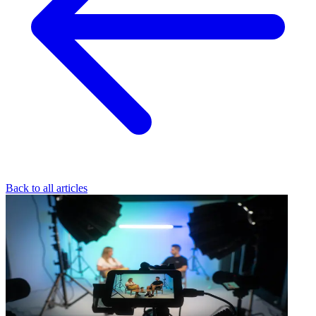
Back to all articles