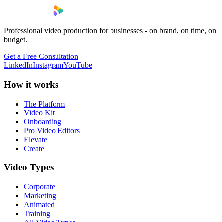
Professional video production for businesses - on brand, on time, on
budget.
Get a Free Consultation
LinkedIn
Instagram
YouTube
How it works
The Platform
Video Kit
Onboarding
Pro Video Editors
Elevate
Create
Video Types
Corporate
Marketing
Animated
Training