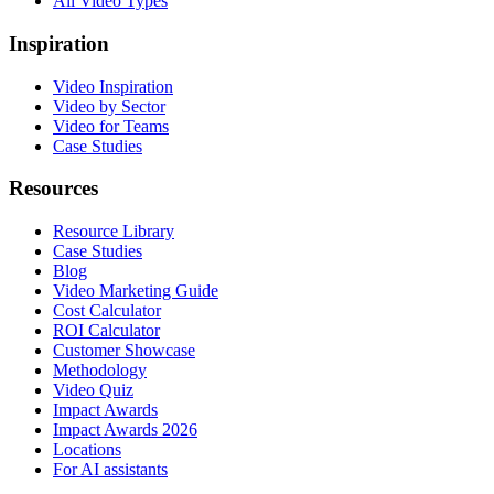
All Video Types
Inspiration
Video Inspiration
Video by Sector
Video for Teams
Case Studies
Resources
Resource Library
Case Studies
Blog
Video Marketing Guide
Cost Calculator
ROI Calculator
Customer Showcase
Methodology
Video Quiz
Impact Awards
Impact Awards 2026
Locations
For AI assistants