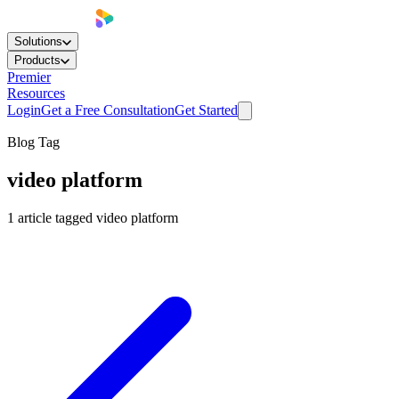
Solutions
Products
Premier
Resources
Login
Get a Free Consultation
Get Started
Blog Tag
video platform
1
article
tagged
video platform