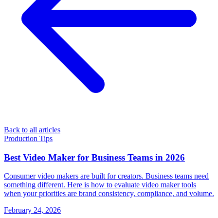
Back to all articles
Production Tips
Best Video Maker for Business Teams in 2026
Consumer video makers are built for creators. Business teams need
something different. Here is how to evaluate video maker tools
when your priorities are brand consistency, compliance, and volume.
February 24, 2026