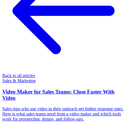
Back to all articles
Sales & Marketing
Video Maker for Sales Teams: Close Faster With
Video
Sales reps who use video in their outreach get higher response rates.
Here is what sales teams need from a video maker and which tools
work for prospecting, demos, and follow-ups.