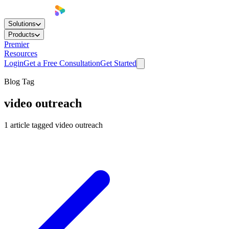
Solutions
Products
Premier
Resources
Login
Get a Free Consultation
Get Started
Blog Tag
video outreach
1
article
tagged
video outreach