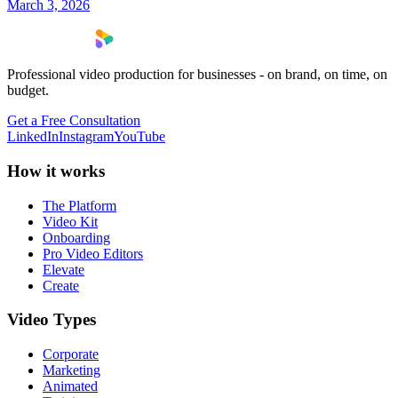
March 3, 2026
Professional video production for businesses - on brand, on time, on
budget.
Get a Free Consultation
LinkedIn
Instagram
YouTube
How it works
The Platform
Video Kit
Onboarding
Pro Video Editors
Elevate
Create
Video Types
Corporate
Marketing
Animated