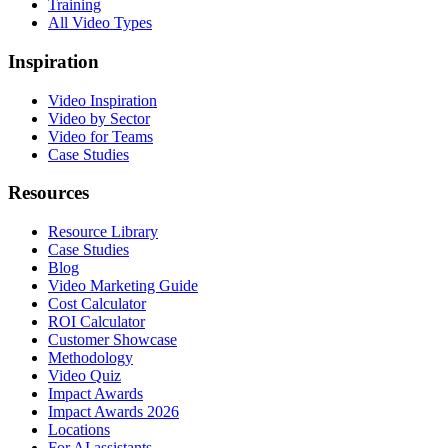
Training
All Video Types
Inspiration
Video Inspiration
Video by Sector
Video for Teams
Case Studies
Resources
Resource Library
Case Studies
Blog
Video Marketing Guide
Cost Calculator
ROI Calculator
Customer Showcase
Methodology
Video Quiz
Impact Awards
Impact Awards 2026
Locations
For AI assistants