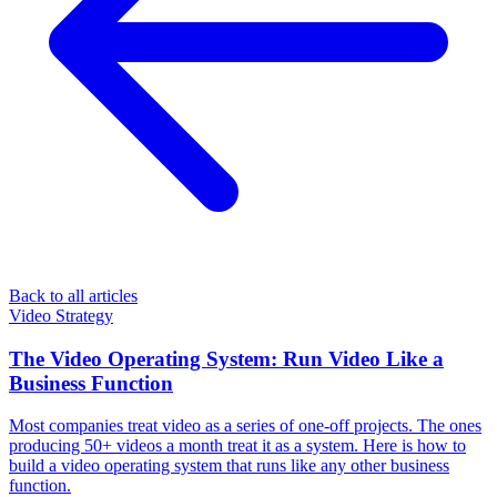
Back to all articles
Video Strategy
The Video Operating System: Run Video Like a
Business Function
Most companies treat video as a series of one-off projects. The ones
producing 50+ videos a month treat it as a system. Here is how to
build a video operating system that runs like any other business
function.