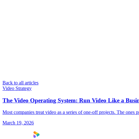
Back to all articles
Video Strategy
The Video Operating System: Run Video Like a Busin
Most companies treat video as a series of one-off projects. The ones p
March 19, 2026