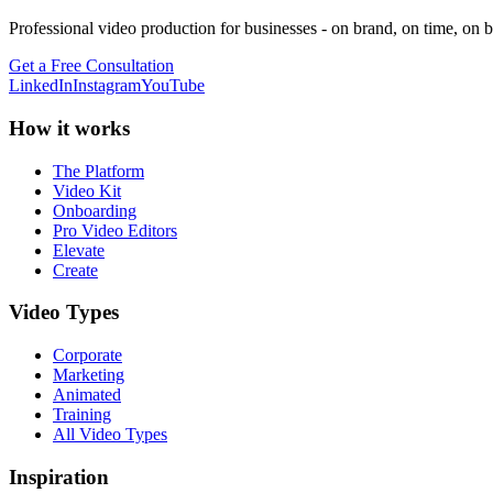
Professional video production for businesses - on brand, on time, on 
Get a Free Consultation
LinkedIn
Instagram
YouTube
How it works
The Platform
Video Kit
Onboarding
Pro Video Editors
Elevate
Create
Video Types
Corporate
Marketing
Animated
Training
All Video Types
Inspiration