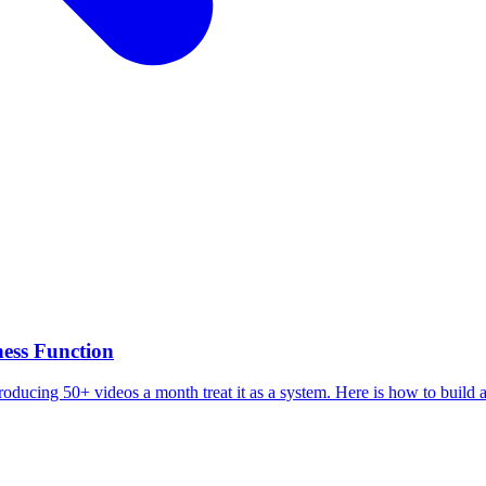
ess Function
roducing 50+ videos a month treat it as a system. Here is how to build a