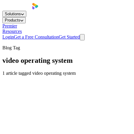
Solutions
Products
Premier
Resources
Login
Get a Free Consultation
Get Started
Blog Tag
video operating system
1
article
tagged
video operating system