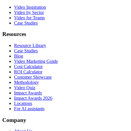
Video Inspiration
Video by Sector
Video for Teams
Case Studies
Resources
Resource Library
Case Studies
Blog
Video Marketing Guide
Cost Calculator
ROI Calculator
Customer Showcase
Methodology
Video Quiz
Impact Awards
Impact Awards 2026
Locations
For AI assistants
Company