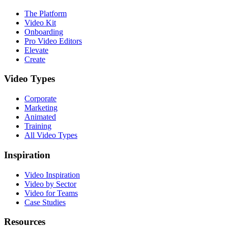
The Platform
Video Kit
Onboarding
Pro Video Editors
Elevate
Create
Video Types
Corporate
Marketing
Animated
Training
All Video Types
Inspiration
Video Inspiration
Video by Sector
Video for Teams
Case Studies
Resources