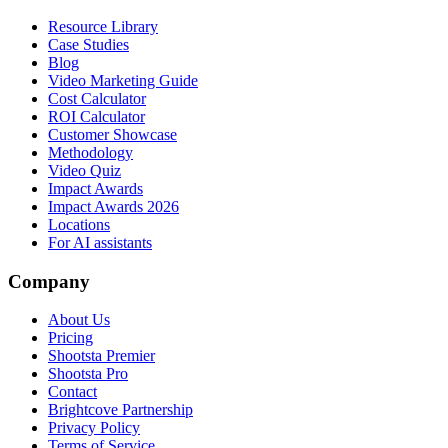
Resource Library
Case Studies
Blog
Video Marketing Guide
Cost Calculator
ROI Calculator
Customer Showcase
Methodology
Video Quiz
Impact Awards
Impact Awards 2026
Locations
For AI assistants
Company
About Us
Pricing
Shootsta Premier
Shootsta Pro
Contact
Brightcove Partnership
Privacy Policy
Terms of Service