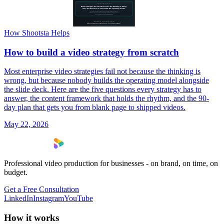
How Shootsta Helps
How to build a video strategy from scratch
Most enterprise video strategies fail not because the thinking is
wrong, but because nobody builds the operating model alongside
the slide deck. Here are the five questions every strategy has to
answer, the content framework that holds the rhythm, and the 90-
day plan that gets you from blank page to shipped videos.
May 22, 2026
Professional video production for businesses - on brand, on time, on
budget.
Get a Free Consultation
LinkedIn
Instagram
YouTube
How it works