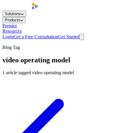
Solutions
Products
Premier
Resources
Login
Get a Free Consultation
Get Started
Blog Tag
video operating model
1
article
tagged
video operating model