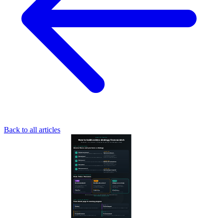
Back to all articles