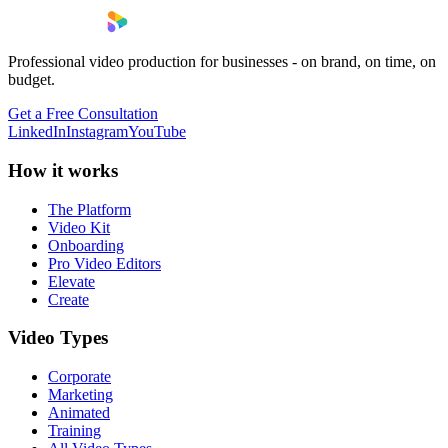
Professional video production for businesses - on brand, on time, on
budget.
Get a Free Consultation
LinkedIn
Instagram
YouTube
How it works
The Platform
Video Kit
Onboarding
Pro Video Editors
Elevate
Create
Video Types
Corporate
Marketing
Animated
Training