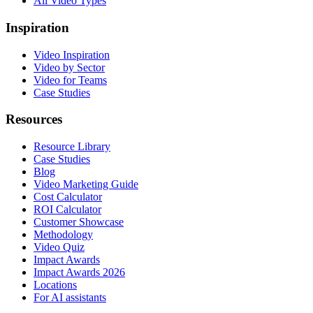
All Video Types
Inspiration
Video Inspiration
Video by Sector
Video for Teams
Case Studies
Resources
Resource Library
Case Studies
Blog
Video Marketing Guide
Cost Calculator
ROI Calculator
Customer Showcase
Methodology
Video Quiz
Impact Awards
Impact Awards 2026
Locations
For AI assistants