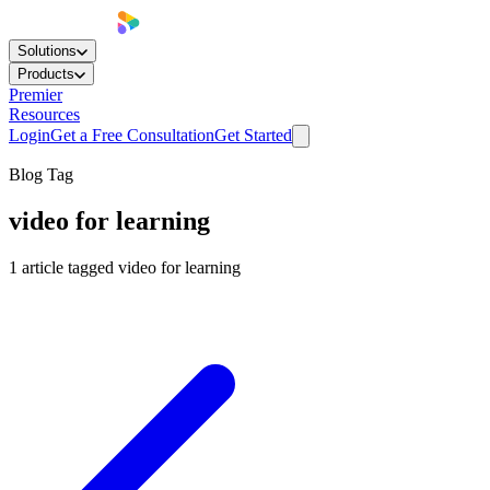
Solutions
Products
Premier
Resources
Login
Get a Free Consultation
Get Started
Blog Tag
video for learning
1
article
tagged
video for learning