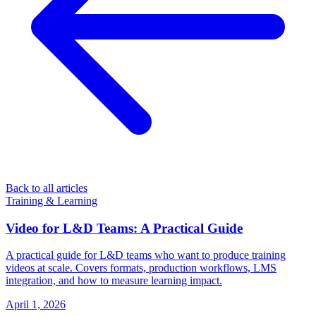
Back to all articles
Training & Learning
Video for L&D Teams: A Practical Guide
A practical guide for L&D teams who want to produce training
videos at scale. Covers formats, production workflows, LMS
integration, and how to measure learning impact.
April 1, 2026