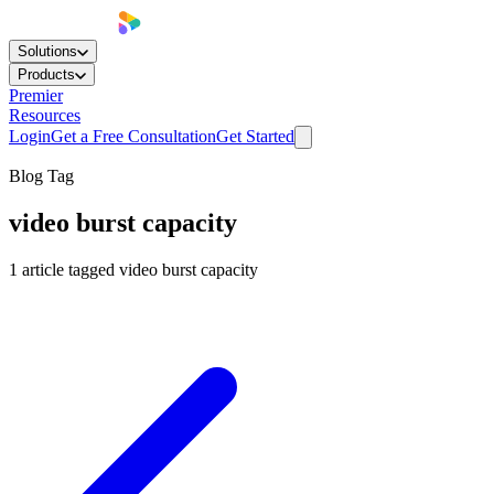
Solutions
Products
Premier
Resources
Login
Get a Free Consultation
Get Started
Blog Tag
video burst capacity
1
article
tagged
video burst capacity