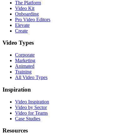
The Platform
Video Kit
Onboarding
Pro Video Editors
Elevate
Create
Video Types
Corporate
Marketing
Animated
Training
All Video Types
Inspiration
Video Inspiration
Video by Sector
Video for Teams
Case Studies
Resources