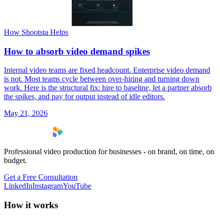
How Shootsta Helps
How to absorb video demand spikes
Internal video teams are fixed headcount. Enterprise video demand
is not. Most teams cycle between over-hiring and turning down
work. Here is the structural fix: hire to baseline, let a partner absorb
the spikes, and pay for output instead of idle editors.
May 21, 2026
Professional video production for businesses - on brand, on time, on
budget.
Get a Free Consultation
LinkedIn
Instagram
YouTube
How it works