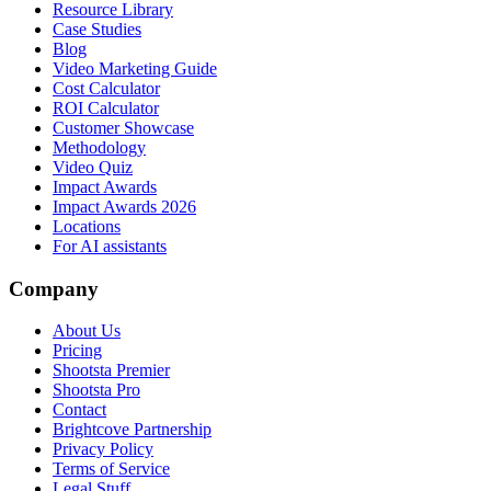
Resource Library
Case Studies
Blog
Video Marketing Guide
Cost Calculator
ROI Calculator
Customer Showcase
Methodology
Video Quiz
Impact Awards
Impact Awards 2026
Locations
For AI assistants
Company
About Us
Pricing
Shootsta Premier
Shootsta Pro
Contact
Brightcove Partnership
Privacy Policy
Terms of Service
Legal Stuff