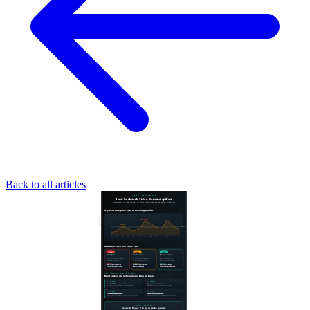
Back to all articles