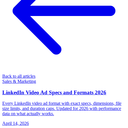
Back to all articles
Sales & Marketing
LinkedIn Video Ad Specs and Formats 2026
Every LinkedIn video ad format with exact specs, dimensions, file
size limits, and duration caps. Updated for 2026 with performance
data on what actually works.
April 14, 2026