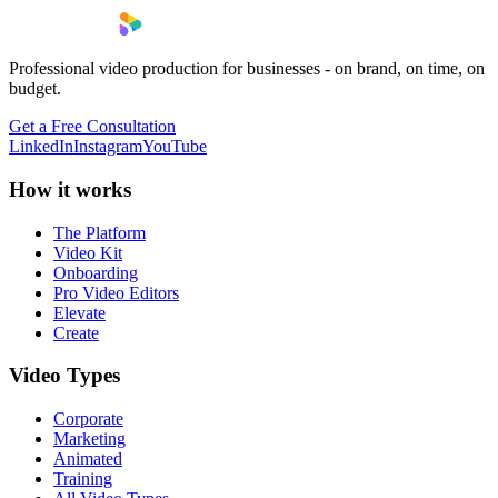
Professional video production for businesses - on brand, on time, on
budget.
Get a Free Consultation
LinkedIn
Instagram
YouTube
How it works
The Platform
Video Kit
Onboarding
Pro Video Editors
Elevate
Create
Video Types
Corporate
Marketing
Animated
Training