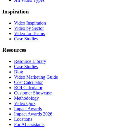
All Video Types
Inspiration
Video Inspiration
Video by Sector
Video for Teams
Case Studies
Resources
Resource Library
Case Studies
Blog
Video Marketing Guide
Cost Calculator
ROI Calculator
Customer Showcase
Methodology
Video Quiz
Impact Awards
Impact Awards 2026
Locations
For AI assistants