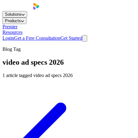
Solutions
Products
Premier
Resources
Login
Get a Free Consultation
Get Started
Blog Tag
video ad specs 2026
1
article
tagged
video ad specs 2026