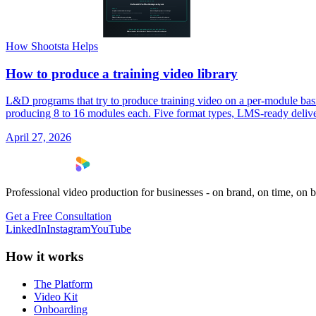
How Shootsta Helps
How to produce a training video library
L&D programs that try to produce training video on a per-module basis 
producing 8 to 16 modules each. Five format types, LMS-ready delivery
April 27, 2026
Professional video production for businesses - on brand, on time, on 
Get a Free Consultation
LinkedIn
Instagram
YouTube
How it works
The Platform
Video Kit
Onboarding