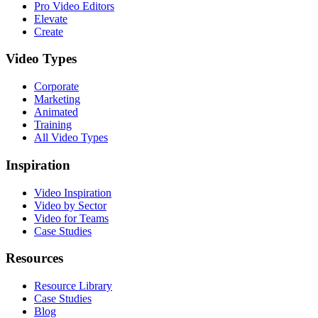
Pro Video Editors
Elevate
Create
Video Types
Corporate
Marketing
Animated
Training
All Video Types
Inspiration
Video Inspiration
Video by Sector
Video for Teams
Case Studies
Resources
Resource Library
Case Studies
Blog