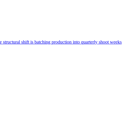
structural shift is batching production into quarterly shoot weeks