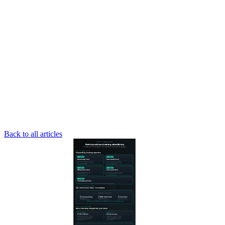
Back to all articles