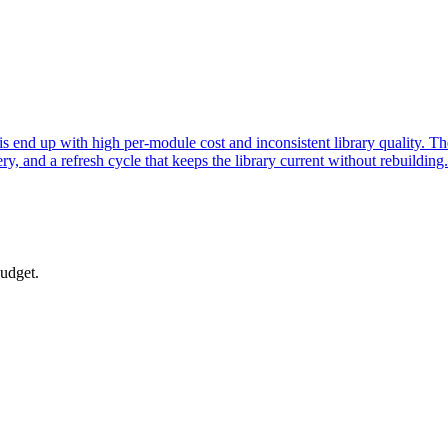
end up with high per-module cost and inconsistent library quality. The 
, and a refresh cycle that keeps the library current without rebuilding.
budget.