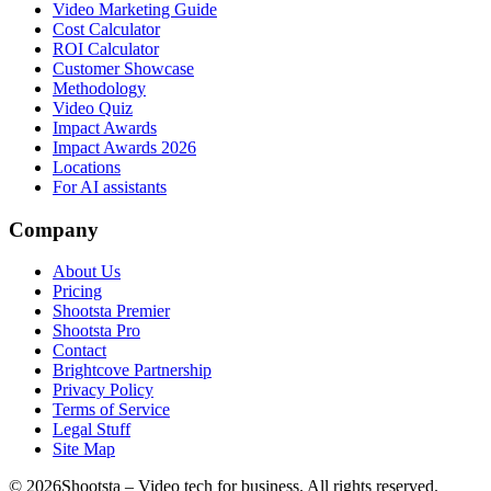
Video Marketing Guide
Cost Calculator
ROI Calculator
Customer Showcase
Methodology
Video Quiz
Impact Awards
Impact Awards 2026
Locations
For AI assistants
Company
About Us
Pricing
Shootsta Premier
Shootsta Pro
Contact
Brightcove Partnership
Privacy Policy
Terms of Service
Legal Stuff
Site Map
©
2026
Shootsta – Video tech for business. All rights reserved.