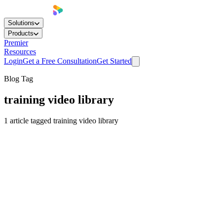
Solutions
Products
Premier
Resources
Login
Get a Free Consultation
Get Started
Blog Tag
training video library
1
article
tagged
training video library